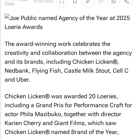
15 Oct 2025
Public
The award-winning work celebrates the
creativity and collaboration between the agency
and its brands, including Chicken Licken®,
Nedbank, Flying Fish, Castle Milk Stout, Cell C
and Uber.
Chicken Licken® was awarded 20 Loeries,
including a Grand Prix for Performance Craft for
actor Phila Mazibuko, together with director
Karien Cherry and Giant Films, which saw
Chicken Licken® named Brand of the Year,