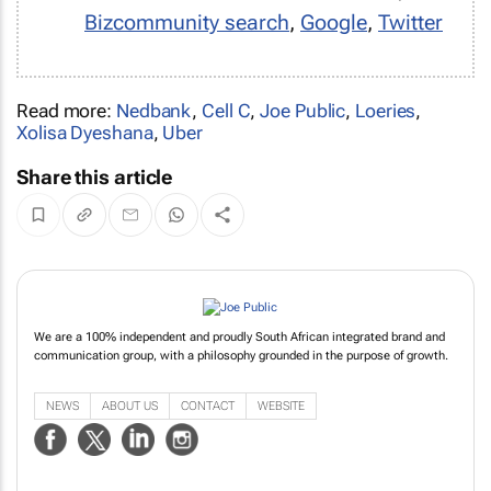
Bizcommunity search
,
Google
,
Twitter
Read more:
Nedbank
,
Cell C
,
Joe Public
,
Loeries
,
Xolisa Dyeshana
,
Uber
Share this article
We are a 100% independent and proudly South African integrated brand and
communication group, with a philosophy grounded in the purpose of growth.
NEWS
ABOUT US
CONTACT
WEBSITE