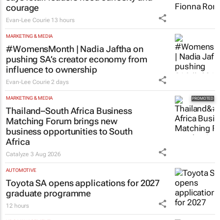
courage
Evan-Lee Courie
13 hours
MARKETING & MEDIA
#WomensMonth | Nadia Jaftha on
pushing SA’s creator economy from
influence to ownership
Evan-Lee Courie
2 days
MARKETING & MEDIA
Thailand–South Africa Business
Matching Forum brings new
business opportunities to South
Africa
Catalyze
3 Aug 2026
AUTOMOTIVE
Toyota SA opens applications for 2027
graduate programme
12 hours