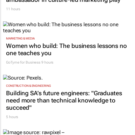
11 hours
MARKETING & MEDIA
Women who build: The business lessons no
one teaches you
GoTyme for Business
9 hours
CONSTRUCTION & ENGINEERING
Building SA’s future engineers: "Graduates
need more than technical knowledge to
succeed"
5 hours