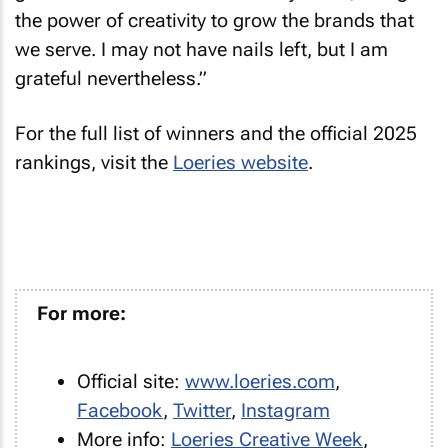
the power of creativity to grow the brands that
we serve. I may not have nails left, but I am
grateful nevertheless.”
For the full list of winners and the official 2025
rankings, visit the
Loeries website
.
For more:
Official site:
www.loeries.com
,
Facebook
,
Twitter
,
Instagram
More info:
Loeries Creative Week
,