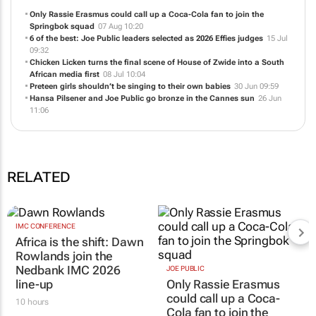
Only Rassie Erasmus could call up a Coca-Cola fan to join the
Springbok squad
07 Aug 10:20
6 of the best: Joe Public leaders selected as 2026 Effies judges
15 Jul
09:32
Chicken Licken turns the final scene of
House of Zwide
into a South
African media first
08 Jul 10:04
Preteen girls shouldn’t be singing to their own babies
30 Jun 09:59
Hansa Pilsener and Joe Public go bronze in the Cannes sun
26 Jun
11:06
RELATED
IMC CONFERENCE
Africa is the shift: Dawn
Rowlands join the
Nedbank IMC 2026
JOE PUBLIC
line-up
Only Rassie Erasmus
could call up a Coca-
10 hours
Cola fan to join the