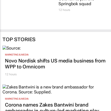
Springbok squad
12 hours
TOP STORIES
MARKETING & MEDIA
Novo Nordisk shifts US media business from
WPP to Omnicom
12 hours
MARKETING & MEDIA
Corona names Zakes Bantwini brand
ambassador in culture-led marketing play