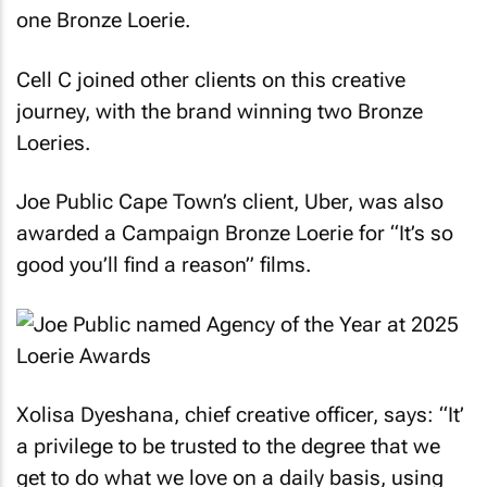
one Bronze Loerie.
Cell C joined other clients on this creative
journey, with the brand winning two Bronze
Loeries.
Joe Public Cape Town’s client, Uber, was also
awarded a Campaign Bronze Loerie for “It’s so
good you’ll find a reason” films.
Xolisa Dyeshana, chief creative officer, says: “It’
a privilege to be trusted to the degree that we
get to do what we love on a daily basis, using