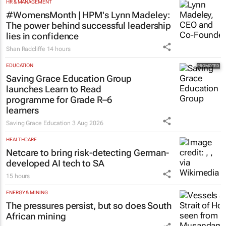
HR & MANAGEMENT
#WomensMonth | HPM's Lynn Madeley:
The power behind successful leadership
lies in confidence
Shan Radcliffe
14 hours
EDUCATION
Saving Grace Education Group
launches Learn to Read
programme for Grade R–6
learners
Saving Grace Education
3 Aug 2026
HEALTHCARE
Netcare to bring risk-detecting German-
developed AI tech to SA
15 hours
ENERGY & MINING
The pressures persist, but so does South
African mining