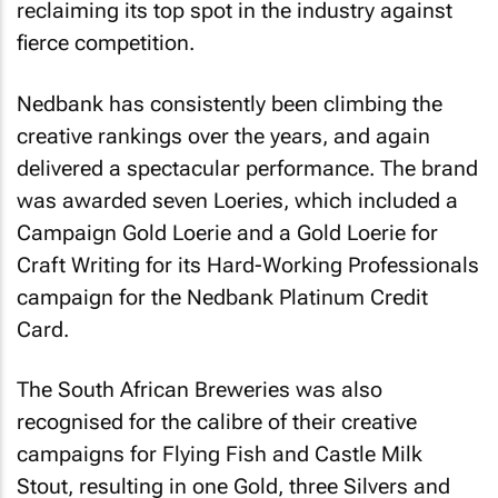
reclaiming its top spot in the industry against
fierce competition.
Nedbank has consistently been climbing the
creative rankings over the years, and again
delivered a spectacular performance. The brand
was awarded seven Loeries, which included a
Campaign Gold Loerie and a Gold Loerie for
Craft Writing for its Hard-Working Professionals
campaign for the Nedbank Platinum Credit
Card.
The South African Breweries was also
recognised for the calibre of their creative
campaigns for Flying Fish and Castle Milk
Stout, resulting in one Gold, three Silvers and