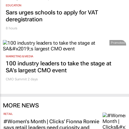
EDUCATION
Sars urges schools to apply for VAT
deregistration
8 hours
Promoted
MARKETING & MEDIA
100 industry leaders to take the stage at
SA’s largest CMO event
CMO Summit 2 days
MORE NEWS
RETAIL
#Women's Month | Clicks’ Fionna Ronnie
says retail leaders need curiosity and