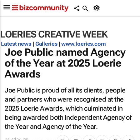
LOERIES CREATIVE WEEK
Latest news
|
Galleries
|
www.loeries.com
Joe Public named Agency
of the Year at 2025 Loerie
Awards
Joe Public is proud of all its clients, people
and partners who were recognised at the
2025 Loerie Awards, which culminated in
being awarded both Independent Agency of
the Year and Agency of the Year.
Issued by
Joe