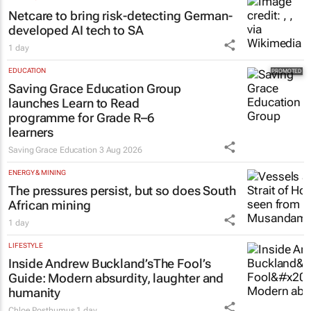
Shan Radcliffe
1 day
HEALTHCARE
Netcare to bring risk-detecting German-
developed AI tech to SA
1 day
EDUCATION
Saving Grace Education Group
launches Learn to Read
programme for Grade R–6
learners
Saving Grace Education
3 Aug 2026
ENERGY & MINING
The pressures persist, but so does South
African mining
1 day
LIFESTYLE
Inside Andrew Buckland’s
The Fool’s
Guide
: Modern absurdity, laughter and