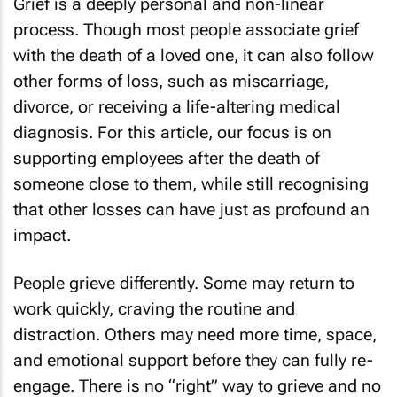
Grief is a deeply personal and non-linear
process. Though most people associate grief
with the death of a loved one, it can also follow
other forms of loss, such as miscarriage,
divorce, or receiving a life-altering medical
diagnosis. For this article, our focus is on
supporting employees after the death of
someone close to them, while still recognising
that other losses can have just as profound an
impact.
People grieve differently. Some may return to
work quickly, craving the routine and
distraction. Others may need more time, space,
and emotional support before they can fully re-
engage. There is no “right” way to grieve and no