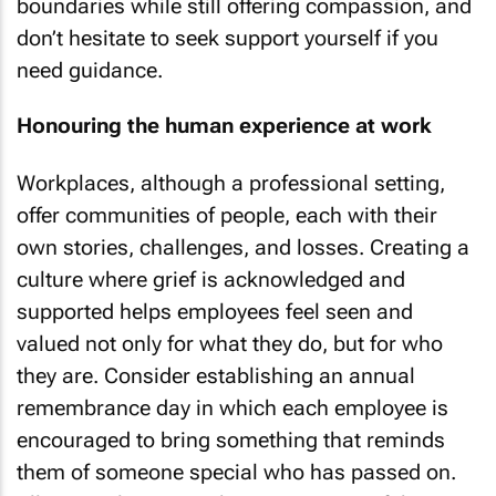
boundaries while still offering compassion, and
don’t hesitate to seek support yourself if you
need guidance.
Honouring the human experience at work
Workplaces, although a professional setting,
offer communities of people, each with their
own stories, challenges, and losses. Creating a
culture where grief is acknowledged and
supported helps employees feel seen and
valued not only for what they do, but for who
they are. Consider establishing an annual
remembrance day in which each employee is
encouraged to bring something that reminds
them of someone special who has passed on.