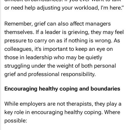
or need help adjusting your workload, I’m here.”
Remember, grief can also affect managers
themselves. If a leader is grieving, they may feel
pressure to carry on as if nothing is wrong. As
colleagues, it’s important to keep an eye on
those in leadership who may be quietly
struggling under the weight of both personal
grief and professional responsibility.
Encouraging healthy coping and boundaries
While employers are not therapists, they play a
key role in encouraging healthy coping. Where
possible: