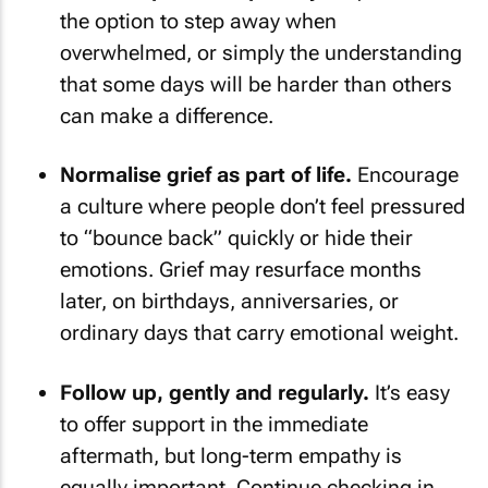
the option to step away when
overwhelmed, or simply the understanding
that some days will be harder than others
can make a difference.
Normalise grief as part of life.
Encourage
a culture where people don’t feel pressured
to “bounce back” quickly or hide their
emotions. Grief may resurface months
later, on birthdays, anniversaries, or
ordinary days that carry emotional weight.
Follow up, gently and regularly.
It’s easy
to offer support in the immediate
aftermath, but long-term empathy is
equally important. Continue checking in