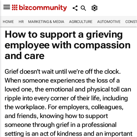
HOME
HR
MARKETING & MEDIA
AGRICULTURE
AUTOMOTIVE
CONST
How to support a grieving
employee with compassion
and care
Grief doesn’t wait until we’re off the clock.
When someone experiences the loss of a
loved one, the emotional and physical toll can
ripple into every corner of their life, including
the workplace. For employers, colleagues,
and friends, knowing how to support
someone through grief in a professional
setting is an act of kindness and an important