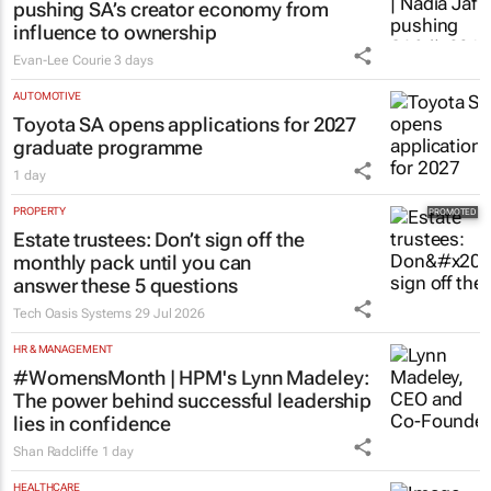
MARKETING & MEDIA
#WomensMonth | Nadia Jaftha on
pushing SA’s creator economy from
influence to ownership
Evan-Lee Courie
3 days
AUTOMOTIVE
Toyota SA opens applications for 2027
graduate programme
1 day
PROPERTY
Estate trustees: Don’t sign off the
monthly pack until you can
answer these 5 questions
Tech Oasis Systems
29 Jul 2026
HR & MANAGEMENT
#WomensMonth | HPM's Lynn Madeley:
The power behind successful leadership
lies in confidence