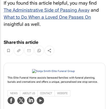
If you found this article helpful, you may find
The Administrative Side of Passing Away
and
What to Do When a Loved One Passes On
insightful as well.
Share this article
This Elite Funeral Home assists bereaved families with funeral planning,
burials and cremations and offers a unique, personalised one stop service.
NEWS
ABOUT US
CONTACT
WEBSITE