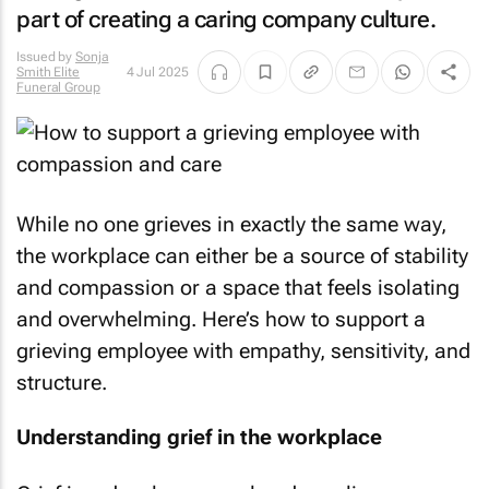
part of creating a caring company culture.
Issued by
Sonja
Smith Elite
4 Jul 2025
Funeral Group
While no one grieves in exactly the same way,
the workplace can either be a source of stability
and compassion or a space that feels isolating
and overwhelming. Here’s how to support a
grieving employee with empathy, sensitivity, and
structure.
Understanding grief in the workplace