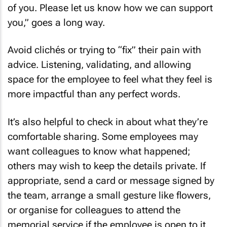
of you. Please let us know how we can support
you,” goes a long way.
Avoid clichés or trying to “fix” their pain with
advice. Listening, validating, and allowing
space for the employee to feel what they feel is
more impactful than any perfect words.
It’s also helpful to check in about what they’re
comfortable sharing. Some employees may
want colleagues to know what happened;
others may wish to keep the details private. If
appropriate, send a card or message signed by
the team, arrange a small gesture like flowers,
or organise for colleagues to attend the
memorial service if the employee is open to it.