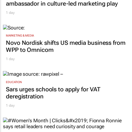
MARKETING & MEDIA
Corona names Zakes Bantwini brand
ambassador in culture-led marketing play
1 day
MARKETING & MEDIA
Novo Nordisk shifts US media business from
WPP to Omnicom
1 day
EDUCATION
Sars urges schools to apply for VAT
deregistration
1 day