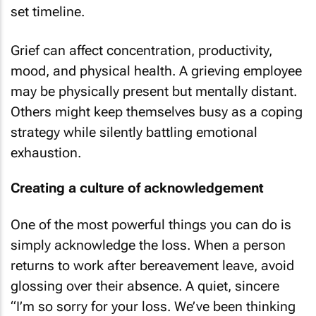
set timeline.
Grief can affect concentration, productivity,
mood, and physical health. A grieving employee
may be physically present but mentally distant.
Others might keep themselves busy as a coping
strategy while silently battling emotional
exhaustion.
Creating a culture of acknowledgement
One of the most powerful things you can do is
simply acknowledge the loss. When a person
returns to work after bereavement leave, avoid
glossing over their absence. A quiet, sincere
“I’m so sorry for your loss. We’ve been thinking