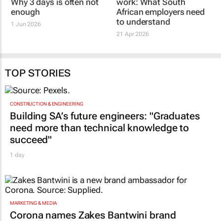
SONJA SMITH ELITE FUNERAL GROUP
SONJA SMITH ELITE FUNERAL GROUP
Rethinking
The true cost of grief at
bereavement leave:
work: What South
Why 3 days is often not
African employers need
enough
to understand
1 Jun 2026
21 Apr 2026
TOP STORIES
CONSTRUCTION & ENGINEERING
Building SA’s future engineers: "Graduates
need more than technical knowledge to
succeed"
1 day