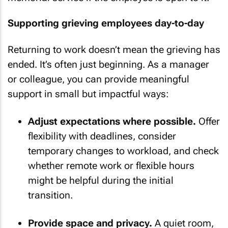
Supporting grieving employees day-to-day
Returning to work doesn’t mean the grieving has
ended. It’s often just beginning. As a manager
or colleague, you can provide meaningful
support in small but impactful ways:
Adjust expectations where possible.
Offer
flexibility with deadlines, consider
temporary changes to workload, and check
whether remote work or flexible hours
might be helpful during the initial
transition.
Provide space and privacy.
A quiet room,