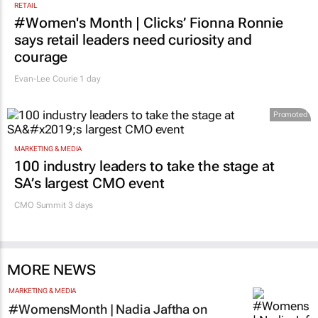
RETAIL
#Women's Month | Clicks’ Fionna Ronnie
says retail leaders need curiosity and
courage
Evan-Lee Courie
1 day
Promoted
MARKETING & MEDIA
100 industry leaders to take the stage at
SA’s largest CMO event
CMO Summit 3 days
MORE NEWS