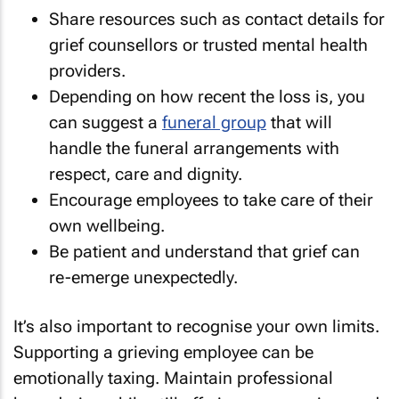
Share resources such as contact details for
grief counsellors or trusted mental health
providers.
Depending on how recent the loss is, you
can suggest a
funeral group
that will
handle the funeral arrangements with
respect, care and dignity.
Encourage employees to take care of their
own wellbeing.
Be patient and understand that grief can
re-emerge unexpectedly.
It’s also important to recognise your own limits.
Supporting a grieving employee can be
emotionally taxing. Maintain professional