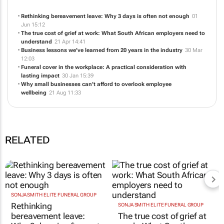
Rethinking bereavement leave: Why 3 days is often not enough
01
Jun 15:12
The true cost of grief at work: What South African employers need to
understand
21 Apr 14:41
Business lessons we’ve learned from 20 years in the industry
30 Mar
12:03
Funeral cover in the workplace: A practical consideration with
lasting impact
30 Jan 15:39
Why small businesses can’t afford to overlook employee
wellbeing
21 Aug 11:33
RELATED