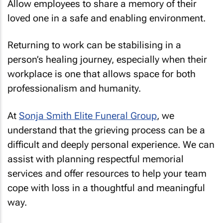
Allow employees to share a memory of their
loved one in a safe and enabling environment.
Returning to work can be stabilising in a
person’s healing journey, especially when their
workplace is one that allows space for both
professionalism and humanity.
At
Sonja Smith Elite Funeral Group
, we
understand that the grieving process can be a
difficult and deeply personal experience. We can
assist with planning respectful memorial
services and offer resources to help your team
cope with loss in a thoughtful and meaningful
way.