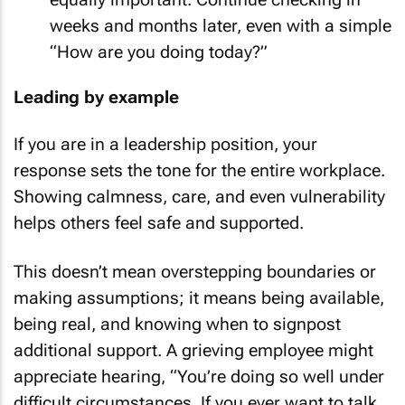
weeks and months later, even with a simple
“How are you doing today?”
Leading by example
If you are in a leadership position, your
response sets the tone for the entire workplace.
Showing calmness, care, and even vulnerability
helps others feel safe and supported.
This doesn’t mean overstepping boundaries or
making assumptions; it means being available,
being real, and knowing when to signpost
additional support. A grieving employee might
appreciate hearing, “You’re doing so well under
difficult circumstances. If you ever want to talk