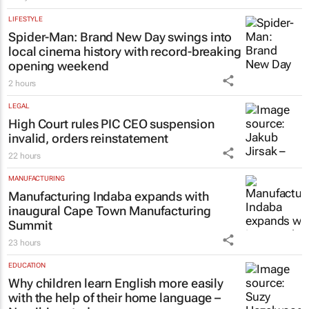
jersey for Rugby's Greatest Rivalry Tour
1 day
LIFESTYLE
Spider-Man: Brand New Day
swings into
local cinema history with record-breaking
opening weekend
2 hours
LEGAL
High Court rules PIC CEO suspension
invalid, orders reinstatement
22 hours
MANUFACTURING
Manufacturing Indaba expands with
inaugural Cape Town Manufacturing
Summit
23 hours
EDUCATION