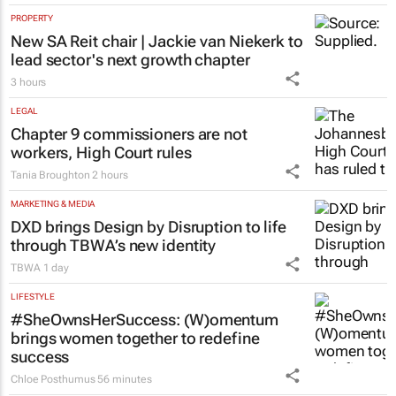
logged in opening hours, GDE Reports
1 hour
PROPERTY
New SA Reit chair | Jackie van Niekerk to
lead sector's next growth chapter
3 hours
LEGAL
Chapter 9 commissioners are not
workers, High Court rules
Tania Broughton
2 hours
MARKETING & MEDIA
DXD brings Design by Disruption to life
through TBWA’s new identity
TBWA
1 day
LIFESTYLE
#SheOwnsHerSuccess:
(W)omentum
brings women together to redefine