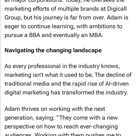
marketing efforts of multiple brands at Digicall
Group, but his journey is far from over. Adam is
eager to continue learning, with ambitions to
pursue a BBA and eventually an MBA.
Navigating the changing landscape
As every professional in the industry knows,
marketing isn’t what it used to be. The decline of
traditional media and the rapid rise of AI-driven
digital marketing has transformed the industry.
Adam thrives on working with the next
generation, saying: “They come with a new
perspective on how to reach ever-changing
audiences. Working with them pushes me to