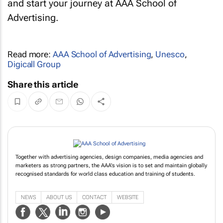
and start your journey at AAA School of
Advertising.
Read more:
AAA School of Advertising
,
Unesco
,
Digicall Group
Share this article
Together with advertising agencies, design companies, media agencies and
marketers as strong partners, the AAA's vision is to set and maintain globally
recognised standards for world class education and training of students.
NEWS
ABOUT US
CONTACT
WEBSITE