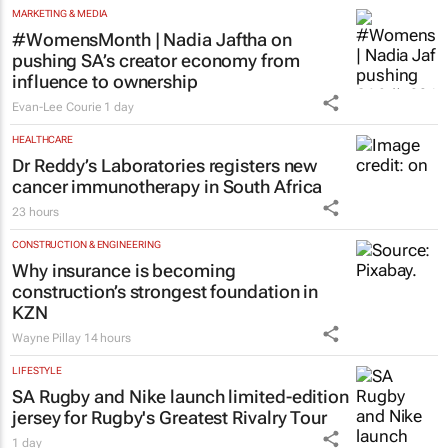
success
Chloe Posthumus
56 minutes
MARKETING & MEDIA
#WomensMonth | Nadia Jaftha on
pushing SA’s creator economy from
influence to ownership
Evan-Lee Courie
1 day
HEALTHCARE
Dr Reddy’s Laboratories registers new
cancer immunotherapy in South Africa
23 hours
CONSTRUCTION & ENGINEERING
Why insurance is becoming
construction’s strongest foundation in
KZN
Wayne Pillay
14 hours
LIFESTYLE
SA Rugby and Nike launch limited-edition