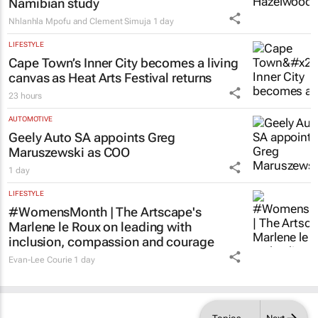
Why children learn English more easily
with the help of their home language –
Namibian study
Nhlanhla Mpofu and Clement Simuja
1 day
LIFESTYLE
Cape Town’s Inner City becomes a living
canvas as Heat Arts Festival returns
23 hours
AUTOMOTIVE
Geely Auto SA appoints Greg
Maruszewski as COO
1 day
LIFESTYLE
#WomensMonth | The Artscape's
Marlene le Roux on leading with
inclusion, compassion and courage
Evan-Lee Courie
1 day