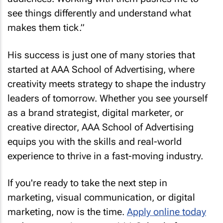
see things differently and understand what
makes them tick.”
His success is just one of many stories that
started at AAA School of Advertising, where
creativity meets strategy to shape the industry
leaders of tomorrow. Whether you see yourself
as a brand strategist, digital marketer, or
creative director, AAA School of Advertising
equips you with the skills and real-world
experience to thrive in a fast-moving industry.
If you're ready to take the next step in
marketing, visual communication, or digital
marketing, now is the time.
Apply online today