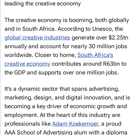
The creative economy is booming, both globally
and in South Africa. According to Unesco, the
global creative industries
generate over $2.25tn
annually and account for nearly 30 million jobs
worldwide. Closer to home,
South Africa’s
creative economy
contributes around R63bn to
the GDP and supports over one million jobs.
It’s a dynamic sector that spans advertising,
marketing, design, and digital innovation, and is
becoming a key driver of economic growth and
employment. At the heart of this industry are
professionals like
Adam Koekemoer
, a proud
AAA School of Advertising alum with a diploma