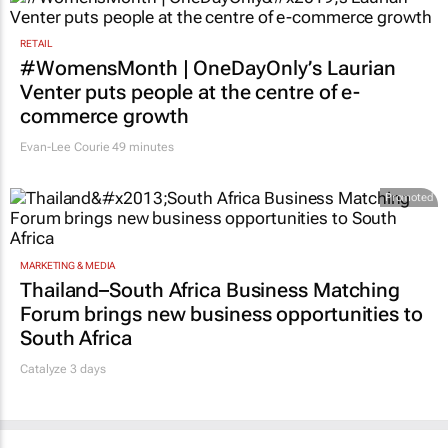
RETAIL
#WomensMonth | OneDayOnly’s Laurian
Venter puts people at the centre of e-
commerce growth
Evan-Lee Courie
49 minutes
Promoted
MARKETING & MEDIA
Thailand–South Africa Business Matching
Forum brings new business opportunities to
South Africa
Catalyze 3 days