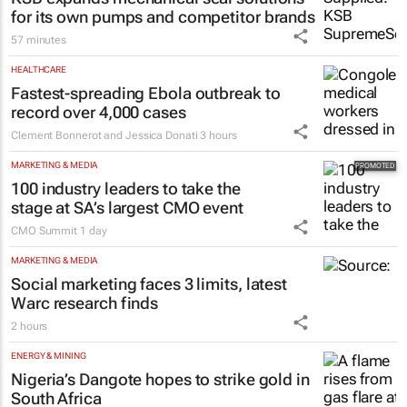
CONSTRUCTION & ENGINEERING
KSB expands mechanical seal solutions
for its own pumps and competitor brands
57 minutes
HEALTHCARE
Fastest-spreading Ebola outbreak to
record over 4,000 cases
Clement Bonnerot and Jessica Donati
3 hours
MARKETING & MEDIA
100 industry leaders to take the
stage at SA’s largest CMO event
CMO Summit
1 day
MARKETING & MEDIA
Social marketing faces 3 limits, latest
Warc research finds
2 hours
ENERGY & MINING