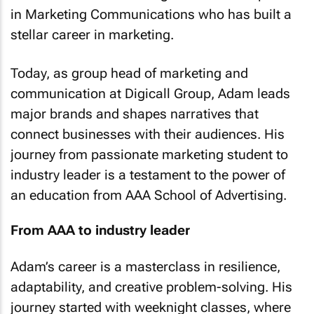
in Marketing Communications who has built a
stellar career in marketing.
Today, as group head of marketing and
communication at Digicall Group, Adam leads
major brands and shapes narratives that
connect businesses with their audiences. His
journey from passionate marketing student to
industry leader is a testament to the power of
an education from AAA School of Advertising.
From AAA to industry leader
Adam’s career is a masterclass in resilience,
adaptability, and creative problem-solving. His
journey started with weeknight classes, where