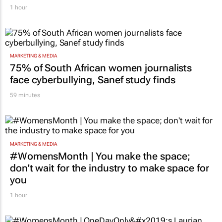
Massmart brings in Charmagne Mazhindu to
strengthen brand and digital marketing
1 hour
MARKETING & MEDIA
75% of South African women journalists
face cyberbullying, Sanef study finds
59 minutes
MARKETING & MEDIA
#WomensMonth | You make the space;
don't wait for the industry to make space for
you
1 hour