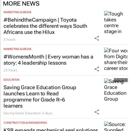
MORE NEWS
MARKETING & MEDIA
#BehindtheCampaign | Toyota
celebrates the different ways South
Africans use the Hilux
3 hours
MARKETING & MEDIA
#WomensMonth | Every woman has a
story: 4 leadership lessons
23 hours
EDUCATION
Saving Grace Education Group
launches Learn to Read
programme for Grade R–6
learners
Saving Grace Education
3 days