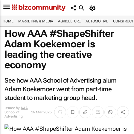
HOME
MARKETING & MEDIA
AGRICULTURE
AUTOMOTIVE
CONSTRUCTI
How AAA #ShapeShifter
Adam Koekemoer is
leading the creative
economy
See how AAA School of Advertising alum
Adam Koekemoer went from part-time
student to marketing group head.
Issued by
AAA
School of
26 Mar 2025
Advertising