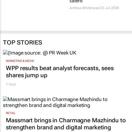
Unesco adds 25 new
Africa’s creative
World Heritage Sites
economy needs
ownership, not just
30 Jul 2026
talent
Anthea Whitehead
23 Jul 2026
TOP STORIES
MARKETING & MEDIA
WPP results beat analyst forecasts, sees
shares jump up
1 hour
RETAIL