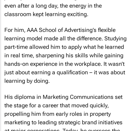
even after a long day, the energy in the
classroom kept learning exciting.
For him, AAA School of Advertising’s flexible
learning model made all the difference. Studying
part-time allowed him to apply what he learned
in real time, sharpening his skills while gaining
hands-on experience in the workplace. It wasn’t
just about earning a qualification – it was about
learning by doing.
His diploma in Marketing Communications set
the stage for a career that moved quickly,
propelling him from early roles in property
marketing to leading strategic brand initiatives
at major corporations. Today, he oversees the