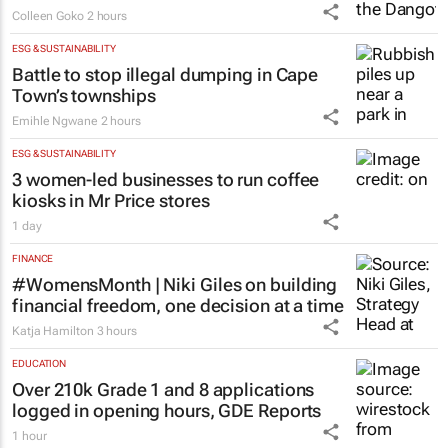
Nigeria’s Dangote hopes to strike gold in
South Africa
Colleen Goko
2 hours
ESG & SUSTAINABILITY
Battle to stop illegal dumping in Cape
Town’s townships
Emihle Ngwane
2 hours
ESG & SUSTAINABILITY
3 women-led businesses to run coffee
kiosks in Mr Price stores
1 day
FINANCE
#WomensMonth | Niki Giles on building
financial freedom, one decision at a time
Katja Hamilton
3 hours
EDUCATION
Over 210k Grade 1 and 8 applications