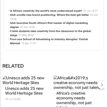
Is African creativity the world’s most undervalued asset?
27 Jul 13:17
AAA unveils new brand positioning:
Where the best get better
23 Jun
10:26
AAA launches South Africa’s first master of digital marketing
degree
10 Jun 14:03
3 AAA students take creativity from the classroom to the global
stage
27 May 09:57
From aaa School of Advertising to industry disruptor: Patrick
Mentzel
15 Apr 11:41
RELATED