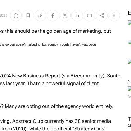
2025
the golden age of marketing, but agency models haven’t kept pace
s 2024 New Business Report (via Bizcommunity), South
M
 last year. That’s a powerful signal of client
M
? Many are opting out of the agency world entirely.
iving. Abstract Club currently has 38 senior media
2
rom 2020), while the unofficial “Strategy Girls”