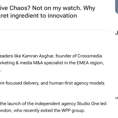
ive Chaos? Not on my watch. Why
ret ingredient to innovation
y leaders like Kamran Asghar, founder of Crossmedia
rketing & media M&A specialist in the EMEA region,
.
lient-focused delivery, and human-first agency models
M
 the launch of the independent agency Studio One led
ondon, who recently exited the WPP group.