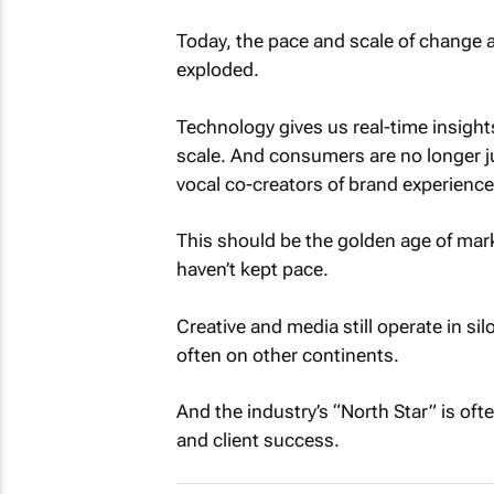
Today, the pace and scale of change 
exploded.
Technology gives us real-time insights
scale. And consumers are no longer j
vocal co-creators of brand experience
This should be the golden age of mark
haven’t kept pace.
Creative and media still operate in si
often on other continents.
And the industry’s “North Star” is oft
and client success.