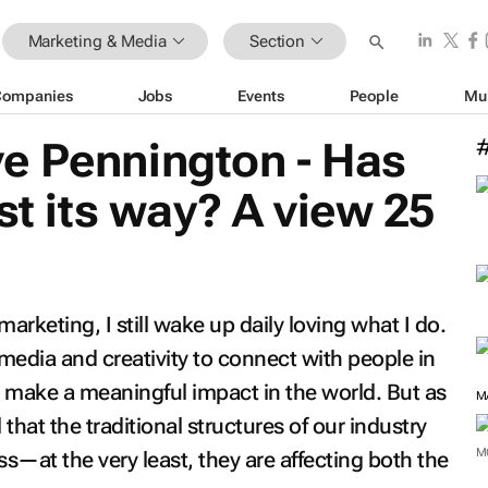
Marketing & Media
Section
Companies
Jobs
Events
People
Mu
e Pennington - Has
st its way? A view 25
arketing, I still wake up daily loving what I do.
 media and creativity to connect with people in
make a meaningful impact in the world. But as
M
l that the traditional structures of our industry
M
ss—at the very least, they are affecting both the