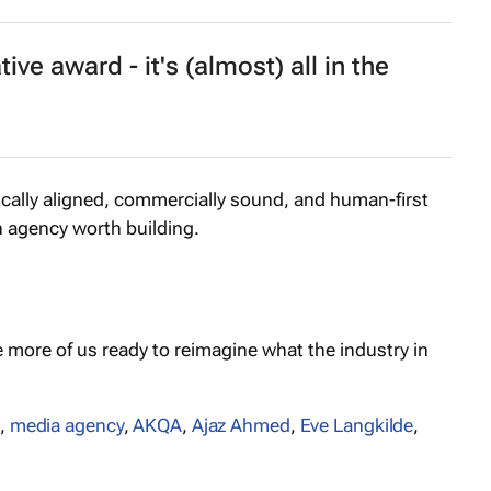
ive award - it's (almost) all in the
gically aligned, commercially sound, and human-first
n agency worth building.
e more of us ready to reimagine what the industry in
,
media agency
,
AKQA
,
Ajaz Ahmed
,
Eve Langkilde
,