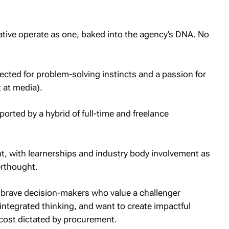
ative operate as one, baked into the agency’s DNA. No
lected for problem-solving instincts and a passion for
 at media).
orted by a hybrid of full-time and freelance
, with learnerships and industry body involvement as
erthought.
y brave decision-makers who value a challenger
 integrated thinking, and want to create impactful
 cost dictated by procurement.