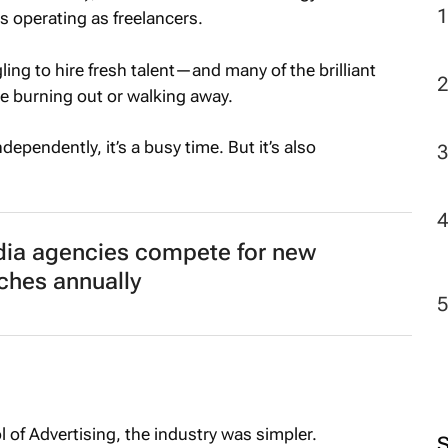
ts operating as freelancers.
ing to hire fresh talent—and many of the brilliant
e burning out or walking away.
pendently, it’s a busy time. But it’s also
dia agencies compete for new
tches annually
 of Advertising, the industry was simpler.