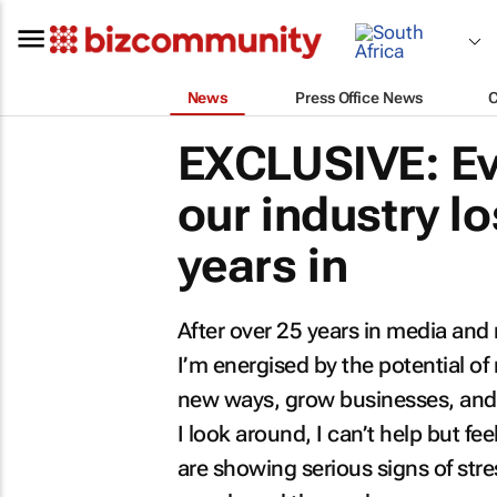
News
Press Office News
EXCLUSIVE: Ev
our industry lo
years in
After over 25 years in media and m
I’m energised by the potential of
new ways, grow businesses, and 
I look around, I can’t help but fee
are showing serious signs of stre