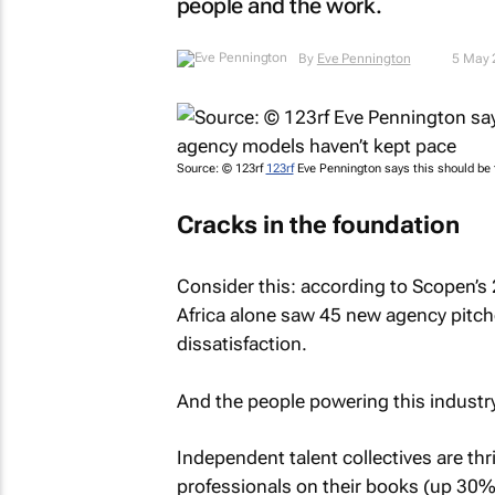
people and the work.
By
Eve Pennington
5 May 
Source: © 123rf
123rf
Eve Pennington says this should be 
Cracks in the foundation
Consider this: according to Scopen’
Africa alone saw 45 new agency pitches
dissatisfaction.
And the people powering this industry
Independent talent collectives are thr
professionals on their books (up 30% f