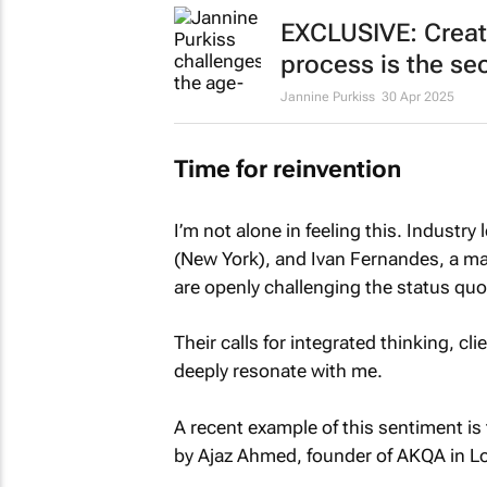
EXCLUSIVE: Creat
process is the sec
Jannine Purkiss
30 Apr 2025
Time for reinvention
I’m not alone in feeling this. Industr
(New York), and Ivan Fernandes, a ma
are openly challenging the
status quo
Their calls for integrated thinking, c
deeply resonate with me.
A recent example of this sentiment is
by Ajaz Ahmed, founder of AKQA in L