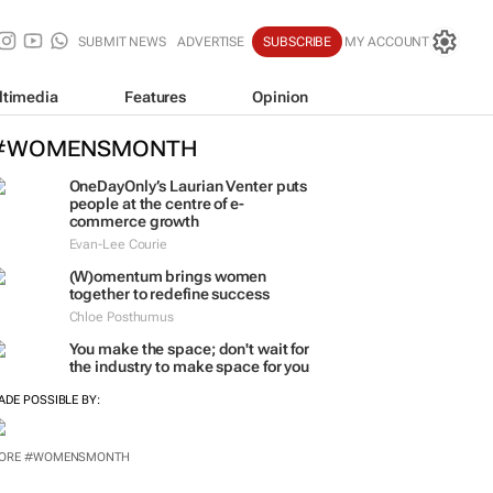
SUBMIT NEWS
ADVERTISE
SUBSCRIBE
MY ACCOUNT
ltimedia
Features
Opinion
#WOMENSMONTH
OneDayOnly’s Laurian Venter puts
people at the centre of e-
commerce growth
Evan-Lee Courie
(W)omentum
brings women
together to redefine success
Chloe Posthumus
You make the space; don't wait for
the industry to make space for you
ADE POSSIBLE BY:
ORE #WOMENSMONTH