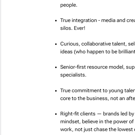
people.
True integration - media and cre
silos. Ever!
Curious, collaborative talent, se
ideas (who happen to be brilliant
Senior-first resource model, supp
specialists.
True commitment to young talent
core to the business, not an aft
Right-fit clients — brands led b
mindset, believe in the power of
work, not just chase the lowest