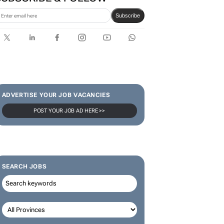
Subscribe
ADVERTISE YOUR JOB VACANCIES
POST YOUR JOB AD HERE >>
SEARCH JOBS