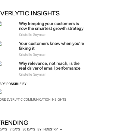
EVERLYTIC INSIGHTS
Why keeping your customers is
now the smartest growth strategy
Cristelle Snyman
Your customers know when you’re
faking it
Cristelle Snyman
Why relevance, not reach, is the
real driver of email performance
Cristelle Snyman
ADE POSSIBLE BY:
ORE EVERLYTIC COMMUNICATION INSIGHTS
TRENDING
 DAYS
7 DAYS
30 DAYS
BY INDUSTRY