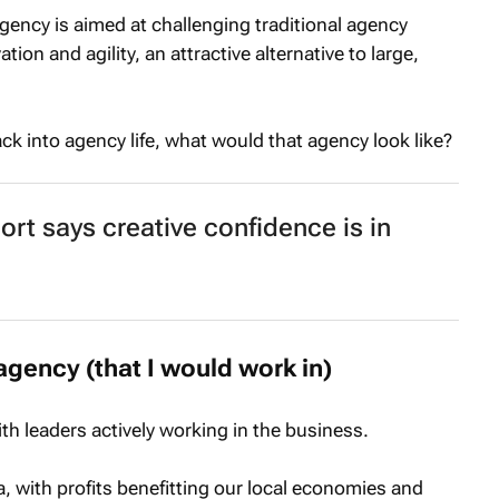
ency is aimed at challenging traditional agency
ation and agility, an attractive alternative to large,
ack into agency life, what would that agency look like?
t says creative confidence is in
agency (that I would work in)
h leaders actively working in the business.
a, with profits benefitting our local economies and