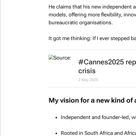
He claims that his new independent ag
models, offering more flexibility, innov
bureaucratic organisations.
It got me thinking: If I ever stepped b
#Cannes2025 repor
crisis
2 May 2025
My vision for a new kind of 
Independent and founder-led, wit
Rooted in South Africa and Afric