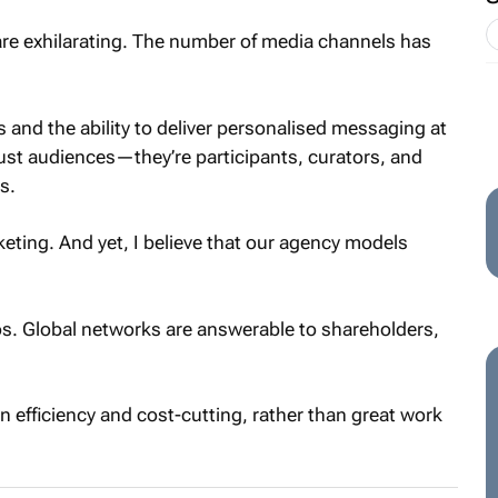
are exhilarating. The number of media channels has
 and the ability to deliver personalised messaging at
ust audiences—they’re participants, curators, and
s.
eting. And yet, I believe that our agency models
los. Global networks are answerable to shareholders,
en efficiency and cost-cutting, rather than great work