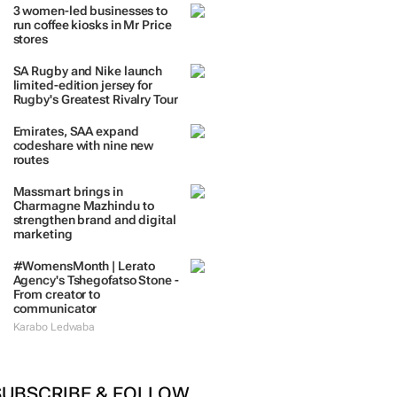
3 women-led businesses to
run coffee kiosks in Mr Price
stores
SA Rugby and Nike launch
limited-edition jersey for
Rugby's Greatest Rivalry Tour
Emirates, SAA expand
codeshare with nine new
routes
Massmart brings in
Charmagne Mazhindu to
strengthen brand and digital
marketing
#WomensMonth | Lerato
Agency's Tshegofatso Stone -
From creator to
communicator
Karabo Ledwaba
SUBSCRIBE & FOLLOW