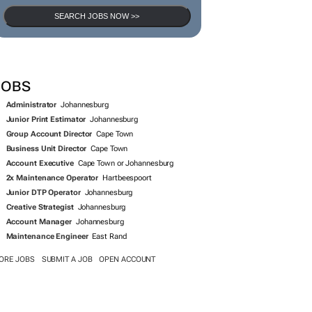
SEARCH JOBS NOW >>
JOBS
Administrator
Johannesburg
Junior Print Estimator
Johannesburg
Group Account Director
Cape Town
Business Unit Director
Cape Town
Account Executive
Cape Town or Johannesburg
2x Maintenance Operator
Hartbeespoort
Junior DTP Operator
Johannesburg
Creative Strategist
Johannesburg
Account Manager
Johannesburg
Maintenance Engineer
East Rand
ORE JOBS
SUBMIT A JOB
OPEN ACCOUNT