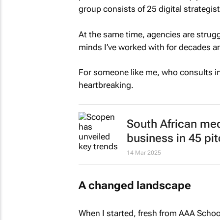
group consists of 25 digital strategis
At the same time, agencies are struggl
minds I’ve worked with for decades ar
For someone like me, who consults inde
heartbreaking.
South African me
business in 45 pi
14 Mar 2025
A changed landscape
When I started, fresh from AAA School