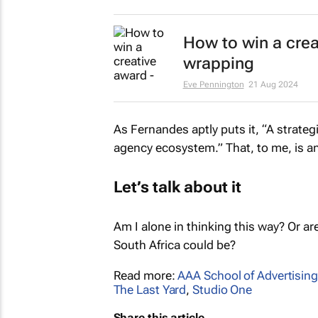
How to win a creat
wrapping
Eve Pennington
21 Aug 2024
As Fernandes aptly puts it, “A strate
agency ecosystem.” That, to me, is a
Let’s talk about it
Am I alone in thinking this way? Or ar
South Africa could be?
Read more:
AAA School of Advertising
The Last Yard
,
Studio One
Share this article