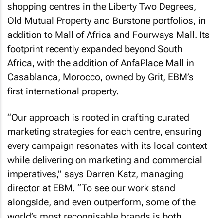
shopping centres in the Liberty Two Degrees,
Old Mutual Property and Burstone portfolios, in
addition to Mall of Africa and Fourways Mall. Its
footprint recently expanded beyond South
Africa, with the addition of AnfaPlace Mall in
Casablanca, Morocco, owned by Grit, EBM’s
first international property.
“Our approach is rooted in crafting curated
marketing strategies for each centre, ensuring
every campaign resonates with its local context
while delivering on marketing and commercial
imperatives,” says Darren Katz, managing
director at EBM. “To see our work stand
alongside, and even outperform, some of the
world’s most recognisable brands is both