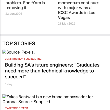
problem. FoneYam is
momentum continues
removing it
with major wins at
ICSC Awards in Las
23 Jun 2026
Vegas
21 May 2026
TOP STORIES
CONSTRUCTION & ENGINEERING
Building SA’s future engineers: "Graduates
need more than technical knowledge to
succeed"
1 day
MARKETING & MEDIA