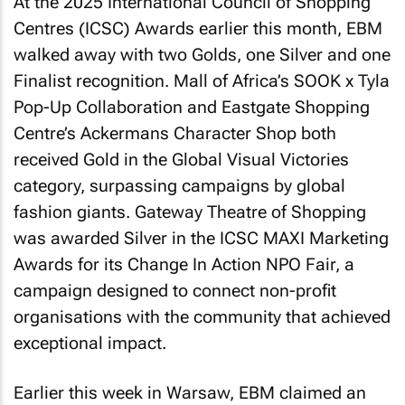
At the 2025 International Council of Shopping
Centres (ICSC) Awards earlier this month, EBM
walked away with two Golds, one Silver and one
Finalist recognition. Mall of Africa’s SOOK x Tyla
Pop-Up Collaboration and Eastgate Shopping
Centre’s Ackermans Character Shop both
received Gold in the Global Visual Victories
category, surpassing campaigns by global
fashion giants. Gateway Theatre of Shopping
was awarded Silver in the ICSC MAXI Marketing
Awards for its Change In Action NPO Fair, a
campaign designed to connect non-profit
organisations with the community that achieved
exceptional impact.
Earlier this week in Warsaw, EBM claimed an