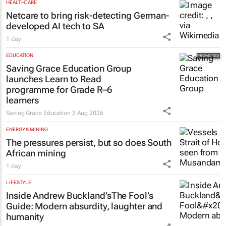
HEALTHCARE
Netcare to bring risk-detecting German-
developed AI tech to SA
1 day
EDUCATION
Saving Grace Education Group
launches Learn to Read
programme for Grade R–6
learners
Saving Grace Education
3 Aug 2026
ENERGY & MINING
The pressures persist, but so does South
African mining
1 day
LIFESTYLE
Inside Andrew Buckland’s
The Fool’s
Guide
: Modern absurdity, laughter and
humanity