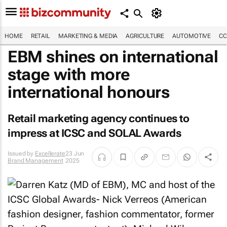
HOME
RETAIL
MARKETING & MEDIA
AGRICULTURE
AUTOMOTIVE
CO
EBM shines on international
stage with more
international honours
Retail marketing agency continues to
impress at ICSC and SOLAL Awards
Issued by
Excellerate
23 Jun
Brand Management
2025