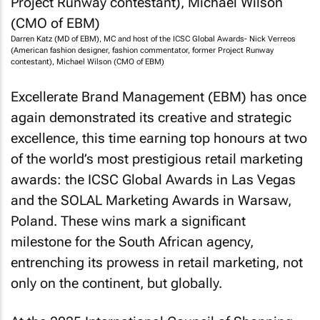
Darren Katz (MD of EBM), MC and host of the ICSC Global Awards- Nick Verreos
(American fashion designer, fashion commentator, former Project Runway
contestant), Michael Wilson (CMO of EBM)
Excellerate Brand Management (EBM) has once
again demonstrated its creative and strategic
excellence, this time earning top honours at two
of the world’s most prestigious retail marketing
awards: the ICSC Global Awards in Las Vegas
and the SOLAL Marketing Awards in Warsaw,
Poland. These wins mark a significant
milestone for the South African agency,
entrenching its prowess in retail marketing, not
only on the continent, but globally.