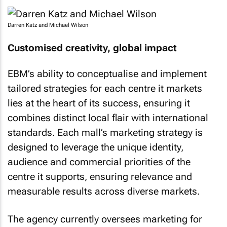
Darren Katz and Michael Wilson
Customised creativity, global impact
EBM’s ability to conceptualise and implement
tailored strategies for each centre it markets
lies at the heart of its success, ensuring it
combines distinct local flair with international
standards. Each mall’s marketing strategy is
designed to leverage the unique identity,
audience and commercial priorities of the
centre it supports, ensuring relevance and
measurable results across diverse markets.
The agency currently oversees marketing for