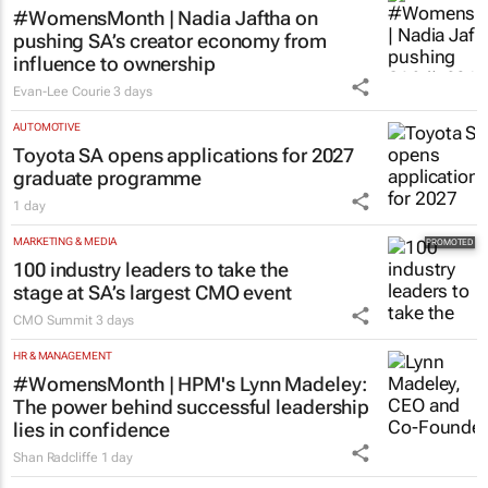
#WomensMonth | Nadia Jaftha on
pushing SA’s creator economy from
influence to ownership
Evan-Lee Courie
3 days
AUTOMOTIVE
Toyota SA opens applications for 2027
graduate programme
1 day
MARKETING & MEDIA
100 industry leaders to take the
stage at SA’s largest CMO event
CMO Summit
3 days
HR & MANAGEMENT
#WomensMonth | HPM's Lynn Madeley:
The power behind successful leadership
lies in confidence
Shan Radcliffe
1 day