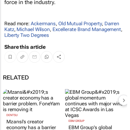
force in the industry.
Read more:
Ackermans
,
Old Mutual Property
,
Darren
Katz
,
Michael Wilson
,
Excellerate Brand Management
,
Liberty Two Degrees
Share this article
RELATED
DENTSU
Mzansi’s creator
EBM GROUP
economy has a barrier
EBM Group’s global