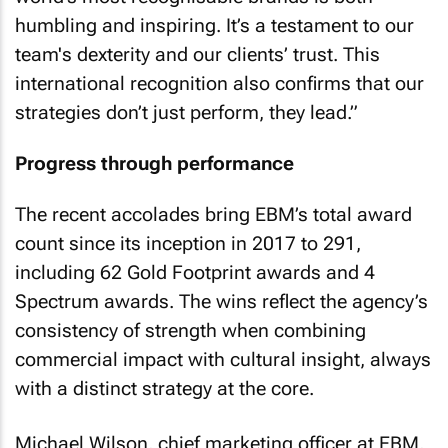
humbling and inspiring. It’s a testament to our
team's dexterity and our clients’ trust. This
international recognition also confirms that our
strategies don’t just perform, they lead.”
Progress through performance
The recent accolades bring EBM’s total award
count since its inception in 2017 to 291,
including 62 Gold Footprint awards and 4
Spectrum awards. The wins reflect the agency’s
consistency of strength when combining
commercial impact with cultural insight, always
with a distinct strategy at the core.
Michael Wilson, chief marketing officer at EBM,