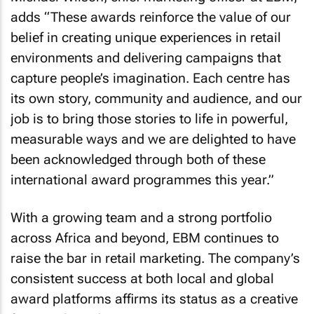
adds “These awards reinforce the value of our
belief in creating unique experiences in retail
environments and delivering campaigns that
capture people’s imagination. Each centre has
its own story, community and audience, and our
job is to bring those stories to life in powerful,
measurable ways and we are delighted to have
been acknowledged through both of these
international award programmes this year.”
With a growing team and a strong portfolio
across Africa and beyond, EBM continues to
raise the bar in retail marketing. The company’s
consistent success at both local and global
award platforms affirms its status as a creative