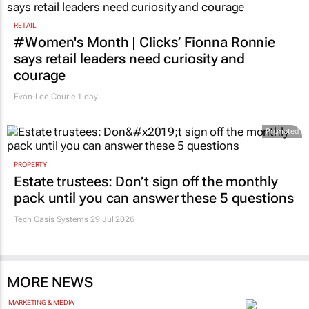
RETAIL
#Women's Month | Clicks’ Fionna Ronnie
says retail leaders need curiosity and
courage
Evan-Lee Courie
1 day
Promoted
PROPERTY
Estate trustees: Don’t sign off the monthly
pack until you can answer these 5 questions
Tech Oasis Systems
29 Jul 2026
MORE NEWS
MARKETING & MEDIA