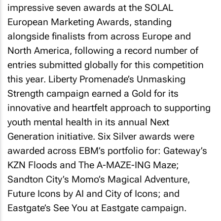
impressive seven awards at the SOLAL
European Marketing Awards, standing
alongside finalists from across Europe and
North America, following a record number of
entries submitted globally for this competition
this year. Liberty Promenade’s Unmasking
Strength campaign earned a Gold for its
innovative and heartfelt approach to supporting
youth mental health in its annual Next
Generation initiative. Six Silver awards were
awarded across EBM’s portfolio for: Gateway’s
KZN Floods and The A-MAZE-ING Maze;
Sandton City’s Momo’s Magical Adventure,
Future Icons by AI and City of Icons; and
Eastgate’s See You at Eastgate campaign.