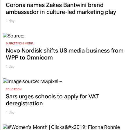
Corona names Zakes Bantwini brand
ambassador in culture-led marketing play
1 day
MARKETING & MEDIA
Novo Nordisk shifts US media business from
WPP to Omnicom
1 day
EDUCATION
Sars urges schools to apply for VAT
deregistration
1 day