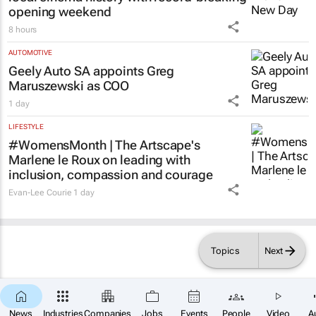
Tania Broughton
1 day
LIFESTYLE
Spider-Man: Brand New Day
swings into
local cinema history with record-breaking
opening weekend
8 hours
AUTOMOTIVE
Geely Auto SA appoints Greg
Maruszewski as COO
1 day
LIFESTYLE
#WomensMonth | The Artscape's
Marlene le Roux on leading with
inclusion, compassion and courage
Topics
Next
Evan-Lee Courie
1 day
×
News
Industries
Companies
Jobs
Events
People
Video
A
SUBSCRIBE