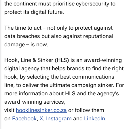
the continent must prioritise cybersecurity to
protect its digital future.
The time to act – not only to protect against
data breaches but also against reputational
damage – is now.
Hook, Line & Sinker (HLS) is an award-winning
digital agency that helps brands to find the right
hook, by selecting the best communications
line, to deliver the ultimate campaign sinker. For
more information about HLS and the agency’s
award-winning services,
visit
hooklinesinker.co.za
or follow them
on
Facebook
,
X
,
Instagram
and
LinkedIn
.