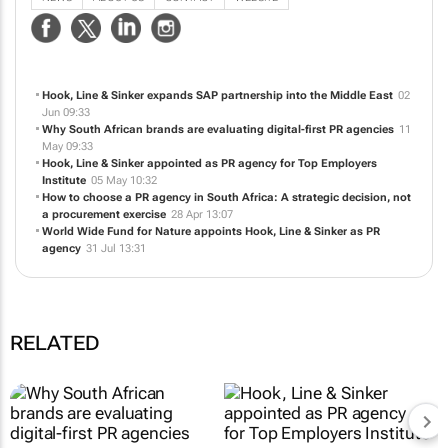
developing newsworthy and engaging content to HOOK audiences, selecting
the best platforms & communications LINE, to deliver the ultimate campaign
SINKER.
NEWS
ABOUT US
CONTACT
WEBSITE
Hook, Line & Sinker expands SAP partnership into the Middle East
02
Jun 09:33
Why South African brands are evaluating digital-first PR agencies
11
May 09:33
Hook, Line & Sinker appointed as PR agency for Top Employers
Institute
05 May 10:32
How to choose a PR agency in South Africa: A strategic decision, not
a procurement exercise
28 Apr 13:07
World Wide Fund for Nature appoints Hook, Line & Sinker as PR
agency
31 Jul 13:31
RELATED