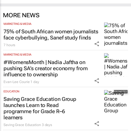
South Africa
Catalyze 3 days
MORE NEWS
MARKETING & MEDIA
75% of South African women journalists
face cyberbullying, Sanef study finds
7 hours
MARKETING & MEDIA
#WomensMonth | Nadia Jaftha on
pushing SA’s creator economy from
influence to ownership
Evan-Lee Courie
1 day
EDUCATION
Saving Grace Education Group
launches Learn to Read