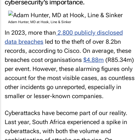
cybersecurity's importance.
Adam Hunter, MD at Hook, Line & Sinker
In 2023, more than
2,800 publicly disclosed
data breaches
led to the theft of over 8.2bn
records, according to Cisco. On average, these
breaches cost organisations
$4.88m
(R85.34m)
per event. However, these alarming figures only
account for the most visible cases, as countless
other incidents go unreported, especially in
smaller or lesser-known companies.
Cyberattacks have become part of our reality.
Last year, South Africa experienced a spike in
cyberattacks, with both the volume and