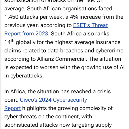
sophistication of attacks on the rise. On
average, South African organisations faced
1,450 attacks per week, a 4% increase from the
previous year, according to
ESET’s Threat
Report from 2023
. South Africa also ranks
th
14
globally for the highest average insurance
claims related to data breaches and cybercrime,
according to Allianz Commercial. The situation
is expected to worsen with the growing use of AI
in cyberattacks.
In Africa, the situation has reached a crisis
point.
Cisco’s 2024 Cybersecurity
Report
highlights the growing complexity of
cyber threats on the continent, with
sophisticated attacks now targeting supply