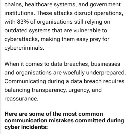
chains, healthcare systems, and government
institutions. These attacks disrupt operations,
with 83% of organisations still relying on
outdated systems that are vulnerable to
cyberattacks, making them easy prey for
cybercriminals.
When it comes to data breaches, businesses
and organisations are woefully underprepared.
Communicating during a data breach requires
balancing transparency, urgency, and
reassurance.
Here are some of the most common
communication mistakes committed during
cyber incidents: