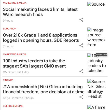
programme for Grade R–6
learners
Saving Grace Education
3 days
MARKETING & MEDIA
Social marketing faces 3 limits, latest
Warc research finds
9 hours
EDUCATION
Over 210k Grade 1 and 8 applications
logged in opening hours, GDE Reports
7 hours
MARKETING & MEDIA
100 industry leaders to take the
stage at SA’s largest CMO event
CMO Summit
1 day
FINANCE
#WomensMonth | Niki Giles on building