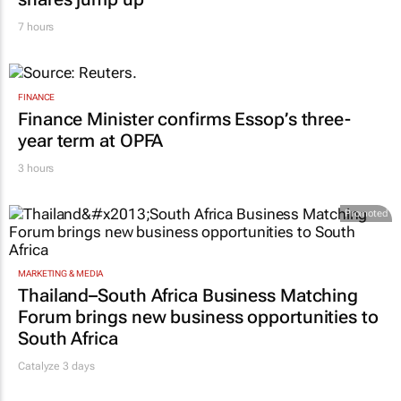
MARKETING & MEDIA
WPP results beat analyst forecasts, sees
shares jump up
7 hours
FINANCE
Finance Minister confirms Essop’s three-
year term at OPFA
3 hours
Promoted
MARKETING & MEDIA
Thailand–South Africa Business Matching
Forum brings new business opportunities to