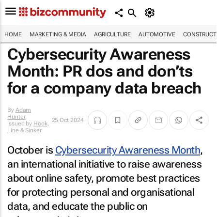
HOME
MARKETING & MEDIA
AGRICULTURE
AUTOMOTIVE
CONSTRUCTI
Cybersecurity Awareness
Month: PR dos and don’ts
for a company data breach
By
Adam
Hunter
,
25 Oct 2024
issued by
Hook,
Line & Sinker
October is
Cybersecurity Awareness Month
,
an international initiative to raise awareness
about online safety, promote best practices
for protecting personal and organisational
data, and educate the public on