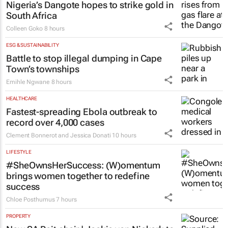
financial freedom, one decision at a time
Katja Hamilton
9 hours
ENERGY & MINING
Nigeria’s Dangote hopes to strike gold in
South Africa
Colleen Goko
8 hours
ESG & SUSTAINABILITY
Battle to stop illegal dumping in Cape
Town’s townships
Emihle Ngwane
8 hours
HEALTHCARE
Fastest-spreading Ebola outbreak to
record over 4,000 cases
Clement Bonnerot and Jessica Donati
10 hours
LIFESTYLE
#SheOwnsHerSuccess:
(W)omentum
brings women together to redefine