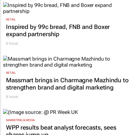
what cost?
Lance Branquinho
4 hours
RETAIL
Inspired by 99c bread, FNB and Boxer
expand partnership
6 hours
RETAIL
Massmart brings in Charmagne Mazhindu to
strengthen brand and digital marketing
8 hours