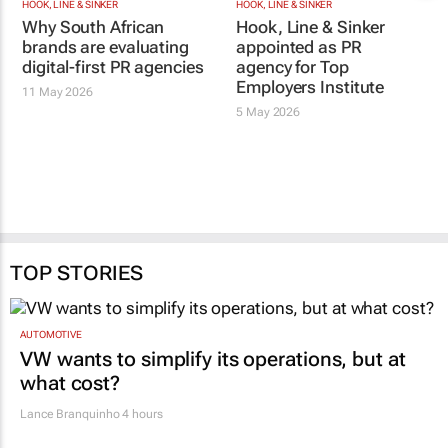
HOOK, LINE & SINKER
HOOK, LINE & SINKER
Why South African
Hook, Line & Sinker
brands are evaluating
appointed as PR
digital-first PR agencies
agency for Top
Employers Institute
11 May 2026
5 May 2026
TOP STORIES
AUTOMOTIVE
VW wants to simplify its operations, but at