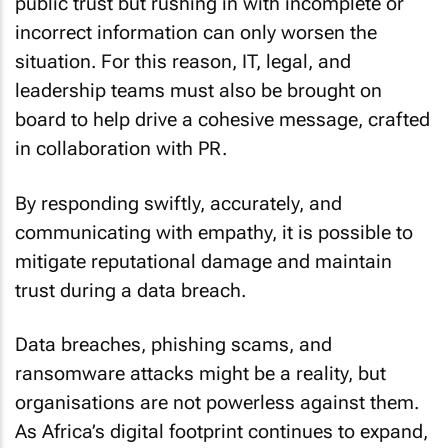
public trust but rushing in with incomplete or
incorrect information can only worsen the
situation. For this reason, IT, legal, and
leadership teams must also be brought on
board to help drive a cohesive message, crafted
in collaboration with PR.
By responding swiftly, accurately, and
communicating with empathy, it is possible to
mitigate reputational damage and maintain
trust during a data breach.
Data breaches, phishing scams, and
ransomware attacks might be a reality, but
organisations are not powerless against them.
As Africa’s digital footprint continues to expand,