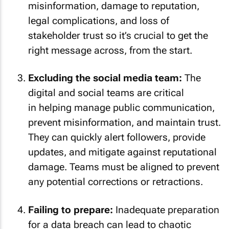
misinformation, damage to reputation,
legal complications, and loss of
stakeholder trust so it’s crucial to get the
right message across, from the start.
Excluding the social media team:
The
digital and social teams are critical
in helping manage public communication,
prevent misinformation, and maintain trust.
They can quickly alert followers, provide
updates, and mitigate against reputational
damage. Teams must be aligned to prevent
any potential corrections or retractions.
Failing to prepare:
Inadequate preparation
for a data breach can lead to chaotic