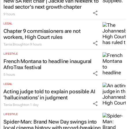
success
Chloe Posthumus
7 hours
PROPERTY
New SA Reit chair | Jackie van Niekerk to
lead sector's next growth chapter
9 hours
LEGAL
Chapter 9 commissioners are not
workers, High Court rules
Tania Broughton
9 hours
LIFESTYLE
French Montana to headline inaugural
AfroTrax festival
5 hours
LEGAL
Acting judge told to explain possible AI
‘hallucinations’ in judgment