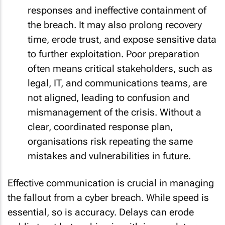
responses and ineffective containment of
the breach. It may also prolong recovery
time, erode trust, and expose sensitive data
to further exploitation. Poor preparation
often means critical stakeholders, such as
legal, IT, and communications teams, are
not aligned, leading to confusion and
mismanagement of the crisis. Without a
clear, coordinated response plan,
organisations risk repeating the same
mistakes and vulnerabilities in future.
Effective communication is crucial in managing
the fallout from a cyber breach. While speed is
essential, so is accuracy. Delays can erode