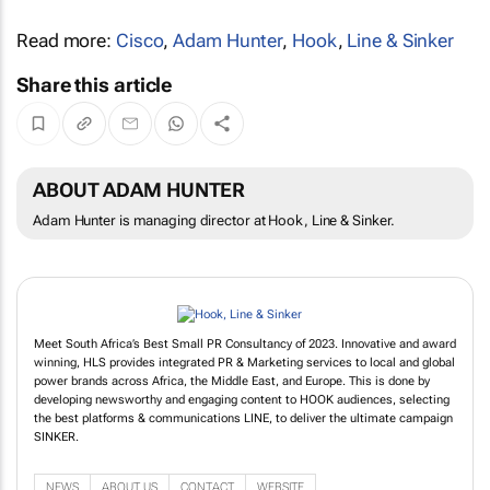
Read more:
Cisco
,
Adam Hunter
,
Hook
,
Line & Sinker
Share this article
ABOUT ADAM HUNTER
Adam Hunter is managing director at Hook, Line & Sinker.
Meet South Africa’s Best Small PR Consultancy of 2023. Innovative and award
winning, HLS provides integrated PR & Marketing services to local and global
power brands across Africa, the Middle East, and Europe. This is done by