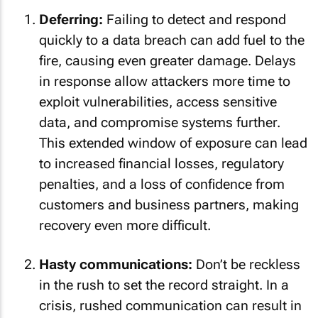
Deferring:
Failing to detect and respond
quickly to a data breach can add fuel to the
fire, causing even greater damage. Delays
in response allow attackers more time to
exploit vulnerabilities, access sensitive
data, and compromise systems further.
This extended window of exposure can lead
to increased financial losses, regulatory
penalties, and a loss of confidence from
customers and business partners, making
recovery even more difficult.
Hasty communications:
Don’t be reckless
in the rush to set the record straight. In a
crisis, rushed communication can result in