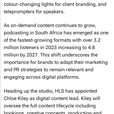
colour-changing lights for client branding, and
teleprompters for speakers.
As on-demand content continues to grow,
podcasting in South Africa has emerged as one
of the fastest-growing formats with over 3.2
million listeners in 2023 increasing to 4.8
million by 2027. This shift underscores the
importance for brands to adapt their marketing
and PR strategies to remain relevant and
engaging across digital platforms.
Heading up the studio, HLS has appointed
Chloe Kiley as digital content lead. Kiley will
oversee the full content lifecycle including
bookings, creative concepts, production and