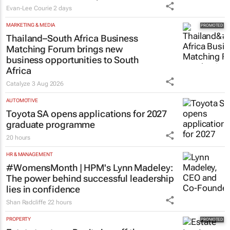
Evan-Lee Courie
2 days
MARKETING & MEDIA
Thailand–South Africa Business
Matching Forum brings new
business opportunities to South
Africa
Catalyze
3 Aug 2026
AUTOMOTIVE
Toyota SA opens applications for 2027
graduate programme
20 hours
HR & MANAGEMENT
#WomensMonth | HPM's Lynn Madeley:
The power behind successful leadership
lies in confidence
Shan Radcliffe
22 hours
PROPERTY