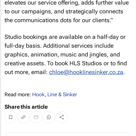
elevates our service offering, adds further value
to our campaigns, and strategically connects
the communications dots for our clients.”
Studio bookings are available on a half-day or
full-day basis. Additional services include
graphics, animation, music and jingles, and
creative assets. To book HLS Studios or to find
out more, email:
chloe@hooklinesinker.co.za
.
Read more:
Hook
,
Line & Sinker
Share this article