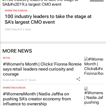
MARKETING & MEDIA
100 industry leaders to take the stage at
SA’s largest CMO event
CMO Summit 2 days
MORE NEWS
RETAIL
#Women's Month | Clicks’ Fionna Ronnie
says retail leaders need curiosity and
courage
Evan-Lee Courie
21 hours
MARKETING & MEDIA
#WomensMonth | Nadia Jaftha on
pushing SA’s creator economy from
influence to ownership