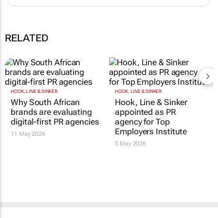
RELATED
HOOK, LINE & SINKER
HOOK, LINE & SINKER
Why South African
Hook, Line & Sinker
brands are evaluating
appointed as PR
digital-first PR agencies
agency for Top
Employers Institute
11 May 2026
5 May 2026