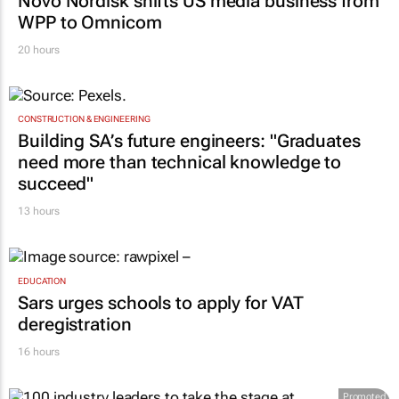
Novo Nordisk shifts US media business from
WPP to Omnicom
20 hours
CONSTRUCTION & ENGINEERING
Building SA’s future engineers: "Graduates
need more than technical knowledge to
succeed"
13 hours
EDUCATION
Sars urges schools to apply for VAT
deregistration
16 hours
Promoted