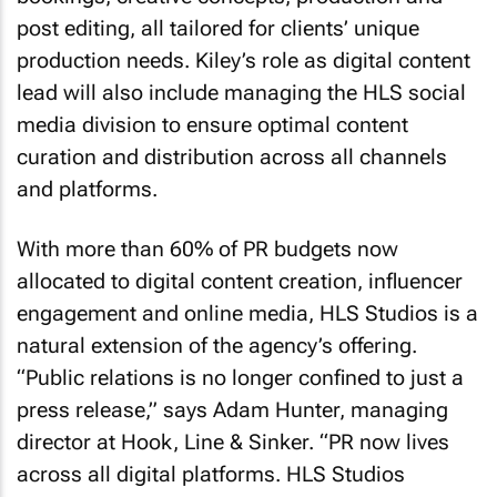
post editing, all tailored for clients’ unique
production needs. Kiley’s role as digital content
lead will also include managing the HLS social
media division to ensure optimal content
curation and distribution across all channels
and platforms.
With more than 60% of PR budgets now
allocated to digital content creation, influencer
engagement and online media, HLS Studios is a
natural extension of the agency’s offering.
“Public relations is no longer confined to just a
press release,” says Adam Hunter, managing
director at Hook, Line & Sinker. “PR now lives
across all digital platforms. HLS Studios