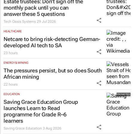
Estate trustees: Don’t sign off the
monthly pack until you can
answer these 5 questions
Tech Oasis Systems
29 Jul 2026
HEALTHCARE
Netcare to bring risk-detecting German-
developed AI tech to SA
23 hours
ENERGY & MINING
The pressures persist, but so does South
African mining
22 hours
EDUCATION
Saving Grace Education Group
launches Learn to Read
programme for Grade R–6
learners
Saving Grace Education
3 Aug 2026