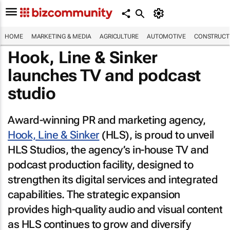
HOME
MARKETING & MEDIA
AGRICULTURE
AUTOMOTIVE
CONSTRUCTI
Hook, Line & Sinker
launches TV and podcast
studio
Award-winning PR and marketing agency,
Hook, Line & Sinker
(HLS), is proud to unveil
HLS Studios, the agency’s in-house TV and
podcast production facility, designed to
strengthen its digital services and integrated
capabilities. The strategic expansion
provides high-quality audio and visual content
as HLS continues to grow and diversify