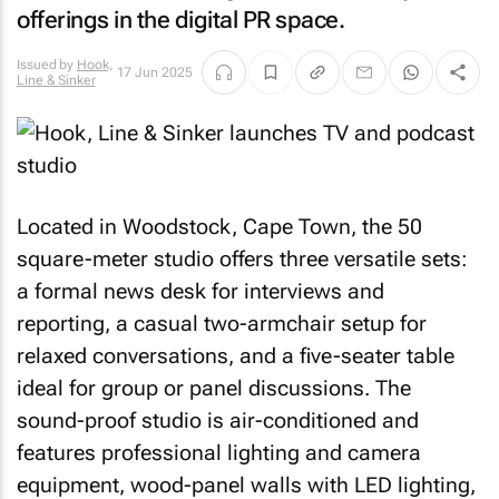
offerings in the digital PR space.
Issued by
Hook,
17 Jun 2025
Line & Sinker
Located in Woodstock, Cape Town, the 50
square-meter studio offers three versatile sets:
a formal news desk for interviews and
reporting, a casual two-armchair setup for
relaxed conversations, and a five-seater table
ideal for group or panel discussions. The
sound-proof studio is air-conditioned and
features professional lighting and camera
equipment, wood-panel walls with LED lighting,