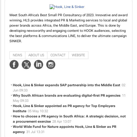
Meet South Africa’s Best Small PR Consultancy of 2023. Innovative and award
winning, HLS provides integrated PR & Marketing services to local and global
power brands across Africa, the Middle East, and Europe. This is done by
developing newsworthy and engaging content to HOOK audiences, selecting
the best platforms & communications LINE, to deliver the ultimate campaign
SINKER.
NEWS
ABOUT US
CONTACT
WEBSITE
Hook, Line & Sinker expands SAP partnership into the Middle East
02
Jun 09:33
Why South African brands are evaluating digital-first PR agencies
11
May 09:33
Hook, Line & Sinker appointed as PR agency for Top Employers
Institute
05 May 10:32
How to choose a PR agency in South Africa: A strategic decision, not
a procurement exercise
28 Apr 13:07
World Wide Fund for Nature appoints Hook, Line & Sinker as PR
agency
31 Jul 13:31