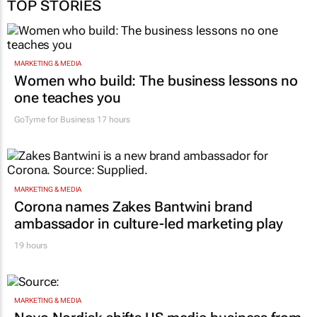
TOP STORIES
MARKETING & MEDIA
Women who build: The business lessons no
one teaches you
GoTyme for Business
17 hours
MARKETING & MEDIA
Corona names Zakes Bantwini brand
ambassador in culture-led marketing play
19 hours
MARKETING & MEDIA