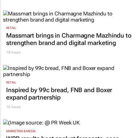
RETAIL
Massmart brings in Charmagne Mazhindu to
strengthen brand and digital marketing
18 hours
RETAIL
Inspired by 99c bread, FNB and Boxer
expand partnership
16 hours
MARKETING & MEDIA