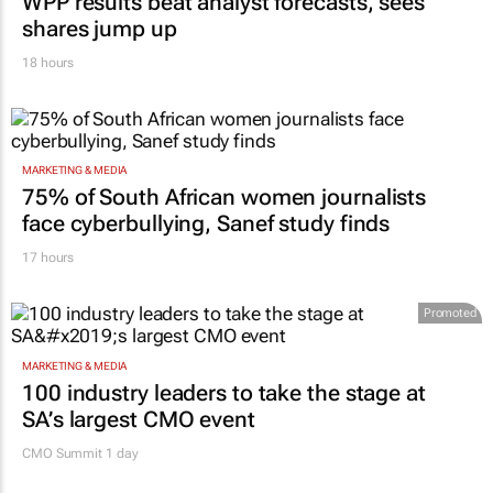
WPP results beat analyst forecasts, sees
shares jump up
18 hours
MARKETING & MEDIA
75% of South African women journalists
face cyberbullying, Sanef study finds
17 hours
Promoted
MARKETING & MEDIA
100 industry leaders to take the stage at
SA’s largest CMO event
CMO Summit 1 day