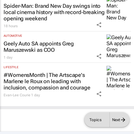
Spider-Man: Brand New Day
swings into
local cinema history with record-breaking
opening weekend
18 hours
AUTOMOTIVE
Geely Auto SA appoints Greg
Maruszewski as COO
1 day
LIFESTYLE
#WomensMonth | The Artscape's
Marlene le Roux on leading with
inclusion, compassion and courage
Evan-Lee Courie
1 day
Topics
Next