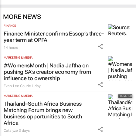
MORE NEWS
FINANCE
Finance Minister confirms Essop’s three-
year term at OPFA
14 hours
MARKETING & MEDIA
#WomensMonth | Nadia Jaftha on
pushing SA’s creator economy from
influence to ownership
Evan-Lee Courie
1 day
MARKETING & MEDIA
Thailand–South Africa Business
Matching Forum brings new
business opportunities to South
Africa
Catalyze
3 days