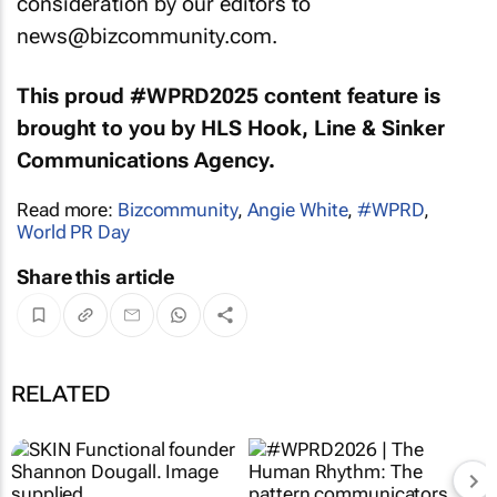
consideration by our editors to
news@bizcommunity.com.
This proud #WPRD2025 content feature is
brought to you by HLS Hook, Line & Sinker
Communications Agency.
Read more:
Bizcommunity
,
Angie White
,
#WPRD
,
World PR Day
Share this article
RELATED