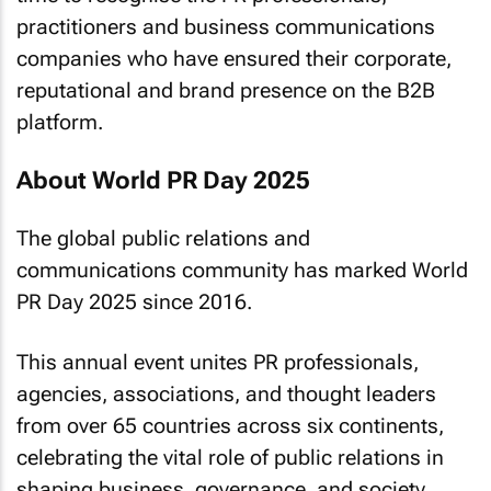
practitioners and business communications
companies who have ensured their corporate,
reputational and brand presence on the B2B
platform.
About World PR Day 2025
The global public relations and
communications community has marked World
PR Day 2025 since 2016.
This annual event unites PR professionals,
agencies, associations, and thought leaders
from over 65 countries across six continents,
celebrating the vital role of public relations in
shaping business, governance, and society.