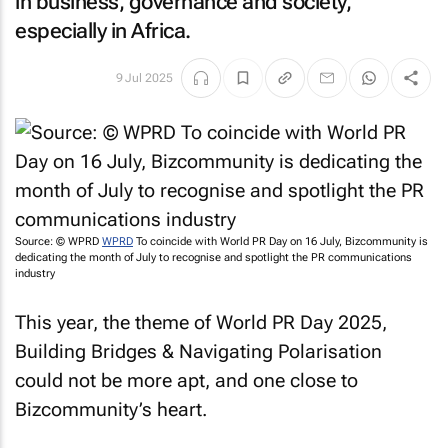
in business, governance and society,
especially in Africa.
9 Jul 2025
Source: © WPRD
WPRD
To coincide with World PR Day on 16 July,
Bizcommunity
is
dedicating the month of July to recognise and spotlight the PR communications
industry
This year, the theme of World PR Day 2025,
Building Bridges & Navigating Polarisation
could not be more apt, and one close to
Bizcommunity’s
heart.