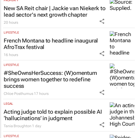
PROPERTY
New SA Reit chair | Jackie van Niekerk to
lead sector's next growth chapter
20 hours
LIFESTYLE
French Montana to headline inaugural
AfroTrax festival
16 hours
LIFESTYLE
#SheOwnsHerSuccess:
(W)omentum
brings women together to redefine
success
Chloe Posthumus
17 hours
LEGAL
Acting judge told to explain possible AI
‘hallucinations’ in judgment
Tania Broughton
1 day
LIFESTYLE