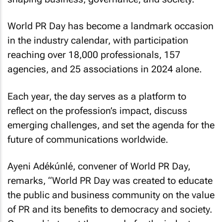
World PR Day has become a landmark occasion
in the industry calendar, with participation
reaching over 18,000 professionals, 157
agencies, and 25 associations in 2024 alone.
Each year, the day serves as a platform to
reflect on the profession’s impact, discuss
emerging challenges, and set the agenda for the
future of communications worldwide.
Ayẹni Adékúnlé, convener of World PR Day,
remarks, “World PR Day was created to educate
the public and business community on the value
of PR and its benefits to democracy and society.