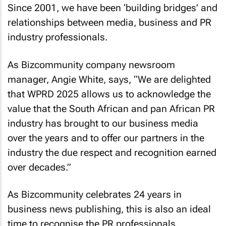
Since 2001, we have been ‘building bridges’ and
relationships between media, business and PR
industry professionals.
As
Bizcommunity
company newsroom
manager, Angie White, says, “We are delighted
that WPRD 2025 allows us to acknowledge the
value that the South African and pan African PR
industry has brought to our business media
over the years and to offer our partners in the
industry the due respect and recognition earned
over decades.”
As
Bizcommunity
celebrates 24 years in
business news publishing, this is also an ideal
time to recognise the PR professionals,