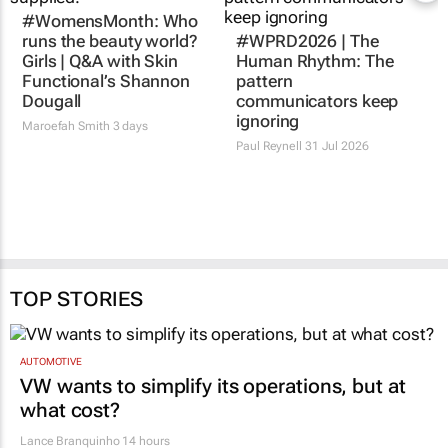
#WomensMonth: Who
runs the beauty world?
#WPRD2026 | The
Girls | Q&A with Skin
Human Rhythm: The
Functional’s Shannon
pattern
Dougall
communicators keep
ignoring
Maroefah Smith
3 days
Paul Reynell
31 Jul 2026
TOP STORIES
AUTOMOTIVE
VW wants to simplify its operations, but at
what cost?
Lance Branquinho
14 hours