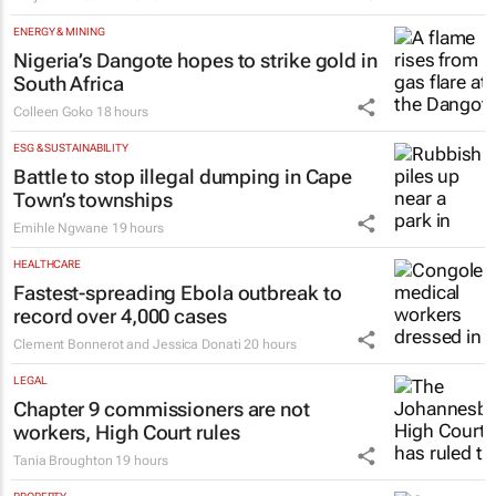
ENERGY & MINING
Nigeria’s Dangote hopes to strike gold in
South Africa
Colleen Goko
18 hours
ESG & SUSTAINABILITY
Battle to stop illegal dumping in Cape
Town’s townships
Emihle Ngwane
19 hours
HEALTHCARE
Fastest-spreading Ebola outbreak to
record over 4,000 cases
Clement Bonnerot and Jessica Donati
20 hours
LEGAL
Chapter 9 commissioners are not
workers, High Court rules
Tania Broughton
19 hours