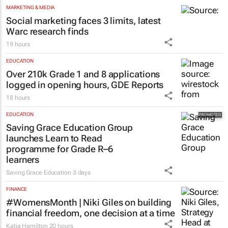
MARKETING & MEDIA
Social marketing faces 3 limits, latest
Warc research finds
19 hours
EDUCATION
Over 210k Grade 1 and 8 applications
logged in opening hours, GDE Reports
18 hours
EDUCATION
Saving Grace Education Group
launches Learn to Read
programme for Grade R–6
learners
Saving Grace Education
3 days
FINANCE
#WomensMonth | Niki Giles on building
financial freedom, one decision at a time
Katja Hamilton
20 hours