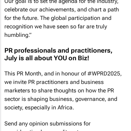
Our goal is to set the agenda for the industry,
celebrate our achievements, and chart a path
for the future. The global participation and
recognition we have seen so far are truly
humbling.”
PR professionals and practitioners,
July is all about YOU on Biz!
This PR Month, and in honour of #WPRD2025,
we invite PR practitioners and business
marketers to share thoughts on how the PR
sector is shaping business, governance, and
society, especially in Africa.
Send any opinion submissions for