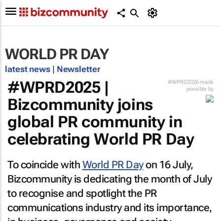
WORLD PR DAY
latest news
|
Newsletter
#WPRD2025 |
#WPRD2026 made
possible by
Bizcommunity
joins
global PR community in
celebrating World PR Day
To coincide with
World PR Day
on 16 July,
Bizcommunity
is dedicating the month of July
to recognise and spotlight the PR
communications industry and its importance,