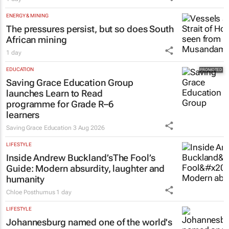
ENERGY & MINING
The pressures persist, but so does South
African mining
1 day
EDUCATION
Saving Grace Education Group
launches Learn to Read
programme for Grade R–6
learners
Saving Grace Education
3 Aug 2026
LIFESTYLE
Inside Andrew Buckland’s
The Fool’s
Guide
: Modern absurdity, laughter and
humanity
Chloe Posthumus
1 day
LIFESTYLE
Johannesburg named one of the world's