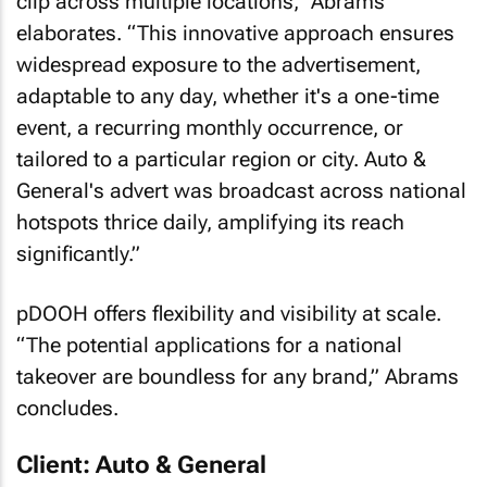
clip across multiple locations,” Abrams
elaborates. “This innovative approach ensures
widespread exposure to the advertisement,
adaptable to any day, whether it's a one-time
event, a recurring monthly occurrence, or
tailored to a particular region or city. Auto &
General's advert was broadcast across national
hotspots thrice daily, amplifying its reach
significantly.”
pDOOH offers flexibility and visibility at scale.
“The potential applications for a national
takeover are boundless for any brand,” Abrams
concludes.
Client: Auto & General