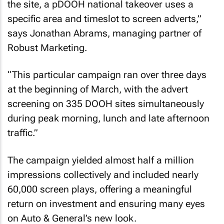
the site, a pDOOH national takeover uses a
specific area and timeslot to screen adverts,”
says Jonathan Abrams, managing partner of
Robust Marketing.
“This particular campaign ran over three days
at the beginning of March, with the advert
screening on 335 DOOH sites simultaneously
during peak morning, lunch and late afternoon
traffic.”
The campaign yielded almost half a million
impressions collectively and included nearly
60,000 screen plays, offering a meaningful
return on investment and ensuring many eyes
on Auto & General’s new look.