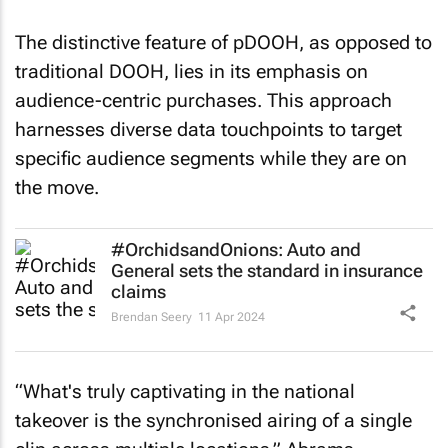
The distinctive feature of pDOOH, as opposed to
traditional DOOH, lies in its emphasis on
audience-centric purchases. This approach
harnesses diverse data touchpoints to target
specific audience segments while they are on
the move.
#OrchidsandOnions: Auto and
General sets the standard in insurance
claims
Brendan Seery
11 Apr 2024
“What's truly captivating in the national
takeover is the synchronised airing of a single