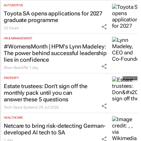
AUTOMOTIVE
Toyota SA opens applications for 2027
graduate programme
22 hours
HR & MANAGEMENT
#WomensMonth | HPM's Lynn Madeley:
The power behind successful leadership
lies in confidence
Shan Radcliffe
1 day
PROPERTY
Estate trustees: Don’t sign off the
monthly pack until you can
answer these 5 questions
Tech Oasis Systems
29 Jul 2026
HEALTHCARE
Netcare to bring risk-detecting German-
developed AI tech to SA
1 day