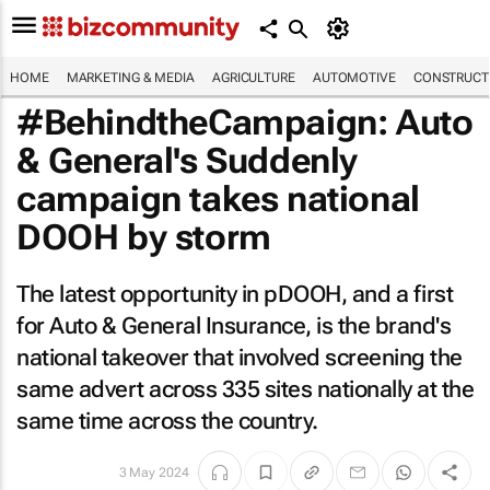
HOME
MARKETING & MEDIA
AGRICULTURE
AUTOMOTIVE
CONSTRUCTI
#BehindtheCampaign: Auto
& General's
Suddenly
campaign takes national
DOOH by storm
The latest opportunity in pDOOH, and a first
for Auto & General Insurance, is the brand's
national takeover that involved screening the
same advert across 335 sites nationally at the
same time across the country.
3 May 2024