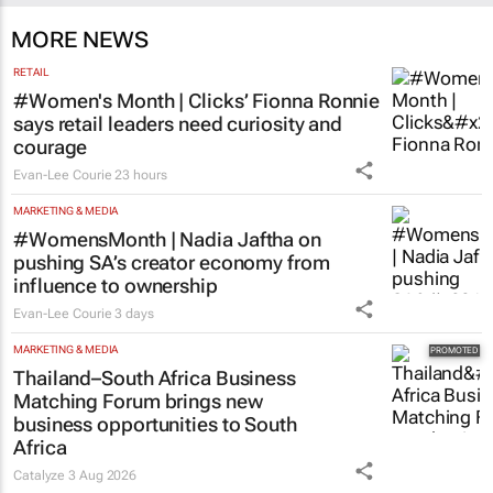
MORE NEWS
RETAIL
#Women's Month | Clicks’ Fionna Ronnie
says retail leaders need curiosity and
courage
Evan-Lee Courie
23 hours
MARKETING & MEDIA
#WomensMonth | Nadia Jaftha on
pushing SA’s creator economy from
influence to ownership
Evan-Lee Courie
3 days
MARKETING & MEDIA
Thailand–South Africa Business
Matching Forum brings new
business opportunities to South
Africa
Catalyze
3 Aug 2026