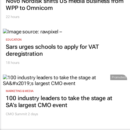
Novo Nordisk shifts US media business from
WPP to Omnicom
22 hours
EDUCATION
Sars urges schools to apply for VAT
deregistration
18 hours
Promoted
MARKETING & MEDIA
100 industry leaders to take the stage at
SA’s largest CMO event
CMO Summit 2 days