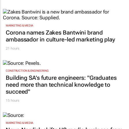
MARKETING & MEDIA
Corona names Zakes Bantwini brand
ambassador in culture-led marketing play
21 hours
CONSTRUCTION & ENGINEERING
Building SA’s future engineers: "Graduates
need more than technical knowledge to
succeed"
15 hours
MARKETING & MEDIA