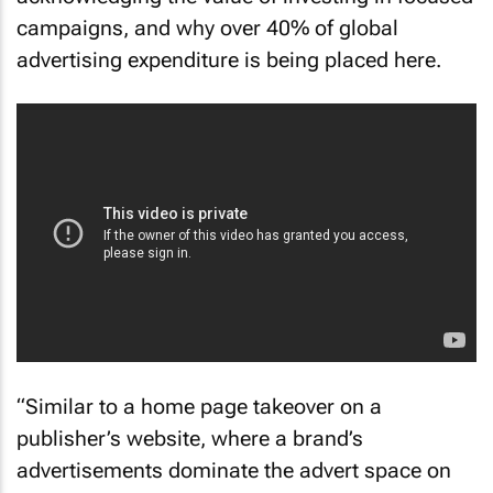
campaigns, and why over 40% of global
advertising expenditure is being placed here.
“Similar to a home page takeover on a
publisher’s website, where a brand’s
advertisements dominate the advert space on