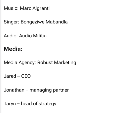
Music: Marc Algranti
Singer: Bongeziwe Mabandla
Audio: Audio Militia
Media:
Media Agency: Robust Marketing
Jared – CEO
Jonathan – managing partner
Taryn – head of strategy