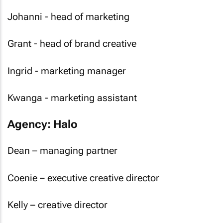
Johanni - head of marketing
Grant - head of brand creative
Ingrid - marketing manager
Kwanga - marketing assistant
Agency: Halo
Dean – managing partner
Coenie – executive creative director
Kelly – creative director