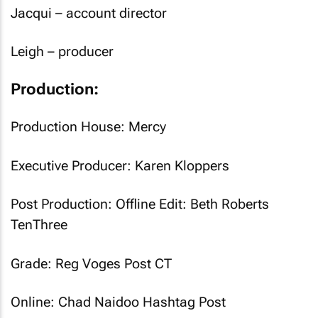
Jacqui – account director
Leigh – producer
Production:
Production House: Mercy
Executive Producer: Karen Kloppers
Post Production: Offline Edit: Beth Roberts
TenThree
Grade: Reg Voges Post CT
Online: Chad Naidoo Hashtag Post