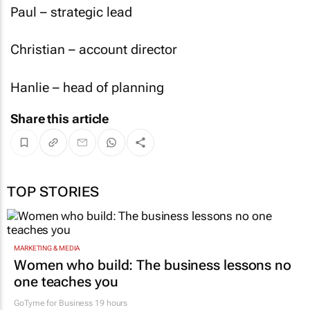
Paul – strategic lead
Christian – account director
Hanlie – head of planning
Share this article
TOP STORIES
MARKETING & MEDIA
Women who build: The business lessons no
one teaches you
GoTyme for Business
19 hours