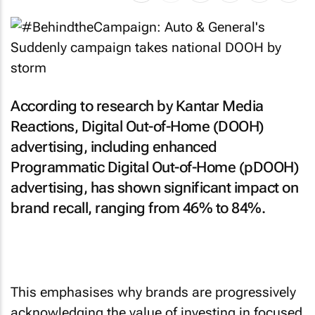
According to research by Kantar Media
Reactions, Digital Out-of-Home (DOOH)
advertising, including enhanced
Programmatic Digital Out-of-Home (pDOOH)
advertising, has shown significant impact on
brand recall, ranging from 46% to 84%.
This emphasises why brands are progressively
acknowledging the value of investing in focused