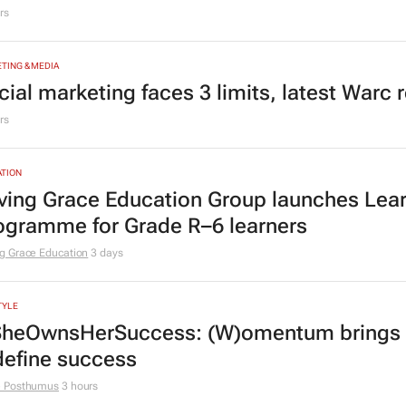
ricans use the Hilux
rs
TING & MEDIA
cial marketing faces 3 limits, latest Warc 
rs
TION
ving Grace Education Group launches Lear
ogramme for Grade R–6 learners
g Grace Education
3 days