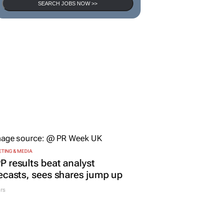
SEARCH JOBS NOW >>
TING & MEDIA
 results beat analyst
ecasts, sees shares jump up
rs