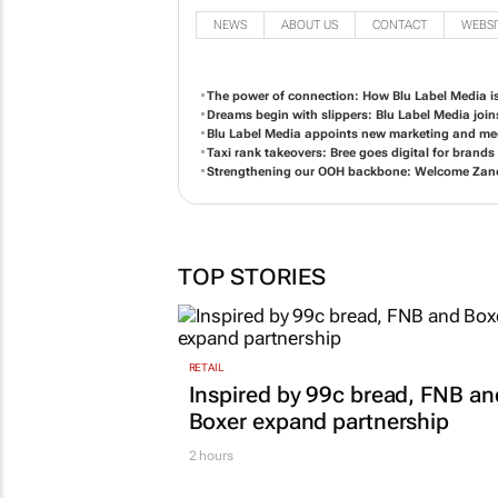
NEWS
ABOUT US
CONTACT
WEBSI
The power of connection: How Blu Label Media i
Dreams begin with slippers: Blu Label Media joi
Blu Label Media appoints new marketing and medi
Taxi rank takeovers: Bree goes digital for brands
Strengthening our OOH backbone: Welcome Zane
TOP STORIES
RETAIL
Inspired by 99c bread, FNB an
Boxer expand partnership
2 hours