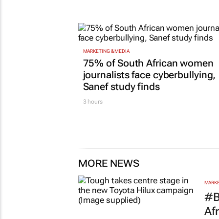
MARKETING & MEDIA
75% of South African women
journalists face cyberbullying,
Sanef study finds
3 hours
MORE NEWS
MARKE
#B