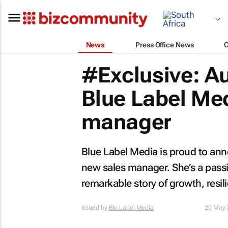
News
Press Office News
#Exclusive: A
Blue Label Me
manager
Blue Label Media is proud to an
new sales manager. She’s a passi
remarkable story of growth, resili
Issued by
Blu Label Media
20 May 