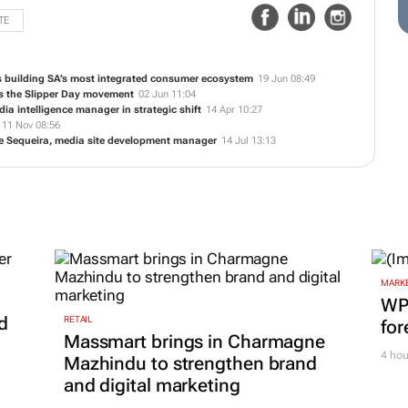
TE
s building SA’s most integrated consumer ecosystem
19 Jun 08:49
ns the Slipper Day movement
02 Jun 11:04
a intelligence manager in strategic shift
14 Apr 10:27
11 Nov 08:56
 Sequeira, media site development manager
14 Jul 13:13
MARKE
WPP
d
RETAIL
for
Massmart brings in Charmagne
4 hou
Mazhindu to strengthen brand
and digital marketing