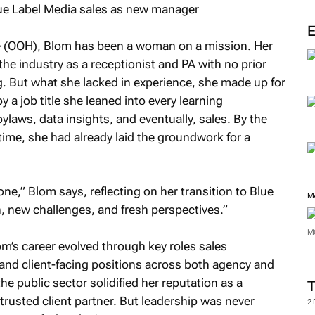
M
me (OOH), Blom has been a woman on a mission. Her
he industry as a receptionist and PA with no prior
g. But what she lacked in experience, she made up for
y a job title she leaned into every learning
ylaws, data insights, and eventually, sales. By the
time, she had already laid the groundwork for a
ne,” Blom says, reflecting on her transition to Blue
, new challenges, and fresh perspectives.”
om’s career evolved through key roles sales
M
 and client-facing positions across both agency and
he public sector solidified her reputation as a
M
rusted client partner. But leadership was never