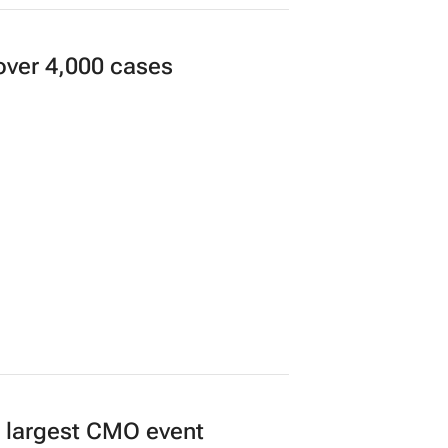
 women together to
over 4,000 cases
’s largest CMO event