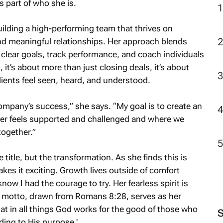
 part of who she is.
uilding a high-performing team that thrives on
2
and meaningful relationships. Her approach blends
 clear goals, track performance, and coach individuals
, it’s about more than just closing deals, it’s about
ents feel seen, heard, and understood.
 company’s success,” she says. “My goal is to create an
r feels supported and challenged and where we
together.”
title, but the transformation. As she finds this is
akes it exciting. Growth lives outside of comfort
know I had the courage to try. Her fearless spirit is
l motto, drawn from Romans 8:28, serves as her
t in all things God works for the good of those who
ing to His purpose.'