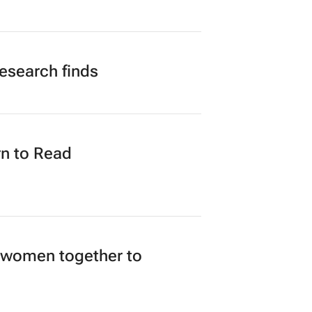
research finds
n to Read