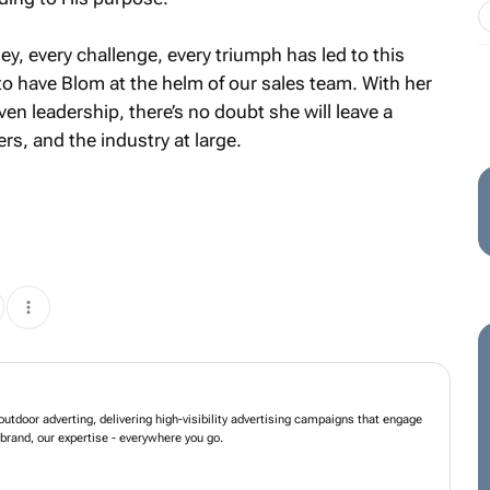
rney, every challenge, every triumph has led to this
o have Blom at the helm of our sales team. With her
en leadership, there’s no doubt she will leave a
rs, and the industry at large.
 in innovative outdoor adverting, delivering high-visibility advertising
h consumers and elevate brands. Your brand, our expertise - everywhere you