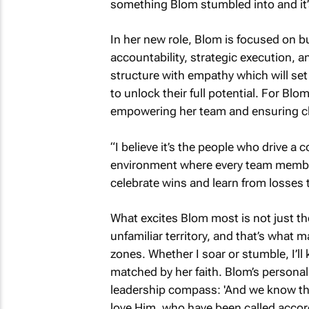
something Blom stumbled into and it’s
In her new role, Blom is focused on b
accountability, strategic execution, 
structure with empathy which will set
to unlock their full potential. For Blom
empowering her team and ensuring cli
“I believe it’s the people who drive a
environment where every team membe
celebrate wins and learn from losses 
What excites Blom most is not just the 
unfamiliar territory, and that’s what m
zones. Whether I soar or stumble, I’ll 
matched by her faith. Blom’s persona
leadership compass: 'And we know tha
love Him, who have been called accord