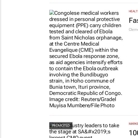
LIFES
#S
re
Chlo
HEALT
Fa
Cleme
MARKE
10