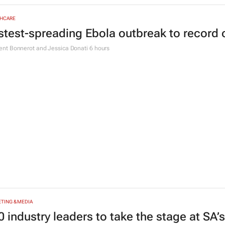
TYLE
heOwnsHerSuccess:
(W)omentum
brings
define success
e Posthumus
3 hours
HCARE
stest-spreading Ebola outbreak to record 
nt Bonnerot and Jessica Donati
6 hours
TING & MEDIA
0 industry leaders to take the stage at SA