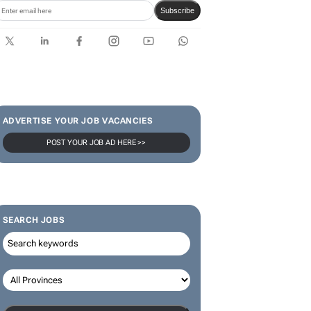
Karabo Ledwaba
SUBSCRIBE & FOLLOW
Subscribe
ADVERTISE YOUR JOB VACANCIES
POST YOUR JOB AD HERE >>
SEARCH JOBS