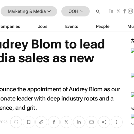
Marketing & Media
OOH
Companies
Jobs
Events
People
Mu
udrey Blom to lead
dia sales as new
nounce the appointment of Audrey Blom as our
onate leader with deep industry roots and a
ence, and grit.
M
2025