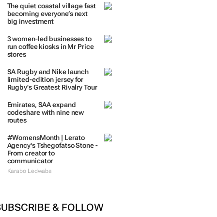
TRENDING
 DAYS
7 DAYS
30 DAYS
BY INDUSTRY
The quiet coastal village fast
becoming everyone’s next
big investment
3 women-led businesses to
run coffee kiosks in Mr Price
stores
SA Rugby and Nike launch
limited-edition jersey for
Rugby's Greatest Rivalry Tour
Emirates, SAA expand
codeshare with nine new
routes
#WomensMonth | Lerato
Agency's Tshegofatso Stone -
From creator to
communicator