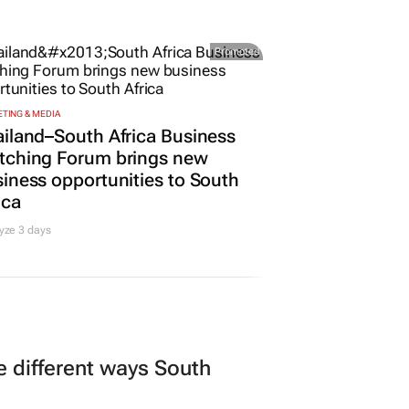
Promoted
TING & MEDIA
iland–South Africa Business
tching Forum brings new
iness opportunities to South
ica
yze 3 days
 different ways South