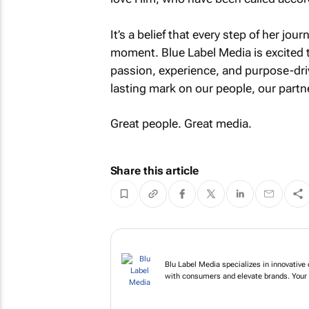
It’s a belief that every step of her jou
moment. Blue Label Media is excited t
passion, experience, and purpose-driv
lasting mark on our people, our partne
Great people. Great media.
Share this article
Blu Label Media specializes
campaigns that engage wit
go.