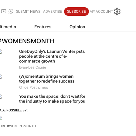
SUBMIT NEWS
ADVERTISE
SUBSCRIBE
MY ACCOUNT
ltimedia
Features
Opinion
#WOMENSMONTH
OneDayOnly’s Laurian Venter puts
people at the centre of e-
commerce growth
Evan-Lee Courie
(W)omentum
brings women
together to redefine success
Chloe Posthumus
You make the space; don't wait for
the industry to make space for you
ADE POSSIBLE BY: