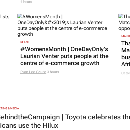
4 hours
MARKE
Tha
RETAIL
#WomensMonth | OneDayOnly’s
Ma
Laurian Venter puts people at the
bus
centre of e-commerce growth
Afr
Evan-Lee Courie
3 hours
Catal
TING & MEDIA
ehindtheCampaign | Toyota celebrates the