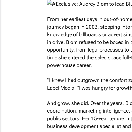
From her earliest days in out-of-ho
journey began in 2003, stepping into t
knowledge of billboards or advertisin
in drive. Blom refused to be boxed in b
opportunity, from legal processes to b
time she entered the sales space full-
powerhouse career.
“I knew I had outgrown the comfort zo
Label Media. “I was hungry for growth
And grow, she did. Over the years, Bl
coordination, marketing intelligence,
public sectors. Her 15-year tenure in t
business development specialist and t