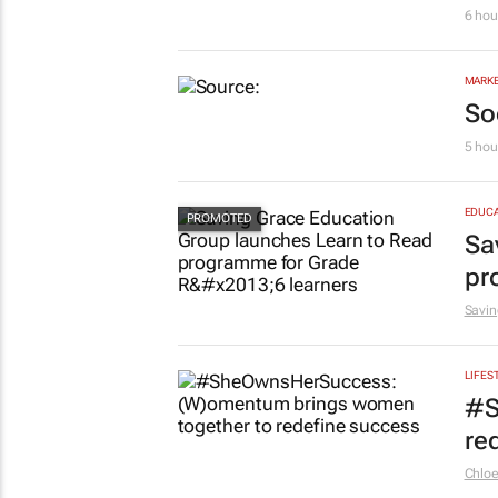
Af
6 hou
MARKE
So
5 hou
EDUCA
Sa
pr
Savin