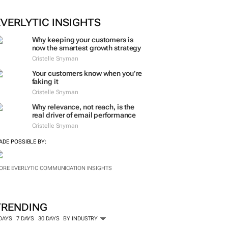
ORE #WOMENSMONTH
EVERLYTIC INSIGHTS
Why keeping your customers is
now the smartest growth strategy
Cristelle Snyman
Your customers know when you’re
faking it
Cristelle Snyman
Why relevance, not reach, is the
real driver of email performance
Cristelle Snyman
ADE POSSIBLE BY:
ORE EVERLYTIC COMMUNICATION INSIGHTS