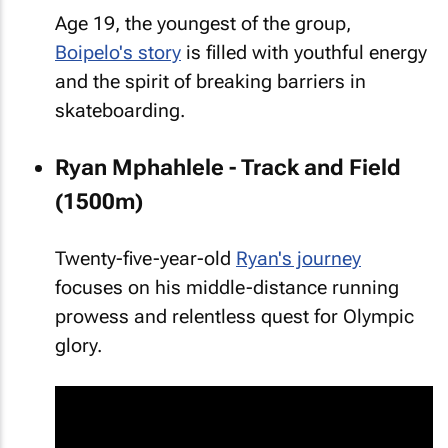
Age 19, the youngest of the group,
Boipelo's story
is filled with youthful energy
and the spirit of breaking barriers in
skateboarding.
Ryan Mphahlele - Track and Field
(1500m)
Twenty-five-year-old
Ryan's journey
focuses on his middle-distance running
prowess and relentless quest for Olympic
glory.