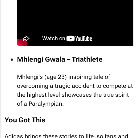
Mhlengi Gwala – Triathlete
Mhlengi's (age 23) inspiring tale of
overcoming a tragic accident to compete at
the highest level showcases the true spirit
of a Paralympian.
You Got This
Adidas brings these stories to life, so fans and