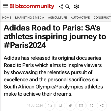
HOME
MARKETING & MEDIA
AGRICULTURE
AUTOMOTIVE
CONSTRUCTI
Adidas
Road to Paris
: SA's
athletes inspiring journey to
#Paris2024
Adidas has released its original docuseries
Road to Paris
which aims to inspire viewers
by showcasing the relentless pursuit of
excellence and the personal sacrifices six
South African Olympic/Paralympics athletes
make to achieve their dreams.
19 Jul 2024