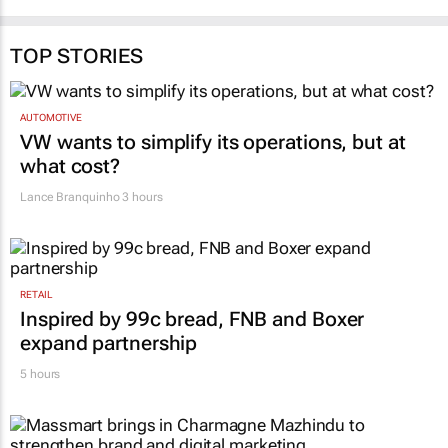
TOP STORIES
AUTOMOTIVE
VW wants to simplify its operations, but at
what cost?
Lance Branquinho
3 hours
RETAIL
Inspired by 99c bread, FNB and Boxer
expand partnership
5 hours