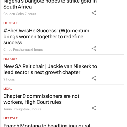
Nigeria’s Dangote hopes to strike gold in
South Africa
Colleen Goko
7 hours
LIFESTYLE
#SheOwnsHerSuccess:
(W)omentum
brings women together to redefine
success
Chloe Posthumus
6 hours
PROPERTY
New SA Reit chair | Jackie van Niekerk to
lead sector's next growth chapter
9 hours
LEGAL
Chapter 9 commissioners are not
workers, High Court rules
Tania Broughton
8 hours
LIFESTYLE
French Montana to headline inaugural