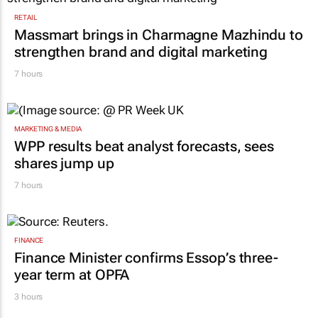
RETAIL
Massmart brings in Charmagne Mazhindu to
strengthen brand and digital marketing
7 hours
MARKETING & MEDIA
WPP results beat analyst forecasts, sees
shares jump up
7 hours
FINANCE
Finance Minister confirms Essop’s three-
year term at OPFA
3 hours