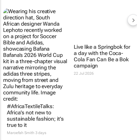
Live like a Springbok for
a day with the
Coca-
Cola Fan Can Be a Bok
campaign
22 Jul 2026
#AfricaTextileTalks:
Africa’s not new to
sustainable fashion; it’s
true to it
Maroefah Smith
3 days