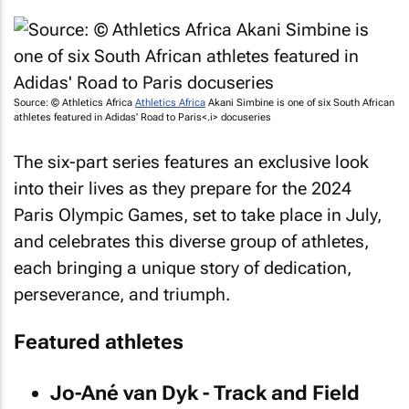
Source: © Athletics Africa
Athletics Africa
Akani Simbine is one of six South African
athletes featured in Adidas'
Road to Paris<.i> docuseries
The six-part series features an exclusive look
into their lives as they prepare for the 2024
Paris Olympic Games, set to take place in July,
and celebrates this diverse group of athletes,
each bringing a unique story of dedication,
perseverance, and triumph.
Featured athletes
Jo-Ané van Dyk - Track and Field