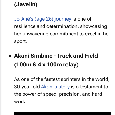
(Javelin)
Jo-Ané's (age 26) journey
is one of
resilience and determination, showcasing
her unwavering commitment to excel in her
sport.
Akani Simbine - Track and Field
(100m & 4 x 100m relay)
As one of the fastest sprinters in the world,
30-year-old
Akani's story
is a testament to
the power of speed, precision, and hard
work.