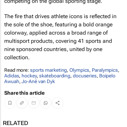
competing on the global sporting stage.
The fire that drives athlete icons is reflected in
the sole of the shoe, featuring a bold orange
colorway, applied across a broad range of
multisport products, covering 41 sports and
nine sponsored countries, united by one
collection.
Read more:
sports marketing
,
Olympics
,
Paralympics
,
Adidas
,
hockey
,
skateboarding
,
docuseries
,
Boipelo
Awuah
,
Jo-Ané van Dyk
Share this article
RELATED