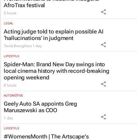
AfroTrax festival
5 hours
LEGAL
Acting judge told to explain possible AI
‘hallucinations’ in judgment
Tania Broughton
1 day
LIFESTYLE
Spider-Man: Brand New Day
swings into
local cinema history with record-breaking
opening weekend
8 hours
AUTOMOTIVE
Geely Auto SA appoints Greg
Maruszewski as COO
1 day
LIFESTYLE
#WomensMonth | The Artscape's