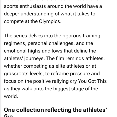
sports enthusiasts around the world have a
deeper understanding of what it takes to
compete at the Olympics.
The series delves into the rigorous training
regimens, personal challenges, and the
emotional highs and lows that define the
athletes' journeys. The film reminds athletes,
whether competing as elite athletes or at
grassroots levels, to reframe pressure and
focus on the positive rallying cry
You Got This
as they walk onto the biggest stage of the
world.
One collection reflecting the athletes’
fire