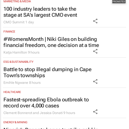
MARKETING & MEDIA
100 industry leaders to take the
stage at SA’s largest CMO event
CMO Summit
1 day
FINANCE
#WomensMonth | Niki Giles on building
financial freedom, one decision at a time
Katja Hamilton
9 hours
ESG & SUSTAINABILITY
Battle to stop illegal dumping in Cape
Town’s townships
Emihle Ngwane
8 hours
HEALTHCARE
Fastest-spreading Ebola outbreak to
record over 4,000 cases
Clement Bonnerot and Jessica Donati
9 hours
ENERGY & MINING