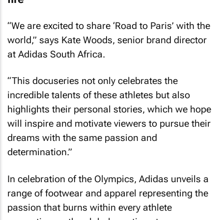
“We are excited to share ‘Road to Paris’ with the
world,” says Kate Woods, senior brand director
at Adidas South Africa.
“This docuseries not only celebrates the
incredible talents of these athletes but also
highlights their personal stories, which we hope
will inspire and motivate viewers to pursue their
dreams with the same passion and
determination.”
In celebration of the Olympics, Adidas unveils a
range of footwear and apparel representing the
passion that burns within every athlete