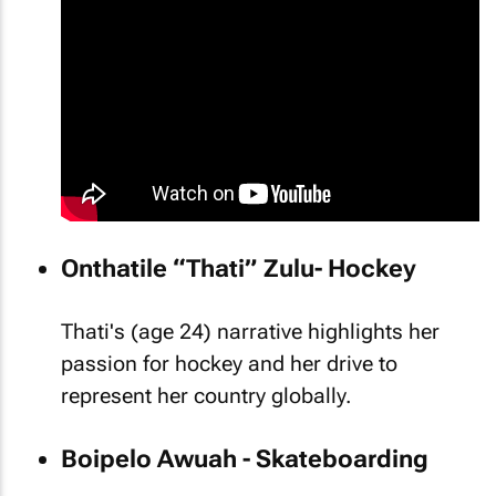
Onthatile “Thati” Zulu- Hockey
Thati's (age 24) narrative highlights her
passion for hockey and her drive to
represent her country globally.
Boipelo Awuah - Skateboarding