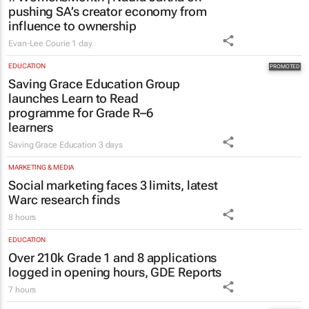
pushing SA’s creator economy from
influence to ownership
Evan-Lee Courie
1 day
EDUCATION
Saving Grace Education Group
launches Learn to Read
programme for Grade R–6
learners
Saving Grace Education
3 days
MARKETING & MEDIA
Social marketing faces 3 limits, latest
Warc research finds
8 hours
EDUCATION
Over 210k Grade 1 and 8 applications
logged in opening hours, GDE Reports
7 hours