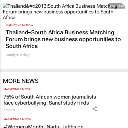
Promoted
MARKETING & MEDIA
Thailand–South Africa Business Matching
Forum brings new business opportunities to
South Africa
Catalyze 3 days
MORE NEWS
MARKETING & MEDIA
75% of South African women journalists
face cyberbullying, Sanef study finds
6 hours
MARKETING & MEDIA
#WomensMonth | Nadia Jaftha on