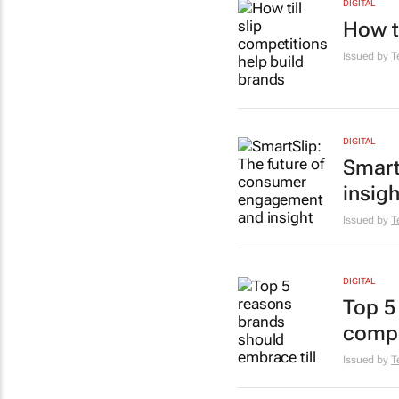
DIGITAL
How t
Issued by
T
DIGITAL
Smart
insigh
Issued by
T
DIGITAL
Top 5
compe
Issued by
T