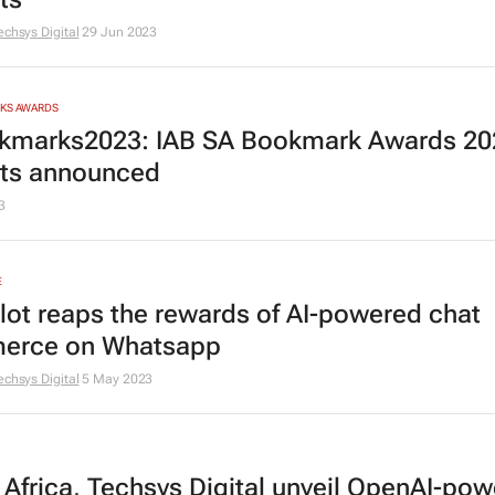
echsys Digital
29 Jun 2023
RKS AWARDS
marks2023: IAB SA Bookmark Awards 20
ists announced
3
E
lot reaps the rewards of AI-powered chat
erce on Whatsapp
echsys Digital
5 May 2023
y Africa, Techsys Digital unveil OpenAI-po