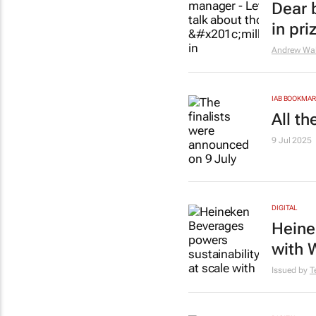
Dear 
in pr
Andrew Wal
IAB BOOKMA
All t
9 Jul 2025
DIGITAL
Heine
with 
Issued by
T