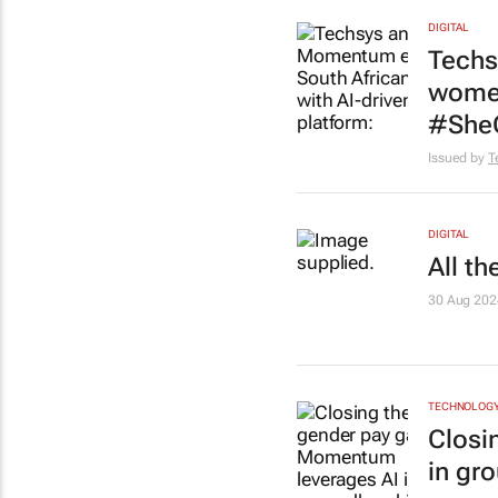
DIGITAL
Techs
women
#She
Issued by
T
DIGITAL
All t
30 Aug 202
TECHNOLOG
Closi
in gr