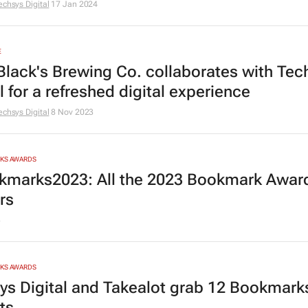
echsys Digital
17 Jan 2024
E
Black's Brewing Co. collaborates with Tec
l for a refreshed digital experience
echsys Digital
8 Nov 2023
RKS AWARDS
marks2023: All the 2023 Bookmark Awar
rs
3
RKS AWARDS
ys Digital and Takealot grab 12 Bookmark
sts