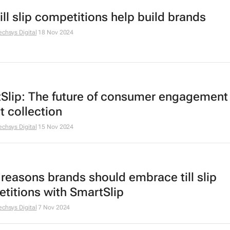
ill slip competitions help build brands
echsys Digital
18 Nov 2024
Slip: The future of consumer engagement
t collection
echsys Digital
15 Nov 2024
 reasons brands should embrace till slip
titions with SmartSlip
echsys Digital
7 Nov 2024