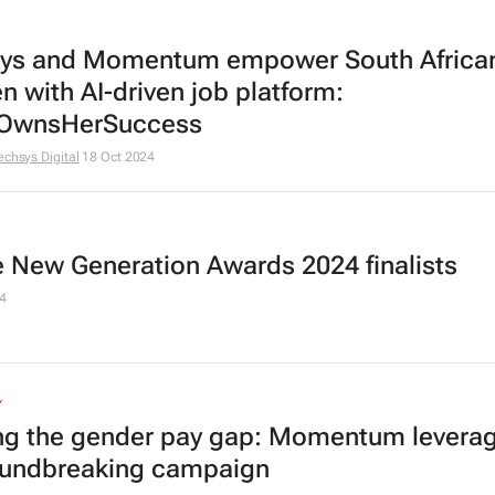
ys and Momentum empower South Africa
 with AI-driven job platform:
OwnsHerSuccess
echsys Digital
18 Oct 2024
he New Generation Awards 2024 finalists
4
Y
ng the gender pay gap: Momentum leverag
oundbreaking campaign