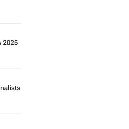
s 2025
nalists