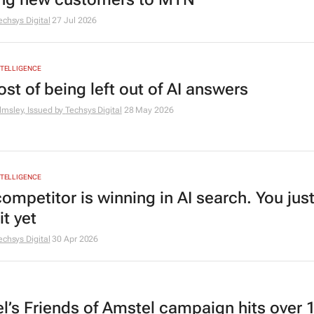
echsys Digital
27 Jul 2026
INTELLIGENCE
st of being left out of AI answers
msley, Issued by
Techsys Digital
28 May 2026
INTELLIGENCE
ompetitor is winning in AI search. You just
t yet
echsys Digital
30 Apr 2026
l’s Friends of Amstel campaign hits over 