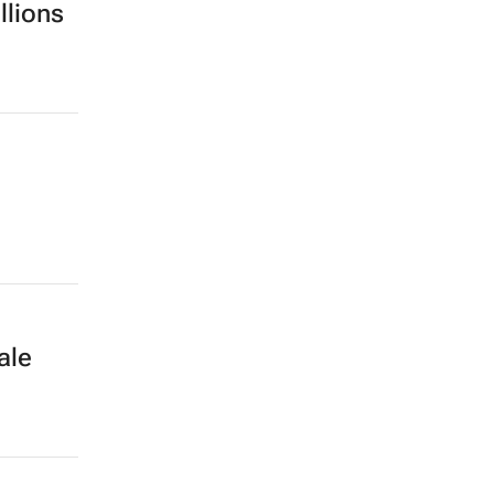
llions
ale