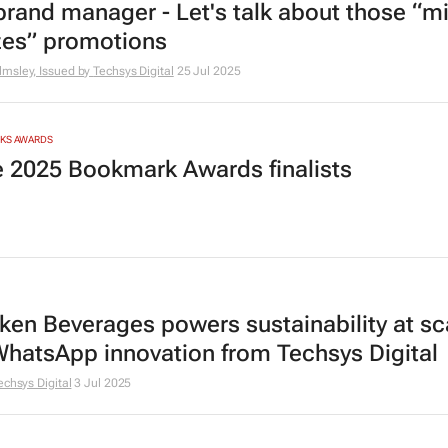
brand manager - Let's talk about those “mi
izes” promotions
msley, Issued by
Techsys Digital
25 Jul 2025
RKS AWARDS
he 2025 Bookmark Awards finalists
ken Beverages powers sustainability at sc
WhatsApp innovation from Techsys Digital
echsys Digital
3 Jul 2025