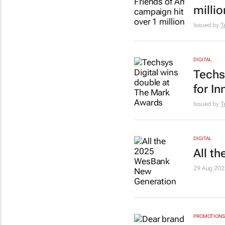
millio
Issued by
T
DIGITAL
Techs
for In
Issued by
T
DIGITAL
All t
29 Aug 202
PROMOTIONS 