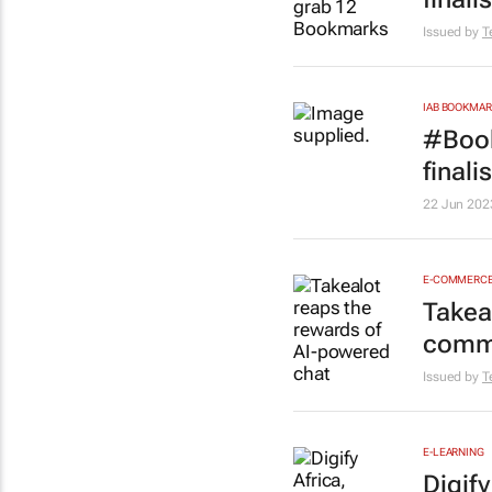
Issued by
T
IAB BOOKMA
#Book
final
22 Jun 202
E-COMMERC
Takea
comm
Issued by
T
E-LEARNING
Digif