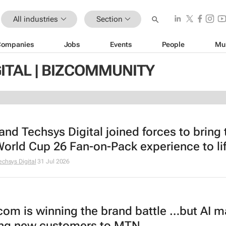
All industries
Section
Companies
Jobs
Events
People
Mu
ITAL | BIZCOMMUNITY
and Techsys Digital joined forces to bring 
World Cup 26 Fan-on-Pack experience to lif
echsys Digital
31 Jul 2026
om is winning the brand battle …but AI m
ng new customers to MTN