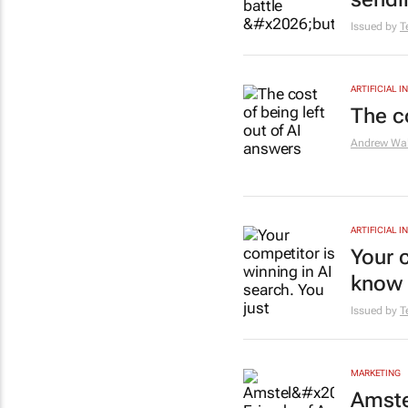
Issued by
T
ARTIFICIAL 
The co
Andrew Wal
ARTIFICIAL 
Your c
know i
Issued by
T
MARKETING
Amste