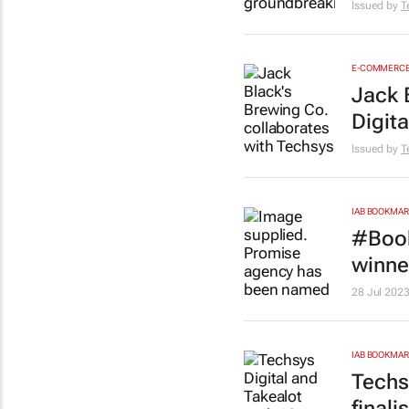
Issued by
T
E-COMMERC
Jack 
Digita
Issued by
T
IAB BOOKMA
#Book
winne
28 Jul 202
IAB BOOKMA
Techs
finali