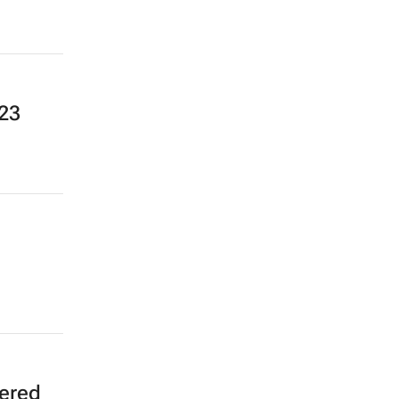
23
wered