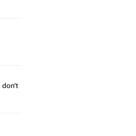
 don’t
1