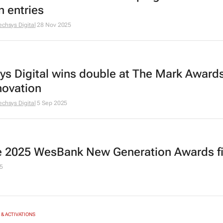
n entries
echsys Digital
28 Nov 2025
ys Digital wins double at The Mark Award
novation
echsys Digital
5 Sep 2025
he 2025 WesBank New Generation Awards fi
5
& ACTIVATIONS