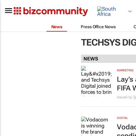
News
Press Office News
TECHSYS DIG
NEWS
MARKETING
Lay’s 
FIFA 
Issued by
T
DIGITAL
Vodac
sendi