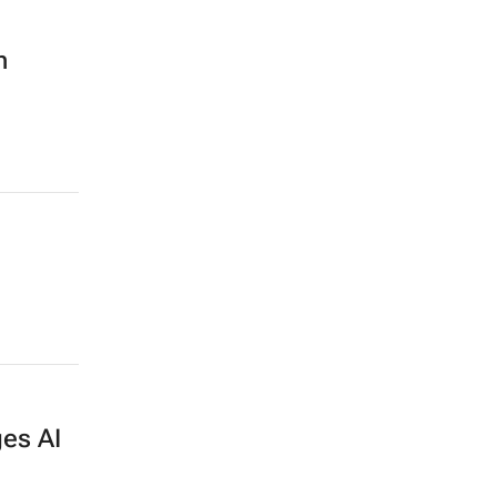
n
es AI