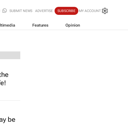
SUBMIT NEWS
ADVERTISE
SUBSCRIBE
MY ACCOUNT
ltimedia
Features
Opinion
the
e!
ay be