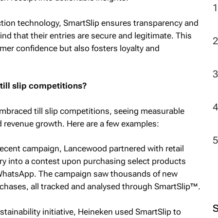
ection technology, SmartSlip ensures transparency and
2
ind that their entries are secure and legitimate. This
omer confidence but also fosters loyalty and
ill slip competitions?
mbraced till slip competitions, seeing measurable
 revenue growth. Here are a few examples:
ecent campaign, Lancewood partnered with retail
try into a contest upon purchasing select products
via WhatsApp. The campaign saw thousands of new
chases, all tracked and analysed through SmartSlip™.
ustainability initiative, Heineken used SmartSlip to