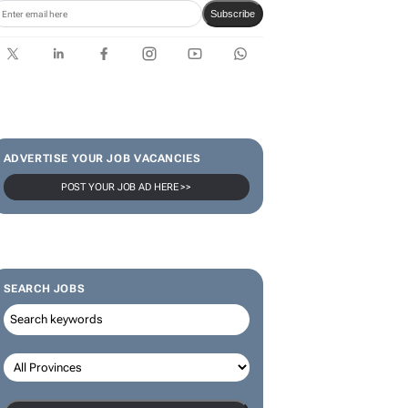
Karabo Ledwaba
SUBSCRIBE & FOLLOW
Subscribe
ADVERTISE YOUR JOB VACANCIES
POST YOUR JOB AD HERE >>
SEARCH JOBS