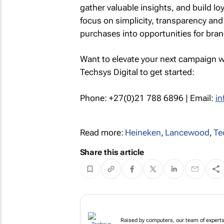
gather valuable insights, and build loy
focus on simplicity, transparency and
purchases into opportunities for bra
Want to elevate your next campaign w
Techsys Digital to get started:
Phone: +27(0)21 788 6896 | Email:
in
Read more:
Heineken
,
Lancewood
,
Te
Share this article