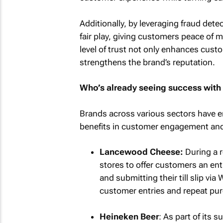
Additionally, by leveraging fraud det
fair play, giving customers peace of m
level of trust not only enhances cust
strengthens the brand’s reputation.
Who’s already seeing success with t
Brands across various sectors have e
benefits in customer engagement and
Lancewood Cheese:
During a r
stores to offer customers an en
and submitting their till slip 
customer entries and repeat pur
Heineken Beer
: As part of its s