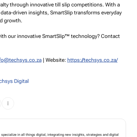
alty through innovative till slip competitions. With a
 data-driven insights, SmartSlip transforms everyday
nd growth.
ith our innovative SmartSlip™ technology? Contact
fo@techsys.co.za
| Website:
https://techsys.co.za/
chsys Digital