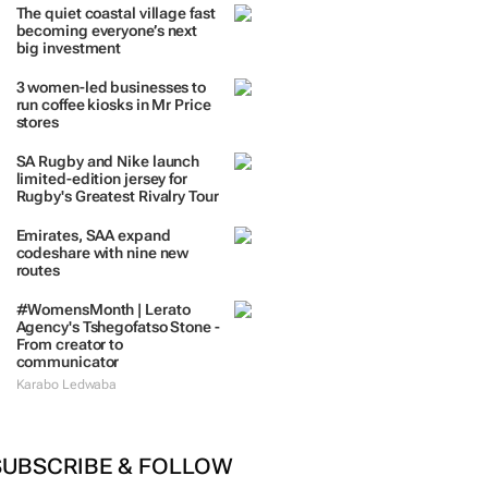
TRENDING
 DAYS
7 DAYS
30 DAYS
BY INDUSTRY
The quiet coastal village fast
becoming everyone’s next
big investment
3 women-led businesses to
run coffee kiosks in Mr Price
stores
SA Rugby and Nike launch
limited-edition jersey for
Rugby's Greatest Rivalry Tour
Emirates, SAA expand
codeshare with nine new
routes
#WomensMonth | Lerato
Agency's Tshegofatso Stone -
From creator to
communicator