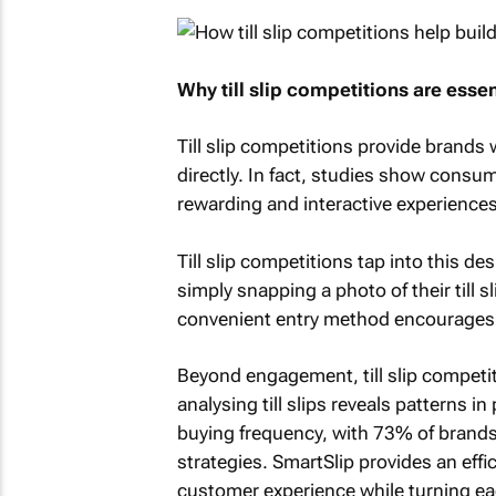
Why till slip competitions are esse
Till slip competitions provide brands
directly. In fact, studies show consum
rewarding and interactive experiences
Till slip competitions tap into this de
simply snapping a photo of their till s
convenient entry method encourages p
Beyond engagement, till slip competit
analysing till slips reveals patterns 
buying frequency, with 73% of brands
strategies. SmartSlip provides an effic
customer experience while turning eac