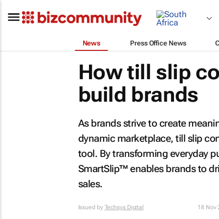
News
Press Office News
How till slip 
build brands
As brands strive to create meani
dynamic marketplace, till slip 
tool. By transforming everyday p
SmartSlip™ enables brands to driv
sales.
Issued by
Techsys Digital
18 Nov 