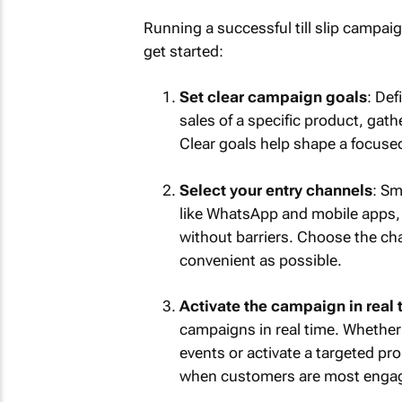
Running a successful till slip campaig
get started:
Set clear campaign goals
: Def
sales of a specific product, ga
Clear goals help shape a focuse
Select your entry channels
: Sm
like WhatsApp and mobile apps, 
without barriers. Choose the ch
convenient as possible.
Activate the campaign in real 
campaigns in real time. Whether
events or activate a targeted p
when customers are most enga