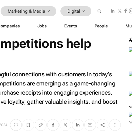
Marketing & Media
Digital
Companies
Jobs
Events
People
Mu
competitions help
ngful connections with customers in today’s
competitions are emerging as a game-changing
urchase receipts into engaging experiences,
e loyalty, gather valuable insights, and boost
M
2024