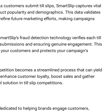
M
As customers submit till slips, SmartSlip captures vital
uct popularity and demographics. This data validates
 refine future marketing efforts, making campaigns
SmartSlip’s fraud detection technology verifies each till
nt submissions and ensuring genuine engagement. This
ith your customers and protects your campaign's
ompetition becomes a streamlined process that can yield
 enhance customer loyalty, boost sales and gather
 solution in till slip competitions.
orm dedicated to helping brands engage customers,