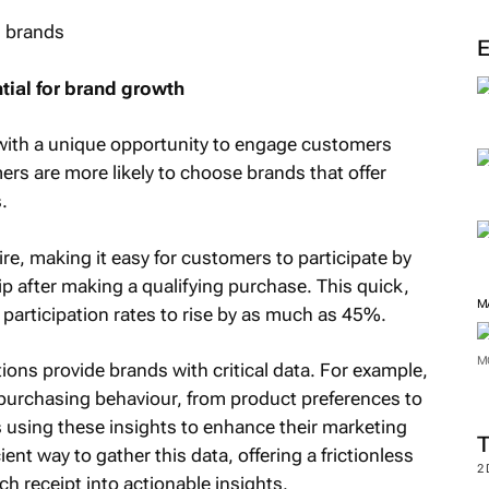
M
ntial for brand growth
 with a unique opportunity to engage customers
ers are more likely to choose brands that offer
.
sire, making it easy for customers to participate by
lip after making a qualifying purchase. This quick,
articipation rates to rise by as much as 45%.
ions provide brands with critical data. For example,
M
in purchasing behaviour, from product preferences to
 using these insights to enhance their marketing
M
ient way to gather this data, offering a frictionless
h receipt into actionable insights.