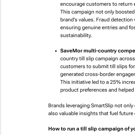
encourage customers to return e
This campaign not only boosted 
brand's values. Fraud detection 
ensuring genuine entries and fo
sustainability.
SaveMor multi-country compet
country till slip campaign acros
customers to submit till slips f
generated cross-border engagem
This initiative led to a 25% increa
product preferences and helped i
Brands leveraging SmartSlip not only 
also valuable insights that fuel futu
How to run a till slip campaign of 