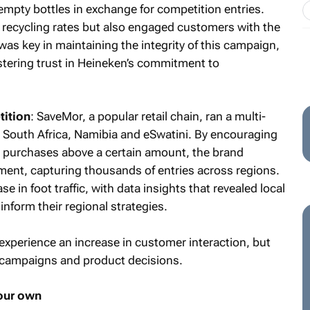
mpty bottles in exchange for competition entries.
recycling rates but also engaged customers with the
was key in maintaining the integrity of this campaign,
stering trust in Heineken’s commitment to
ition
: SaveMor, a popular retail chain, ran a multi-
s South Africa, Namibia and eSwatini. By encouraging
or purchases above a certain amount, the brand
ent, capturing thousands of entries across regions.
se in foot traffic, with data insights that revealed local
nform their regional strategies.
experience an increase in customer interaction, but
re campaigns and product decisions.
your own