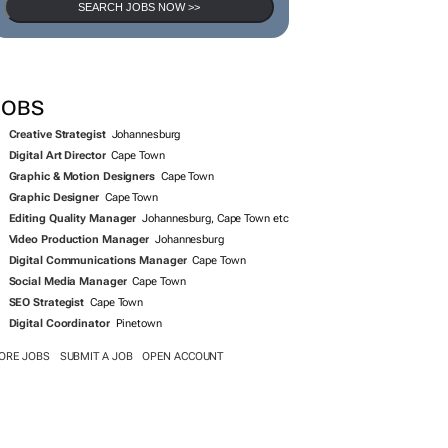
SEARCH JOBS NOW >>
JOBS
Creative Strategist
Johannesburg
Digital Art Director
Cape Town
Graphic & Motion Designers
Cape Town
Graphic Designer
Cape Town
Editing Quality Manager
Johannesburg, Cape Town etc
Video Production Manager
Johannesburg
Digital Communications Manager
Cape Town
Social Media Manager
Cape Town
SEO Strategist
Cape Town
Digital Coordinator
Pinetown