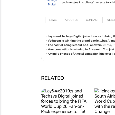
Raised by computers, our team of 
and digital technologies into cli
NEWS
ABOUT US
CONTACT
WEBSI
Lay’s and Techsys Digital joined forces to bring 
Vodacom is winning the brand battle …but AI m
The cost of being left out of AI answers
28 May 1
Your competitor is winning in AI search. You just 
Amstel’s Friends of Amstel campaign hits over 1 m
RELATED