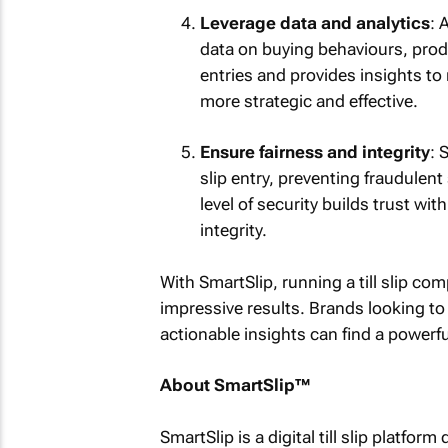
Leverage data and analytics
: 
data on buying behaviours, prod
entries and provides insights to
more strategic and effective.
Ensure fairness and integrity
: 
slip entry, preventing fraudule
level of security builds trust w
integrity.
With SmartSlip, running a till slip c
impressive results. Brands looking to
actionable insights can find a powerful
About SmartSlip™
SmartSlip is a digital till slip platf