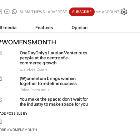
SUBMIT NEWS
ADVERTISE
SUBSCRIBE
MY ACCOUNT
ltimedia
Features
Opinion
#WOMENSMONTH
OneDayOnly’s Laurian Venter puts
people at the centre of e-
commerce growth
Evan-Lee Courie
(W)omentum
brings women
together to redefine success
Chloe Posthumus
You make the space; don't wait for
the industry to make space for you
ADE POSSIBLE BY: