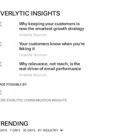
ORE #WOMENSMONTH
EVERLYTIC INSIGHTS
Why keeping your customers is
now the smartest growth strategy
Cristelle Snyman
Your customers know when you’re
faking it
Cristelle Snyman
Why relevance, not reach, is the
real driver of email performance
Cristelle Snyman
ADE POSSIBLE BY:
ORE EVERLYTIC COMMUNICATION INSIGHTS