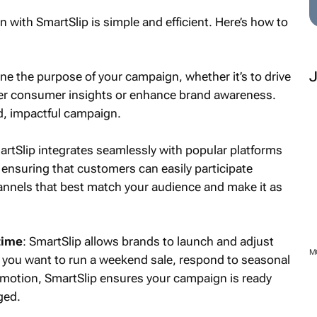
n with SmartSlip is simple and efficient. Here’s how to
ine the purpose of your campaign, whether it’s to drive
ther consumer insights or enhance brand awareness.
d, impactful campaign.
artSlip integrates seamlessly with popular platforms
ensuring that customers can easily participate
annels that best match your audience and make it as
time
: SmartSlip allows brands to launch and adjust
 you want to run a weekend sale, respond to seasonal
romotion, SmartSlip ensures your campaign is ready
ged.