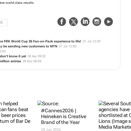
experts specialize in all things digital, integrating new insights, strategies
ents' projects to achieve world class results.
TE
the FIFA World Cup 26 Fan-on-Pack experience to life!
31 Jul 12:29
ay be sending new customers to MTN
27 Jul 12:00
2:03
don’t know it yet
30 Apr 09:32
illion entries
28 Nov 08:59