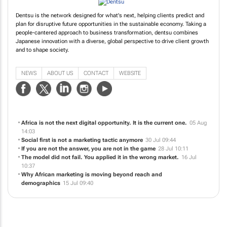
Dentsu is the network designed for what's next, helping clients predict and
plan for disruptive future opportunities in the sustainable economy. Taking a
people-cantered approach to business transformation, dentsu combines
Japanese innovation with a diverse, global perspective to drive client growth
and to shape society.
NEWS
ABOUT US
CONTACT
WEBSITE
Africa is not the next digital opportunity. It is the current one.
05 Aug
14:03
Social first is not a marketing tactic anymore
30 Jul 09:44
If you are not the answer, you are not in the game
28 Jul 10:11
The model did not fail. You applied it in the wrong market.
16 Jul
10:37
Why African marketing is moving beyond reach and
demographics
15 Jul 09:40