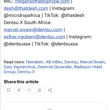
MIC:
megan@thedigihype.com
|
desh@thatdesh.com
| Instagram:
@micrdropafrica | TikTok: @thatdesh
Dentsu X South Africa:
marcel.swain@dentsu.com
|
esther.ngobeni@dentsu.com
| Instagram:
@dentsuxsa | TikTok: @dentsuxsa
Read more:
Heineken
,
AB InBev
,
Dentsu
,
Marcel Swain
,
Gary Vaynerchuk
,
Deshnie Govender
,
Radisson Hotel
Group
,
Dentsu X
Share this article