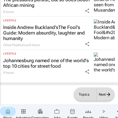
African mining
8 hours
LIFESTYLE
Inside Andrew Buckland’s
The Fool’s
Guide
: Modern absurdity, laughter and
humanity
Chloe Posthumus
8 hours
LIFESTYLE
Johannesburg named one of the world's
top 10 cities for street food
9 hours
Topics
Next
News
Industries
Companies
Jobs
Events
People
Video
A