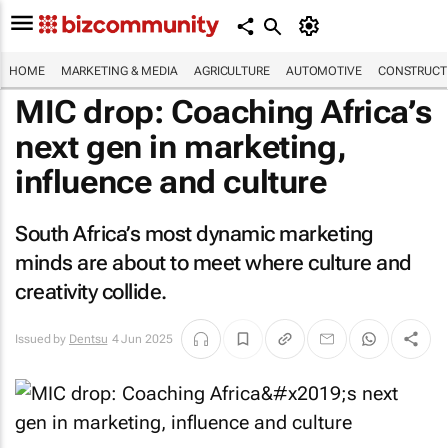
HOME
MARKETING & MEDIA
AGRICULTURE
AUTOMOTIVE
CONSTRUCTI
MIC drop: Coaching Africa’s
next gen in marketing,
influence and culture
South Africa’s most dynamic marketing
minds are about to meet where culture and
creativity collide.
Issued by
Dentsu
4 Jun 2025