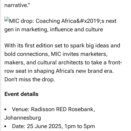
narrative.”
With its first edition set to spark big ideas and
bold connections, MIC invites marketers,
makers, and cultural architects to take a front-
row seat in shaping Africa’s new brand era.
Don’t miss the drop.
Event details
Venue: Radisson RED Rosebank,
Johannesburg
Date: 25 June 2025, 1pm to 5pm