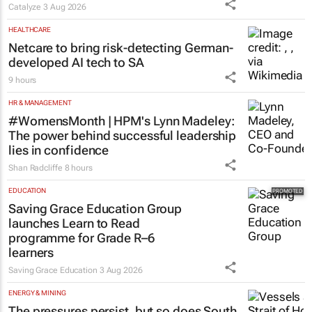
Catalyze
3 Aug 2026
HEALTHCARE
Netcare to bring risk-detecting German-
developed AI tech to SA
9 hours
HR & MANAGEMENT
#WomensMonth | HPM's Lynn Madeley:
The power behind successful leadership
lies in confidence
Shan Radcliffe
8 hours
EDUCATION
Saving Grace Education Group
launches Learn to Read
programme for Grade R–6
learners
Saving Grace Education
3 Aug 2026
ENERGY & MINING
The pressures persist, but so does South