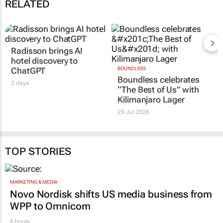
RELATED
Radisson brings AI
hotel discovery to
ChatGPT
BOUNDLESS
Boundless celebrates
2 days
“The Best of Us” with
Kilimanjaro Lager
29 Jul 2026
TOP STORIES
MARKETING & MEDIA
Novo Nordisk shifts US media business from
WPP to Omnicom
6 hours