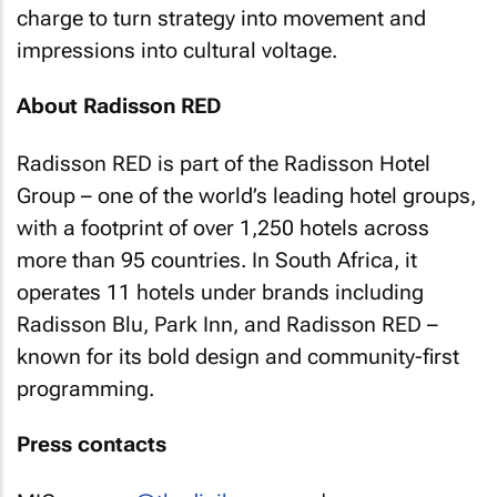
charge to turn strategy into movement and
impressions into cultural voltage.
About Radisson RED
Radisson RED is part of the Radisson Hotel
Group – one of the world’s leading hotel groups,
with a footprint of over 1,250 hotels across
more than 95 countries. In South Africa, it
operates 11 hotels under brands including
Radisson Blu, Park Inn, and Radisson RED –
known for its bold design and community-first
programming.
Press contacts