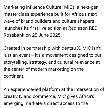
Marketing Influence Culture (MIC), a next-gen
masterclass experience built for Africa’s next
wave of brand builders and culture shapers,
launches its first live edition at Radisson RED
Rosebank on 25 June 2025.
Created in partnership with dentsu X, MIC isn’t
just an event – it’s a movement designed to put
storytelling, strategy, and cultural relevance at
the center of modern marketing on the
continent.
An experience-led platform at the intersection of
creativity and commerce, MIC gives Africa’s
emerging marketers direct access to the