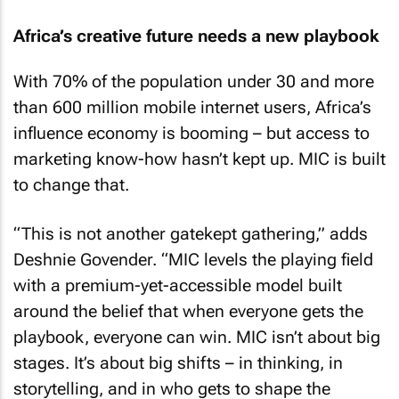
Africa’s creative future needs a new playbook
With 70% of the population under 30 and more
than 600 million mobile internet users, Africa’s
influence economy is booming – but access to
marketing know-how hasn’t kept up. MIC is built
to change that.
“This is not another gatekept gathering,” adds
Deshnie Govender. “MIC levels the playing field
with a premium-yet-accessible model built
around the belief that when everyone gets the
playbook, everyone can win. MIC isn’t about big
stages. It’s about big shifts – in thinking, in
storytelling, and in who gets to shape the