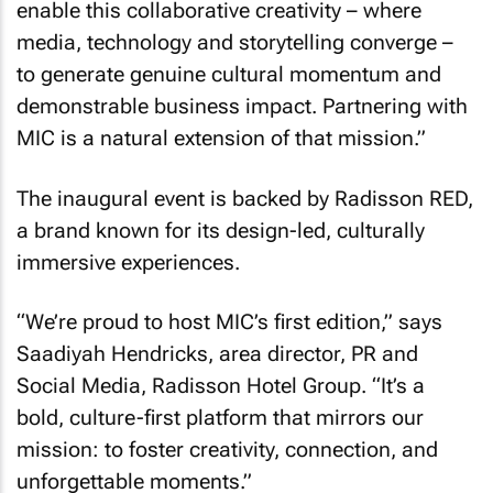
enable this collaborative creativity – where
media, technology and storytelling converge –
to generate genuine cultural momentum and
demonstrable business impact. Partnering with
MIC is a natural extension of that mission.”
The inaugural event is backed by Radisson RED,
a brand known for its design-led, culturally
immersive experiences.
“We’re proud to host MIC’s first edition,” says
Saadiyah Hendricks, area director, PR and
Social Media, Radisson Hotel Group. “It’s a
bold, culture-first platform that mirrors our
mission: to foster creativity, connection, and
unforgettable moments.”