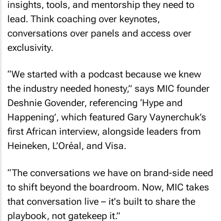
insights, tools, and mentorship they need to
lead. Think coaching over keynotes,
conversations over panels and access over
exclusivity.
“We started with a podcast because we knew
the industry needed honesty,” says MIC founder
Deshnie Govender, referencing ‘Hype and
Happening’, which featured Gary Vaynerchuk’s
first African interview, alongside leaders from
Heineken, L’Oréal, and Visa.
“The conversations we have on brand-side need
to shift beyond the boardroom. Now, MIC takes
that conversation live – it's built to share the
playbook, not gatekeep it.”