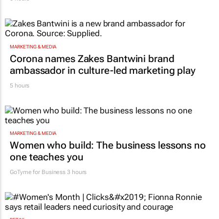
MARKETING & MEDIA
Corona names Zakes Bantwini brand
ambassador in culture-led marketing play
5 hours
MARKETING & MEDIA
Women who build: The business lessons no
one teaches you
GoTyme for Business
3 hours