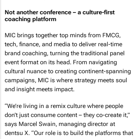
Not another conference – a culture-first
coaching platform
MIC brings together top minds from FMCG,
tech, finance, and media to deliver real-time
brand coaching, turning the traditional panel
event format on its head. From navigating
cultural nuance to creating continent-spanning
campaigns, MIC is where strategy meets soul
and insight meets impact.
“We’re living in a remix culture where people
don’t just consume content – they co-create it,”
says Marcel Swain, managing director at
dentsu X. “Our role is to build the platforms that