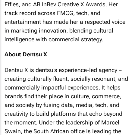
Effies, and AB InBev Creative X Awards. Her
track record across FMCG, tech, and
entertainment has made her a respected voice
in marketing innovation, blending cultural
intelligence with commercial strategy.
About Dentsu X
Dentsu X is dentsu’s experience-led agency –
creating culturally fluent, socially resonant, and
commercially impactful experiences. It helps
brands find their place in culture, commerce,
and society by fusing data, media, tech, and
creativity to build platforms that echo beyond
the moment. Under the leadership of Marcel
Swain, the South African office is leading the