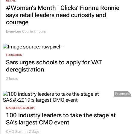
RETAIL
#Women's Month | Clicks’ Fionna Ronnie
says retail leaders need curiosity and
courage
Evan-Lee Courie
7 hours
EDUCATION
Sars urges schools to apply for VAT
deregistration
2 hours
Promoted
MARKETING & MEDIA
100 industry leaders to take the stage at
SA’s largest CMO event
CMO Summit 2 days