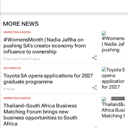
MORE NEWS
MARKETING & MEDIA
#WomensMonth | Nadia Jaftha on
pushing SA’s creator economy from
influence to ownership
Evan-Lee Courie
2 days
AUTOMOTIVE
Toyota SA opens applications for 2027
graduate programme
6 hours
MARKETING & MEDIA
Thailand–South Africa Business
Matching Forum brings new
business opportunities to South
Africa