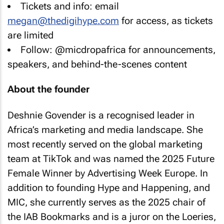
Tickets and info: email
megan@thedigihype.com
for access, as tickets
are limited
Follow: @micdropafrica for announcements,
speakers, and behind-the-scenes content
About the founder
Deshnie Govender is a recognised leader in
Africa’s marketing and media landscape. She
most recently served on the global marketing
team at TikTok and was named the 2025 Future
Female Winner by Advertising Week Europe. In
addition to founding Hype and Happening, and
MIC, she currently serves as the 2025 chair of
the IAB Bookmarks and is a juror on the Loeries,