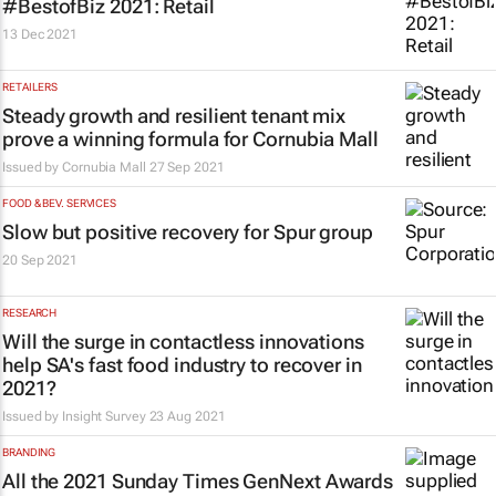
#BestofBiz 2021: Retail
13 Dec 2021
RETAILERS
Steady growth and resilient tenant mix
prove a winning formula for Cornubia Mall
Issued by Cornubia Mall
27 Sep 2021
FOOD & BEV. SERVICES
Slow but positive recovery for Spur group
20 Sep 2021
RESEARCH
Will the surge in contactless innovations
help SA's fast food industry to recover in
2021?
Issued by
Insight Survey
23 Aug 2021
BRANDING
All the 2021
Sunday Times
GenNext Awards