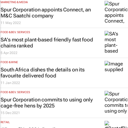
MARKETING & MEDIA
Spur Corporation appoints Connect, an
M&C Saatchi company
11 May 2022
FOOD & BEV. SERVICES
SA's most plant-based friendly fast food
chains ranked
5 Apr 2022
FOOD & WINE
South Africa dishes the details on its
favourite delivered food
11 Jan 2022
FOOD & BEV. SERVICES
Spur Corporation commits to using only
cage-free hens by 2025
15 Dec 2021
RETAIL