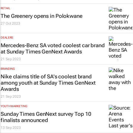
RETAIL
The Greenery opens in Polokwane
27 Oct 2023
DEALERS
Mercedes-Benz SA voted coolest car brand
at
Sunday Times
GenNext Awards
21 Sep 2023
BRANDING
Nike claims title of SA's coolest brand
among youth at
Sunday Times
GenNext
Awards
21 Sep 2023
YOUTH MARKETING
Sunday Times
GenNext survey Top 10
finalists announced
13 Sep 2023