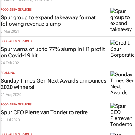
FOOD & BEV. SERVICES
Spur group to expand takeaway format
following revenue slump
3 Mar 2021
FOOD & BEV. SERVICES
Spur warns of up to 77% slump in H1 profit
on Covid-19 hit
24 Feb 2021
BRANDING
Sunday Times Gen Next Awards announces
2020 winners!
21 Aug 2020
FOOD & BEV. SERVICES
Spur CEO Pierre van Tonder to retire
21 Jul 2020
FOOD & BEV. SERVICES