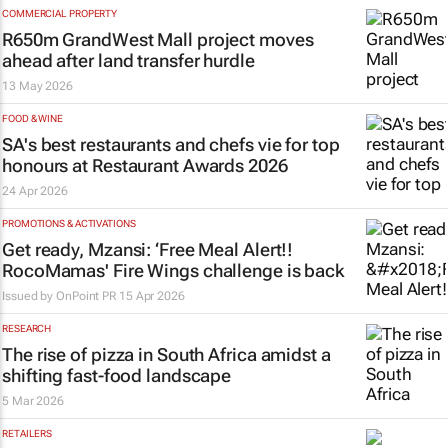
COMMERCIAL PROPERTY
R650m GrandWest Mall project moves
ahead after land transfer hurdle
13 May 2026
FOOD & WINE
SA's best restaurants and chefs vie for top
honours at Restaurant Awards 2026
24 Apr 2026
PROMOTIONS & ACTIVATIONS
Get ready, Mzansi: ‘Free Meal Alert!!
RocoMamas' Fire Wings challenge is back
Issued by
OnPoint PR
15 Apr 2026
RESEARCH
The rise of pizza in South Africa amidst a
shifting fast-food landscape
5 Mar 2026
RETAILERS