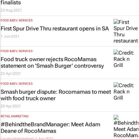
finalists
23 Aug 2021
FOOD & BEV. SERVICES
First Spur Drive Thru restaurant opens in SA
1 Jun 2021
FOOD & BEV. SERVICES
Food truck owner rejects RocoMamas
statement on 'Smash Burger' controversy
22 Apr 2021
FOOD & BEV. SERVICES
Smash burger dispute: Rocomamas to meet
with food truck owner
20 Apr 2021
RETAIL MARKETING
#BehindtheBrandManager: Meet Adam
Deane of RocoMamas
Lauren Hartzenberg
1 Apr 2021