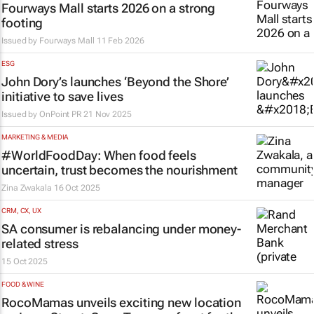
Fourways Mall starts 2026 on a strong
footing
Issued by Fourways Mall
11 Feb 2026
ESG
John Dory’s launches ‘Beyond the Shore’
initiative to save lives
Issued by
OnPoint PR
21 Nov 2025
MARKETING & MEDIA
#WorldFoodDay: When food feels
uncertain, trust becomes the nourishment
Zina Zwakala
16 Oct 2025
CRM, CX, UX
SA consumer is rebalancing under money-
related stress
15 Oct 2025
FOOD & WINE
RocoMamas unveils exciting new location