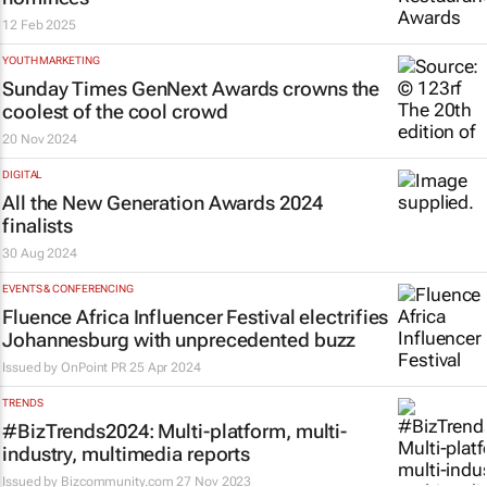
12 Feb 2025
YOUTH MARKETING
Sunday Times
GenNext Awards crowns the
coolest of the cool crowd
20 Nov 2024
DIGITAL
All the New Generation Awards 2024
finalists
30 Aug 2024
EVENTS & CONFERENCING
Fluence Africa Influencer Festival electrifies
Johannesburg with unprecedented buzz
Issued by
OnPoint PR
25 Apr 2024
TRENDS
#BizTrends2024: Multi-platform, multi-
industry, multimedia reports
Issued by
Bizcommunity.com
27 Nov 2023