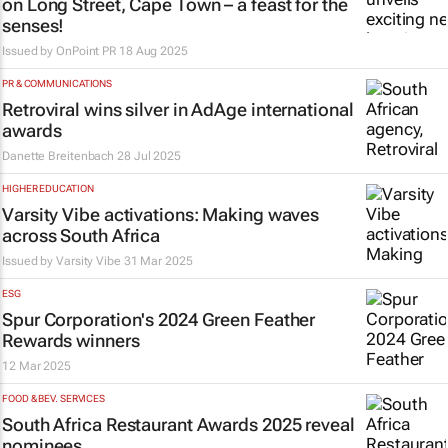
on Long Street, Cape Town – a feast for the
senses!
Issued by
OnPoint PR
18 Aug 2025
PR & COMMUNICATIONS
Retroviral wins silver in
AdAge
international
awards
Danette Breitenbach
28 Jul 2025
HIGHER EDUCATION
Varsity Vibe activations: Making waves
across South Africa
Issued by
Varsity Vibe
31 Mar 2025
ESG
Spur Corporation's 2024 Green Feather
Rewards winners
12 Mar 2025
FOOD & BEV. SERVICES
South Africa Restaurant Awards 2025 reveal
nominees