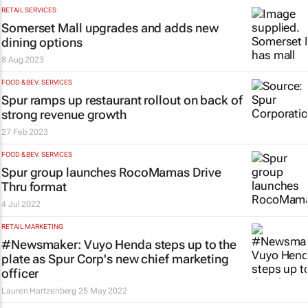
RETAIL SERVICES
Somerset Mall upgrades and adds new
dining options
8 Aug 2023
FOOD & BEV. SERVICES
Spur ramps up restaurant rollout on back of
strong revenue growth
27 Feb 2023
FOOD & BEV. SERVICES
Spur group launches RocoMamas Drive
Thru format
4 Jul 2022
RETAIL MARKETING
#Newsmaker: Vuyo Henda steps up to the
plate as Spur Corp's new chief marketing
officer
Lauren Hartzenberg
25 May 2022