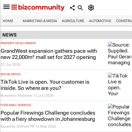
HOME
MARKETING & MEDIA
AGRICULTURE
AUTOMOTIVE
CONSTRU
NEWS
PROPERTY DEVELOPMENT
GrandWest expansion gathers pace with
new 22,000m² mall set for 2027 opening
22 Jun 2026
SOCIAL MEDIA
TikTok Live is open. Your customer is
inside. So where are you?
Runyararo Mutsinze
12 Jun 2026
FOOD & BEV. SERVICES
Popular Firewings Challenge concludes
with a fiery showdown in Johannesburg
Issued by
OnPoint PR
15 May 2026