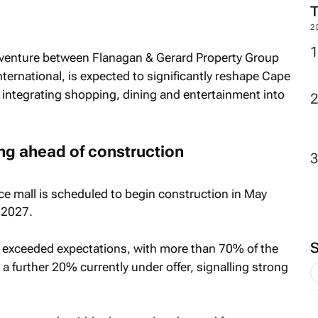
2
 venture between Flanagan & Gerard Property Group
ternational, is expected to significantly reshape Cape
y integrating shopping, dining and entertainment into
ng ahead of construction
ce mall is scheduled to begin construction in May
 2027.
 exceeded expectations, with more than 70% of the
 a further 20% currently under offer, signalling strong