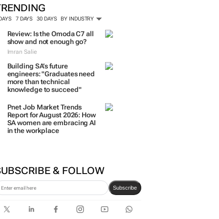
TRENDING
 DAYS
7 DAYS
30 DAYS
BY INDUSTRY
Review: Is the Omoda C7 all
show and not enough go?
Imran Salie
Building SA’s future
engineers: "Graduates need
more than technical
knowledge to succeed"
Pnet Job Market Trends
Report for August 2026: How
SA women are embracing AI
in the workplace
SUBSCRIBE & FOLLOW
Subscribe