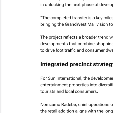
in unlocking the next phase of devel
“The completed transfer is a key mil
bringing the GrandWest Mall vision to 
The project reflects a broader trend w
developments that combine shopping, 
to drive foot traffic and consumer dwe
Integrated precinct strat
For Sun International, the developmen
entertainment properties into diversi
tourists and local consumers.
Nomzamo Radebe, chief operations offi
the retail addition aligns with the lo