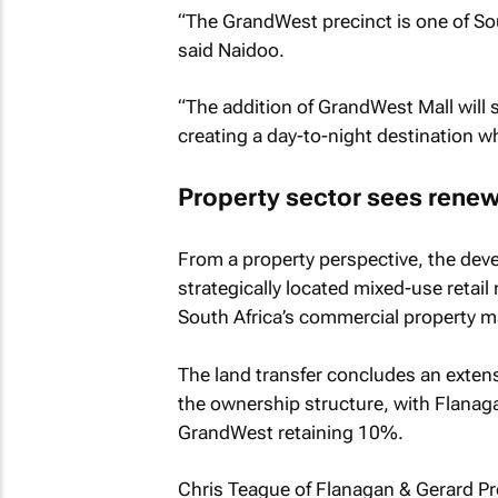
“The GrandWest precinct is one of Sou
said Naidoo.
“The addition of GrandWest Mall will s
creating a day-to-night destination whe
Property sector sees renew
From a property perspective, the dev
strategically located mixed-use retai
South Africa’s commercial property m
The land transfer concludes an exten
the ownership structure, with Flanag
GrandWest retaining 10%.
Chris Teague of Flanagan & Gerard Pro