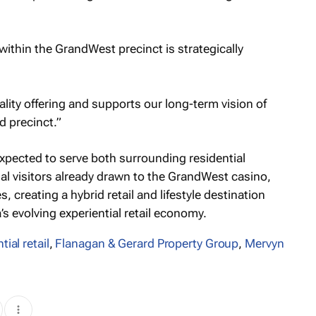
ithin the GrandWest precinct is strategically
ality offering and supports our long-term vision of
d precinct.”
pected to serve both surrounding residential
al visitors already drawn to the GrandWest casino,
, creating a hybrid retail and lifestyle destination
s evolving experiential retail economy.
tial retail
,
Flanagan & Gerard Property Group
,
Mervyn