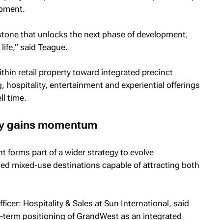
opment.
estone that unlocks the next phase of development,
life,” said Teague.
ithin retail property toward integrated precinct
hospitality, entertainment and experiential offerings
ll time.
egy gains momentum
t forms part of a wider strategy to evolve
fied mixed-use destinations capable of attracting both
cer: Hospitality & Sales at Sun International, said
ng-term positioning of GrandWest as an integrated