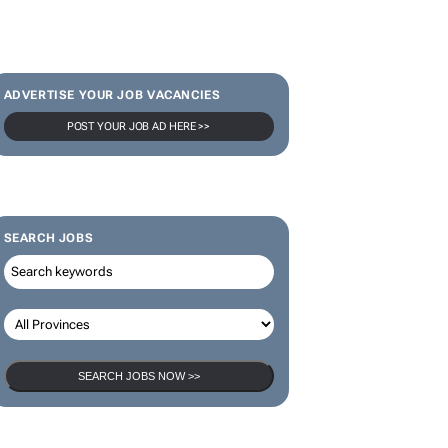
ADVERTISE YOUR JOB VACANCIES
POST YOUR JOB AD HERE >>
SEARCH JOBS
SEARCH JOBS NOW >>