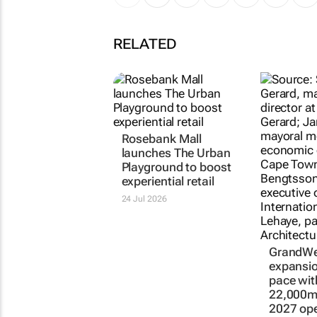
RELATED
Rosebank Mall
launches The Urban
Playground to boost
experiential retail
24 Jul 2026
GrandWe
expansio
pace wi
22,000m²
2027 op