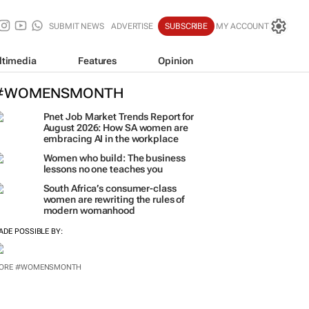
SUBMIT NEWS
ADVERTISE
SUBSCRIBE
MY ACCOUNT
ltimedia
Features
Opinion
#WOMENSMONTH
Pnet Job Market Trends Report for
August 2026: How SA women are
embracing AI in the workplace
Women who build: The business
lessons no one teaches you
South Africa’s consumer-class
women are rewriting the rules of
modern womanhood
ADE POSSIBLE BY:
ORE #WOMENSMONTH