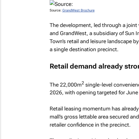
Source:
GrandWest Brochure
The development, led through a joint
and GrandWest, a subsidiary of Sun In
Town’s retail and leisure landscape b
a single destination precinct.
Retail demand already stro
2
The 22,000m
single-level convenien
2026, with opening targeted for June
Retail leasing momentum has already
mall’s gross lettable area secured and
retailer confidence in the precinct.