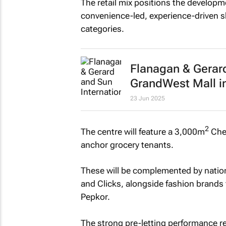
The retail mix positions the develop
convenience-led, experience-driven s
categories.
Flanagan & Gerard
GrandWest Mall i
23 Jun 2025
2
The centre will feature a 3,000m
Che
anchor grocery tenants.
These will be complemented by nation
and Clicks, alongside fashion brands
Pepkor.
The strong pre-letting performance ref