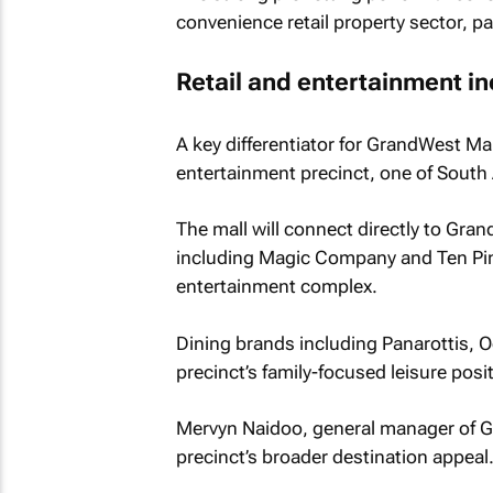
convenience retail property sector, pa
Retail and entertainment i
A key differentiator for GrandWest Mal
entertainment precinct, one of South A
The mall will connect directly to Gra
including Magic Company and Ten Pin 
entertainment complex.
Dining brands including Panarottis,
precinct’s family-focused leisure posi
Mervyn Naidoo, general manager of Gr
precinct’s broader destination appeal