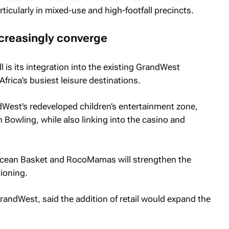
rticularly in mixed-use and high-footfall precincts.
ncreasingly converge
l is its integration into the existing GrandWest
frica’s busiest leisure destinations.
ndWest’s redeveloped children’s entertainment zone,
Bowling, while also linking into the casino and
 Ocean Basket and RocoMamas will strengthen the
tioning.
andWest, said the addition of retail would expand the
.