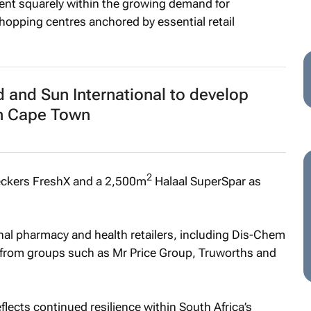
ment squarely within the growing demand for
hopping centres anchored by essential retail
 and Sun International to develop
n Cape Town
2
ckers FreshX and a 2,500m
Halaal SuperSpar as
al pharmacy and health retailers, including Dis-Chem
 from groups such as Mr Price Group, Truworths and
lects continued resilience within South Africa’s