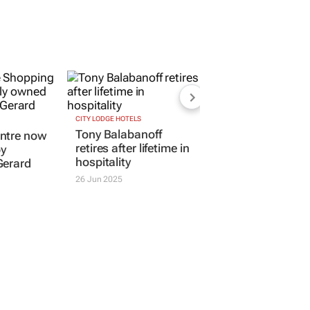
CITY LODGE HOTELS
Tony Balabanoff
ntre now
retires after lifetime in
by
hospitality
Gerard
26 Jun 2025