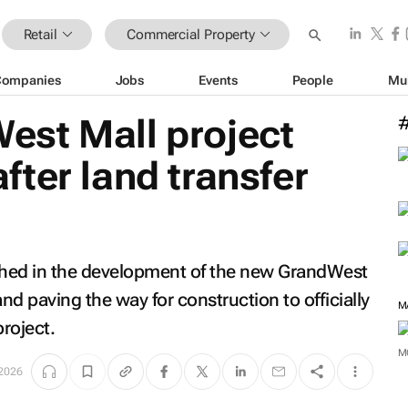
Retail
Commercial Property
Companies
Jobs
Events
People
Mu
st Mall project
ter land transfer
ched in the development of the new GrandWest
land paving the way for construction to officially
M
roject.
M
2026