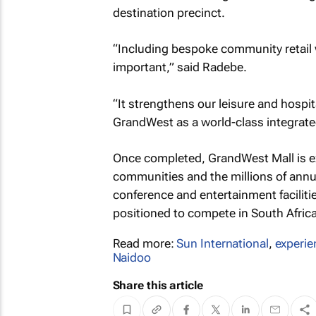
destination precinct.
“Including bespoke community retail w
important,” said Radebe.
“It strengthens our leisure and hospit
GrandWest as a world-class integrate
Once completed, GrandWest Mall is ex
communities and the millions of annu
conference and entertainment facilities
positioned to compete in South Africa’
Read more:
Sun International
,
experien
Naidoo
Share this article