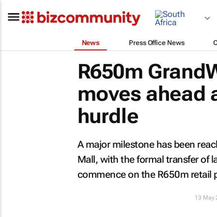
News
Press Office News
R650m GrandWe
moves ahead af
hurdle
A major milestone has been rea
Mall, with the formal transfer of 
commence on the R650m retail p
13 May 