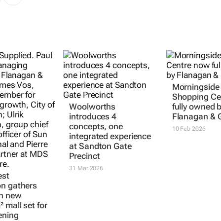
Morningside
Shopping Ce
Woolworths
fully owned 
introduces 4
Flanagan & 
concepts, one
10 Feb 2026
integrated experience
at Sandton Gate
Precinct
31 Mar 2026
st
n gathers
th new
 mall set for
ening