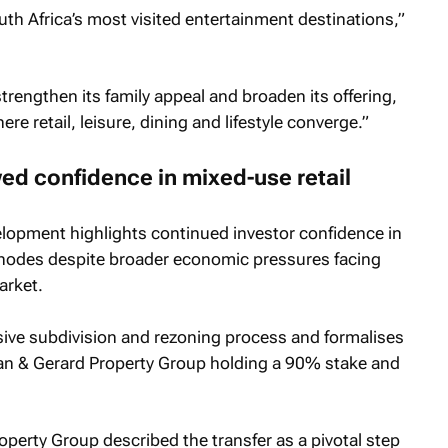
th Africa’s most visited entertainment destinations,”
trengthen its family appeal and broaden its offering,
re retail, leisure, dining and lifestyle converge.”
ed confidence in mixed-use retail
elopment highlights continued investor confidence in
l nodes despite broader economic pressures facing
arket.
sive subdivision and rezoning process and formalises
an & Gerard Property Group holding a 90% stake and
perty Group described the transfer as a pivotal step