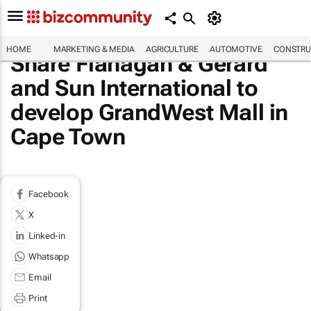
HOME
MARKETING & MEDIA
AGRICULTURE
AUTOMOTIVE
CONSTRU
Share Flanagan & Gerard
and Sun International to
develop GrandWest Mall in
Cape Town
Facebook
X
Linked-in
Whatsapp
Email
Print