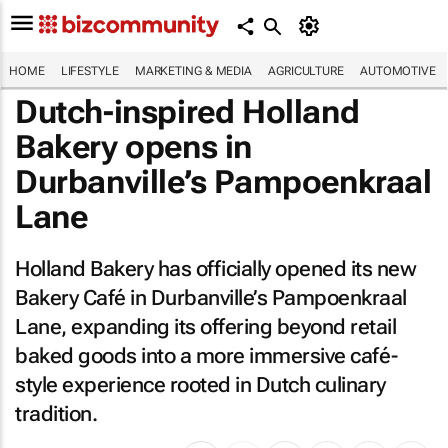
HOME
LIFESTYLE
MARKETING & MEDIA
AGRICULTURE
AUTOMOTIVE
Dutch-inspired Holland
Bakery opens in
Durbanville’s Pampoenkraal
Lane
Holland Bakery has officially opened its new
Bakery Café in Durbanville’s Pampoenkraal
Lane, expanding its offering beyond retail
baked goods into a more immersive café-
style experience rooted in Dutch culinary
tradition.