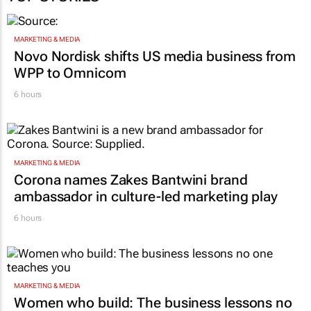
MARKETING & MEDIA
Novo Nordisk shifts US media business from
WPP to Omnicom
6 hours
MARKETING & MEDIA
Corona names Zakes Bantwini brand
ambassador in culture-led marketing play
6 hours
MARKETING & MEDIA
Women who build: The business lessons no