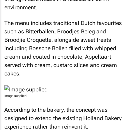
environment.
The menu includes traditional Dutch favourites
such as Bitterballen, Broodjes Beleg and
Broodjie Croquette, alongside sweet treats
including Bossche Bollen filled with whipped
cream and coated in chocolate, Appeltaart
served with cream, custard slices and cream
cakes.
Image supplied
According to the bakery, the concept was
designed to extend the existing Holland Bakery
experience rather than reinvent it.