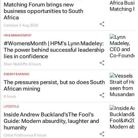
Matching Forum brings new
business opportunities to South
Africa
Catalyze
3 Aug 2026
HR & MANAGEMENT
#WomensMonth | HPM's Lynn Madeley:
The power behind successful leadership
lies in confidence
Shan Radcliffe
8 hours
ENERGY & MINING
The pressures persist, but so does South
African mining
8 hours
LIFESTYLE
Inside Andrew Buckland’s
The Fool’s
Guide
: Modern absurdity, laughter and
humanity
Chloe Posthumus
8 hours