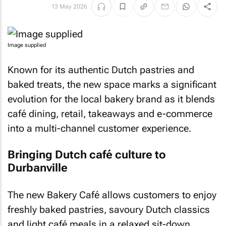
13 May 2026
Image supplied
Known for its authentic Dutch pastries and
baked treats, the new space marks a significant
evolution for the local bakery brand as it blends
café dining, retail, takeaways and e-commerce
into a multi-channel customer experience.
Bringing Dutch café culture to
Durbanville
The new Bakery Café allows customers to enjoy
freshly baked pastries, savoury Dutch classics
and light café meals in a relaxed sit-down