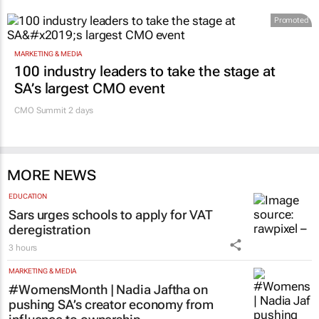
Promoted
MARKETING & MEDIA
100 industry leaders to take the stage at
SA’s largest CMO event
CMO Summit 2 days
MORE NEWS
EDUCATION
Sars urges schools to apply for VAT
deregistration
3 hours
MARKETING & MEDIA
#WomensMonth | Nadia Jaftha on
pushing SA’s creator economy from