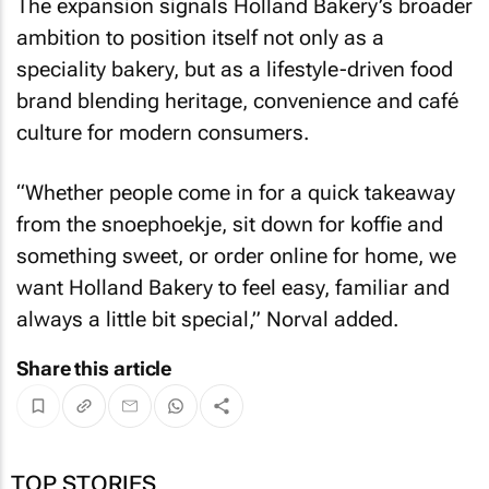
The expansion signals Holland Bakery’s broader
ambition to position itself not only as a
speciality bakery, but as a lifestyle-driven food
brand blending heritage, convenience and café
culture for modern consumers.
“Whether people come in for a quick takeaway
from the snoephoekje, sit down for koffie and
something sweet, or order online for home, we
want Holland Bakery to feel easy, familiar and
always a little bit special,” Norval added.
Share this article
TOP STORIES