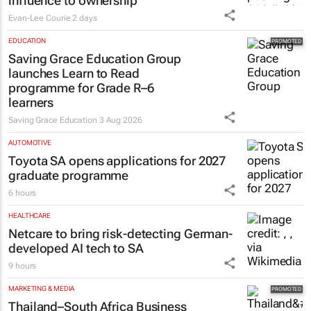
influence to ownership
Evan-Lee Courie
2 days
EDUCATION
Saving Grace Education Group
launches Learn to Read
programme for Grade R–6
learners
Saving Grace Education
3 Aug 2026
AUTOMOTIVE
Toyota SA opens applications for 2027
graduate programme
6 hours
HEALTHCARE
Netcare to bring risk-detecting German-
developed AI tech to SA
9 hours
MARKETING & MEDIA
Thailand–South Africa Business