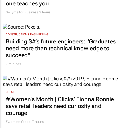
one teaches you
GoTyme for Business
3 hours
CONSTRUCTION & ENGINEERING
Building SA’s future engineers: "Graduates
need more than technical knowledge to
succeed"
7 minutes
RETAIL
#Women's Month | Clicks’ Fionna Ronnie
says retail leaders need curiosity and
courage
Evan-Lee Courie
7 hours