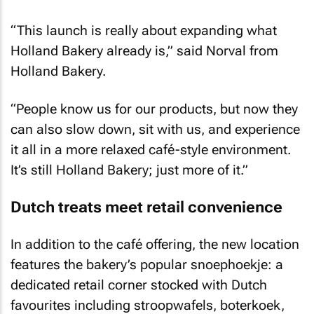
“This launch is really about expanding what
Holland Bakery already is,” said Norval from
Holland Bakery.
“People know us for our products, but now they
can also slow down, sit with us, and experience
it all in a more relaxed café-style environment.
It’s still Holland Bakery; just more of it.”
Dutch treats meet retail convenience
In addition to the café offering, the new location
features the bakery’s popular snoephoekje: a
dedicated retail corner stocked with Dutch
favourites including stroopwafels, boterkoek,