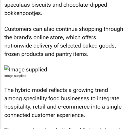
speculaas biscuits and chocolate-dipped
bokkenpootjes.
Customers can also continue shopping through
the brand’s online store, which offers
nationwide delivery of selected baked goods,
frozen products and pantry items.
Image supplied
The hybrid model reflects a growing trend
among speciality food businesses to integrate
hospitality, retail and e-commerce into a single
connected customer experience.