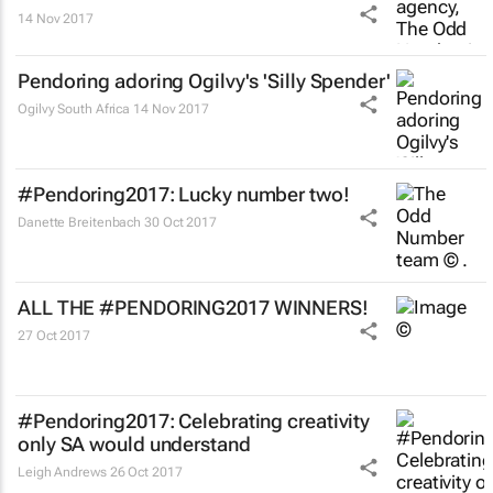
14 Nov 2017
Pendoring adoring Ogilvy's 'Silly Spender'
Ogilvy South Africa
14 Nov 2017
#Pendoring2017: Lucky number two!
Danette Breitenbach
30 Oct 2017
ALL THE #PENDORING2017 WINNERS!
27 Oct 2017
#Pendoring2017: Celebrating creativity
only SA would understand
Leigh Andrews
26 Oct 2017