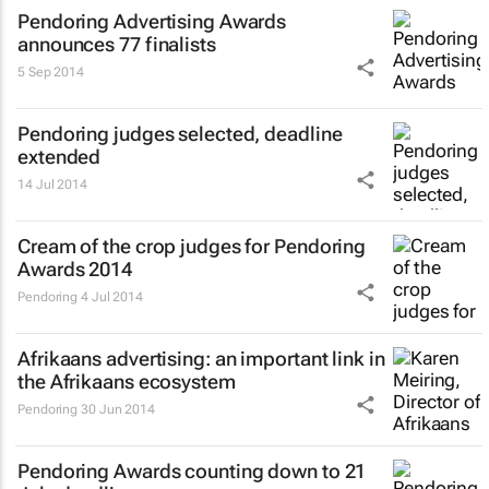
Pendoring Advertising Awards
announces 77 finalists
5 Sep 2014
Pendoring judges selected, deadline
extended
14 Jul 2014
Cream of the crop judges for Pendoring
Awards 2014
Pendoring
4 Jul 2014
Afrikaans advertising: an important link in
the Afrikaans ecosystem
Pendoring
30 Jun 2014
Pendoring Awards counting down to 21