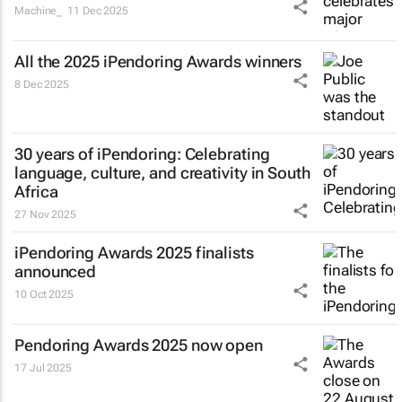
Machine_
11 Dec 2025
All the 2025 iPendoring Awards winners
8 Dec 2025
30 years of iPendoring: Celebrating
language, culture, and creativity in South
Africa
27 Nov 2025
iPendoring Awards 2025 finalists
announced
10 Oct 2025
Pendoring Awards 2025 now open
17 Jul 2025