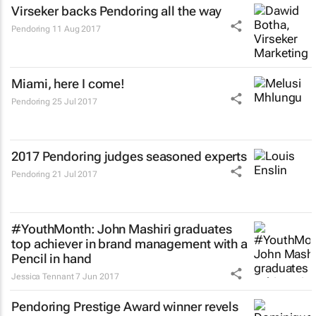
Virseker backs Pendoring all the way
Pendoring
11 Aug 2017
Miami, here I come!
Pendoring
25 Jul 2017
2017 Pendoring judges seasoned experts
Pendoring
21 Jul 2017
#YouthMonth: John Mashiri graduates
top achiever in brand management with a
Pencil in hand
Jessica Tennant
7 Jun 2017
Pendoring Prestige Award winner revels