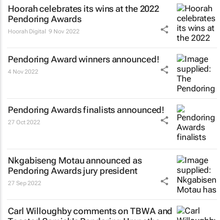
Hoorah celebrates its wins at the 2022
Pendoring Awards
Hoorah Digital
9 Nov 2022
Pendoring Award winners announced!
4 Nov 2022
Pendoring Awards finalists announced!
27 Oct 2022
Nkgabiseng Motau announced as
Pendoring Awards jury president
27 Sep 2022
Carl Willoughby comments on TBWA and