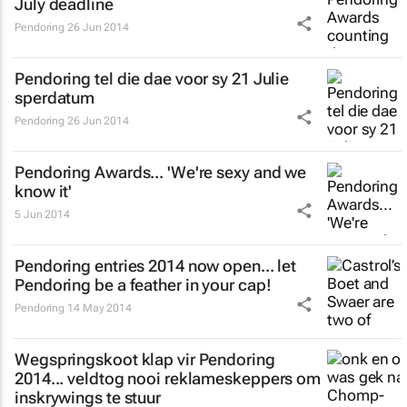
July deadline
Pendoring
26 Jun 2014
Pendoring tel die dae voor sy 21 Julie
sperdatum
Pendoring
26 Jun 2014
Pendoring Awards... 'We're sexy and we
know it'
5 Jun 2014
Pendoring entries 2014 now open... let
Pendoring be a feather in your cap!
Pendoring
14 May 2014
Wegspringskoot klap vir Pendoring
2014... veldtog nooi reklameskeppers om
inskrywings te stuur