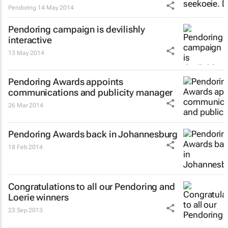
Pendoring
14 May 2014
Pendoring campaign is devilishly
interactive
13 May 2014
Pendoring Awards appoints
communications and publicity manager
26 Mar 2014
Pendoring Awards back in Johannesburg
18 Feb 2014
Congratulations to all our Pendoring and
Loerie winners
23 Sep 2013