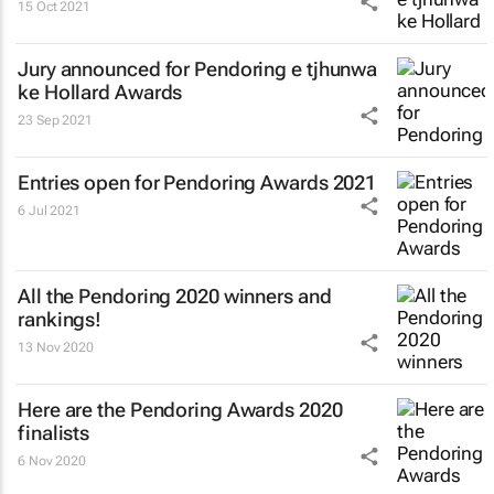
15 Oct 2021
Jury announced for Pendoring e tjhunwa
ke Hollard Awards
23 Sep 2021
Entries open for Pendoring Awards 2021
6 Jul 2021
All the Pendoring 2020 winners and
rankings!
13 Nov 2020
Here are the Pendoring Awards 2020
finalists
6 Nov 2020