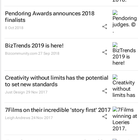
Pendoring Awards announces 2018
finalists
8 Oct 2018
BizTrends 2019 is here!
Bizcommunity.com
27 Sep 2018
Creativity without limits has the potential
to set new standards
Just Design
29 Nov 2017
7Films on their incredible 'story first' 2017
Leigh Andrews
24 Nov 2017