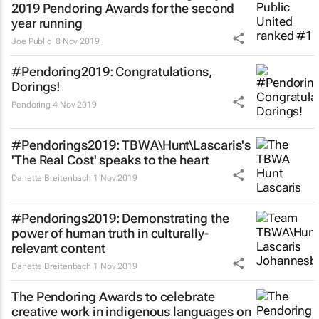
2019 Pendoring Awards for the second
year running
Joe Public
8 Nov 2019
#Pendoring2019: Congratulations,
Dorings!
Pendoring
4 Nov 2019
#Pendorings2019: TBWA\Hunt\Lascaris's
'The Real Cost' speaks to the heart
Danette Breitenbach
1 Nov 2019
#Pendorings2019: Demonstrating the
power of human truth in culturally-
relevant content
Danette Breitenbach
1 Nov 2019
The Pendoring Awards to celebrate
creative work in indigenous languages on