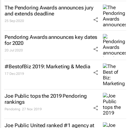
The Pendoring Awards announces jury
and extends deadline
25 Sep 2020
Pendoring Awards announces key dates
for 2020
20 Jul 2020
#BestofBiz 2019: Marketing & Media
17 Dec 2019
Joe Public tops the 2019 Pendoring
rankings
Pendoring
27 Nov 2019
Joe Public United ranked #1 agency at