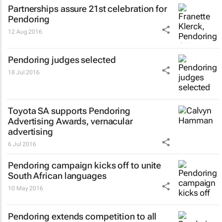
Partnerships assure 21st celebration for
Pendoring
12 Aug 2016
Pendoring judges selected
18 Jul 2016
Toyota SA supports Pendoring
Advertising Awards, vernacular
advertising
6 Jul 2016
Pendoring campaign kicks off to unite
South African languages
10 May 2016
Pendoring extends competition to all