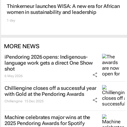
Thinkerneur launches WISA: A new era for African
women in sustainability and leadership
1 day
MORE NEWS
iPendoring 2026 opens: Indigenous-
language work gets a direct One Show
shot
6 May 2026
Chilliengine closes off a successful year
with Gold at the Pendoring Awards
Chilliengine
15 Dec 2025
Machine celebrates major wins at the
2025 Pendoring Awards for Spotify