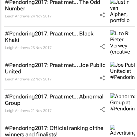
#Pendoring2017: Praat met... The Odd
Number
Leigh Andrews
24 Nov 2017
#Pendoring2017: Praat met... Black
Khaki
Leigh Andrews
23 Nov 2017
#Pendoring2017: Praat met... Joe Public
United
Leigh Andrews
22 Nov 2017
#Pendoring2017: Praat met... Abnormal
Group
Leigh Andrews
21 Nov 2017
#Pendoring2017: Official ranking of the
winners and finalists!