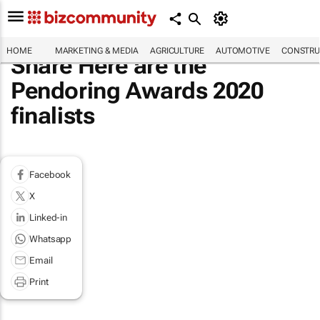
HOME
MARKETING & MEDIA
AGRICULTURE
AUTOMOTIVE
CONSTRU
Share Here are the
Pendoring Awards 2020
finalists
Facebook
X
Linked-in
Whatsapp
Email
Print