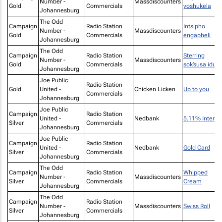
Number -
Massdiscounters
Gold
Commercials
yoshukela
Johannesburg
The Odd
Campaign
Radio Station
Intsipho
Number -
Massdiscounters
Gold
Commercials
engapheli
Johannesburg
The Odd
Campaign
Radio Station
Sterring
Number -
Massdiscounters
Gold
Commercials
sok’susa idust
Johannesburg
Joe Public
Radio Station
Gold
United -
Chicken Licken
Up to you
Commercials
Johannesburg
Joe Public
Campaign
Radio Station
United -
Nedbank
5.11% Interes
Silver
Commercials
Johannesburg
Joe Public
Campaign
Radio Station
United -
Nedbank
Gold Card
Silver
Commercials
Johannesburg
The Odd
Campaign
Radio Station
Whipped
Number -
Massdiscounters
Silver
Commercials
Cream
Johannesburg
The Odd
Campaign
Radio Station
Number -
Massdiscounters
Swiss Roll
Silver
Commercials
Johannesburg