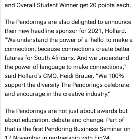
and Overall Student Winner get 20 points each.
The Pendorings are also delighted to announce
their new headline sponsor for 2021, Hollard.
“We understand the power of a ‘hello’ to make a
connection, because connections create better
futures for South Africans. And we understand
the power of language to make connections,”
said Hollard’s CMO, Heidi Brauer. “We 100%
support the diversity The Pendorings celebrate
and encourage in the creative industry.”
The Pendorings are not just about awards but
about education, debate and change. Part of
that is the first Pendoring Business Seminar on
17 November in partnership with Fin24,