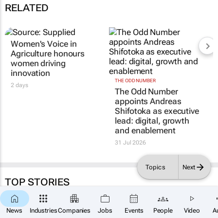
RELATED
Women's Voice in
Agriculture honours
women driving
innovation
THE ODD NUMBER
2 days
The Odd Number
appoints Andreas
Shifotoka as executive
lead: digital, growth
and enablement
31 Jul 2026
Topics
Next
TOP STORIES
News
Industries
Companies
Jobs
Events
People
Video
A
CONSTRUCTION & ENGINEERING