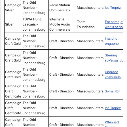
The Odd
Campaign
Radio Station
Number -
Massdiscounters
Ice Tropez
Silver
Commercials
Johannesburg
TBWA Hunt
Internet &
Tears
For some, the
Silver
Lascaris -
Mobile Audio
Foundation
war is at hom
Johannesburg
Commercials
The Odd
Campaign
Intsipho
Number -
Craft - Direction
Massdiscounters
Craft Gold
engapheli
Johannesburg
The Odd
Campaign
Sterring
Number -
Craft - Direction
Massdiscounters
Craft Gold
sok’susa idust
Johannesburg
The Odd
Campaign
Upgrade
Number -
Craft - Direction
Massdiscounters
Craft Gold
yoshukela
Johannesburg
Campaign
The Odd
Craft
Number -
Craft - Direction
Massdiscounters
Swiss Roll
Certificate
Johannesburg
Campaign
The Odd
Craft
Number -
Craft - Direction
Massdiscounters
Ice Tropez
Certificate
Johannesburg
Campaign
The Odd
Whipped
Craft
Number -
Craft - Direction
Massdiscounters