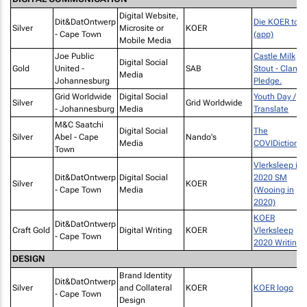
Digital Website,
Dit&DatOntwerp
Die KOER toe
Silver
Microsite or
KOER
- Cape Town
(app)
Mobile Media
Joe Public
Castle Milk
Digital Social
Gold
United -
SAB
Stout - Clan
Media
Johannesburg
Pledge.
Grid Worldwide
Digital Social
Youth Day /
Silver
Grid Worldwide
- Johannesburg
Media
Translate
M&C Saatchi
Digital Social
The
Silver
Abel - Cape
Nando's
Media
COVIDictionar
Town
Vlerksleep in
Dit&DatOntwerp
Digital Social
2020 SM
Silver
KOER
- Cape Town
Media
(Wooing in
2020)
KOER
Dit&DatOntwerp
Craft Gold
Digital Writing
KOER
Vlerksleep
- Cape Town
2020 Writing
DESIGN
Brand Identity
Dit&DatOntwerp
Silver
and Collateral
KOER
KOER logo
- Cape Town
Design