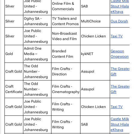
Joe Public
Castle Milk
Online Film &
Silver
United -
SAB
Stout Hlala
Commercials
Johannesburg
eKhaya
Ogilvy SA -
TV Trailers and
Silver
MultiChoice
Ous Dorah
Johannesburg
Content Promos
Joe Public
Non-Broadcast
Silver
United -
Chicken Licken
Taxi TV
Video and Film
Johannesburg
Admit One
Branded
Gewoon
Gold
Media –
kykNET
Content Film
Ongewoon
Johannesburg
The Odd
Film Crafts -
The Greatest
Craft Gold
Number -
Assupol
Direction
Gift
Johannesburg
The Odd
Craft
Film Crafts -
The Greatest
Number -
Assupol
Certificate
Cinematography
Gift
Johannesburg
Joe Public
Film Crafts -
Craft Gold
United -
Chicken Licken
Taxi TV
Writing
Johannesburg
Joe Public
Castle Milk
Film Crafts -
Craft Gold
United -
SAB
Stout Hlala
Writing
Johannesburg
eKhaya