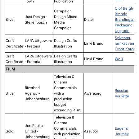
Town
Publication
Olof Bergh
Campaign
Brandy
Just Design -
Design Mixed
Silver
Distell
Branding and
Stellenbosch
Media
Packaging
Campaign
Upgrade
Sylvester,
Craft
LAPA Uitgewers
Design Crafts
Linki Brand
ramkat van di
Certificate
- Pretoria
Illustration
Groot-Karoo
Craft
LAPA Uitgewers
Design Crafts
Linki Brand
Wolk
Certificate
- Pretoria
Illustration
FILM
Television &
Cinema
Riverbed
Commercials
Russian
Silver
Agency -
with a
Aware.org
Roulette
Johannesburg
production
budget
exceeding R1m
Television &
Cinema
Joe Public
Commercials
Eagen’s
Gold
United -
Assupol
with production
Journey
Johannesburg