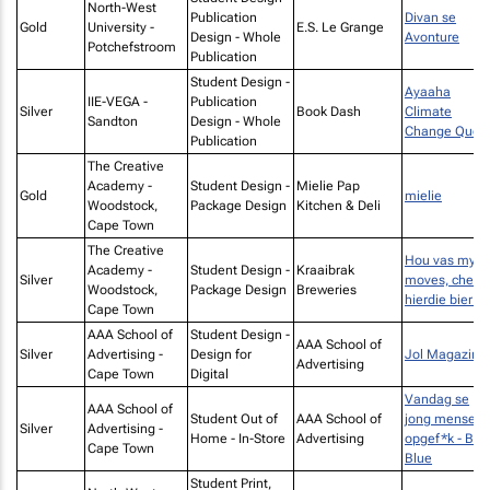
North-West
Publication
Divan se
Gold
University -
E.S. Le Grange
Design - Whole
Avonture
Potchefstroom
Publication
Student Design -
Ayaaha
IIE-VEGA -
Publication
Silver
Book Dash
Climate
Sandton
Design - Whole
Change Ques
Publication
The Creative
Academy -
Student Design -
Mielie Pap
Gold
mielie
Woodstock,
Package Design
Kitchen & Deli
Cape Town
The Creative
Hou vas my
Academy -
Student Design -
Kraaibrak
Silver
moves, check
Woodstock,
Package Design
Breweries
hierdie bier!
Cape Town
AAA School of
Student Design -
AAA School of
Silver
Advertising -
Design for
Jol Magazine
Advertising
Cape Town
Digital
Vandag se
AAA School of
Student Out of
AAA School of
jong mense is
Silver
Advertising -
Home - In-Store
Advertising
opgef*k - Big
Cape Town
Blue
Student Print,