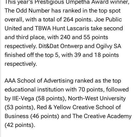
This year’s Prestigious Umpetha Award winner,
The Odd Number has ranked in the top spot
overall, with a total of 264 points. Joe Public
United and TBWA Hunt Lascaris take second
and third place, with 240 and 55 points
respectively. Dit&Dat Ontwerp and Ogilvy SA
finished off the top 5, with 39 and 18 points
respectively.
AAA School of Advertising ranked as the top
educational institution with 70 points, followed
by IIE-Vega (58 points), North-West University
(53 points), Red & Yellow Creative School of
Business (46 points) and The Creative Academy
(42 points).