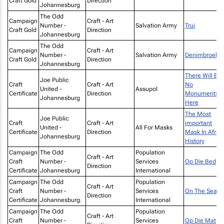
Craft Gold
Direction
Johannesburg
The Odd
Campaign
Craft - Art
Number -
Salvation Army
Trui
Craft Gold
Direction
Johannesburg
The Odd
Campaign
Craft - Art
Number -
Salvation Army
Denimbroek
Craft Gold
Direction
Johannesburg
There Will Be
Joe Public
Craft
Craft - Art
No
United -
Assupol
Certificate
Direction
Monuments
Johannesburg
Here
The Most
Joe Public
Craft
Craft - Art
important
United -
All For Masks
Certificate
Direction
Mask In Afric
Johannesburg
History
Campaign
The Odd
Population
Craft - Art
Craft
Number -
Services
Op Die Bed
Direction
Certificate
Johannesburg
International
Campaign
The Odd
Population
Craft - Art
Craft
Number -
Services
On The Seat
Direction
Certificate
Johannesburg.
International
Campaign
The Odd
Population
Craft - Art
Craft
Number -
Services
Op Die Mat