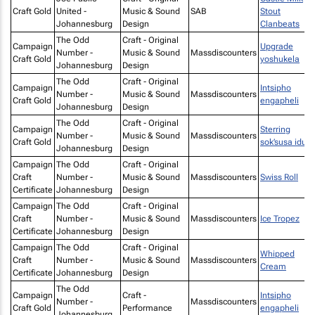
Craft Gold
United -
Music & Sound
SAB
Stout
Johannesburg
Design
Clanbeats
The Odd
Craft - Original
Campaign
Upgrade
Number -
Music & Sound
Massdiscounters
Craft Gold
yoshukela
Johannesburg
Design
The Odd
Craft - Original
Campaign
Intsipho
Number -
Music & Sound
Massdiscounters
Craft Gold
engapheli
Johannesburg
Design
The Odd
Craft - Original
Campaign
Sterring
Number -
Music & Sound
Massdiscounters
Craft Gold
sok’susa idust
Johannesburg
Design
Campaign
The Odd
Craft - Original
Craft
Number -
Music & Sound
Massdiscounters
Swiss Roll
Certificate
Johannesburg
Design
Campaign
The Odd
Craft - Original
Craft
Number -
Music & Sound
Massdiscounters
Ice Tropez
Certificate
Johannesburg
Design
Campaign
The Odd
Craft - Original
Whipped
Craft
Number -
Music & Sound
Massdiscounters
Cream
Certificate
Johannesburg
Design
The Odd
Campaign
Craft -
Intsipho
Number -
Massdiscounters
Craft Gold
Performance
engapheli
Johannesburg