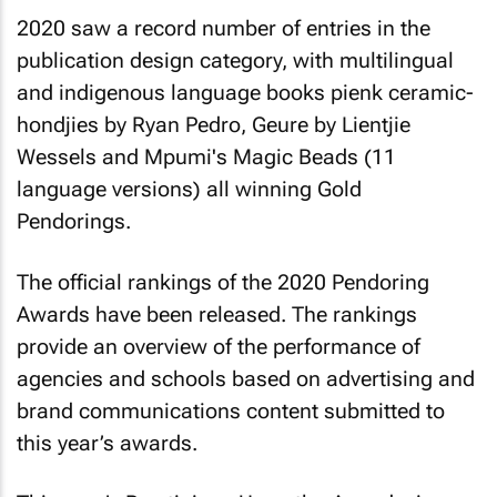
2020 saw a record number of entries in the
publication design category, with multilingual
and indigenous language books pienk ceramic-
hondjies by Ryan Pedro, Geure by Lientjie
Wessels and Mpumi's Magic Beads (11
language versions) all winning Gold
Pendorings.
The official rankings of the 2020 Pendoring
Awards have been released. The rankings
provide an overview of the performance of
agencies and schools based on advertising and
brand communications content submitted to
this year’s awards.