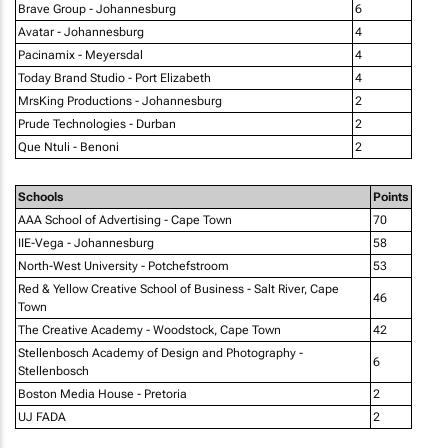
Brave Group - Johannesburg
6
Avatar - Johannesburg
4
Pacinamix - Meyersdal
4
Today Brand Studio - Port Elizabeth
4
MrsKing Productions - Johannesburg
2
Prude Technologies - Durban
2
Que Ntuli - Benoni
2
Schools
Points
AAA School of Advertising - Cape Town
70
IIE-Vega - Johannesburg
58
North-West University - Potchefstroom
53
Red & Yellow Creative School of Business - Salt River, Cape
46
Town
The Creative Academy - Woodstock, Cape Town
42
Stellenbosch Academy of Design and Photography -
6
Stellenbosch
Boston Media House - Pretoria
2
UJ FADA
2