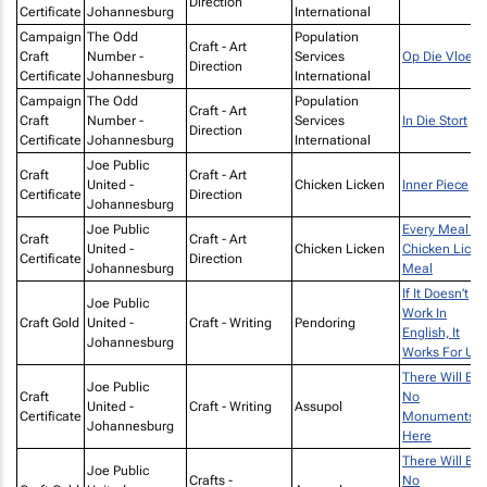
Direction
Certificate
Johannesburg
International
Campaign
The Odd
Population
Craft - Art
Craft
Number -
Services
Op Die Vloer
Direction
Certificate
Johannesburg
International
Campaign
The Odd
Population
Craft - Art
Craft
Number -
Services
In Die Stort
Direction
Certificate
Johannesburg
International
Joe Public
Craft
Craft - Art
United -
Chicken Licken
Inner Piece
Certificate
Direction
Johannesburg
Joe Public
Every Meal Is
Craft
Craft - Art
United -
Chicken Licken
Chicken Licke
Certificate
Direction
Johannesburg
Meal
If It Doesn’t
Joe Public
Work In
Craft Gold
United -
Craft - Writing
Pendoring
English, It
Johannesburg
Works For Us
There Will Be
Joe Public
Craft
No
United -
Craft - Writing
Assupol
Certificate
Monuments
Johannesburg
Here
There Will Be
Joe Public
Crafts -
No