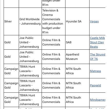
budget under
R1m
Television &
Cinema
Grid Worldwide
Commercials
Silver
Hyundai SA
Vegan
- Johannesburg
with production
budget under
R1m
Joe Public
Castle Milk
Online Film &
Gold
United -
SAB
Stout Clan
Commercials
Johannesburg
Beats
Joe Public
Online Film &
Apartheid
The Struggle
Gold
United -
Commercials
Museum
Of ‘76
Johannesburg
TBWA Hunt
Campaign
Online Film &
MTN South
Lascaris -
Matrass
Gold
Commercials
Africa
Johannesburg
TBWA Hunt
Campaign
Online Film &
MTN South
Lascaris -
Papgeld
Gold
Commercials
Africa
Johannesburg
TBWA Hunt
Campaign
Online Film &
MTN South
Lascaris -
Mindgames
Gold
Commercials
Africa
Johannesburg