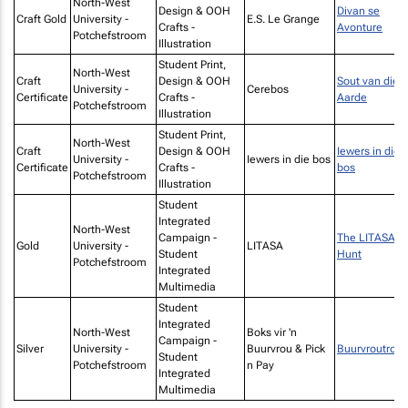
North-West
Design & OOH
Divan se
Craft Gold
University -
E.S. Le Grange
Crafts -
Avonture
Potchefstroom
Illustration
Student Print,
North-West
Craft
Design & OOH
Sout van die
University -
Cerebos
Certificate
Crafts -
Aarde
Potchefstroom
Illustration
Student Print,
North-West
Craft
Design & OOH
Iewers in die
University -
Iewers in die bos
Certificate
Crafts -
bos
Potchefstroom
Illustration
Student
Integrated
North-West
Campaign -
The LITASA
Gold
University -
LITASA
Student
Hunt
Potchefstroom
Integrated
Multimedia
Student
Integrated
North-West
Boks vir 'n
Campaign -
Silver
University -
Buurvrou & Pick
Buurvroutrots
Student
Potchefstroom
n Pay
Integrated
Multimedia