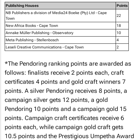
Publishing Houses
Points
NB Publishers a division of Media24 Boeke (Pty) Ltd - Cape
22
Town
New Africa Books - Cape Town
18
Annake Müller Publishing - Observatory
10
Meta Publishing - Stellenbosch
4
Leseli Creative Communications - Cape Town
2
*The Pendoring ranking points are awarded as
follows: finalists receive 2 points each, craft
certificates 4 points and gold craft winners 7
points. A silver Pendoring receives 8 points, a
campaign silver gets 12 points, a gold
Pendoring 10 points and a campaign gold 15
points. Campaign craft certificates receive 6
points each, while campaign gold craft gets
10.5 points and the Prestigious Umpetha Award