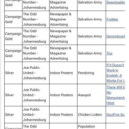
Number -
Magazine
Salvation Army
Sweetpakbro
Gold
Johannesburg
Advertising
The Odd
Newspaper &
Campaign
Number -
Magazine
Salvation Army
Frokkie
Gold
Johannesburg
Advertising
The Odd
Newspaper &
Campaign
Number -
Magazine
Salvation Army
Denimbroek
Gold
Johannesburg
Advertising
The Odd
Newspaper &
Campaign
Number -
Magazine
Salvation Army
Trui
Gold
Johannesburg
Advertising
If It Doesn’t
Joe Public
Work In
Silver
United -
Indoor Posters
Pendoring
English, It
Johannesburg
Works For Us
There Will Be
Joe Public
No
Silver
United -
Indoor Posters
Assupol
Monuments
Johannesburg
Here
Joe Public
Silver
United -
Indoor Posters
Chicken Licken
SoulFire Song
Johannesburg
The Odd
Population
Campaign