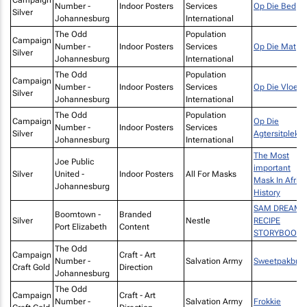
Number -
Indoor Posters
Services
Op Die Bed
Silver
Johannesburg
International
The Odd
Population
Campaign
Number -
Indoor Posters
Services
Op Die Mat
Silver
Johannesburg
International
The Odd
Population
Campaign
Number -
Indoor Posters
Services
Op Die Vloer
Silver
Johannesburg
International
The Odd
Population
Campaign
Op Die
Number -
Indoor Posters
Services
Silver
Agtersitplek
Johannesburg
International
The Most
Joe Public
important
Silver
United -
Indoor Posters
All For Masks
Mask In Afric
Johannesburg
History
SAM DREAMS
Boomtown -
Branded
Silver
Nestle
RECIPE
Port Elizabeth
Content
STORYBOOK
The Odd
Campaign
Craft - Art
Number -
Salvation Army
Sweetpakbro
Craft Gold
Direction
Johannesburg
The Odd
Campaign
Craft - Art
Number -
Salvation Army
Frokkie