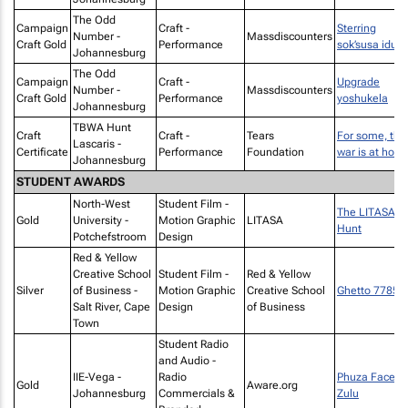
The Odd
Campaign
Craft -
Sterring
Number -
Massdiscounters
Craft Gold
Performance
sok’susa idust
Johannesburg
The Odd
Campaign
Craft -
Upgrade
Number -
Massdiscounters
Craft Gold
Performance
yoshukela
Johannesburg
TBWA Hunt
Craft
Craft -
Tears
For some, the
Lascaris -
Certificate
Performance
Foundation
war is at hom
Johannesburg
STUDENT AWARDS
North-West
Student Film -
The LITASA
Gold
University -
Motion Graphic
LITASA
Hunt
Potchefstroom
Design
Red & Yellow
Creative School
Student Film -
Red & Yellow
Silver
of Business -
Motion Graphic
Creative School
Ghetto 7785
Salt River, Cape
Design
of Business
Town
Student Radio
and Audio -
IIE-Vega -
Radio
Phuza Face -
Gold
Aware.org
Johannesburg
Commercials &
Zulu