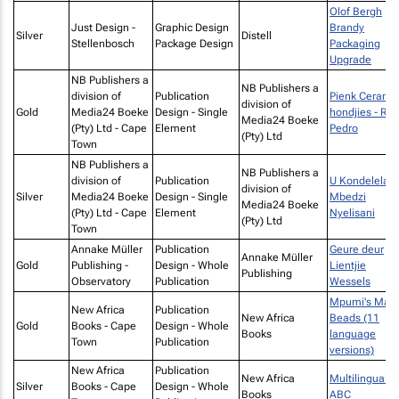
Olof Bergh
Just Design -
Graphic Design
Brandy
Silver
Distell
Stellenbosch
Package Design
Packaging
Upgrade
NB Publishers a
NB Publishers a
division of
Publication
Pienk Ceramic
division of
Gold
Media24 Boeke
Design - Single
hondjies - Ry
Media24 Boeke
(Pty) Ltd - Cape
Element
Pedro
(Pty) Ltd
Town
NB Publishers a
NB Publishers a
division of
Publication
U Kondelela b
division of
Silver
Media24 Boeke
Design - Single
Mbedzi
Media24 Boeke
(Pty) Ltd - Cape
Element
Nyelisani
(Pty) Ltd
Town
Annake Müller
Publication
Geure deur
Annake Müller
Gold
Publishing -
Design - Whole
Lientjie
Publishing
Observatory
Publication
Wessels
Mpumi's Magi
New Africa
Publication
New Africa
Beads (11
Gold
Books - Cape
Design - Whole
Books
language
Town
Publication
versions)
New Africa
Publication
New Africa
Multilingual
Silver
Books - Cape
Design - Whole
Books
ABC