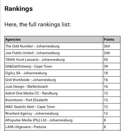
Rankings
Here, the full rankings list:
Agencies
Points
The Odd Number - Johannesburg
264
Joe Public United - Johannesburg
240
TBWA Hunt Lascaris - Johannesburg
55
Dit&DatOntwerp - Cape Town
39
Ogilvy SA - Johannesburg
18
Grid Worldwide - Johannesburg
16
Just Design - Stellenbosch
16
Admit One Media CC - Randburg
12
Boomtown - Port Elizabeth
12
M&C Saatchi Abel - Cape Town
12
Riverbed Agency - Johannesburg
12
Afropulse Media (Pty) Ltd - Johannesburg
8
LAPA Uitgewers - Pretoria
8