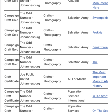
Craft Gold
United -
Assupol
Photography
Monuments
Johannesburg
Here
The Odd
Campaign
Crafts -
Number -
Salvation Army
Sweetpakbro
Craft Gold
Photography
Johannesburg
The Odd
Campaign
Crafts -
Number -
Salvation Army
Frokkie
Craft Gold
Photography
Johannesburg
The Odd
Campaign
Crafts -
Number -
Salvation Army
Denimbroek
Craft Gold
Photography
Johannesburg
The Odd
Campaign
Crafts -
Number -
Salvation Army
Trui
Craft Gold
Photography
Johannesburg
The Most
Joe Public
Craft
Crafts -
important
United -
All For Masks
Certificate
Photography
Mask In Afric
Johannesburg
History
Campaign
The Odd
Population
Crafts -
Craft
Number -
Services
In Die Stort
Photography
Certificate
Johannesburg
International
Campaign
The Odd
Population
Crafts -
Craft
Number -
Services
On The Seat