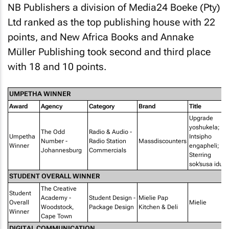
NB Publishers a division of Media24 Boeke (Pty)
Ltd ranked as the top publishing house with 22
points, and New Africa Books and Annake
Müller Publishing took second and third place
with 18 and 10 points.
UMPETHA WINNER
Award
Agency
Category
Brand
Title
Upgrade
yoshukela;
The Odd
Radio & Audio -
Umpetha
Intsipho
Number -
Radio Station
Massdiscounters
Winner
engapheli;
Johannesburg
Commercials
Sterring
sok’susa idust
STUDENT OVERALL WINNER
The Creative
Student
Academy -
Student Design -
Mielie Pap
Overall
Mielie
Woodstock,
Package Design
Kitchen & Deli
Winner
Cape Town
DIGITAL COMMUNICATION