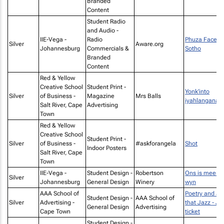
Branded
Content
Student Radio
and Audio -
IIE-Vega -
Radio
Phuza Face -
Silver
Aware.org
Johannesburg
Commercials &
Sotho
Branded
Content
Red & Yellow
Creative School
Student Print -
Yonk’into
Silver
of Business -
Magazine
Mrs Balls
iyahlangana
Salt River, Cape
Advertising
Town
Red & Yellow
Creative School
Student Print -
Silver
of Business -
#askforangela
Shot
Indoor Posters
Salt River, Cape
Town
IIE-Vega -
Student Design -
Robertson
Ons is meer a
Silver
Johannesburg
General Design
Winery
wyn
AAA School of
Poetry and all
Student Design -
AAA School of
Silver
Advertising -
that Jazz - J
General Design
Advertising
Cape Town
ticket
Student Design -