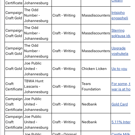
Cream
Certificate
Johannesburg
The Odd
Campaign
Intsipho
Number -
Craft - Writing
Massdiscounters
Craft Gold
engapheli
Johannesburg
The Odd
Campaign
Sterring
Number -
Craft - Writing
Massdiscounters
Craft Gold
sok’susa idust
Johannesburg
The Odd
Campaign
Upgrade
Number -
Craft - Writing
Massdiscounters
Craft Gold
yoshukela
Johannesburg
Joe Public
Craft Gold
United -
Craft - Writing
Chicken Licken
Up to you
Johannesburg
TBWA Hunt
Craft
Tears
For some, the
Lascaris -
Craft - Writing
Certificate
Foundation
war is at hom
Johannesburg
Campaign
Joe Public
Craft
United -
Craft - Writing
Nedbank
Gold Card
Certificate
Johannesburg
Campaign
Joe Public
Craft
United -
Craft - Writing
Nedbank
5.11% Interes
Certificate
Johannesburg
Joe Public
Craft - Original
Castle Milk