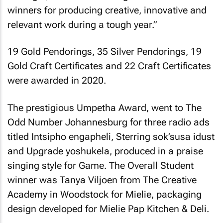
winners for producing creative, innovative and
relevant work during a tough year.”
19 Gold Pendorings, 35 Silver Pendorings, 19
Gold Craft Certificates and 22 Craft Certificates
were awarded in 2020.
The prestigious Umpetha Award, went to The
Odd Number Johannesburg for three radio ads
titled Intsipho engapheli, Sterring sok’susa idust
and Upgrade yoshukela, produced in a praise
singing style for Game. The Overall Student
winner was Tanya Viljoen from The Creative
Academy in Woodstock for Mielie, packaging
design developed for Mielie Pap Kitchen & Deli.