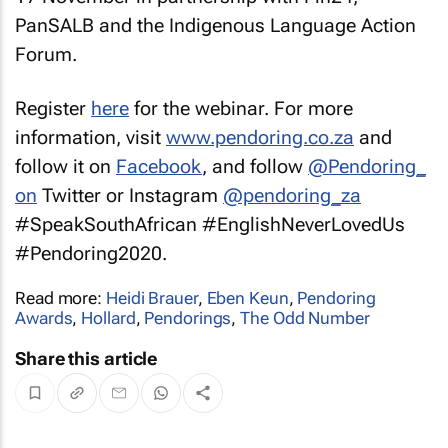
PanSALB and the Indigenous Language Action
Forum.
Register
here
for the webinar. For more
information, visit
www.pendoring.co.za
and
follow it on
Facebook
, and follow
@Pendoring_
on
Twitter or Instagram
@pendoring_za
#SpeakSouthAfrican #EnglishNeverLovedUs
#Pendoring2020.
Read more:
Heidi Brauer
,
Eben Keun
,
Pendoring
Awards
,
Hollard
,
Pendorings
,
The Odd Number
Share this article