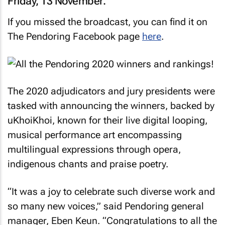
Friday, 13 November.
If you missed the broadcast, you can find it on
The Pendoring Facebook page
here
.
The 2020 adjudicators and jury presidents were
tasked with announcing the winners, backed by
uKhoiKhoi, known for their live digital looping,
musical performance art encompassing
multilingual expressions through opera,
indigenous chants and praise poetry.
“It was a joy to celebrate such diverse work and
so many new voices,” said Pendoring general
manager, Eben Keun. “Congratulations to all the