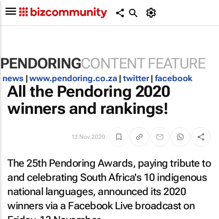
PENDORING
CONTENT FEATURE
news
|
www.pendoring.co.za
|
twitter
|
facebook
All the Pendoring 2020
winners and rankings!
13 Nov 2020
The 25th Pendoring Awards, paying tribute to
and celebrating South Africa's 10 indigenous
national languages, announced its 2020
winners via a Facebook Live broadcast on