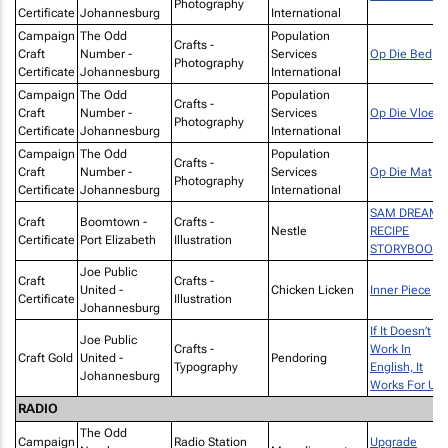
Photography
Certificate
Johannesburg
International
Campaign
The Odd
Population
Crafts -
Craft
Number -
Services
Op Die Bed
Photography
Certificate
Johannesburg
International
Campaign
The Odd
Population
Crafts -
Craft
Number -
Services
Op Die Vloer
Photography
Certificate
Johannesburg
International
Campaign
The Odd
Population
Crafts -
Craft
Number -
Services
Op Die Mat
Photography
Certificate
Johannesburg
International
SAM DREAMS
Craft
Boomtown -
Crafts -
Nestle
RECIPE
Certificate
Port Elizabeth
Illustration
STORYBOOK
Joe Public
Craft
Crafts -
United -
Chicken Licken
Inner Piece
Certificate
Illustration
Johannesburg
If It Doesn’t
Joe Public
Crafts -
Work In
Craft Gold
United -
Pendoring
Typography
English, It
Johannesburg
Works For Us
RADIO
The Odd
Campaign
Radio Station
Upgrade