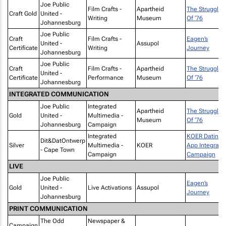
Joe Public
Film Crafts -
Apartheid
The Struggle
Craft Gold
United -
Writing
Museum
Of ‘76
Johannesburg
Joe Public
Craft
Film Crafts -
Eagen’s
United -
Assupol
Certificate
Writing
Journey
Johannesburg
Joe Public
Craft
Film Crafts -
Apartheid
The Struggle
United -
Certificate
Performance
Museum
Of ‘76
Johannesburg
INTEGRATED COMMUNICATION
Joe Public
Integrated
Apartheid
The Struggle
Gold
United -
Multimedia -
Museum
Of ‘76
Johannesburg
Campaign
Integrated
KOER Dating
Dit&DatOntwerp
Silver
Multimedia -
KOER
App Integrate
- Cape Town
Campaign
Campaign
LIVE
Joe Public
Eagen’s
Gold
United -
Live Activations
Assupol
Journey
Johannesburg
PRINT COMMUNICATION
The Odd
Newspaper &
Campaign