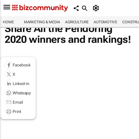
HOME
MARKETING & MEDIA
AGRICULTURE
AUTOMOTIVE
CONSTRU
Share All the Pendoring
2020 winners and rankings!
Facebook
X
Linked-in
Whatsapp
Email
Print