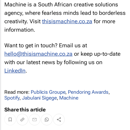
Machine is a South African creative solutions
agency, where fearless minds lead to borderless
creativity. Visit
thisismachine.co.za
for more
information.
Want to get in touch? Email us at
hello@thisismachine.co.za
or keep up-to-date
with our latest news by following us on
LinkedIn
.
Read more:
Publicis Groupe
,
Pendoring Awards
,
Spotify
,
Jabulani Sigege
,
Machine
Share this article