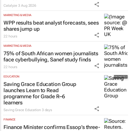
Catalyze
3 Aug 2026
MARKETING & MEDIA
WPP results beat analyst forecasts, sees
shares jump up
22 hours
MARKETING & MEDIA
75% of South African women journalists
face cyberbullying, Sanef study finds
22 hours
EDUCATION
Saving Grace Education Group
launches Learn to Read
programme for Grade R–6
learners
Saving Grace Education
3 days
FINANCE
Finance Minister confirms Essop’s three-