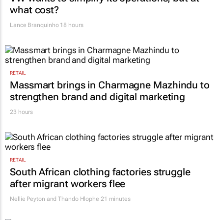
what cost?
Lance Branquinho
18 hours
RETAIL
Massmart brings in Charmagne Mazhindu to
strengthen brand and digital marketing
23 hours
RETAIL
South African clothing factories struggle
after migrant workers flee
Nellie Peyton and Thando Hlophe
21 minutes