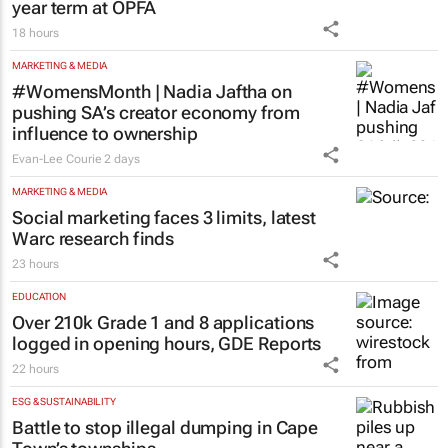
year term at OPFA
18 hours
MARKETING & MEDIA
#WomensMonth | Nadia Jaftha on
pushing SA’s creator economy from
influence to ownership
Evan-Lee Courie
2 days
MARKETING & MEDIA
Social marketing faces 3 limits, latest
Warc research finds
23 hours
EDUCATION
Over 210k Grade 1 and 8 applications
logged in opening hours, GDE Reports
22 hours
ESG & SUSTAINABILITY
Battle to stop illegal dumping in Cape