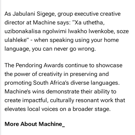
As Jabulani Sigege, group executive creative
director at Machine says: “Xa uthetha,
uzibonakalisa ngolwimi lwakho lwenkobe, soze
ulahleke” - when speaking using your home
language, you can never go wrong.
The Pendoring Awards continue to showcase
the power of creativity in preserving and
promoting South Africa’s diverse languages.
Machine’s wins demonstrate their ability to
create impactful, culturally resonant work that
elevates local voices on a broader stage.
More About Machine_