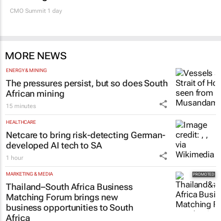
CMO Summit 1 day
MORE NEWS
ENERGY & MINING
The pressures persist, but so does South
African mining
15 minutes
HEALTHCARE
Netcare to bring risk-detecting German-
developed AI tech to SA
1 hour
MARKETING & MEDIA
Thailand–South Africa Business
Matching Forum brings new
business opportunities to South
Africa