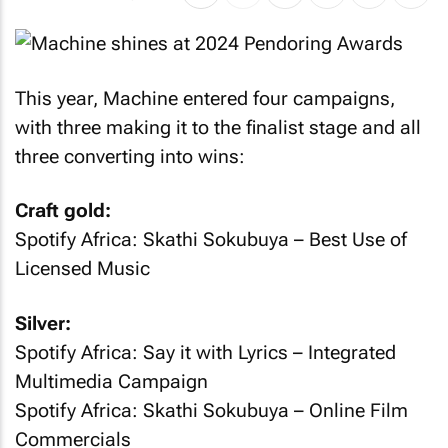
This year, Machine entered four campaigns,
with three making it to the finalist stage and all
three converting into wins:
Craft gold:
Spotify Africa: Skathi Sokubuya
– Best Use of
Licensed Music
Silver:
Spotify Africa: Say it with Lyrics
– Integrated
Multimedia Campaign
Spotify Africa: Skathi Sokubuya
– Online Film
Commercials