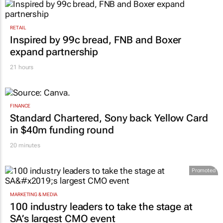
RETAIL
Inspired by 99c bread, FNB and Boxer
expand partnership
21 hours
FINANCE
Standard Chartered, Sony back Yellow Card
in $40m funding round
20 minutes
Promoted
MARKETING & MEDIA
100 industry leaders to take the stage at
SA’s largest CMO event