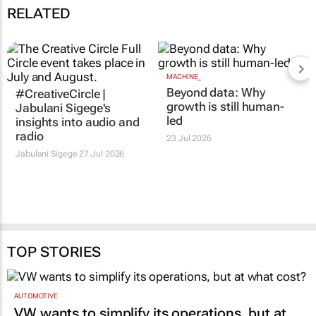
RELATED
MACHINE_
Beyond data: Why
#CreativeCircle |
growth is still human-
Jabulani Sigege's
led
insights into audio and
radio
23 Jul 2026
Jabulani Sigege
27 Jul 2026
TOP STORIES
AUTOMOTIVE
VW wants to simplify its operations, but at