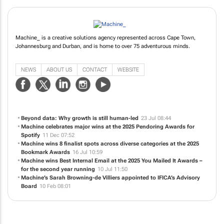
Machine_ is a creative solutions agency represented across Cape Town,
Johannesburg and Durban, and is home to over 75 adventurous minds.
NEWS
ABOUT US
CONTACT
WEBSITE
Beyond data: Why growth is still human-led
23 Jul 08:44
Machine celebrates major wins at the 2025 Pendoring Awards for
Spotify
11 Dec 07:52
Machine wins 8 finalist spots across diverse categories at the 2025
Bookmark Awards
16 Jul 10:59
Machine wins Best Internal Email at the 2025 You Mailed It Awards –
for the second year running
10 Jul 11:50
Machine’s Sarah Browning-de Villiers appointed to IFICA’s Advisory
Board
10 Feb 08:01