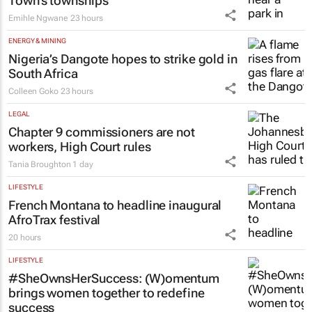
Town’s townships
Emihle Ngwane
23 hours
ENERGY & MINING
Nigeria’s Dangote hopes to strike gold in
South Africa
Colleen Goko
23 hours
LEGAL
Chapter 9 commissioners are not
workers, High Court rules
Tania Broughton
1 day
LIFESTYLE
French Montana to headline inaugural
AfroTrax festival
20 hours
LIFESTYLE
#SheOwnsHerSuccess:
(W)omentum
brings women together to redefine
success