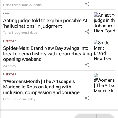
Chloe Posthumus
22 hours
LEGAL
Acting judge told to explain possible AI
‘hallucinations’ in judgment
Tania Broughton
2 days
LIFESTYLE
Spider-Man: Brand New Day
swings into
local cinema history with record-breaking
opening weekend
23 hours
LIFESTYLE
#WomensMonth | The Artscape's
Marlene le Roux on leading with
inclusion, compassion and courage
Evan-Lee Courie
1 day