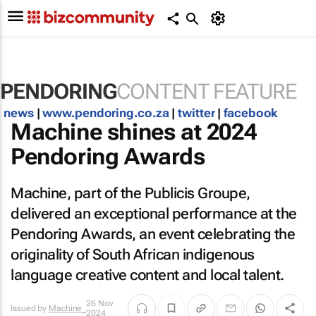
PENDORING
CONTENT FEATURE
news
|
www.pendoring.co.za
|
twitter
|
facebook
Machine shines at 2024
Pendoring Awards
Machine, part of the Publicis Groupe,
delivered an exceptional performance at the
Pendoring Awards, an event celebrating the
originality of South African indigenous
language creative content and local talent.
26 Nov
Issued by
Machine_
2024