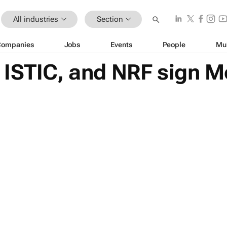
All industries
Section
Companies
Jobs
Events
People
Mu
ISTIC, and NRF sign M