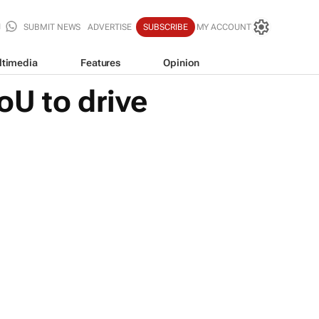
SUBMIT NEWS
ADVERTISE
SUBSCRIBE
MY ACCOUNT
ltimedia
Features
Opinion
oU to drive