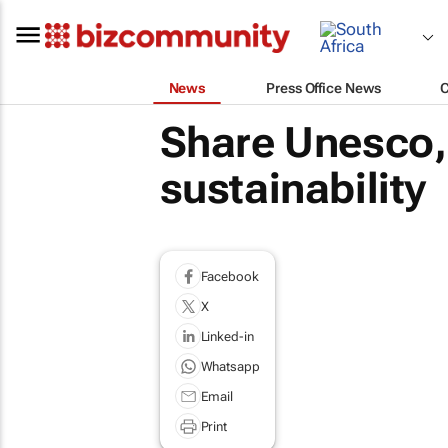
News
Press Office News
Share Unesco, 
sustainability
Facebook
X
Linked-in
Whatsapp
Email
Print