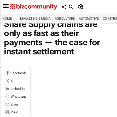
HOME
MARKETING & MEDIA
AGRICULTURE
AUTOMOTIVE
CONSTRU
Share Supply chains are
only as fast as their
payments — the case for
instant settlement
Facebook
X
Linked-in
Whatsapp
Email
Print