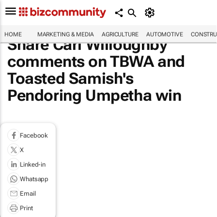
HOME
MARKETING & MEDIA
AGRICULTURE
AUTOMOTIVE
CONSTRU
Share Carl Willoughby
comments on TBWA and
Toasted Samish's
Pendoring Umpetha win
Facebook
X
Linked-in
Whatsapp
Email
Print