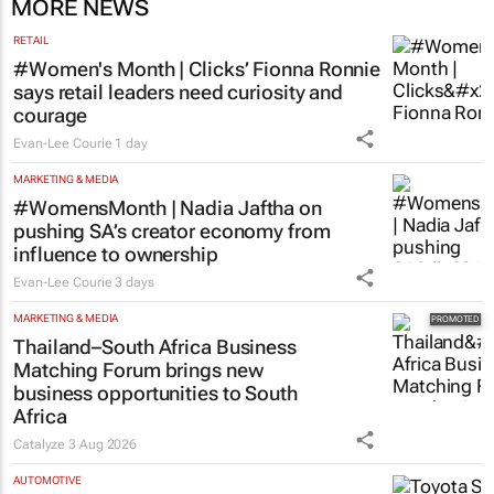
MORE NEWS
RETAIL
#Women's Month | Clicks’ Fionna Ronnie
says retail leaders need curiosity and
courage
Evan-Lee Courie
1 day
MARKETING & MEDIA
#WomensMonth | Nadia Jaftha on
pushing SA’s creator economy from
influence to ownership
Evan-Lee Courie
3 days
MARKETING & MEDIA
Thailand–South Africa Business
Matching Forum brings new
business opportunities to South
Africa
Catalyze
3 Aug 2026
AUTOMOTIVE