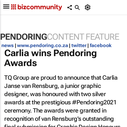
PENDORING
CONTENT FEATURE
news
|
www.pendoring.co.za
|
twitter
|
facebook
Carlia wins Pendoring
Awards
TQ Group are proud to announce that Carlia
Janse van Rensburg, a junior graphic
designer, was honoured with two silver
awards at the prestigious #Pendoring2021
ceremony. The awards were granted in
recognition of van Rensburg's outstanding