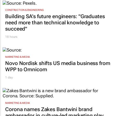
CONSTRUCTION & ENGINEERING
Building SA’s future engineers: "Graduates
need more than technical knowledge to
succeed"
18 hours
MARKETING & MEDIA
Novo Nordisk shifts US media business from
WPP to Omnicom
1 day
MARKETING & MEDIA
Corona names Zakes Bantwini brand
ambassador in culture-led marketing play