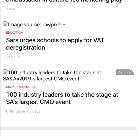
1 day
EDUCATION
Sars urges schools to apply for VAT
deregistration
21 hours
Promoted
MARKETING & MEDIA
100 industry leaders to take the stage at
SA’s largest CMO event
CMO Summit 3 days