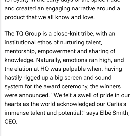
and created an engaging narrative around a
product that we all know and love.
The TQ Group is a close-knit tribe, with an
institutional ethos of nurturing talent,
mentorship, empowerment and sharing of
knowledge. Naturally, emotions ran high, and
the elation at HQ was palpable when, having
hastily rigged up a big screen and sound
system for the award ceremony, the winners
were announced. “We felt a swell of pride in our
hearts as the world acknowledged our Carlia’s
immense talent and potential,” says Elbé Smith,
CEO.