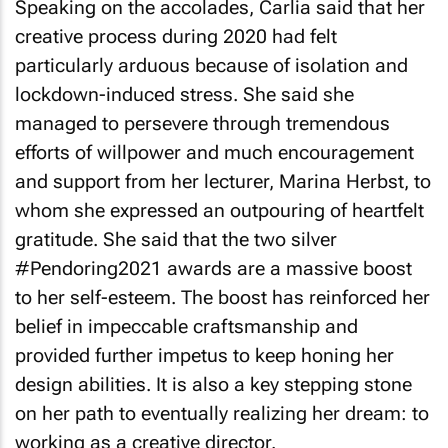
Speaking on the accolades, Carlia said that her
creative process during 2020 had felt
particularly arduous because of isolation and
lockdown-induced stress. She said she
managed to persevere through tremendous
efforts of willpower and much encouragement
and support from her lecturer, Marina Herbst, to
whom she expressed an outpouring of heartfelt
gratitude. She said that the two silver
#Pendoring2021 awards are a massive boost
to her self-esteem. The boost has reinforced her
belief in impeccable craftsmanship and
provided further impetus to keep honing her
design abilities. It is also a key stepping stone
on her path to eventually realizing her dream: to
working as a creative director.