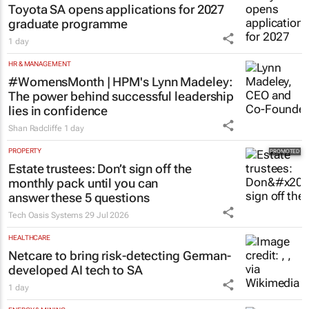
Toyota SA opens applications for 2027
graduate programme
1 day
HR & MANAGEMENT
#WomensMonth | HPM's Lynn Madeley:
The power behind successful leadership
lies in confidence
Shan Radcliffe
1 day
PROPERTY
Estate trustees: Don’t sign off the
monthly pack until you can
answer these 5 questions
Tech Oasis Systems
29 Jul 2026
HEALTHCARE
Netcare to bring risk-detecting German-
developed AI tech to SA
1 day