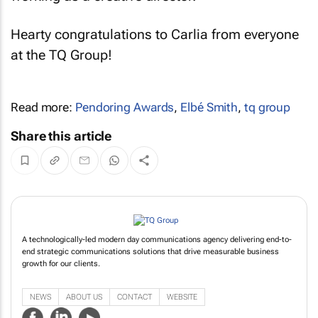
Hearty congratulations to Carlia from everyone
at the TQ Group!
Read more:
Pendoring Awards
,
Elbé Smith
,
tq group
Share this article
A technologically-led modern day communications agency delivering end-to-
end strategic communications solutions that drive measurable business
growth for our clients.
NEWS
ABOUT US
CONTACT
WEBSITE