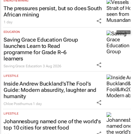
ENERGY & MINING
The pressures persist, but so does South
African mining
1 day
EDUCATION
Saving Grace Education Group
launches Learn to Read
programme for Grade R–6
learners
Saving Grace Education
3 Aug 2026
LIFESTYLE
Inside Andrew Buckland’s
The Fool’s
Guide
: Modern absurdity, laughter and
humanity
Chloe Posthumus
1 day
LIFESTYLE
Johannesburg named one of the world's
top 10 cities for street food