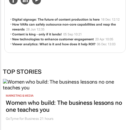
Digital signage: The future of content production is here
18 Dec 12:12
How VARs can safely outsource non-core capabilities and reap the
rewards
28 Jun 12:35
Content is king - only if it lands!
05 Sep 10:21
New technologies to enhance customer engagement
20 Apr 10:05
Viewer analytics: What is it and how does it help ROI?
06 Dec 13:03
TOP STORIES
MARKETING & MEDIA
Women who build: The business lessons no
one teaches you
GoTyme for Business
21 hours