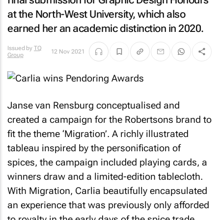
final submission for Graphic Design Honours
at the North-West University, which also
earned her an academic distinction in 2020.
Issued by
TQ
12 Nov 2021
Group
Janse van Rensburg conceptualised and
created a campaign for the Robertsons brand to
fit the theme ‘Migration’. A richly illustrated
tableau inspired by the personification of
spices, the campaign included playing cards, a
winners draw and a limited-edition tablecloth.
With Migration, Carlia beautifully encapsulated
an experience that was previously only afforded
to royalty in the early days of the spice trade