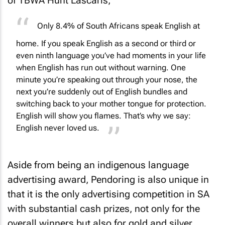
of TBWA Hunt Lascaris,
Only 8.4% of South Africans speak English at
home. If you speak English as a second or third or
even ninth language you’ve had moments in your life
when English has run out without warning. One
minute you’re speaking out through your nose, the
next you’re suddenly out of English bundles and
switching back to your mother tongue for protection.
English will show you flames. That’s why we say:
English never loved us.
Aside from being an indigenous language
advertising award, Pendoring is also unique in
that it is the only advertising competition in SA
with substantial cash prizes, not only for the
overall winners but also for gold and silver