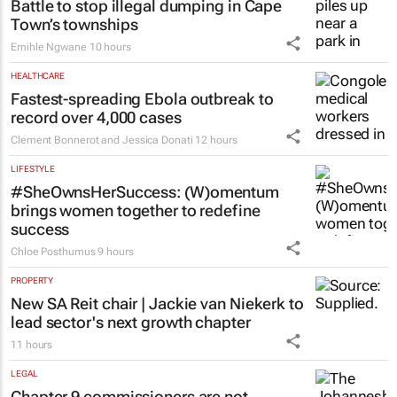
Battle to stop illegal dumping in Cape
Town’s townships
Emihle Ngwane
10 hours
HEALTHCARE
Fastest-spreading Ebola outbreak to
record over 4,000 cases
Clement Bonnerot and Jessica Donati
12 hours
LIFESTYLE
#SheOwnsHerSuccess:
(W)omentum
brings women together to redefine
success
Chloe Posthumus
9 hours
PROPERTY
New SA Reit chair | Jackie van Niekerk to
lead sector's next growth chapter
11 hours
LEGAL
Chapter 9 commissioners are not