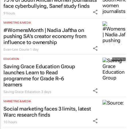
face cyberbullying, Sanef study finds
9 hours
MARKETING & MEDIA
#WomensMonth | Nadia Jaftha on
pushing SA’s creator economy from
influence to ownership
Evan-Lee Courie
1 day
EDUCATION
Saving Grace Education Group
launches Learn to Read
programme for Grade R–6
learners
Saving Grace Education
3 days
MARKETING & MEDIA
Social marketing faces 3 limits, latest
Warc research finds
10 hours