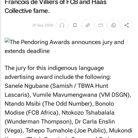
Francois de Villiers of FCB and Haas
Collective fame.
25 Sep 2020
The jury for this indigenous language
advertising award include the following:
Sanele Ngubane (Samish / TBWA Hunt
Lascaris), Vumile Mavumengwana (VM DSGN),
Ntando Msibi (The Odd Number), Bonolo
Modise (FCB Africa), Ntokozo Tshabalala
(Wunderman Thompson), Dr Carla Enslin
(Vega), Tshepo Tumahole (Joe Public), Mukondi