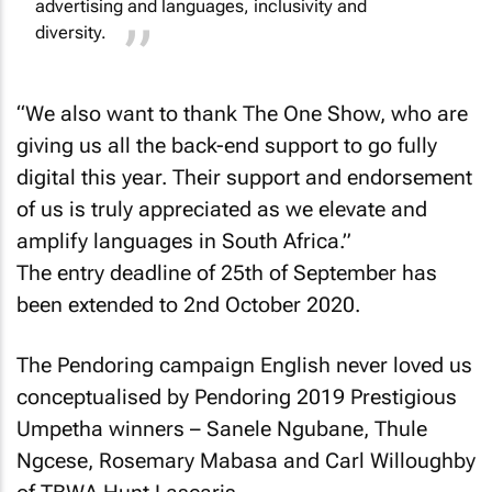
advertising and languages, inclusivity and
diversity.
“We also want to thank The One Show, who are
giving us all the back-end support to go fully
digital this year. Their support and endorsement
of us is truly appreciated as we elevate and
amplify languages in South Africa.”
The entry deadline of 25th of September has
been extended to 2nd October 2020.
The Pendoring campaign English never loved us
conceptualised by Pendoring 2019 Prestigious
Umpetha winners – Sanele Ngubane, Thule
Ngcese, Rosemary Mabasa and Carl Willoughby