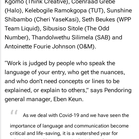
Kgomo (Think Creative), Coenraad Grebe
(Halo), Kelebogile Ramokgopa (TUT), Sunshine
Shibambo (Cheri YaseKasi), Seth Beukes (WPP
Team Liquid), Sibusiso Sitole (The Odd
Number), Thandolwethu Silimela (SAB) and
Antoinette Fourie Johnson (O&M).
“Work is judged by people who speak the
language of your entry, who get the nuances,
and who don’t need concepts or lines to be
explained, or explain to others,” says Pendoring
general manager, Eben Keun.
As we deal with Covid-19 and we have seen the
importance of language and communication become
critical and life-saving, it is a watershed year for