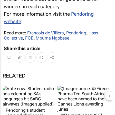
winners in each category.
For more information visit the
Pendoring
website
.
Read more:
Francois de Villiers
,
Pendoring
,
Haas
Collective
,
FCB
,
Mpume Ngobese
Share this article
RELATED
Pendoring's student