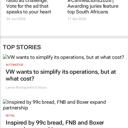
radio ad challenge:
#CannesLions2026 |
Vote for the ad that
Awarding juries feature
speaks to your heart
top South Africans
24 Jun 2026
17 Apr 2026
TOP STORIES
AUTOMOTIVE
VW wants to simplify its operations, but at
what cost?
Lance Branquinho
5 hours
RETAIL
Inspired by 99c bread, FNB and Boxer