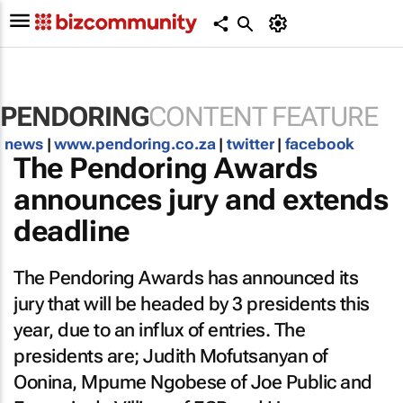
PENDORING
CONTENT FEATURE
news
|
www.pendoring.co.za
|
twitter
|
facebook
The Pendoring Awards
announces jury and extends
deadline
The Pendoring Awards has announced its
jury that will be headed by 3 presidents this
year, due to an influx of entries. The
presidents are; Judith Mofutsanyan of
Oonina, Mpume Ngobese of Joe Public and