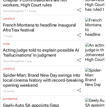
workers, High Court rules
Tania Broughton
11 hours
LIFESTYLE
French Montana to headline inaugural
AfroTrax festival
7 hours
LEGAL
Acting judge told to explain possible AI
‘hallucinations’ in judgment
Tania Broughton
1 day
LIFESTYLE
Spider-Man: Brand New Day
swings into
local cinema history with record-breaking
opening weekend
10 hours
AUTOMOTIVE
Geely Auto SA appoints Greg