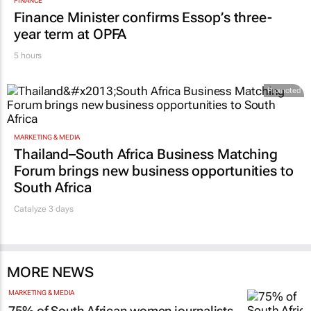
FINANCE
Finance Minister confirms Essop’s three-
year term at OPFA
5 hours
Promoted
MARKETING & MEDIA
Thailand–South Africa Business Matching
Forum brings new business opportunities to
South Africa
Catalyze 3 days
MORE NEWS
MARKETING & MEDIA
75% of South African women journalists