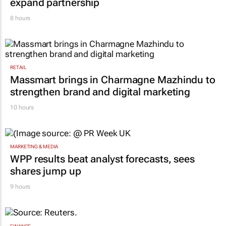
expand partnership
8 hours
RETAIL
Massmart brings in Charmagne Mazhindu to
strengthen brand and digital marketing
10 hours
MARKETING & MEDIA
WPP results beat analyst forecasts, sees
shares jump up
9 hours