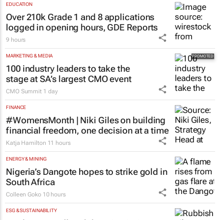
EDUCATION
Over 210k Grade 1 and 8 applications
logged in opening hours, GDE Reports
9 hours
MARKETING & MEDIA
100 industry leaders to take the
stage at SA’s largest CMO event
CMO Summit
1 day
FINANCE
#WomensMonth | Niki Giles on building
financial freedom, one decision at a time
Katja Hamilton
11 hours
ENERGY & MINING
Nigeria’s Dangote hopes to strike gold in
South Africa
Colleen Goko
10 hours
ESG & SUSTAINABILITY