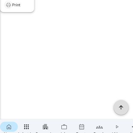
Print