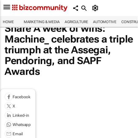
HOME
MARKETING & MEDIA
AGRICULTURE
AUTOMOTIVE
CONSTRU
Share A week of wins:
Machine_ celebrates a triple
triumph at the Assegai,
Pendoring, and SAPF
Awards
Facebook
X
Linked-in
Whatsapp
Email