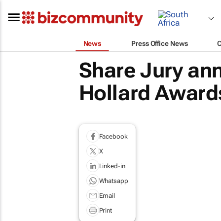
News
Press Office News
Share Jury an
Hollard Award
Facebook
X
Linked-in
Whatsapp
Email
Print