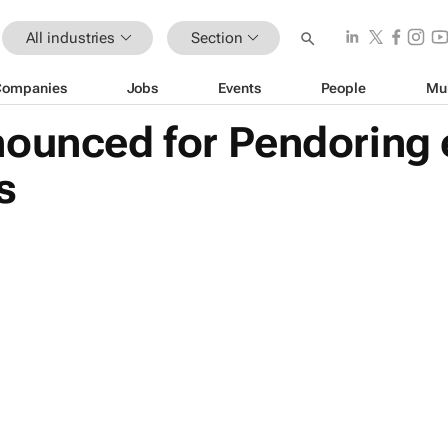
All industries
Section
Companies
Jobs
Events
People
Mu
nounced for Pendoring 
s