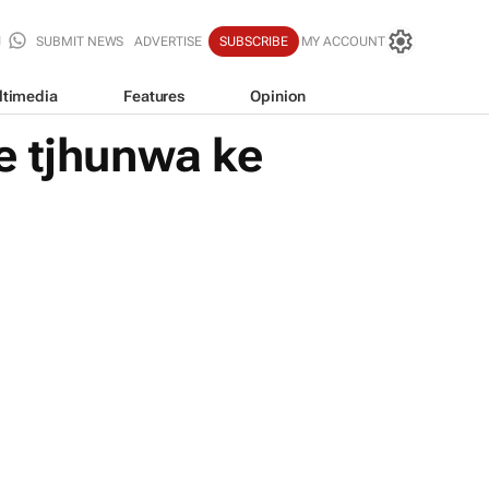
SUBMIT NEWS
ADVERTISE
SUBSCRIBE
MY ACCOUNT
ltimedia
Features
Opinion
e tjhunwa ke