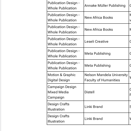
Publication Design -
Annake Müller Publishing
Whole Publication
Publication Design -
New Africa Books
Whole Publication
Publication Design -
New Africa Books
Whole Publication
Publication Design -
Leseli Creative
Whole Publication
Publication Design -
Meta Publishing
Whole Publication
Publication Design -
Meta Publishing
Whole Publication
Motion & Graphic
Nelson Mandela University
Digital Design
Faculty of Humanities
Campaign Design
Mixed Media
Distell
Campaign
Design Crafts
Linki Brand
Illustration
Design Crafts
Linki Brand
Illustration