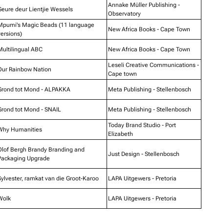
Annake Müller Publishing -
Geure deur Lientjie Wessels
Observatory
Mpumi's Magic Beads (11 language
New Africa Books - Cape Town
versions)
Multilingual ABC
New Africa Books - Cape Town
Leseli Creative Communications -
Our Rainbow Nation
Cape town
Grond tot Mond - ALPAKKA
Meta Publishing - Stellenbosch
Grond tot Mond - SNAIL
Meta Publishing - Stellenbosch
Today Brand Studio - Port
Why Humanities
Elizabeth
Olof Bergh Brandy Branding and
Just Design - Stellenbosch
Packaging Upgrade
Sylvester, ramkat van die Groot-Karoo
LAPA Uitgewers - Pretoria
Wolk
LAPA Uitgewers - Pretoria