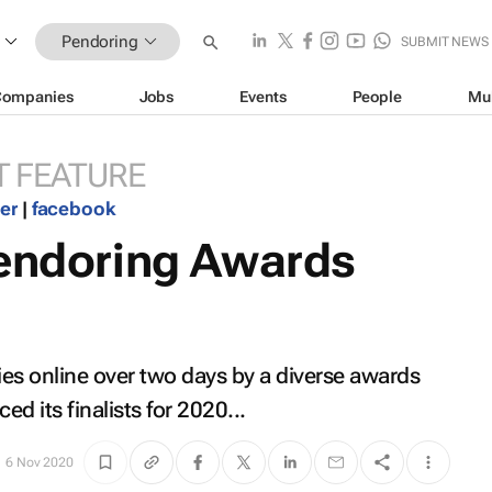
Pendoring
SUBMIT NEWS
Companies
Jobs
Events
People
Mu
 FEATURE
ter
|
facebook
Pendoring Awards
ies online over two days by a diverse awards
d its finalists for 2020...
6 Nov 2020