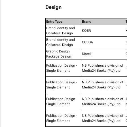
Design
Entry Type
Brand
T
Brand Identity and
KOER
Collateral Design
Brand Identity and
CCBSA
Collateral Design
Graphic Design
Distell
Package Design
Publication Design -
NB Publishers a division of
Single Element
Media24 Boeke (Pty) Ltd
Publication Design -
NB Publishers a division of
Single Element
Media24 Boeke (Pty) Ltd
Publication Design -
NB Publishers a division of
Single Element
Media24 Boeke (Pty) Ltd
e
Publication Design -
NB Publishers a division of
Single Element
Media24 Boeke (Pty) Ltd