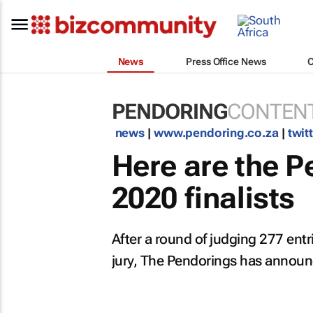
News
Press Office News
PENDORING
CONTENT
news
|
www.pendoring.co.za
|
twit
Here are the 
2020 finalists
After a round of judging 277 entr
jury, The Pendorings has announce