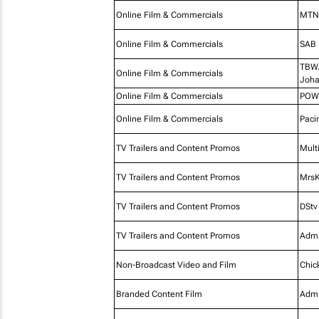
Online Film & Commercials
MTN 
Online Film & Commercials
SAB
TBWA
Online Film & Commercials
Joha
Online Film & Commercials
POW
Online Film & Commercials
Paci
TV Trailers and Content Promos
Mult
TV Trailers and Content Promos
MrsK
TV Trailers and Content Promos
DStv
TV Trailers and Content Promos
Admi
Non-Broadcast Video and Film
Chic
Branded Content Film
Admi