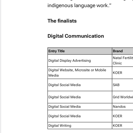
indigenous language work.”
The finalists
Digital Communication
Entry Title
Brand
Natal Fertili
Digital Display Advertising
Clinic
Digital Website, Microsite or Mobile
KOER
Media
Digital Social Media
SAB
Digital Social Media
Grid Worldw
Digital Social Media
Nandos
Digital Social Media
KOER
Digital Writing
KOER