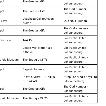
pol
The Greatest Gift
Johannesburg
The Odd Number -
pol
The Greatest Gift
Johannesburg
Uyaphuza Call to Action
 Love
Que Ntuli - Benoni
promo
The Odd Number -
pol
The Greatest Gift
Johannesburg
Joe Public United -
ken Licken
Taxi TV
Johannesburg
Castle Milk Stout Hlala
Joe Public United -
eKhaya
Johannesburg
Joe Public United -
theid Museum
The Struggle Of ‘76
Johannesburg
Joe Public United -
pol
Eagen’s Journey
Johannesburg
DStv COMPACT CONTENT
Afropulse Media (Pty) Ltd
SHOWCASE
- Johannesburg
The Odd Number -
pol
The Greatest Gift
Johannesburg
Joe Public United -
theid Museum
The Struggle Of ‘76
Johannesburg