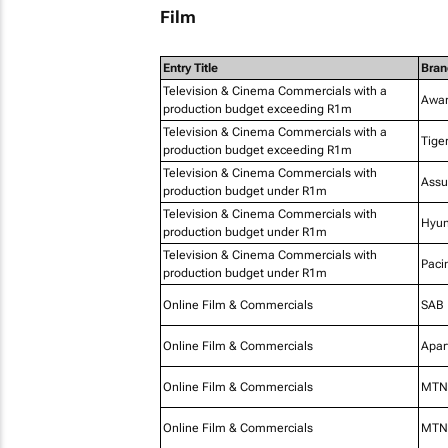
Film
Entry Title
Bran
Television & Cinema Commercials with a
Awar
production budget exceeding R1m
Television & Cinema Commercials with a
Tige
production budget exceeding R1m
Television & Cinema Commercials with
Assu
production budget under R1m
Television & Cinema Commercials with
Hyun
production budget under R1m
Television & Cinema Commercials with
Paci
production budget under R1m
Online Film & Commercials
SAB
Online Film & Commercials
Apar
Online Film & Commercials
MTN 
Online Film & Commercials
MTN 