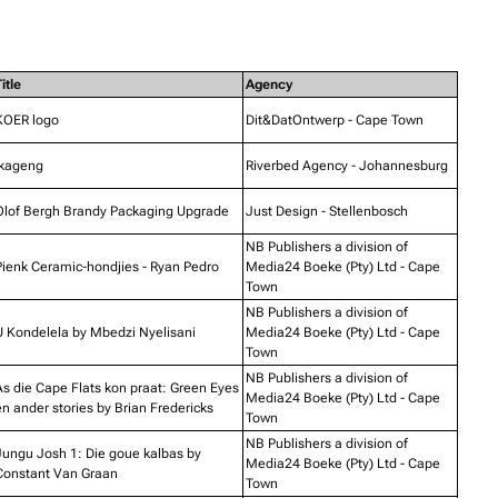
itle
Agency
KOER logo
Dit&DatOntwerp - Cape Town
Ikageng
Riverbed Agency - Johannesburg
Olof Bergh Brandy Packaging Upgrade
Just Design - Stellenbosch
NB Publishers a division of
Pienk Ceramic-hondjies - Ryan Pedro
Media24 Boeke (Pty) Ltd - Cape
Town
NB Publishers a division of
U Kondelela by Mbedzi Nyelisani
Media24 Boeke (Pty) Ltd - Cape
Town
NB Publishers a division of
As die Cape Flats kon praat: Green Eyes
Media24 Boeke (Pty) Ltd - Cape
n ander stories by Brian Fredericks
Town
NB Publishers a division of
Jungu Josh 1: Die goue kalbas by
Media24 Boeke (Pty) Ltd - Cape
Constant Van Graan
Town