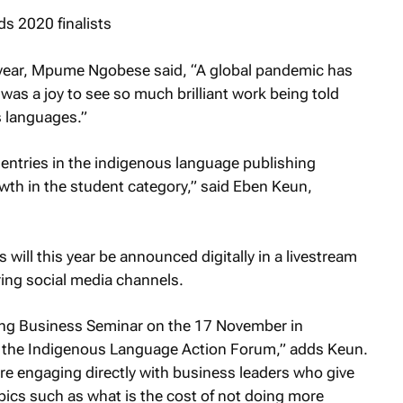
s year, Mpume Ngobese said, “A global pandemic has
it was a joy to see so much brilliant work being told
s languages.”
n entries in the indigenous language publishing
owth in the student category,” said Eben Keun,
will this year be announced digitally in a livestream
ng social media channels.
ring Business Seminar on the 17 November in
 the Indigenous Language Action Forum,” adds Keun.
re engaging directly with business leaders who give
opics such as what is the cost of not doing more