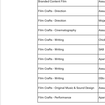
Branded Content Film
Assu
Film Crafts - Direction
Assu
Film Crafts - Direction
Moja
Film Crafts - Cinematography
Assu
Film Crafts - Writing
Chic
Film Crafts - Writing
SAB
Film Crafts - Writing
Apar
Film Crafts - Writing
Assu
Film Crafts - Writing
DStv
Film Crafts - Original Music & Sound Design
Assu
Film Crafts - Performance
Apar