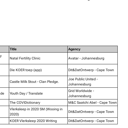
Title
Agency
ty
Natal Fertility Clinic
Avatar - Johannesburg
Die KOER toep (app)
Dit&DatOntwerp - Cape Town
Joe Public United -
Castle Milk Stout - Clan Pledge.
Johannesburg
Grid Worldwide -
ide
Youth Day / Translate
Johannesburg
The COVIDictionary
M&C Saatchi Abel - Cape Town
Vlerksleep in 2020 SM (Wooing in
Dit&DatOntwerp - Cape Town
2020)
KOER Vlerksleep 2020 Writing
Dit&DatOntwerp - Cape Town