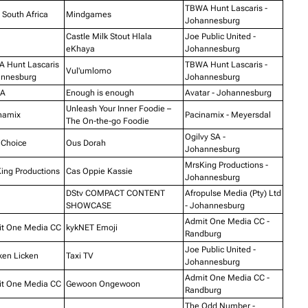
TBWA Hunt Lascaris -
South Africa
Mindgames
Johannesburg
Castle Milk Stout Hlala
Joe Public United -
eKhaya
Johannesburg
 Hunt Lascaris
TBWA Hunt Lascaris -
Vul'umlomo
nnesburg
Johannesburg
A
Enough is enough
Avatar - Johannesburg
Unleash Your Inner Foodie –
namix
Pacinamix - Meyersdal
The On-the-go Foodie
Ogilvy SA -
iChoice
Ous Dorah
Johannesburg
MrsKing Productions -
ing Productions
Cas Oppie Kassie
Johannesburg
DStv COMPACT CONTENT
Afropulse Media (Pty) Ltd
SHOWCASE
- Johannesburg
Admit One Media CC -
t One Media CC
kykNET Emoji
Randburg
Joe Public United -
ken Licken
Taxi TV
Johannesburg
Admit One Media CC -
t One Media CC
Gewoon Ongewoon
Randburg
The Odd Number -