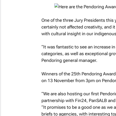
One of the three Jury Presidents thi
certainly not affected creativity, and 
with cultural insight in our indigenou
“It was fantastic to see an increase i
categories, as well as exceptional gr
Pendoring general manager.
Winners of the 25th Pendoring Awards 
on 13 November from 3pm on Pendori
“We are also hosting our first Pendo
partnership with Fin24, PanSALB and
“It promises to be a good one as we a
briefs to agencies, with interesting t