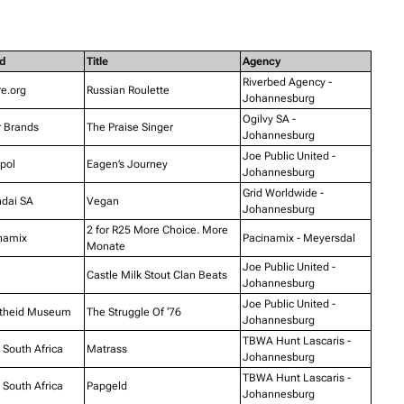
d
Title
Agency
Riverbed Agency -
e.org
Russian Roulette
Johannesburg
Ogilvy SA -
r Brands
The Praise Singer
Johannesburg
Joe Public United -
pol
Eagen’s Journey
Johannesburg
Grid Worldwide -
dai SA
Vegan
Johannesburg
2 for R25 More Choice. More
namix
Pacinamix - Meyersdal
Monate
Joe Public United -
Castle Milk Stout Clan Beats
Johannesburg
Joe Public United -
theid Museum
The Struggle Of ‘76
Johannesburg
TBWA Hunt Lascaris -
South Africa
Matrass
Johannesburg
TBWA Hunt Lascaris -
South Africa
Papgeld
Johannesburg