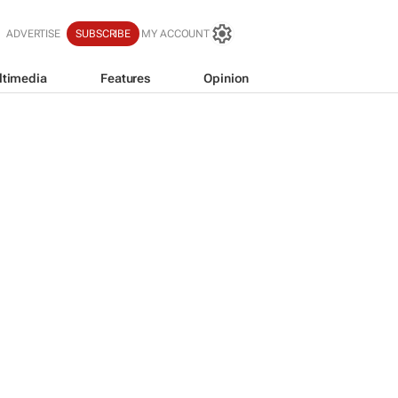
ADVERTISE
SUBSCRIBE
MY ACCOUNT
ltimedia
Features
Opinion