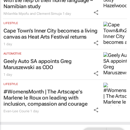
with the help of their home language –
Namibian study
Nhlanhla Mpofu and Clement Simuja
1 day
LIFESTYLE
Cape Town’s Inner City becomes a living
canvas as Heat Arts Festival returns
1 day
AUTOMOTIVE
Geely Auto SA appoints Greg
Maruszewski as COO
1 day
LIFESTYLE
#WomensMonth | The Artscape's
Marlene le Roux on leading with
inclusion, compassion and courage
Evan-Lee Courie
1 day