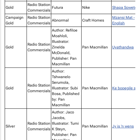
Radio Station
Gold
Futura
Nike
Shapa Soweto
Commercials
Campaign
Radio Station
Mzansi Mat -
Abnormal
Craft Homes
Gold
Commercials
English
Author: Refiloe
Moahloli,
Illustrator:
Radio Station
Gold
Zinelda
Pan Macmillan
Uyathandwa
Commercials
McDonald,
Publisher: Pan
Macmillan
Author:
Tshwanelo
Serumola,
Radio Station
Gold
Illustrator: Subi
Pan Macmillan
Ke bopegile sen
Commercials
Bosa, Published
by: Pan
Macmillan
Author: Jaco
Jacobs,
Radio Station
Illustrator: Tumi
Silver
Pan Macmillan
Jy is 'n wens
Commercials
K Steyn,
Publisher: Pan