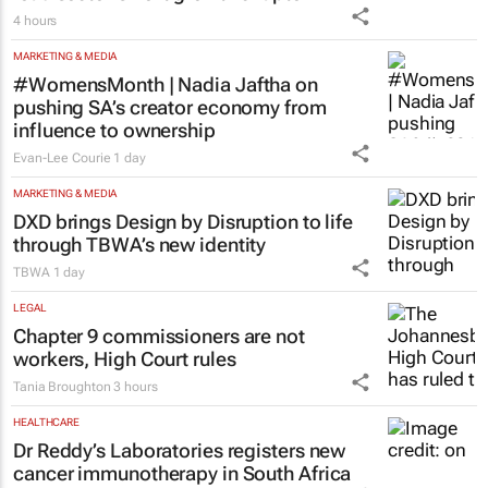
4 hours
MARKETING & MEDIA
#WomensMonth | Nadia Jaftha on
pushing SA’s creator economy from
influence to ownership
Evan-Lee Courie
1 day
MARKETING & MEDIA
DXD brings Design by Disruption to life
through TBWA’s new identity
TBWA
1 day
LEGAL
Chapter 9 commissioners are not
workers, High Court rules
Tania Broughton
3 hours
HEALTHCARE
Dr Reddy’s Laboratories registers new
cancer immunotherapy in South Africa