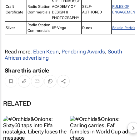
STELLENBOSCH
Craft
Radio Station
ACADEMY OF
SELF-
RULES OF
Certificate
Commercials
DESIGN &
AUTHORED
ENGAGEMENT
PHOTOGRAPHY
Radio Station
Silver
IIE-Vega
Durex
Seksie Perfeksi
Commercials
Read more:
Eben Keun
,
Pendoring Awards
,
South
African advertising
Share this article
RELATED