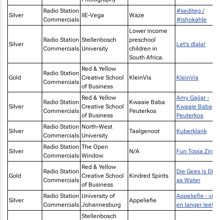
Radio Station
#sediteg /
Silver
IIE-Vega
Waze
Commercials
#ishokahle
Lower income
Radio Station
Stellenbosch
preschool
Silver
Let's dlala!
Commercials
University
children in
South Africa.
Red & Yellow
Radio Station
Gold
Creative School
KleinVis
KleinVis
Commercials
of Business
Red & Yellow
Amy Gajjar -
Radio Station
Kwaaie Baba
Silver
Creative School
Kwaaie Baba
Commercials
Peuterkos
of Business
Peuterkos
Radio Station
North-West
Silver
Taalgenoot
Kuberklank
Commercials
University
Radio Station
The Open
Silver
N/A
Fun Topia Zine
Commercials
Window
Red & Yellow
Radio Station
Die Gees is Dikk
Gold
Creative School
Kindred Spirits
Commercials
as Water
of Business
Radio Station
University of
Appeliefie - vir 
Silver
Appeliefie
Commercials
Johannesburg
en langer leef
Stellenbosch