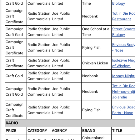
Craft Gold
Commercials
United
Time
Biology
Campaign
Radio Station
Joe Public
Tot In Die Rooi -
Craft
Nedbank
Commercials
United
Restaurant
Certificate
Campaign
Radio Station
Joe Public
One School at a
Street Smarts -
Craft Gold
Commercials
United
Time
Biology
Campaign
Radio Station
Joe Public
Envious Body Pa
Craft
Flying Fish
Commercials
United
- Nose
Certificate
Craft
Radio Station
Joe Public
Isolezwe Nugge
Chicken Licken
Certificate
Commercials
United
of Wisdom
Radio Station
Joe Public
Craft Gold
Nedbank
Money Nightma
Commercials
United
Tot In Die Rooi -
Campaign
Radio Station
Joe Public
Nedbank
Net-nog-entjie
Craft Gold
Commercials
United
Jolandie
Campaign
Radio Station
Joe Public
Envious Boady
Craft
Flying Fish
Commercials
United
Parts - Nose
Certificate
RADIO
PRIZE
CATEGORY
AGENCY
BRAND
TITLE
Chickenland: