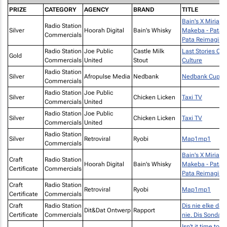
PRIZE
CATEGORY
AGENCY
BRAND
TITLE
Bain's X Miriam
Radio Station
Silver
Hoorah Digital
Bain's Whisky
Makeba - Pata
Commercials
Pata Reimagine
Radio Station
Joe Public
Castle Milk
Last Stories Of
Gold
Commercials
United
Stout
Culture
Radio Station
Silver
Afropulse Media
Nedbank
Nedbank Cup
Commercials
Radio Station
Joe Public
Silver
Chicken Licken
Taxi TV
Commercials
United
Radio Station
Joe Public
Silver
Chicken Licken
Taxi TV
Commercials
United
Radio Station
Silver
Retroviral
Ryobi
Map1mp1
Commercials
Bain's X Miriam
Craft
Radio Station
Hoorah Digital
Bain's Whisky
Makeba - Pata
Certificate
Commercials
Pata Reimagine
Craft
Radio Station
Retroviral
Ryobi
Map1mp1
Certificate
Commercials
Craft
Radio Station
Dis nie elke dag
Dit&Dat Ontwerp
Rapport
Certificate
Commercials
nie. Dis Sondag.
Isn't it time to