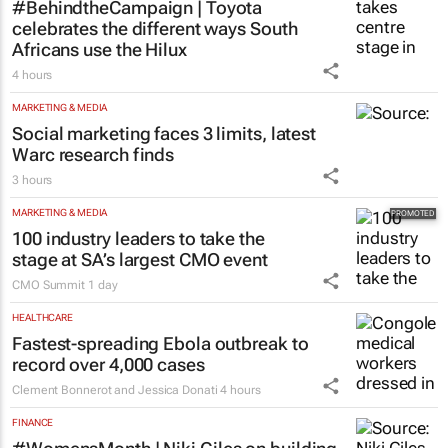
#BehindtheCampaign | Toyota
celebrates the different ways South
Africans use the Hilux
4 hours
MARKETING & MEDIA
Social marketing faces 3 limits, latest
Warc research finds
3 hours
MARKETING & MEDIA
100 industry leaders to take the
stage at SA’s largest CMO event
CMO Summit
1 day
HEALTHCARE
Fastest-spreading Ebola outbreak to
record over 4,000 cases
Clement Bonnerot and Jessica Donati
4 hours
FINANCE