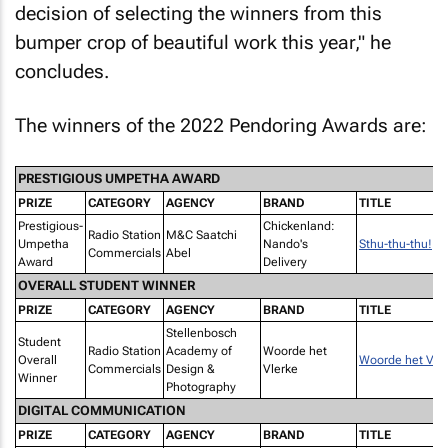
decision of selecting the winners from this
bumper crop of beautiful work this year," he
concludes.
The winners of the 2022 Pendoring Awards are:
PRESTIGIOUS UMPETHA AWARD
PRIZE
CATEGORY
AGENCY
BRAND
TITLE
Prestigious-
Chickenland:
Radio Station
M&C Saatchi
Umpetha
Nando's
Sthu-thu-thu!
Commercials
Abel
Award
Delivery
OVERALL STUDENT WINNER
PRIZE
CATEGORY
AGENCY
BRAND
TITLE
Stellenbosch
Student
Radio Station
Academy of
Woorde het
Overall
Woorde het Vle
Commercials
Design &
Vlerke
Winner
Photography
DIGITAL COMMUNICATION
PRIZE
CATEGORY
AGENCY
BRAND
TITLE