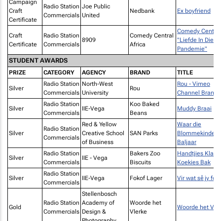
Campaign
Radio Station
Joe Public
Craft
Nedbank
Ex boyfriend
Commercials
United
Certificate
Comedy Central
Craft
Radio Station
Comedy Central
8909
"Liefde In Die
Certificate
Commercials
Africa
Pandemie"
STUDENT AWARDS
PRIZE
CATEGORY
AGENCY
BRAND
TITLE
Radio Station
North-West
Rou - Vimeo
Silver
Rou
Commercials
University
Channel Brandi
Radio Station
Koo Baked
Silver
IIE-Vega
Muddy Braai
Commercials
Beans
Red & Yellow
Waar die
Radio Station
Silver
Creative School
SAN Parks
Blommekinders
Commercials
of Business
Baljaar
Radio Station
Bakers Zoo
Handtjies Klap
Silver
IIE - Vega
Commercials
Biscuits
Koekies Bak
Radio Station
Silver
IIE-Vega
Fokof Lager
Vir wat sě jy fok
Commercials
Stellenbosch
Radio Station
Academy of
Woorde het
Gold
Woorde het Vle
Commercials
Design &
Vlerke
Photography