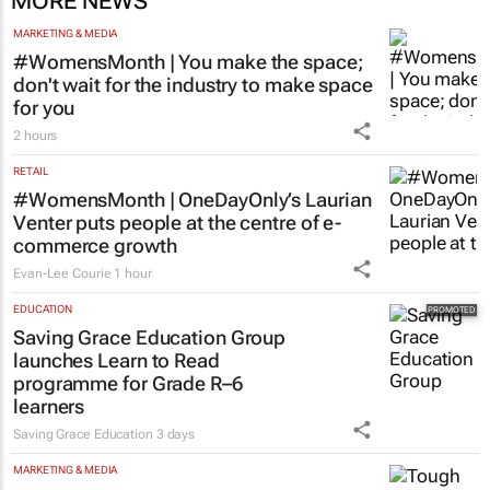
MORE NEWS
MARKETING & MEDIA
#WomensMonth | You make the space;
don't wait for the industry to make space
for you
2 hours
RETAIL
#WomensMonth | OneDayOnly’s Laurian
Venter puts people at the centre of e-
commerce growth
Evan-Lee Courie
1 hour
EDUCATION
Saving Grace Education Group
launches Learn to Read
programme for Grade R–6
learners
Saving Grace Education
3 days
MARKETING & MEDIA