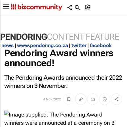
PENDORING
CONTENT FEATURE
news
|
www.pendoring.co.za
|
twitter
|
facebook
Pendoring Award winners
announced!
The Pendoring Awards announced their 2022
winners on 3 November.
4 Nov 2022