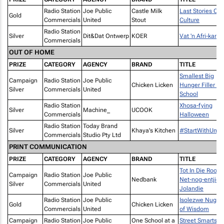
Radio Station
Joe Public
Castle Milk
Last Stories Of
Gold
Commercials
United
Stout
Culture
Radio Station
Silver
Dit&Dat Ontwerp
KOER
Vat 'n Afri-kans!
Commercials
OUT OF HOME
PRIZE
CATEGORY
AGENCY
BRAND
TITLE
Smallest Big
Campaign
Radio Station
Joe Public
Chicken Licken
Hunger Filler –
Silver
Commercials
United
School
Radio Station
Xhosa-fying
Silver
Machine_
UCOOK
Commercials
Halloween
Radio Station
Today Brand
Silver
Khaya's Kitchen
#StartWithUmp
Commercials
Studio Pty Ltd
PRINT COMMUNICATION
PRIZE
CATEGORY
AGENCY
BRAND
TITLE
Tot In Die Rooi -
Campaign
Radio Station
Joe Public
Nedbank
Net-nog-entjie
Silver
Commercials
United
Jolandie
Radio Station
Joe Public
Isolezwe Nugge
Gold
Chicken Licken
Commercials
United
of Wisdom
Campaign
Radio Station
Joe Public
One School at a
Street Smarts -