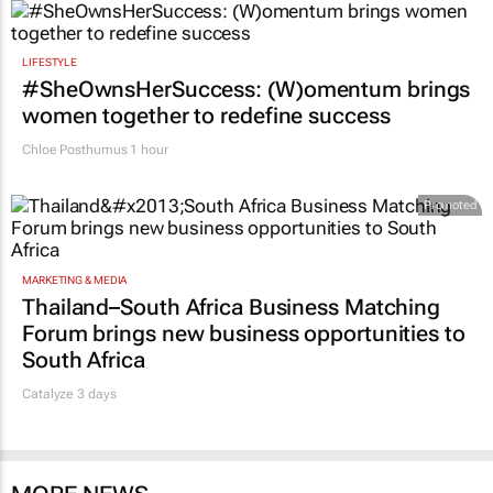
LIFESTYLE
#SheOwnsHerSuccess:
(W)omentum
brings
women together to redefine success
Chloe Posthumus
1 hour
Promoted
MARKETING & MEDIA
Thailand–South Africa Business Matching
Forum brings new business opportunities to
South Africa
Catalyze 3 days