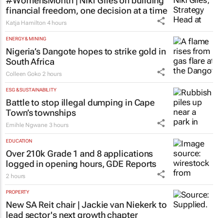
#WomensMonth | Niki Giles on building
financial freedom, one decision at a time
Katja Hamilton
4 hours
ENERGY & MINING
Nigeria’s Dangote hopes to strike gold in
South Africa
Colleen Goko
2 hours
ESG & SUSTAINABILITY
Battle to stop illegal dumping in Cape
Town’s townships
Emihle Ngwane
3 hours
EDUCATION
Over 210k Grade 1 and 8 applications
logged in opening hours, GDE Reports
2 hours
PROPERTY
New SA Reit chair | Jackie van Niekerk to
lead sector's next growth chapter