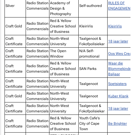
Radio Station
Academy of
RULES OF
Silver
Self-authored
Commercials
Design &
ENGAGEMENT
Photography
Red & Yellow
Radio Station
Craft Gold
Creative School
KleinVis
KleinVis
Commercials
of Business
Craft
Radio Station
North-West
Taalgenoot &
18 jaar later
Certificate
Commercials
University
Fokofpolisiekar
Craft
Radio Station
The Open
N/A Self-
Oos Wes Creati
Certificate
Commercials
Window
promotional
Red & Yellow
Waar die
Craft
Radio Station
Creative School
SAN Parks
Blommekinders
Certificate
Commercials
of Business
Baljaar
Craft
Radio Station
North-West
Taalgenoot
Soetsisters
Certificate
Commercials
University
Radio Station
North-West
Craft Gold
Taalgenoot
Kuber Klank
Commercials
University
Craft
Radio Station
North-West
Taalgenoot &
18 jaar later
Certificate
Commercials
University
Fokofpolisiekar
Red & Yellow
Youth Cafe's
Craft
Radio Station
Creative School
City of Cape
Be Brighter
Certificate
Commercials
of Business
Town