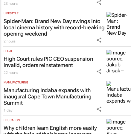
23 hours
LIFESTYLE
Spider-Man: Brand New Day
swings into
local cinema history with record-breaking
opening weekend
2 hours
LEGAL
High Court rules PIC CEO suspension
invalid, orders reinstatement
22 hours
MANUFACTURING
Manufacturing Indaba expands with
inaugural Cape Town Manufacturing
Summit
1 day
EDUCATION
Why children learn English more easily