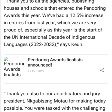
"Thank you to all the agencies, publishing
houses and schools that entered the Pendoring
Awards this year. We've had a 12.5% increase
in entries from last year, which we are very
proud of, especially as this year is the start of
the UN International Decade of Indigenous
Languages (2022-2032)," says Keun.
Pendoring Awards finalists
announced!
27 Oct 2022
"Thank you also to our adjudicators and jury
president, Nkgabiseng Motau for making today
possible. You were tasked with the challenging