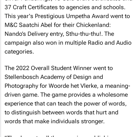
37 Craft Certificates to agencies and schools.
This year's Prestigious Umpetha Award went to
M&C Saatchi Abel for their Chickenland:
Nando’s Delivery entry, Sthu-thu-thu!. The
campaign also won in multiple Radio and Audio
categories.
The 2022 Overall Student Winner went to
Stellenbosch Academy of Design and
Photography for Woorde het Vlerke, a meaning-
driven game. The game provides a wholesome
experience that can teach the power of words,
to distinguish between words that hurt and
words that make individuals stronger.