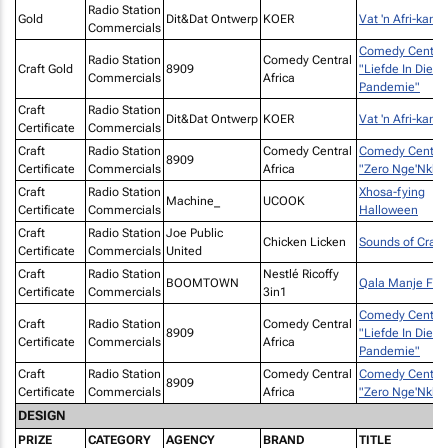
Radio Station
Gold
Dit&Dat Ontwerp
KOER
Vat 'n Afri-kans!
Commercials
Comedy Central
Radio Station
Comedy Central
Craft Gold
8909
"Liefde In Die
Commercials
Africa
Pandemie"
Craft
Radio Station
Dit&Dat Ontwerp
KOER
Vat 'n Afri-kans!
Certificate
Commercials
Craft
Radio Station
Comedy Central
Comedy Central
8909
Certificate
Commercials
Africa
"Zero Nge'Nkho
Craft
Radio Station
Xhosa-fying
Machine_
UCOOK
Certificate
Commercials
Halloween
Craft
Radio Station
Joe Public
Chicken Licken
Sounds of Cravi
Certificate
Commercials
United
Craft
Radio Station
Nestlé Ricoffy
BOOMTOWN
Qala Manje FM
Certificate
Commercials
3in1
Comedy Central
Craft
Radio Station
Comedy Central
8909
"Liefde In Die
Certificate
Commercials
Africa
Pandemie"
Craft
Radio Station
Comedy Central
Comedy Central
8909
Certificate
Commercials
Africa
"Zero Nge'Nkho
DESIGN
PRIZE
CATEGORY
AGENCY
BRAND
TITLE