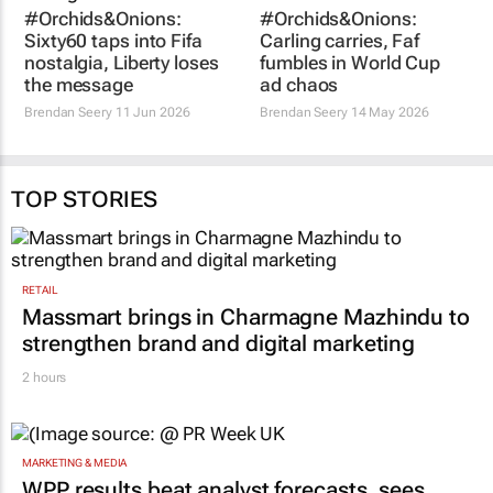
#Orchids&Onions:
#Orchids&Onions:
Sixty60 taps into Fifa
Carling carries, Faf
nostalgia, Liberty loses
fumbles in World Cup
the message
ad chaos
Brendan Seery
11 Jun 2026
Brendan Seery
14 May 2026
TOP STORIES
RETAIL
Massmart brings in Charmagne Mazhindu to
strengthen brand and digital marketing
2 hours
MARKETING & MEDIA
WPP results beat analyst forecasts, sees