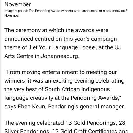
Image supplied: The Pendoring Award winners were announced at a ceremony on 3
November
The ceremony at which the awards were
announced centred on this year’s campaign
theme of ‘Let Your Language Loose’, at the UJ
Arts Centre in Johannesburg.
"From moving entertainment to meeting our
winners, it was an exciting evening celebrating
the very best of South African indigenous
language creativity at the Pendoring Awards,"
says Eben Keun, Pendoring's general manager.
The evening celebrated 13 Gold Pendorings, 28
Silver Pendorings, 13 Gold Craft Certificates and