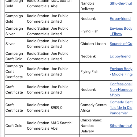
Campaign
Radio Station
M&C Saatchi
Nando's
Sthu-thu-thu!
Gold
Commercials
Abel
Delivery
Campaign
Radio Station
Joe Public
Nedbank
Ex boyfriend
Gold
Commercials
United
Campaign
Radio Station
Joe Public
Envious Body Pa
Flying Fish
Silver
Commercials
United
- Elbow
Radio Station
Joe Public
Silver
Chicken Licken
Sounds of Cravi
Commercials
United
Campaign
Radio Station
Joe Public
Nedbank
Ex boyfriend
Craft Gold
Commercials
United
Campaign
Radio Station
Joe Public
Envious Body Pa
Craft
Flying Fish
Commercials
United
- Middle Finger
Certificate
Confessions Of
Craft
Radio Station
Joe Public
Nedbank
Non-Homeowner
Certificate
Commercials
United
M'jolo
Comedy Central
Craft
Radio Station
Comedy Central
8909,0
"Liefde In Die
Certificate
Commercials
Africa
Pandemie"
Chickenland:
Radio Station
M&C Saatchi
Craft Gold
Nando's
Sthu-thu-thu!
Commercials
Abel
Delivery