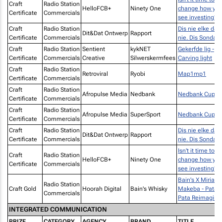
Craft
Radio Station
HelloFCB+
Ninety One
change how yo
Certificate
Commercials
see investing?
Craft
Radio Station
Dis nie elke dag
Dit&Dat Ontwerp
Rapport
Certificate
Commercials
nie. Dis Sondag.
Craft
Radio Station
Sentient
kykNET
Gekerfde lig -
Certificate
Commercials
Creative
Silwerskermfees
Carving light
Craft
Radio Station
Retroviral
Ryobi
Map1mp1
Certificate
Commercials
Craft
Radio Station
Afropulse Media
Nedbank
Nedbank Cup
Certificate
Commercials
Craft
Radio Station
Afropulse Media
SuperSport
Nedbank Cup
Certificate
Commercials
Craft
Radio Station
Dis nie elke dag
Dit&Dat Ontwerp
Rapport
Certificate
Commercials
nie. Dis Sondag.
Isn't it time to
Craft
Radio Station
HelloFCB+
Ninety One
change how yo
Certificate
Commercials
see investing?
Bain's X Miriam
Radio Station
Craft Gold
Hoorah Digital
Bain's Whisky
Makeba - Pata
Commercials
Pata Reimagine
INTEGRATED COMMUNICATION
PRIZE
CATEGORY
AGENCY
BRAND
TITLE