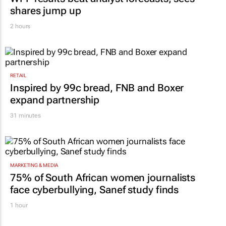
shares jump up
2 hours
RETAIL
Inspired by 99c bread, FNB and Boxer
expand partnership
31 minutes
MARKETING & MEDIA
75% of South African women journalists
face cyberbullying, Sanef study finds
1 hour