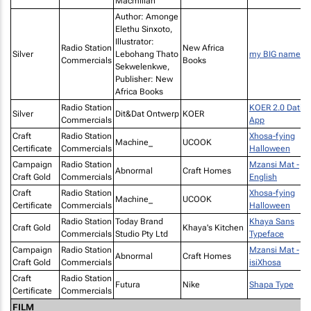
Macmillan
Author: Amonge
Elethu Sinxoto,
Illustrator:
Radio Station
New Africa
Silver
Lebohang Thato
my BIG name
Commercials
Books
Sekwelenkwe,
Publisher: New
Africa Books
Radio Station
KOER 2.0 Datin
Silver
Dit&Dat Ontwerp
KOER
Commercials
App
Craft
Radio Station
Xhosa-fying
Machine_
UCOOK
Certificate
Commercials
Halloween
Campaign
Radio Station
Mzansi Mat -
Abnormal
Craft Homes
Craft Gold
Commercials
English
Craft
Radio Station
Xhosa-fying
Machine_
UCOOK
Certificate
Commercials
Halloween
Radio Station
Today Brand
Khaya Sans
Craft Gold
Khaya's Kitchen
Commercials
Studio Pty Ltd
Typeface
Campaign
Radio Station
Mzansi Mat -
Abnormal
Craft Homes
Craft Gold
Commercials
isiXhosa
Craft
Radio Station
Futura
Nike
Shapa Type
Certificate
Commercials
FILM