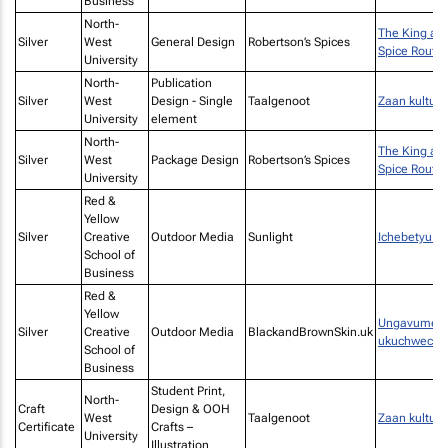
Business
North-
The King an
Silver
West
General Design
Robertson’s Spices
Spice Route
University
North-
Publication
Silver
West
Design - Single
Taalgenoot
Zaan kultuur
University
element
North-
The King an
Silver
West
Package Design
Robertson’s Spices
Spice Route
University
Red &
Yellow
Silver
Creative
Outdoor Media
Sunlight
Ichebetyu Bi
School of
Business
Red &
Yellow
Ungavumeli 
Silver
Creative
Outdoor Media
BlackandBrownSkin.uk
ukuchwechw
School of
Business
Student Print,
North-
Craft
Design & OOH
West
Taalgenoot
Zaan kultuur
Certificate
Crafts –
University
Illustration