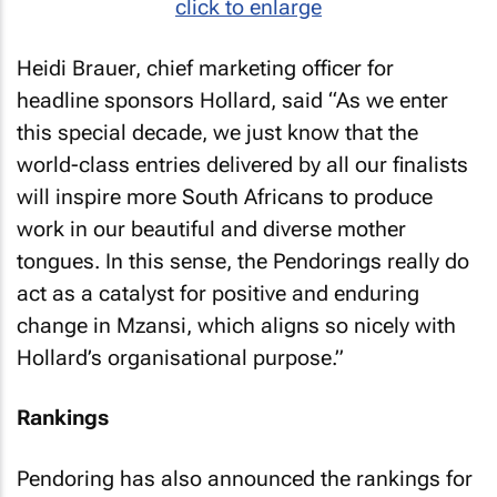
click to enlarge
Heidi Brauer, chief marketing officer for
headline sponsors Hollard, said “As we enter
this special decade, we just know that the
world-class entries delivered by all our finalists
will inspire more South Africans to produce
work in our beautiful and diverse mother
tongues. In this sense, the Pendorings really do
act as a catalyst for positive and enduring
change in Mzansi, which aligns so nicely with
Hollard’s organisational purpose.”
Rankings
Pendoring has also announced the rankings for