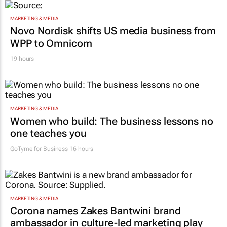
MARKETING & MEDIA
Novo Nordisk shifts US media business from
WPP to Omnicom
19 hours
MARKETING & MEDIA
Women who build: The business lessons no
one teaches you
GoTyme for Business
16 hours
MARKETING & MEDIA
Corona names Zakes Bantwini brand
ambassador in culture-led marketing play