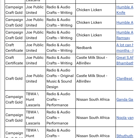
Lascaris
Campaign
Joe Public
Radio & Audio
Humble Achaa
Chicken Licken
Craft Gold
United
Crafts – Writing
Knife
Campaign
Joe Public
Radio & Audio
Chicken Licken
Humble Acha
Craft Gold
United
Crafts – Writing
Campaign
Joe Public
Radio & Audio
Humble Acha
Chicken Licken
Craft Gold
United
Crafts – Writing
Ramsay
Craft
Joe Public
Radio & Audio
A lot can ha
Nedbank
Certificate
United
Crafts – Writing
months - Hi
Craft
Joe Public
Radio & Audio
Castle Milk Stout -
Great S.Afric
Certificate
United
Crafts – Writing
ABinBev
Bhambatha R
Radio & Audio
Joe Public
Crafts – Original
Castle Milk Stout -
Craft Gold
ClanBeat -
United
Music & Sound
ABinBev
Design
TBWA \
Radio & Audio
Campaign
Hunt
Crafts –
Nissan South Africa
Ganda Gand
Craft Gold
Lascaris
Performance
TBWA \
Radio & Audio
Campaign
Hunt
Crafts –
Nissan South Africa
Nqola yamal
Craft Gold
Lascaris
Performance
TBWA \
Radio & Audio
Campaign
Hunt
Crafts –
Nissan South Africa
Sthuthuthu