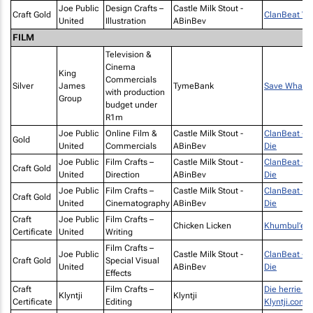
Joe Public
Design Crafts –
Castle Milk Stout -
Craft Gold
ClanBeat Vin
United
Illustration
ABinBev
FILM
Television &
Cinema
King
Commercials
Silver
James
TymeBank
Save What M
with production
Group
budget under
R1m
Joe Public
Online Film &
Castle Milk Stout -
ClanBeat - C
Gold
United
Commercials
ABinBev
Die
Joe Public
Film Crafts –
Castle Milk Stout -
ClanBeat - C
Craft Gold
United
Direction
ABinBev
Die
Joe Public
Film Crafts –
Castle Milk Stout -
ClanBeat - C
Craft Gold
United
Cinematography
ABinBev
Die
Craft
Joe Public
Film Crafts –
Chicken Licken
Khumbul’ek
Certificate
United
Writing
Film Crafts –
Joe Public
Castle Milk Stout -
ClanBeat - C
Craft Gold
Special Visual
United
ABinBev
Die
Effects
Craft
Film Crafts –
Die herrie is
Klyntji
Klyntji
Certificate
Editing
Klyntji.com