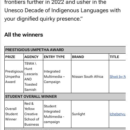
frontiers further in 2022 and usher in the
Unesco Decade of Indigenous Languages with
your dignified quirky presence.”
All the winners
PRESTIGIOUS UMPETHA AWARD
PRIZE
AGENCY
ENTRY TYPE
BRAND
TITLE
TBWA \
Hunt
Prestigious
Integrated
Lascaris
Umpetha
Multimedia –
Nissan South Africa
Shwii by Nis
AND
Award
Campaign
Toasted
Samish
STUDENT OVERALL WINNER
Red &
Student
Overall
Yellow
Integrated
Student
Creative
Sunlight
Ichebetyu G
Multimedia -
Winner
School of
campaign
Business