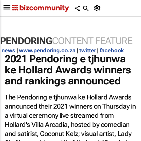
PENDORING
CONTENT FEATURE
news
|
www.pendoring.co.za
|
twitter
|
facebook
2021 Pendoring e tjhunwa
ke Hollard Awards winners
and rankings announced
The Pendoring e tjhunwa ke Hollard Awards
announced their 2021 winners on Thursday in
a virtual ceremony live streamed from
Hollard's Villa Arcadia, hosted by comedian
and satirist, Coconut Kelz; visual artist, Lady