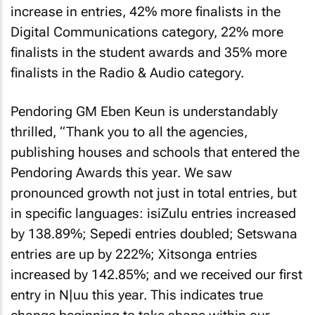
increase in entries, 42% more finalists in the
Digital Communications category, 22% more
finalists in the student awards and 35% more
finalists in the Radio & Audio category.
Pendoring GM Eben Keun is understandably
thrilled, “Thank you to all the agencies,
publishing houses and schools that entered the
Pendoring Awards this year. We saw
pronounced growth not just in total entries, but
in specific languages: isiZulu entries increased
by 138.89%; Sepedi entries doubled; Setswana
entries are up by 222%; Xitsonga entries
increased by 142.85%; and we received our first
entry in N|uu this year. This indicates true