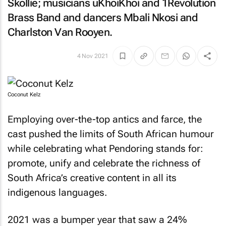
Skollie; musicians uKhoiKhoi and 1Revolution
Brass Band and dancers Mbali Nkosi and
Charlston Van Rooyen.
4 Nov 2021
Coconut Kelz
Employing over-the-top antics and farce, the
cast pushed the limits of South African humour
while celebrating what Pendoring stands for:
promote, unify and celebrate the richness of
South Africa’s creative content in all its
indigenous languages.
2021 was a bumper year that saw a 24%