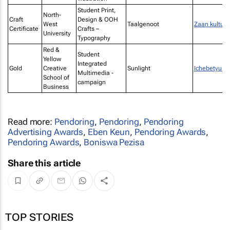
Student Print,
North-
Craft
Design & OOH
West
Taalgenoot
Zaan kultuur
Certificate
Crafts –
University
Typography
Red &
Student
Yellow
Integrated
Gold
Creative
Sunlight
Ichebetyu G
Multimedia -
School of
campaign
Business
Read more:
Pendoring
,
Pendoring
,
Pendoring
Advertising Awards
,
Eben Keun
,
Pendoring Awards
,
Pendoring Awards
,
Boniswa Pezisa
Share this article
TOP STORIES