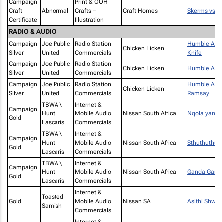
Campaign
Print & OOH
Craft
Abnormal
Crafts –
Craft Homes
Skerms vs. s
Certificate
Illustration
RADIO & AUDIO
Campaign
Joe Public
Radio Station
Humble Achaa
Chicken Licken
Silver
United
Commercials
Knife
Campaign
Joe Public
Radio Station
Chicken Licken
Humble Acha
Silver
United
Commercials
Campaign
Joe Public
Radio Station
Humble Acha
Chicken Licken
Silver
United
Commercials
Ramsay
TBWA \
Internet &
Campaign
Hunt
Mobile Audio
Nissan South Africa
Nqola yamal
Gold
Lascaris
Commercials
TBWA \
Internet &
Campaign
Hunt
Mobile Audio
Nissan South Africa
Sthuthuthu
Gold
Lascaris
Commercials
TBWA \
Internet &
Campaign
Hunt
Mobile Audio
Nissan South Africa
Ganda Gand
Gold
Lascaris
Commercials
Internet &
Toasted
Gold
Mobile Audio
Nissan SA
Asithi Shwii
Samish
Commercials
Internet &