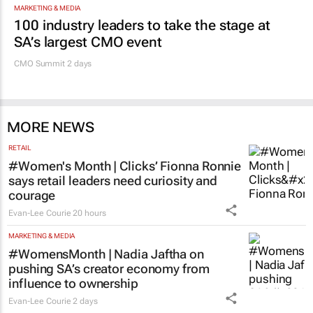
MARKETING & MEDIA
100 industry leaders to take the stage at
SA’s largest CMO event
CMO Summit 2 days
MORE NEWS
RETAIL
#Women's Month | Clicks’ Fionna Ronnie
says retail leaders need curiosity and
courage
Evan-Lee Courie
20 hours
MARKETING & MEDIA
#WomensMonth | Nadia Jaftha on
pushing SA’s creator economy from
influence to ownership
Evan-Lee Courie
2 days