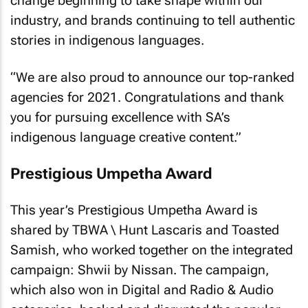
change beginning to take shape within our
industry, and brands continuing to tell authentic
stories in indigenous languages.
“We are also proud to announce our top-ranked
agencies for 2021. Congratulations and thank
you for pursuing excellence with SA’s
indigenous language creative content.”
Prestigious Umpetha Award
This year’s Prestigious Umpetha Award is
shared by TBWA \ Hunt Lascaris and Toasted
Samish, who worked together on the integrated
campaign: Shwii by Nissan. The campaign,
which also won in Digital and Radio & Audio