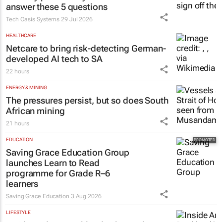
answer these 5 questions
Tech Oasis Systems
29 Jul 2026
HEALTHCARE
Netcare to bring risk-detecting German-
developed AI tech to SA
22 hours
ENERGY & MINING
The pressures persist, but so does South
African mining
21 hours
EDUCATION
Saving Grace Education Group
launches Learn to Read
programme for Grade R–6
learners
Saving Grace Education
3 Aug 2026
LIFESTYLE