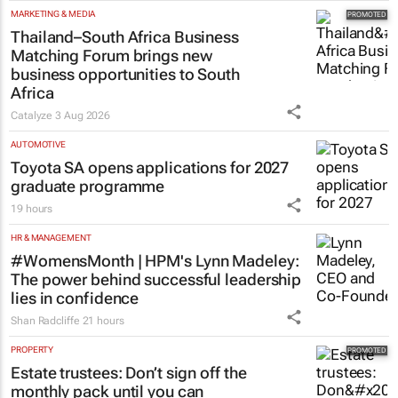
MARKETING & MEDIA
Thailand–South Africa Business
Matching Forum brings new
business opportunities to South
Africa
Catalyze
3 Aug 2026
AUTOMOTIVE
Toyota SA opens applications for 2027
graduate programme
19 hours
HR & MANAGEMENT
#WomensMonth | HPM's Lynn Madeley:
The power behind successful leadership
lies in confidence
Shan Radcliffe
21 hours
PROPERTY
Estate trustees: Don’t sign off the
monthly pack until you can