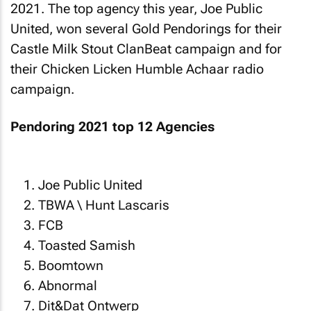
2021. The top agency this year, Joe Public
United, won several Gold Pendorings for their
Castle Milk Stout ClanBeat campaign and for
their Chicken Licken Humble Achaar radio
campaign.
Pendoring 2021 top 12 Agencies
Joe Public United
TBWA \ Hunt Lascaris
FCB
Toasted Samish
Boomtown
Abnormal
Dit&Dat Ontwerp