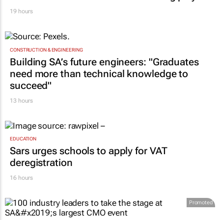
19 hours
CONSTRUCTION & ENGINEERING
Building SA’s future engineers: "Graduates
need more than technical knowledge to
succeed"
13 hours
EDUCATION
Sars urges schools to apply for VAT
deregistration
16 hours
Promoted