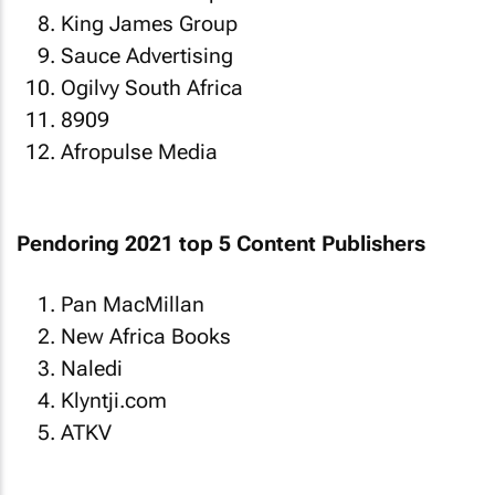
King James Group
Sauce Advertising
Ogilvy South Africa
8909
Afropulse Media
Pendoring 2021 top 5 Content Publishers
Pan MacMillan
New Africa Books
Naledi
Klyntji.com
ATKV