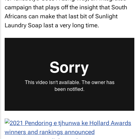
campaign that plays off the insight that South
Africans can make that last bit of Sunlight
Laundry Soap last a very long time.