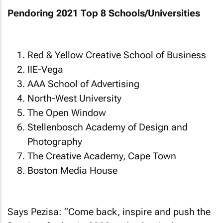
Pendoring 2021 Top 8 Schools/Universities
Red & Yellow Creative School of Business
IIE-Vega
AAA School of Advertising
North-West University
The Open Window
Stellenbosch Academy of Design and
Photography
The Creative Academy, Cape Town
Boston Media House
Says Pezisa: “Come back, inspire and push the