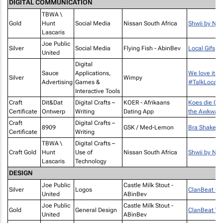
DIGITAL COMMUNICATION
TBWA \
Gold
Hunt
Social Media
Nissan South Africa
Shwii by Nis
Lascaris
Joe Public
Silver
Social Media
Flying Fish - AbinBev
Local Gifs
United
Digital
Sauce
Applications,
We love it w
Silver
Wimpy
Advertising
Games &
#TalkLocal
Interactive Tools
Craft
Dit&Dat
Digital Crafts –
KOER - Afrikaans
Koes die On
Certificate
Ontwerp
Writing
Dating App
the Awkwar
Craft
Digital Crafts –
8909
GSK / Med-Lemon
Bra Shakes
Certificate
Writing
TBWA \
Digital Crafts –
Craft Gold
Hunt
Use of
Nissan South Africa
Shwii by Nis
Lascaris
Technology
DESIGN
Joe Public
Castle Milk Stout -
Silver
Logos
ClanBeat - 
United
ABinBev
Joe Public
Castle Milk Stout -
Gold
General Design
ClanBeat Vin
United
ABinBev