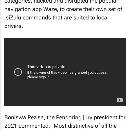
categories, hacked and disrupted the popular
navigation app Waze, to create their own set of
isiZulu commands that are suited to local
drivers.
Boniswa Pezisa, the Pendoring jury president for
2021 commented, “Most distinctive of all the