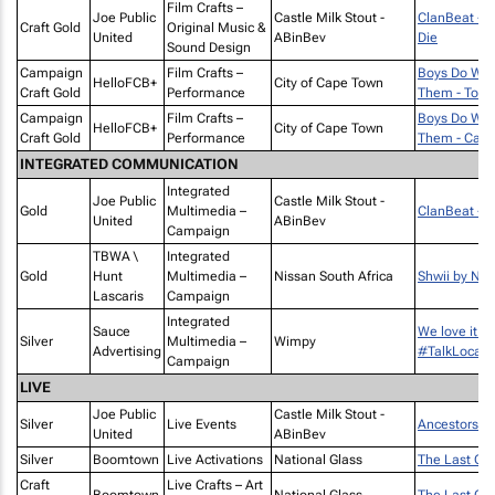
Film Crafts –
Joe Public
Castle Milk Stout -
ClanBeat - C
Craft Gold
Original Music &
United
ABinBev
Die
Sound Design
Campaign
Film Crafts –
Boys Do Wh
HelloFCB+
City of Cape Town
Craft Gold
Performance
Them - Touc
Campaign
Film Crafts –
Boys Do Wh
HelloFCB+
City of Cape Town
Craft Gold
Performance
Them - Catca
INTEGRATED COMMUNICATION
Integrated
Joe Public
Castle Milk Stout -
Gold
Multimedia –
ClanBeat - 
United
ABinBev
Campaign
TBWA \
Integrated
Gold
Hunt
Multimedia –
Nissan South Africa
Shwii by Nis
Lascaris
Campaign
Integrated
Sauce
We love it w
Silver
Multimedia –
Wimpy
Advertising
#TalkLocal
Campaign
LIVE
Joe Public
Castle Milk Stout -
Silver
Live Events
Ancestors D
United
ABinBev
Silver
Boomtown
Live Activations
National Glass
The Last Chi
Craft
Live Crafts – Art