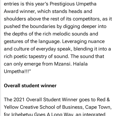
entries is this year’s Prestigious Umpetha
Award winner, which stands heads and
shoulders above the rest of its competitors, as it
pushed the boundaries by digging deeper into
the depths of the rich melodic sounds and
gestures of the language. Leveraging nuance
and culture of everyday speak, blending it into a
rich poetic tapestry of sound. The sound that
can only emerge from Mzansi. Halala
Umpetha!!!”
Overall student winner
The 2021 Overall Student Winner goes to Red &
Yellow Creative School of Business, Cape Town,
for Ichebetyu Goes A Long Way, an integrated