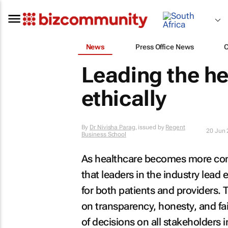
News
Press Office News
Leading the he
ethically
By
Dr Nivisha Parag
, issued by
Regent
20 Jun
Business School
As healthcare becomes more comp
that leaders in the industry lead
for both patients and providers.
on transparency, honesty, and fai
of decisions on all stakeholders i