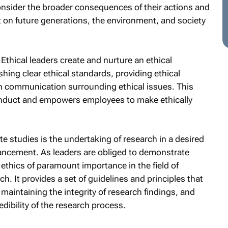
nsider the broader consequences of their actions and
t on future generations, the environment, and society
Ethical leaders create and nurture an ethical
shing clear ethical standards, providing ethical
 communication surrounding ethical issues. This
conduct and empowers employees to make ethically
 studies is the undertaking of research in a desired
dvancement. As leaders are obliged to demonstrate
 ethics of paramount importance in the field of
h. It provides a set of guidelines and principles that
 maintaining the integrity of research findings, and
dibility of the research process.