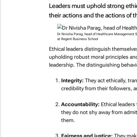
Leaders must uphold strong ethi
their actions and the actions of t
Dr Nivisha Parag, head of Healthcare Management S
at Regent Business School
Ethical leaders distinguish themselve
upholding robust moral principles and 
leadership. The distinguishing behav
Integrity:
They act ethically, tra
credibility from their followers, 
Accountability:
Ethical leaders 
they do not shy away from admit
them.
Fairness and justice:
They make 