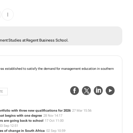
ment Studies at Regent Business School.
as established to satisfy the demand for management education in southern
TE
folio with three new qualifications for 2026
27 Mar 15:56
hat begins with one degree
28 Nov 14:17
s are going back to school
17 Oct 11:00
03 Sep 12:51
es of change in South Africa
02 Sep 10:59