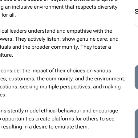
ing an inclusive environment that respects diversity
or all.
ical leaders understand and empathise with the
owers. They actively listen, show genuine care, and
iduals and the broader community. They foster a
lture.
consider the impact of their choices on various
ees, customers, the community, and the environment;
ications, seeking multiple perspectives, and making
es.
nsistently model ethical behaviour and encourage
p opportunities create platforms for others to see
n resulting in a desire to emulate them.