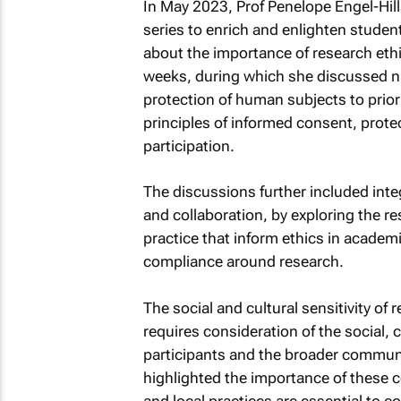
In May 2023, Prof Penelope Engel-Hill
series to enrich and enlighten studen
about the importance of research ethi
weeks, during which she discussed nu
protection of human subjects to priori
principles of informed consent, protec
participation.
The discussions further included integ
and collaboration, by exploring the 
practice that inform ethics in academi
compliance around research.
The social and cultural sensitivity of
requires consideration of the social, 
participants and the broader commun
highlighted the importance of these c
and local practices are essential to 