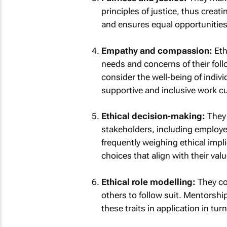
principles of justice, thus creat
and ensures equal opportunities f
Empathy and compassion:
Eth
needs and concerns of their foll
consider the well-being of indiv
supportive and inclusive work cu
Ethical decision-making:
They 
stakeholders, including employ
frequently weighing ethical impl
choices that align with their valu
Ethical role modelling:
They co
others to follow suit. Mentorshi
these traits in application in tur