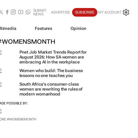
SUBMIT
ADVERTISE
SUBSCRIBE
MY ACCOUNT
NEWS
ltimedia
Features
Opinion
#WOMENSMONTH
Pnet Job Market Trends Report for
August 2026: How SA women are
embracing AI in the workplace
Women who build: The business
lessons no one teaches you
South Africa’s consumer-class
women are rewriting the rules of
modern womanhood
ADE POSSIBLE BY:
ORE #WOMENSMONTH