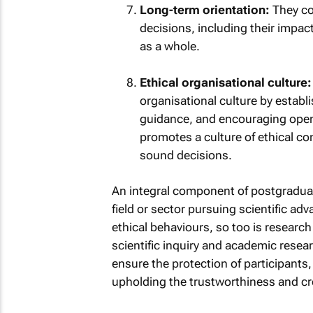
Long-term orientation:
They co
decisions, including their impac
as a whole.
Ethical organisational culture:
organisational culture by establi
guidance, and encouraging open
promotes a culture of ethical 
sound decisions.
An integral component of postgraduate
field or sector pursuing scientific a
ethical behaviours, so too is research
scientific inquiry and academic researc
ensure the protection of participants,
upholding the trustworthiness and cre