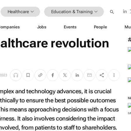
Healthcare
Education & Training
Companies
Jobs
Events
People
Mu
althcare revolution
 2023
lex and technology advances, it is crucial
M
 ethically to ensure the best possible outcomes
 This means approaching decisions with a focus
M
rness. It also involves considering the impact
nvolved, from patients to staff to shareholders.