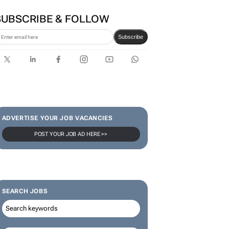
SUBSCRIBE & FOLLOW
Subscribe
ADVERTISE YOUR JOB VACANCIES
POST YOUR JOB AD HERE >>
SEARCH JOBS