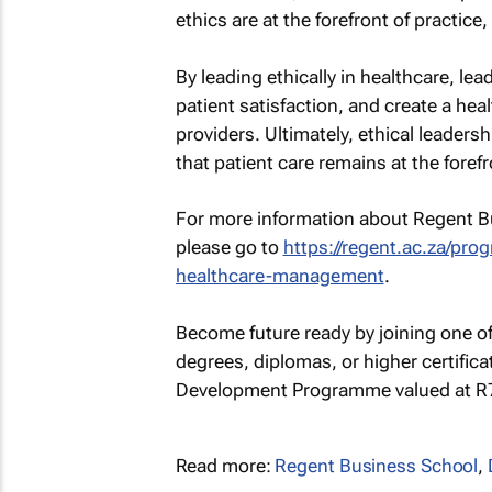
ethics are at the forefront of practice
By leading ethically in healthcare, le
patient satisfaction, and create a he
providers. Ultimately, ethical leadersh
that patient care remains at the foref
For more information about Regent 
please go to
https://regent.ac.za/pr
healthcare-management
.
Become future ready by joining one o
degrees, diplomas, or higher certific
Development Programme valued at R7,
Read more:
Regent Business School
,