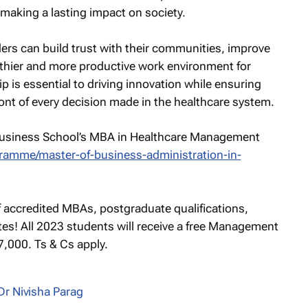
, making a lasting impact on society.
aders can build trust with their communities, improve
althier and more productive work environment for
ip is essential to driving innovation while ensuring
ront of every decision made in the healthcare system.
Business School’s MBA in Healthcare Management
ogramme/master-of-business-administration-in-
f accredited MBAs, postgraduate qualifications,
ates! All 2023 students will receive a free Management
000. Ts & Cs apply.
Dr Nivisha Parag