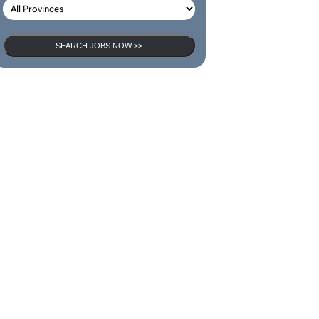
SEARCH JOBS NOW >>