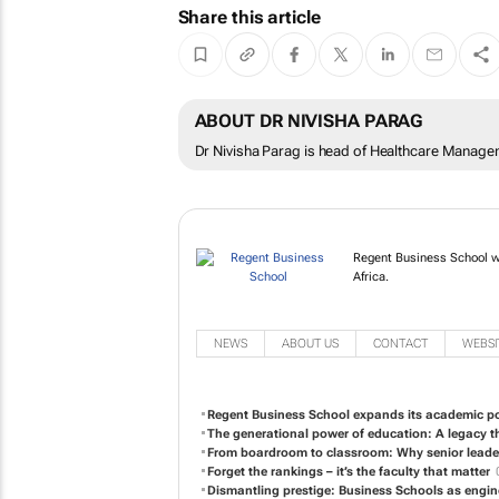
Share this article
ABOUT DR NIVISHA PARAG
Dr Nivisha Parag is head of Healthcare Manage
Regent Business School w
Africa.
NEWS
ABOUT US
CONTACT
WEBSI
Regent Business School expands its academic port
The generational power of education: A legacy t
From boardroom to classroom: Why senior leader
Forget the rankings – it’s the faculty that matter
Dismantling prestige: Business Schools as engin