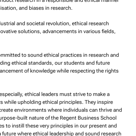
isation, and biases in research.
dustrial and societal revolution, ethical research
ovative solutions, advancements in various fields,
mmitted to sound ethical practices in research and
lding ethical standards, our students and future
vancement of knowledge while respecting the rights
pecially, ethical leaders must strive to make a
ers while upholding ethical principles. They inspire
 create environments where individuals can thrive and
purpose-built nature of the Regent Business School
to instill these very principles in our present and
a future where ethical leadership and sound research