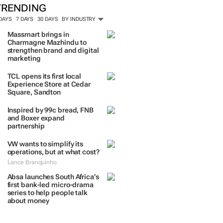
TRENDING
 DAYS
7 DAYS
30 DAYS
BY INDUSTRY
Massmart brings in
Charmagne Mazhindu to
strengthen brand and digital
marketing
TCL opens its first local
Experience Store at Cedar
Square, Sandton
Inspired by 99c bread, FNB
and Boxer expand
partnership
VW wants to simplify its
operations, but at what cost?
Lance Branquinho
Absa launches South Africa’s
first bank-led micro-drama
series to help people talk
about money