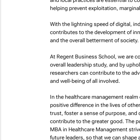
helping prevent exploitation, marginal
With the lightning speed of digital, in
contributes to the development of inn
and the overall betterment of society.
At Regent Business School, we are co
overall leadership study, and by upho
researchers can contribute to the ad
and well-being of all involved.
In the healthcare management realm es
positive difference in the lives of oth
trust, foster a sense of purpose, and
contribute to the greater good. The 
MBA in Healthcare Management strives 
future leaders, so that we can shape 