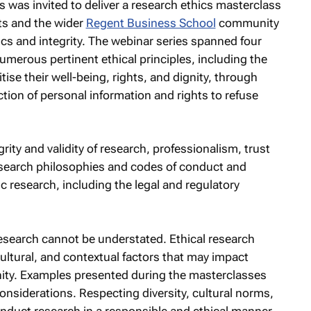
s was invited to deliver a research ethics masterclass
ts and the wider
Regent Business School
community
cs and integrity. The webinar series spanned four
merous pertinent ethical principles, including the
tise their well-being, rights, and dignity, through
tion of personal information and rights to refuse
rity and validity of research, professionalism, trust
research philosophies and codes of conduct and
c research, including the legal and regulatory
 research cannot be understated. Ethical research
cultural, and contextual factors that may impact
ity. Examples presented during the masterclasses
onsiderations. Respecting diversity, cultural norms,
conduct research in a responsible and ethical manner