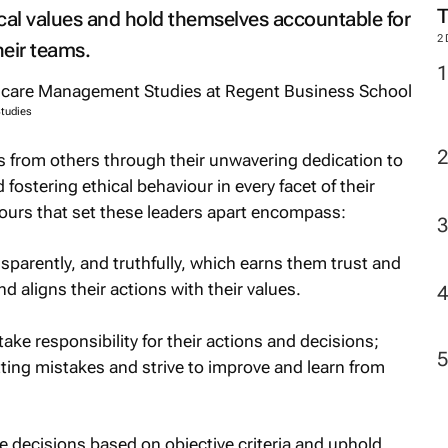
cal values and hold themselves accountable for
2
heir teams.
tudies
s from others through their unwavering dedication to
fostering ethical behaviour in every facet of their
iours that set these leaders apart encompass:
nsparently, and truthfully, which earns them trust and
and aligns their actions with their values.
take responsibility for their actions and decisions;
ting mistakes and strive to improve and learn from
decisions based on objective criteria and uphold