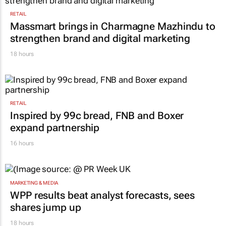
RETAIL
Massmart brings in Charmagne Mazhindu to
strengthen brand and digital marketing
18 hours
RETAIL
Inspired by 99c bread, FNB and Boxer
expand partnership
16 hours
MARKETING & MEDIA
WPP results beat analyst forecasts, sees
shares jump up
18 hours