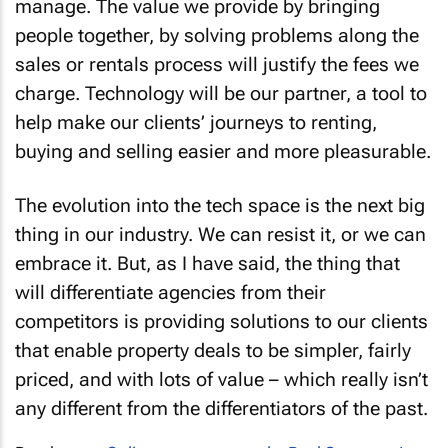
manage. The value we provide by bringing
people together, by solving problems along the
sales or rentals process will justify the fees we
charge. Technology will be our partner, a tool to
help make our clients’ journeys to renting,
buying and selling easier and more pleasurable.
The evolution into the tech space is the next big
thing in our industry. We can resist it, or we can
embrace it. But, as I have said, the thing that
will differentiate agencies from their
competitors is providing solutions to our clients
that enable property deals to be simpler, fairly
priced, and with lots of value – which really isn’t
any different from the differentiators of the past.