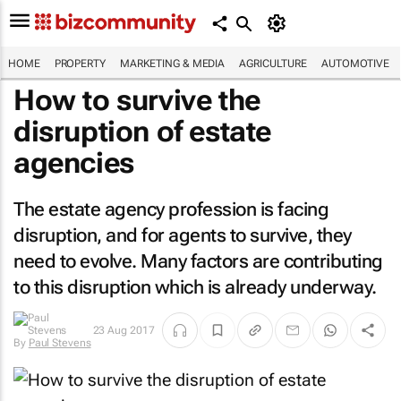
HOME
PROPERTY
MARKETING & MEDIA
AGRICULTURE
AUTOMOTIVE
How to survive the
disruption of estate
agencies
The estate agency profession is facing
disruption, and for agents to survive, they
need to evolve. Many factors are contributing
to this disruption which is already underway.
23 Aug 2017
By
Paul Stevens