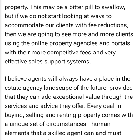
property. This may be a bitter pill to swallow,
but if we do not start looking at ways to
accommodate our clients with fee reductions,
then we are going to see more and more clients
using the online property agencies and portals
with their more competitive fees and very
effective sales support systems.
I believe agents will always have a place in the
estate agency landscape of the future, provided
that they can add exceptional value through the
services and advice they offer. Every deal in
buying, selling and renting property comes with
a unique set of circumstances - human
elements that a skilled agent can and must