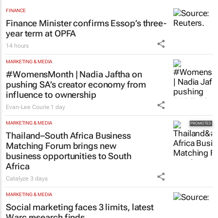
FINANCE
Finance Minister confirms Essop’s three-
year term at OPFA
14 hours
MARKETING & MEDIA
#WomensMonth | Nadia Jaftha on
pushing SA’s creator economy from
influence to ownership
Evan-Lee Courie
1 day
MARKETING & MEDIA
Thailand–South Africa Business
Matching Forum brings new
business opportunities to South
Africa
Catalyze
3 days
MARKETING & MEDIA
Social marketing faces 3 limits, latest
Warc research finds