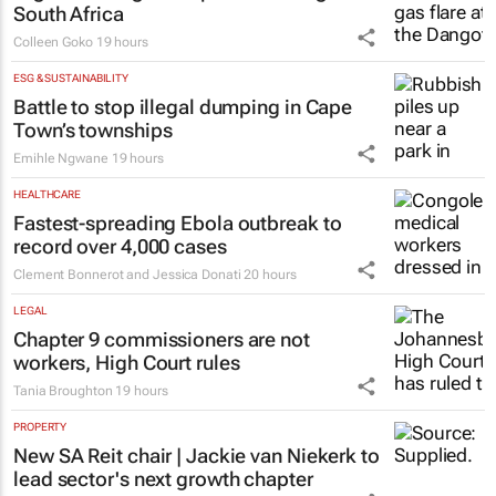
South Africa
Colleen Goko
19 hours
ESG & SUSTAINABILITY
Battle to stop illegal dumping in Cape
Town’s townships
Emihle Ngwane
19 hours
HEALTHCARE
Fastest-spreading Ebola outbreak to
record over 4,000 cases
Clement Bonnerot and Jessica Donati
20 hours
LEGAL
Chapter 9 commissioners are not
workers, High Court rules
Tania Broughton
19 hours
PROPERTY
New SA Reit chair | Jackie van Niekerk to
lead sector's next growth chapter