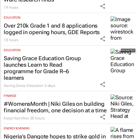
19 hours
EDUCATION
Over 210k Grade 1 and 8 applications
logged in opening hours, GDE Reports
18 hours
EDUCATION
Saving Grace Education Group
launches Learn to Read
programme for Grade R–6
learners
Saving Grace Education
3 days
FINANCE
#WomensMonth | Niki Giles on building
financial freedom, one decision at a time
Katja Hamilton
20 hours
ENERGY & MINING
Nigeria’s Dangote hopes to strike gold in