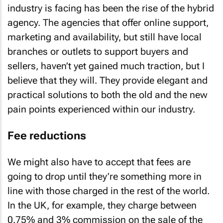
industry is facing has been the rise of the hybrid
agency. The agencies that offer online support,
marketing and availability, but still have local
branches or outlets to support buyers and
sellers, haven’t yet gained much traction, but I
believe that they will. They provide elegant and
practical solutions to both the old and the new
pain points experienced within our industry.
Fee reductions
We might also have to accept that fees are
going to drop until they’re something more in
line with those charged in the rest of the world.
In the UK, for example, they charge between
0.75% and 3% commission on the sale of the