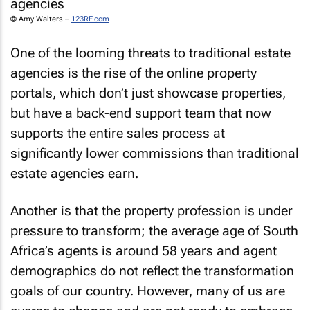
© Amy Walters –
123RF.com
One of the looming threats to traditional estate
agencies is the rise of the online property
portals, which don’t just showcase properties,
but have a back-end support team that now
supports the entire sales process at
significantly lower commissions than traditional
estate agencies earn.
Another is that the property profession is under
pressure to transform; the average age of South
Africa’s agents is around 58 years and agent
demographics do not reflect the transformation
goals of our country. However, many of us are