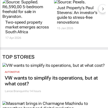
Just Property's Paul
Stevens: An investor's
guide to stress-free
Two-speed property
renovations
market emerges across
15 Jan 2026
South Africa
17 Apr 2026
TOP STORIES
AUTOMOTIVE
VW wants to simplify its operations, but at
what cost?
Lance Branquinho
14 hours