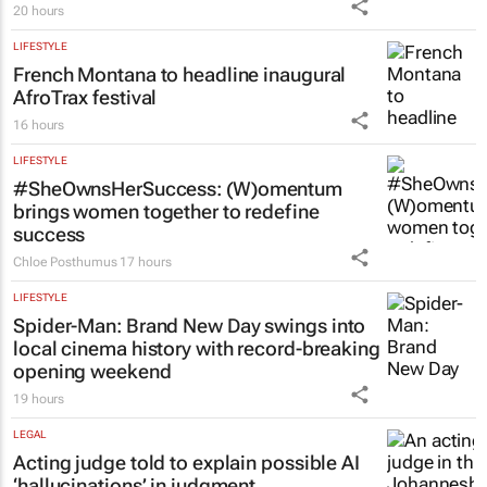
20 hours
LIFESTYLE
French Montana to headline inaugural
AfroTrax festival
16 hours
LIFESTYLE
#SheOwnsHerSuccess:
(W)omentum
brings women together to redefine
success
Chloe Posthumus
17 hours
LIFESTYLE
Spider-Man: Brand New Day
swings into
local cinema history with record-breaking
opening weekend
19 hours
LEGAL
Acting judge told to explain possible AI
‘hallucinations’ in judgment