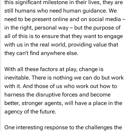
this significant milestone in their lives, they are
still humans who need human guidance. We
need to be present online and on social media –
in the right, personal way – but the purpose of
all of this is to ensure that they want to engage
with us in the real world, providing value that
they can’t find anywhere else.
With all these factors at play, change is
inevitable. There is nothing we can do but work
with it. And those of us who work out how to
harness the disruptive forces and become
better, stronger agents, will have a place in the
agency of the future.
One interesting response to the challenges the