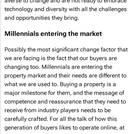
averse to change and are not ready to embrace
technology and diversity with all the challenges
and opportunities they bring.
Millennials entering the market
Possibly the most significant change factor that
we are facing is the fact that our buyers are
changing too. Millennials are entering the
property market and their needs are different to
what we are used to. Buying a property is a
major milestone for them, and the message of
competence and reassurance that they need to
receive from industry players needs to be
carefully crafted. For all the talk of how this
generation of buyers likes to operate online, at