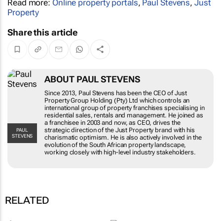
Read more:
Online property portals
,
Paul Stevens
,
Just
Property
Share this article
ABOUT PAUL STEVENS
Since 2013, Paul Stevens has been the CEO of Just
Property Group Holding (Pty) Ltd which controls an
international group of property franchises specialising in
residential sales, rentals and management. He joined as
a franchisee in 2003 and now, as CEO, drives the
strategic direction of the Just Property brand with his
PAUL
STEVENS
charismatic optimism. He is also actively involved in the
evolution of the South African property landscape,
working closely with high-level industry stakeholders.
RELATED