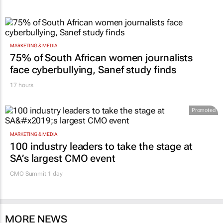
MARKETING & MEDIA
75% of South African women journalists
face cyberbullying, Sanef study finds
17 hours
Promoted
MARKETING & MEDIA
100 industry leaders to take the stage at
SA’s largest CMO event
CMO Summit 1 day
MORE NEWS