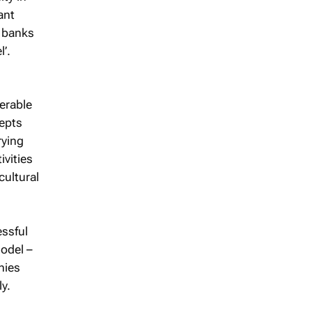
ant
e banks
’.
erable
cepts
rying
ivities
cultural
essful
odel –
nies
ly.