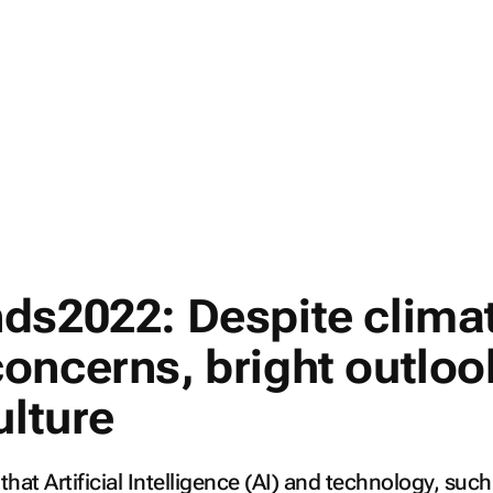
ds2022: Despite clima
oncerns, bright outloo
ulture
e that Artificial Intelligence (AI) and technology, such