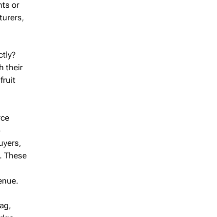
ts or
turers,
ctly?
h their
fruit
rce
o
uyers,
t. These
enue.
ag,