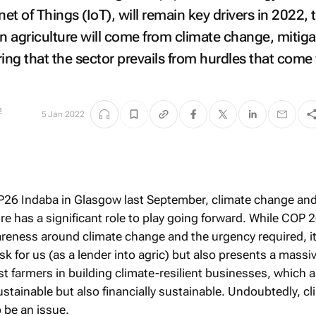
net of Things (IoT), will remain key drivers in 2022, 
n agriculture will come from climate change, mitiga
ing that the sector prevails from hurdles that come
a
5 Jan 2022
P26 Indaba in Glasgow last September, climate change an
re has a significant role to play going forward. While COP 2
reness around climate change and the urgency required, i
k for us (as a lender into agric) but also presents a massi
t farmers in building climate-resilient businesses, which a
stainable but also financially sustainable. Undoubtedly, cl
 be an issue.