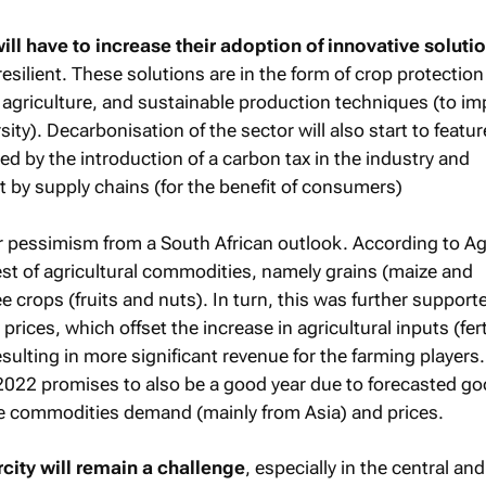
ill have to increase their adoption of innovative soluti
esilient. These solutions are in the form of crop protection 
 agriculture, and sustainable production techniques (to im
sity). Decarbonisation of the sector will also start to featu
ked by the introduction of a carbon tax in the industry and
t by supply chains (for the benefit of consumers)
or pessimism from a South African outlook. According to Ag
t of agricultural commodities, namely grains (maize and
ee crops (fruits and nuts). In turn, this was further support
ices, which offset the increase in agricultural inputs (ferti
esulting in more significant revenue for the farming players.
r 2022 promises to also be a good year due to forecasted g
e commodities demand (mainly from Asia) and prices.
city will remain a challenge
, especially in the central and