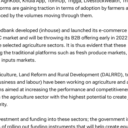
 AgriKool, Khula App, TonnUp, Trigga, LivestockWealth, Tr
atforms are gaining traction in terms of adoption by farmers 
enced by the volumes moving through them.
Nedbank developed (inhouse) and launched its e-commerce
 market and will be throwing its B2B offering early in 202
de selected agriculture sectors. It is thus evident that these
ng the traditional platforms such as fresh produce markets,
d inputs markets.
iculture, Land Reform and Rural Development (DALRRD), t
business and labour) have been working on agriculture and 
ns aimed at increasing the performance and competitivene
 the agriculture sector with the highest potential to create
ity.
vestment and funding into these sectors; the government i
of rolling out funding instruments that will help create equ