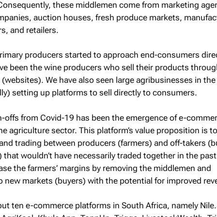
. Consequently, these middlemen come from marketing agen
ompanies, auction houses, fresh produce markets, manufac
, and retailers.
 primary producers started to approach end-consumers dire
ave been the wine producers who sell their products throug
websites). We have also seen large agribusinesses in the 
lly) setting up platforms to sell directly to consumers.
pin-offs from Covid-19 has been the emergence of e-comme
he agriculture sector. This platform’s value proposition is t
n and trading between producers (farmers) and off-takers (b
) that wouldn’t have necessarily traded together in the pas
ease the farmers’ margins by removing the middlemen and
o new markets (buyers) with the potential for improved rev
bout ten e-commerce platforms in South Africa, namely Nile.