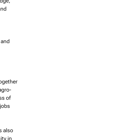
idge,
and
2 and
ogether
agro-
ss of
 jobs
s also
ity in