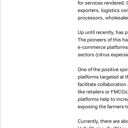
for services rendered
exporters, logistics c
processors, wholesalers
Up until recently, has
The pioneers of this h
e-commerce platforms (
sectors (citrus especia
One of the positive s
platforms targeted at t
facilitate collaboratio
like retailers or FMCGs
platforms help to incr
exposing the farmers t
Currently, there are a