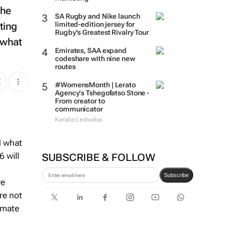
the
SA Rugby and Nike launch
ting
limited-edition jersey for
Rugby's Greatest Rivalry Tour
 what
Emirates, SAA expand
codeshare with nine new
routes
#WomensMonth | Lerato
Agency's Tshegofatso Stone -
From creator to
communicator
Karabo Ledwaba
d what
6 will
SUBSCRIBE & FOLLOW
t
Subscribe
ve
re not
imate