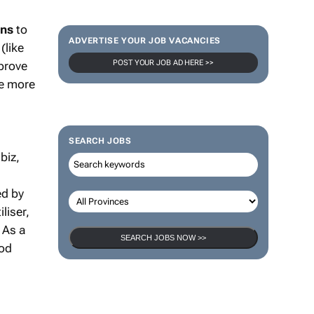
ons
to
ADVERTISE YOUR JOB VACANCIES
(like
POST YOUR JOB AD HERE >>
prove
re more
SEARCH JOBS
biz,
ed by
liser,
 As a
SEARCH JOBS NOW >>
ood