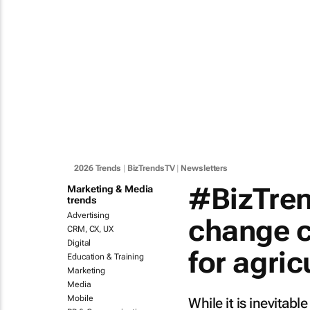
2026 Trends
|
BizTrendsTV
|
Newsletters
#BizTren
Marketing & Media
trends
Advertising
change c
CRM, CX, UX
Digital
for agric
Education & Training
Marketing
Media
Mobile
While it is inevitabl