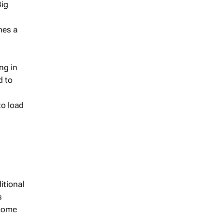
Big
mes a
ing in
d to
to load
itional
s
ncome