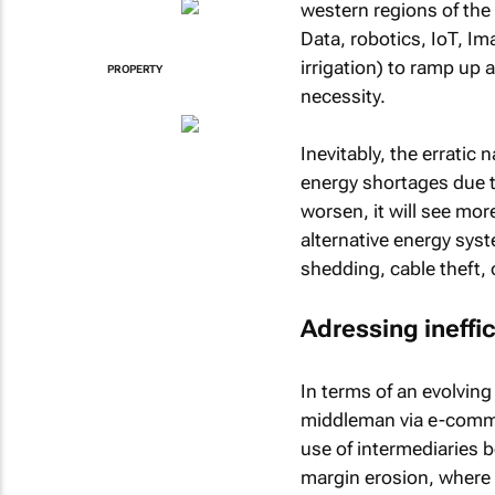
western regions of the 
Data, robotics, IoT, Ima
irrigation) to ramp up
PROPERTY
necessity.
Inevitably, the erratic 
energy shortages due t
worsen, it will see mo
alternative energy sys
shedding, cable theft, o
Adressing ineffi
In terms of an evolving
middleman via e-commer
use of intermediaries
margin erosion, where 