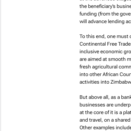
the beneficiary’s busin
funding (from the gover
will advance lending ac
To this end, one must c
Continental Free Trade
inclusive economic grow
are aimed at smooth m
fresh agricultural comm
into other African Coun
activities into Zimbabw
But above all, as a ba
businesses are underpi
at the core of it is a 
and travel, on a shared 
Other examples include