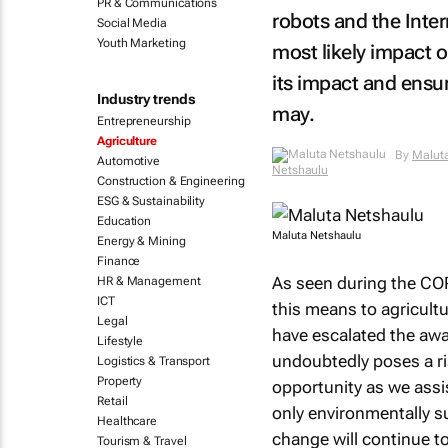
PR & Communications
robots and the Inter
Social Media
Youth Marketing
most likely impact o
its impact and ensur
Industry trends
may.
Entrepreneurship
Agriculture
By
Malut
Automotive
Netshaulu
Construction & Engineering
ESG & Sustainability
Education
Maluta Netshaulu
Energy & Mining
Finance
As seen during the CO
HR & Management
ICT
this means to agricultu
Legal
have escalated the awa
Lifestyle
undoubtedly poses a ris
Logistics & Transport
Property
opportunity as we assis
Retail
only environmentally su
Healthcare
change will continue to
Tourism & Travel