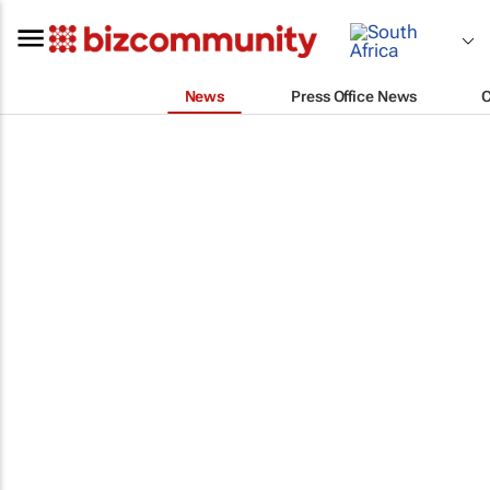
News
Press Office News