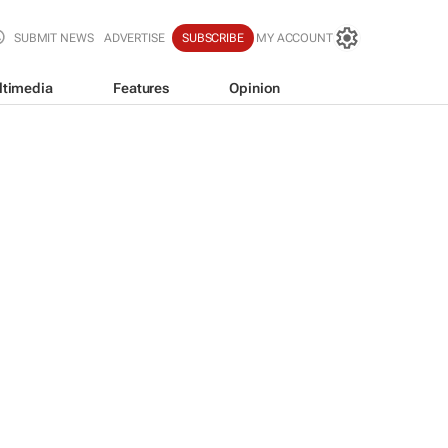
SUBMIT NEWS
ADVERTISE
SUBSCRIBE
MY ACCOUNT
ltimedia
Features
Opinion