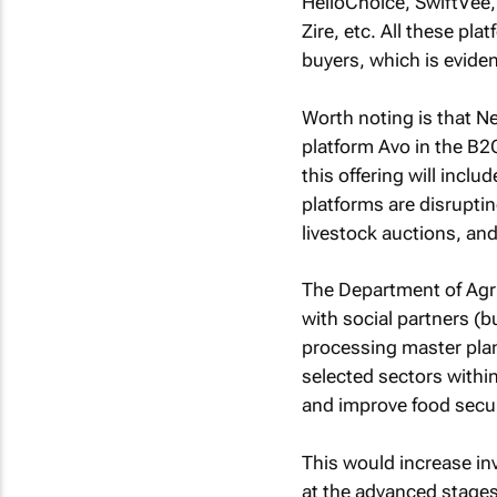
HelloChoice, SwiftVee,
Zire, etc. All these pl
buyers, which is evid
Worth noting is that 
platform Avo in the B2C
this offering will inclu
platforms are disrupti
livestock auctions, an
The Department of Agr
with social partners (
processing master pla
selected sectors within
and improve food secur
This would increase in
at the advanced stages 