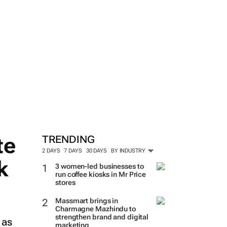
te
TRENDING
2 DAYS
7 DAYS
30 DAYS
BY INDUSTRY
k
3 women-led businesses to
run coffee kiosks in Mr Price
stores
Massmart brings in
Charmagne Mazhindu to
strengthen brand and digital
 as
marketing