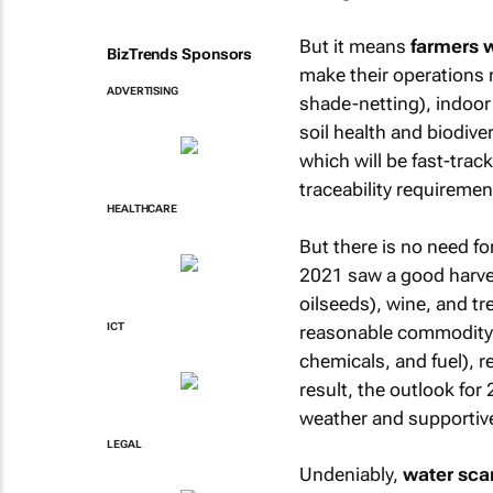
But it means
farmers w
BizTrends Sponsors
make their operations r
ADVERTISING
shade-netting), indoor
soil health and biodiver
which will be fast-trac
traceability requiremen
HEALTHCARE
But there is no need f
2021 saw a good harves
oilseeds), wine, and tr
ICT
reasonable commodity pr
chemicals, and fuel), r
result, the outlook fo
weather and supportiv
LEGAL
Undeniably,
water scar