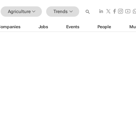
Agriculture
Trends
Companies
Jobs
Events
People
Mu