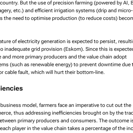
country. But the use of precision farming (powered by AI, 
gery, etc.) and efficient irrigation systems (drip and micro-
 as the need to optimise production (to reduce costs) beco
nature of electricity generation is expected to persist, result
o inadequate grid provision (Eskom). Since this is expecte
re and more primary producers and the value chain adopt
tems (such as renewable energy) to prevent downtime due 
r cable fault, which will hurt their bottom-line.
ciencies
 business model, farmers face an imperative to cut out the
ce, thus addressing inefficiencies brought on by the trad
 between primary producers and consumers. The outcome i
each player in the value chain takes a percentage of the i