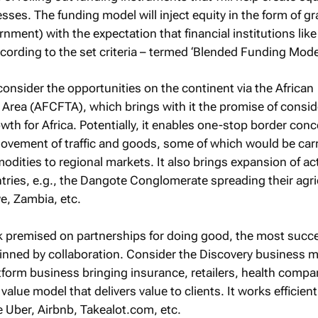
esses. The funding model will inject equity in the form of gr
nment) with the expectation that financial institutions lik
cording to the set criteria – termed ‘Blended Funding Model
onsider the opportunities on the continent via the African
 Area (AFCFTA), which brings with it the promise of consid
th for Africa. Potentially, it enables one-stop border con
ovement of traffic and goods, some of which would be car
odities to regional markets. It also brings expansion of act
tries, e.g., the Dangote Conglomerate spreading their agri
e, Zambia, etc.
nk premised on partnerships for doing good, the most succ
nned by collaboration. Consider the Discovery business m
platform business bringing insurance, retailers, health compa
value model that delivers value to clients. It works efficient
 Uber, Airbnb, Takealot.com, etc.