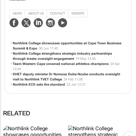
NEWS
ABOUT US
CONTACT
WEBSITE
Northlink College showcases opportunities at Cape Town Business
Summit & Expo
30 Jun 11:45
Northlink College strengthens strategic industry partnerships
through Inseta oversight engagement
19 May 13:56
Team Western Cape crowned national athletics champions
24 Apr
12:44
DHET deputy minister Dr Nomusa Dube-Ncube conducts oversight
visit to Northlink TVET College
24 Feb 11:08
Northlink ECD sets the standard
23 Jan 12:21
RELATED