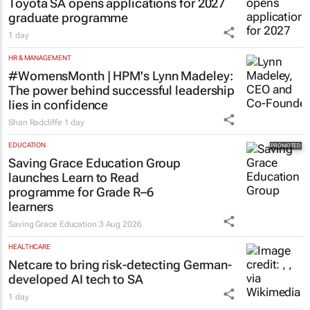
Toyota SA opens applications for 2027
graduate programme
1 day
HR & MANAGEMENT
#WomensMonth | HPM's Lynn Madeley:
The power behind successful leadership
lies in confidence
Shan Radcliffe
1 day
EDUCATION
Saving Grace Education Group
launches Learn to Read
programme for Grade R–6
learners
Saving Grace Education
3 Aug 2026
HEALTHCARE
Netcare to bring risk-detecting German-
developed AI tech to SA
1 day