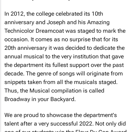
In 2012, the college celebrated its 10th
anniversary and
Joseph and his Amazing
Technicolor Dreamcoat
was staged to mark the
occasion. It comes as no surprise that for its
20th anniversary it was decided to dedicate the
annual musical to the very institution that gave
the department its fullest support over the past
decade. The genre of songs will originate from
snippets taken from all the musicals staged.
Thus, the Musical compilation is called
Broadway in your Backyard
.
We are proud to showcase the department's
talent after a very successful 2022. Not only did