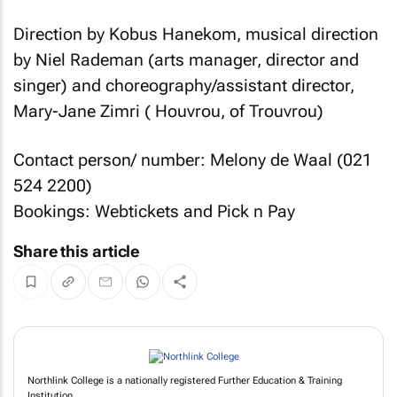
Direction by Kobus Hanekom, musical direction
by Niel Rademan (arts manager, director and
singer) and choreography/assistant director,
Mary-Jane Zimri ( Houvrou, of Trouvrou)
Contact person/ number: Melony de Waal (021
524 2200)
Bookings: Webtickets and Pick n Pay
Share this article
Northlink College is a nationally registered Further Education & Training
Institution.