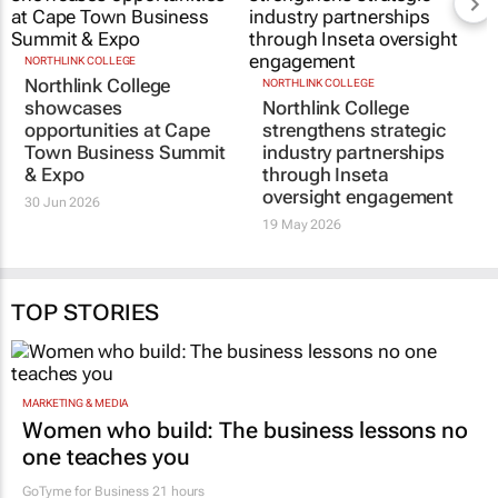
NORTHLINK COLLEGE
Northlink College
NORTHLINK COLLEGE
showcases
Northlink College
opportunities at Cape
strengthens strategic
Town Business Summit
industry partnerships
& Expo
through Inseta
oversight engagement
30 Jun 2026
19 May 2026
TOP STORIES
MARKETING & MEDIA
Women who build: The business lessons no
one teaches you
GoTyme for Business
21 hours