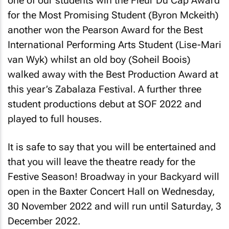
one of our students win the Fleur Du Cap Award
for the Most Promising Student (Byron Mckeith)
another won the Pearson Award for the Best
International Performing Arts Student (Lise-Mari
van Wyk) whilst an old boy (Soheil Boois)
walked away with the Best Production Award at
this year’s Zabalaza Festival. A further three
student productions debut at SOF 2022 and
played to full houses.
It is safe to say that you will be entertained and
that you will leave the theatre ready for the
Festive Season!
Broadway in your Backyard
will
open in the Baxter Concert Hall on Wednesday,
30 November 2022 and will run until Saturday, 3
December 2022.