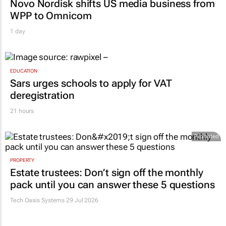
Novo Nordisk shifts US media business from
WPP to Omnicom
1 day
EDUCATION
Sars urges schools to apply for VAT
deregistration
21 hours
Promoted
PROPERTY
Estate trustees: Don’t sign off the monthly
pack until you can answer these 5 questions
Tech Oasis Systems
29 Jul 2026