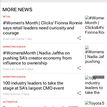
MORE NEWS
RETAIL
#Women's Month | Clicks’ Fionna Ronnie
says retail leaders need curiosity and
courage
Evan-Lee Courie
1 day
MARKETING & MEDIA
#WomensMonth | Nadia Jaftha on
pushing SA’s creator economy from
influence to ownership
Evan-Lee Courie
3 days
MARKETING & MEDIA
100 industry leaders to take the
stage at SA’s largest CMO event
CMO Summit
3 days
AUTOMOTIVE