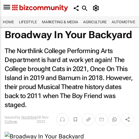
HOME
LIFESTYLE
MARKETING & MEDIA
AGRICULTURE
AUTOMOTIVE
Broadway In Your Backyard
The Northlink College Performing Arts
Department is hard at work yet again! The
College brought
Cats
in 2021,
Once On This
Island
in 2019 and
Barnum
in 2018. However,
their proud Musical Theatre history dates
back to 2011 when
The Boy Friend
was
staged.
Issued by
Northlink
28 Nov
College
2022