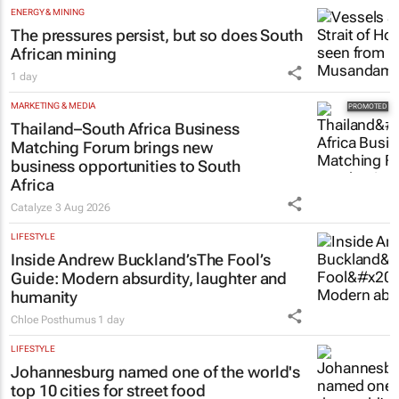
ENERGY & MINING
The pressures persist, but so does South
African mining
1 day
MARKETING & MEDIA
Thailand–South Africa Business
Matching Forum brings new
business opportunities to South
Africa
Catalyze
3 Aug 2026
LIFESTYLE
Inside Andrew Buckland’s
The Fool’s
Guide
: Modern absurdity, laughter and
humanity
Chloe Posthumus
1 day
LIFESTYLE
Johannesburg named one of the world's
top 10 cities for street food