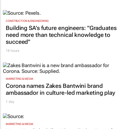
CONSTRUCTION & ENGINEERING
Building SA’s future engineers: "Graduates
need more than technical knowledge to
succeed"
18 hours
MARKETING & MEDIA
Corona names Zakes Bantwini brand
ambassador in culture-led marketing play
1 day
MARKETING & MEDIA