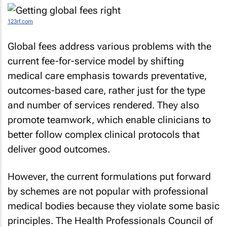
123rf.com
Global fees address various problems with the
current fee-for-service model by shifting
medical care emphasis towards preventative,
outcomes-based care, rather just for the type
and number of services rendered. They also
promote teamwork, which enable clinicians to
better follow complex clinical protocols that
deliver good outcomes.
However, the current formulations put forward
by schemes are not popular with professional
medical bodies because they violate some basic
principles. The Health Professionals Council of