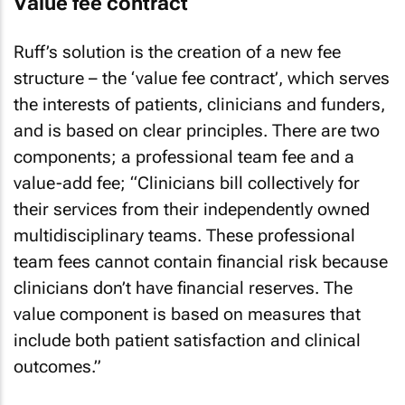
Value fee contract
Ruff’s solution is the creation of a new fee
structure – the ‘value fee contract’, which serves
the interests of patients, clinicians and funders,
and is based on clear principles. There are two
components; a professional team fee and a
value-add fee; “Clinicians bill collectively for
their services from their independently owned
multidisciplinary teams. These professional
team fees cannot contain financial risk because
clinicians don’t have financial reserves. The
value component is based on measures that
include both patient satisfaction and clinical
outcomes.”