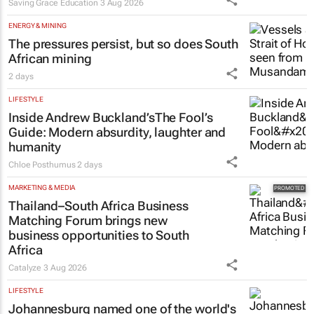
Saving Grace Education
3 Aug 2026
ENERGY & MINING
The pressures persist, but so does South
African mining
2 days
LIFESTYLE
Inside Andrew Buckland’s
The Fool’s
Guide
: Modern absurdity, laughter and
humanity
Chloe Posthumus
2 days
MARKETING & MEDIA
Thailand–South Africa Business
Matching Forum brings new
business opportunities to South
Africa
Catalyze
3 Aug 2026
LIFESTYLE
Johannesburg named one of the world's