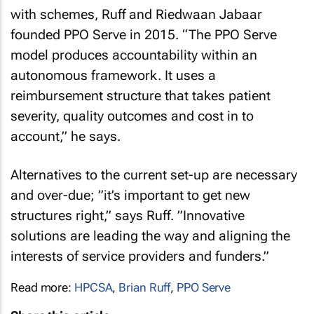
with schemes, Ruff and Riedwaan Jabaar
founded PPO Serve in 2015. “The PPO Serve
model produces accountability within an
autonomous framework. It uses a
reimbursement structure that takes patient
severity, quality outcomes and cost in to
account,” he says.
Alternatives to the current set-up are necessary
and over-due; ”it’s important to get new
structures right,” says Ruff. ”Innovative
solutions are leading the way and aligning the
interests of service providers and funders.”
Read more:
HPCSA
,
Brian Ruff
,
PPO Serve