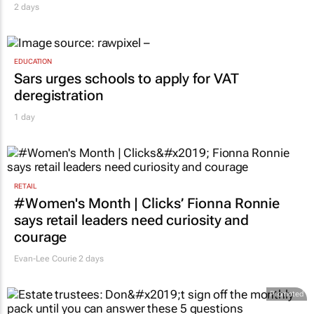
2 days
EDUCATION
Sars urges schools to apply for VAT
deregistration
1 day
RETAIL
#Women's Month | Clicks’ Fionna Ronnie
says retail leaders need curiosity and
courage
Evan-Lee Courie
2 days
Promoted