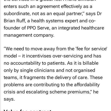
enters such an agreement effectively as a
subordinate, not as an equal partner,” says Dr
Brian Ruff, a health systems expert and co-
founder of PPO Serve, an integrated healthcare
management company.
“We need to move away from the ‘fee for service’
model – it incentivises over-servicing and has
no accountability to patients. As it is billable
only by single clinicians and not organised
teams, it fragments the delivery of care. These
problems are contributing to the affordability
crisis and escalating scheme premiums," he
says.