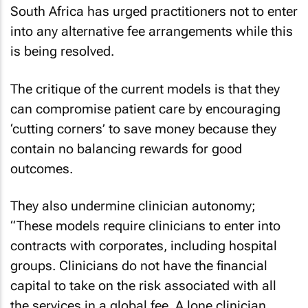
South Africa has urged practitioners not to enter
into any alternative fee arrangements while this
is being resolved.
The critique of the current models is that they
can compromise patient care by encouraging
‘cutting corners’ to save money because they
contain no balancing rewards for good
outcomes.
They also undermine clinician autonomy;
“These models require clinicians to enter into
contracts with corporates, including hospital
groups. Clinicians do not have the financial
capital to take on the risk associated with all
the services in a global fee. A lone clinician