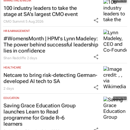
MARKETING & MEDIA
100 industry leaders to take the
stage at SA’s largest CMO event
CMO Summit
5 Aug 2026
HR & MANAGEMENT
#WomensMonth | HPM's Lynn Madeley:
The power behind successful leadership
lies in confidence
Shan Radcliffe
2 days
HEALTHCARE
Netcare to bring risk-detecting German-
developed AI tech to SA
2 days
EDUCATION
Saving Grace Education Group
launches Learn to Read
programme for Grade R–6
learners