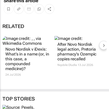
Share this article
RELATED
After Novo Nordisk
Novo Nordisk v iDexis:
legal action, Pretoria
What’s in a name (or, in
pharmacy’s Ozempic
this case, a
copies recalled
compounded
Nqobile Dludla
13 Jul 2026
medicine)?
24 Jul 2026
TOP STORIES