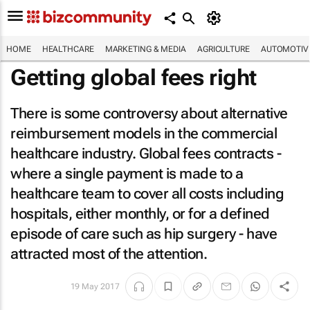
HOME
HEALTHCARE
MARKETING & MEDIA
AGRICULTURE
AUTOMOTIV
Getting global fees right
There is some controversy about alternative
reimbursement models in the commercial
healthcare industry. Global fees contracts -
where a single payment is made to a
healthcare team to cover all costs including
hospitals, either monthly, or for a defined
episode of care such as hip surgery - have
attracted most of the attention.
19 May 2017