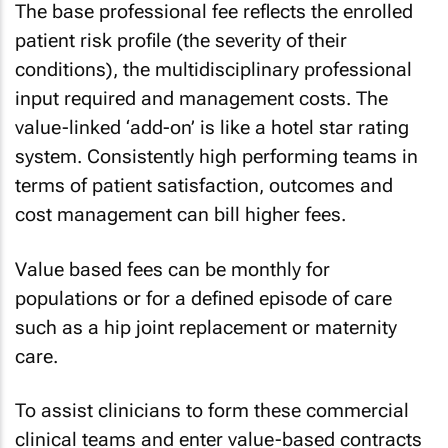
The base professional fee reflects the enrolled
patient risk profile (the severity of their
conditions), the multidisciplinary professional
input required and management costs. The
value-linked ‘add-on’ is like a hotel star rating
system. Consistently high performing teams in
terms of patient satisfaction, outcomes and
cost management can bill higher fees.
Value based fees can be monthly for
populations or for a defined episode of care
such as a hip joint replacement or maternity
care.
To assist clinicians to form these commercial
clinical teams and enter value-based contracts