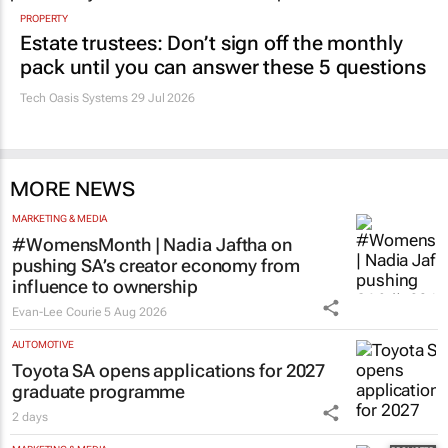
PROPERTY
Estate trustees: Don’t sign off the monthly
pack until you can answer these 5 questions
Tech Oasis Systems
29 Jul 2026
MORE NEWS
MARKETING & MEDIA
#WomensMonth | Nadia Jaftha on
pushing SA’s creator economy from
influence to ownership
Evan-Lee Courie
5 Aug 2026
AUTOMOTIVE
Toyota SA opens applications for 2027
graduate programme
2 days