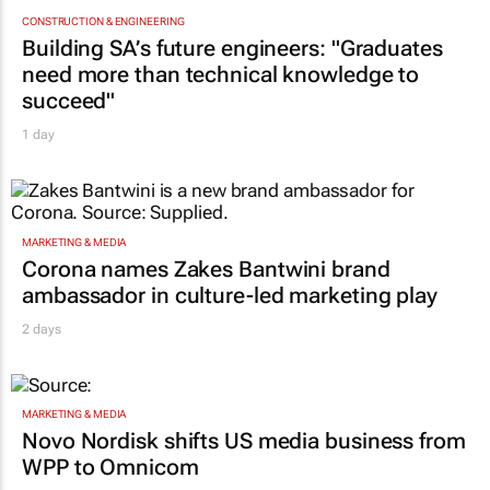
CONSTRUCTION & ENGINEERING
Building SA’s future engineers: "Graduates
need more than technical knowledge to
succeed"
1 day
MARKETING & MEDIA
Corona names Zakes Bantwini brand
ambassador in culture-led marketing play
2 days
MARKETING & MEDIA
Novo Nordisk shifts US media business from
WPP to Omnicom