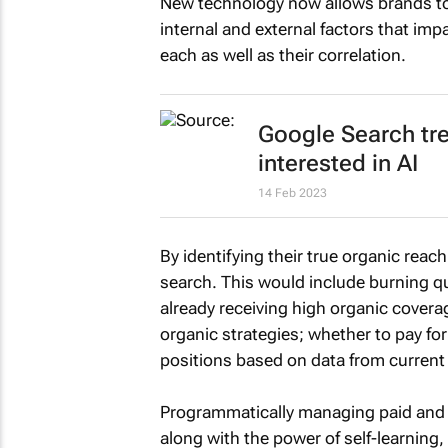
New technology now allows brands to
internal and external factors that imp
each as well as their correlation.
Google Search tr
interested in AI
14 Feb 2023
By identifying their true organic rea
search. This would include burning qu
already receiving high organic coverag
organic strategies; whether to pay fo
positions based on data from current
Programmatically managing paid and 
along with the power of self-learning,