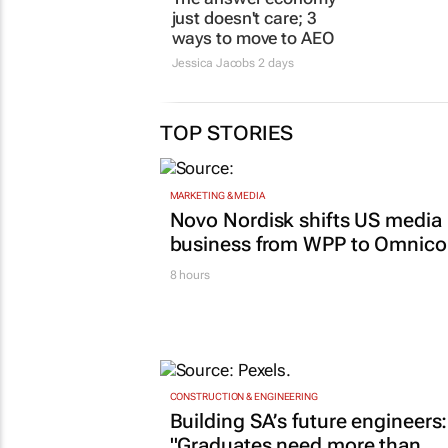
Jessica Jacobs
2 days
29 Jul 2026
TOP STORIES
MARKETING & MEDIA
Novo Nordisk shifts US media
business from WPP to Omnic
8 hours
CONSTRUCTION & ENGINEERING
Building SA’s future engineers:
"Graduates need more than