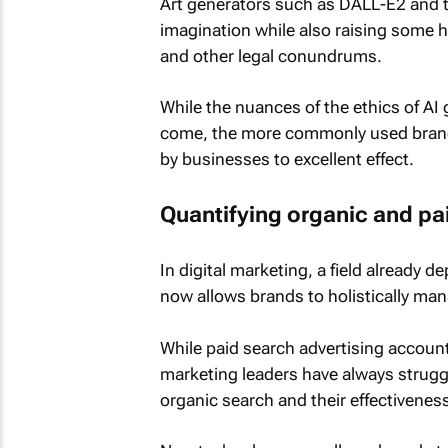
Art generators such as DALL-E2 and t
imagination while also raising some h
and other legal conundrums.
While the nuances of the ethics of AI 
come, the more commonly used branch
by businesses to excellent effect.
Quantifying organic and pa
In digital marketing, a field already
now allows brands to holistically man
While paid search advertising accounts
marketing leaders have always strugg
organic search and their effectiveness