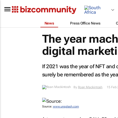
News
Press Office News
The year mach
digital market
If 2021 was the year of NFT and 
surely be remembered as the year
By
Roan Mackintosh
15 Feb
Source:
www.unsplash.com