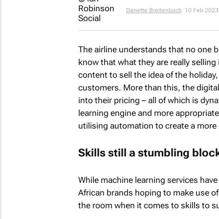
Danette Breitenbach
10 Feb 2023
The airline understands that no one bu
know that what they are really selling 
content to sell the idea of the holiday
customers. More than this, the digital 
into their pricing – all of which is dy
learning engine and more appropriat
utilising automation to create a more
Skills still a stumbling bl
While machine learning services have
African brands hoping to make use of 
the room when it comes to skills to s