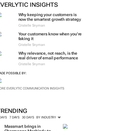
ORE #WOMENSMONTH
EVERLYTIC INSIGHTS
Why keeping your customers is
now the smartest growth strategy
Cristelle Snyman
Your customers know when you’re
faking it
Cristelle Snyman
Why relevance, not reach, is the
real driver of email performance
Cristelle Snyman
ADE POSSIBLE BY:
ORE EVERLYTIC COMMUNICATION INSIGHTS