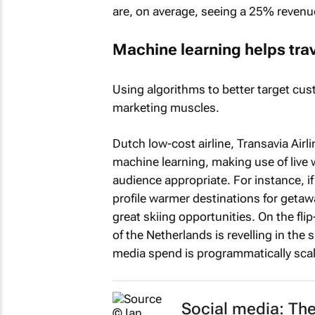
are, on average, seeing a 25% revenue
Machine learning helps trav
Using algorithms to better target cust
marketing muscles.
Dutch low-cost airline, Transavia Airl
machine learning, making use of live 
audience appropriate. For instance, if 
profile warmer destinations for getaw
great skiing opportunities. On the fli
of the Netherlands is revelling in the
media spend is programmatically sca
Social media: Th