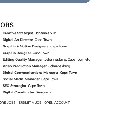
SEARCH JOBS NOW >>
JOBS
Creative Strategist
Johannesburg
Digital Art Director
Cape Town
Graphic & Motion Designers
Cape Town
Graphic Designer
Cape Town
Editing Quality Manager
Johannesburg, Cape Town etc
Video Production Manager
Johannesburg
Digital Communications Manager
Cape Town
Social Media Manager
Cape Town
SEO Strategist
Cape Town
Digital Coordinator
Pinetown