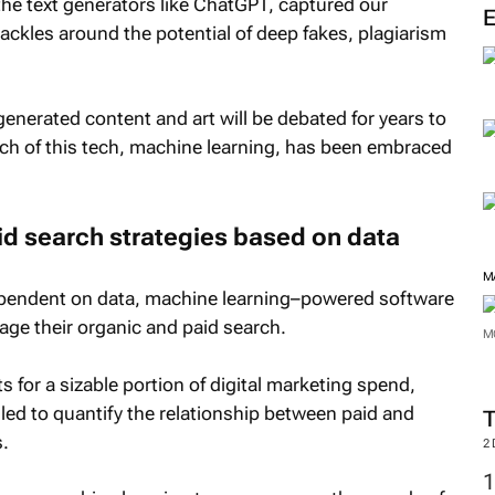
he text generators like ChatGPT, captured our
M
ackles around the potential of deep fakes, plagiarism
generated content and art will be debated for years to
 of this tech, machine learning, has been embraced
id search strategies based on data
 dependent on data, machine learning–powered software
age their organic and paid search.
 for a sizable portion of digital marketing spend,
M
led to quantify the relationship between paid and
.
M