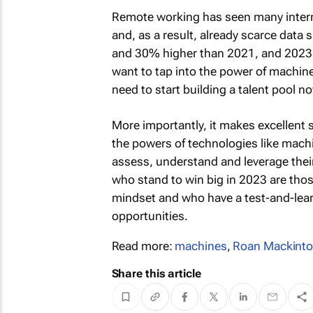
Remote working has seen many internat
and, as a result, already scarce data
and 30% higher than 2021, and 2023 wi
want to tap into the power of machine 
need to start building a talent pool n
More importantly, it makes excellent 
the powers of technologies like machi
assess, understand and leverage their
who stand to win big in 2023 are those
mindset and who have a test-and-lear
opportunities.
Read more:
machines
,
Roan Mackint
Share this article