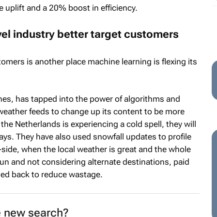
 uplift and a 20% boost in efficiency.
el industry better target customers
omers is another place machine learning is flexing its
ines, has tapped into the power of algorithms and
weather feeds to change up its content to be more
the Netherlands is experiencing a cold spell, they will
ays. They have also used snowfall updates to profile
p-side, when the local weather is great and the whole
 sun and not considering alternate destinations, paid
led back to reduce wastage.
e new search?