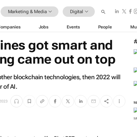
Marketing & Media
Digital
Companies
Jobs
Events
People
Mu
ines got smart and
ing came out on top
other blockchain technologies, then 2022 will
 of AI.
 2023
M