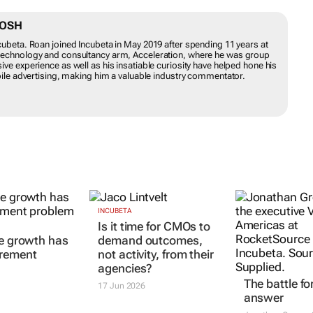
NTOSH
Incubeta. Roan joined Incubeta in May 2019 after spending 11 years at
ng technology and consultancy arm, Acceleration, where he was group
nsive experience as well as his insatiable curiosity have helped hone
 and mobile advertising, making him a valuable industry commentator.
INCUBETA
The battle fo
le growth has
Is it time for CMOs to
answer
rement
demand outcomes,
Jonathan Greene
not activity, from their