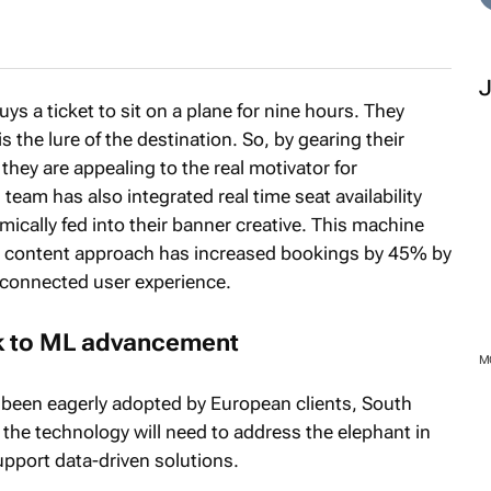
ys a ticket to sit on a plane for nine hours. They
is the lure of the destination. So, by gearing their
, they are appealing to the real motivator for
team has also integrated real time seat availability
namically fed into their banner creative. This machine
e content approach has increased bookings by 45% by
 connected user experience.
ock to ML advancement
 been eagerly adopted by European clients, South
the technology will need to address the elephant in
upport data-driven solutions.