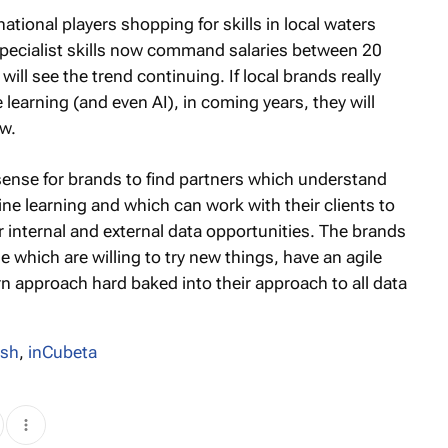
M
ional players shopping for skills in local waters
 specialist skills now command salaries between 20
ll see the trend continuing. If local brands really
learning (and even AI), in coming years, they will
ow.
sense for brands to find partners which understand
ne learning and which can work with their clients to
 internal and external data opportunities. The brands
 which are willing to try new things, have an agile
n approach hard baked into their approach to all data
osh
,
inCubeta