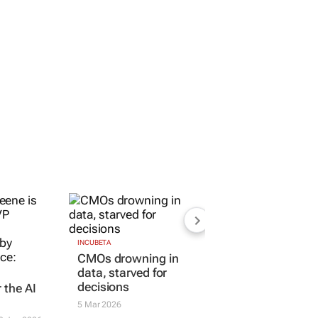
r the AI
INCUBETA
CMOs drowning in
data, starved for
3 Jun 2026
decisions