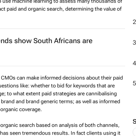
 use machine learning to assess many thousands of
act paid and organic search, determining the value of
2
ends show South Africans are
ch CMOs can make informed decisions about their paid
estions like: whether to bid for keywords that are
e; to what extent paid strategies are cannibalising
r brand and brand generic terms; as well as informed
 organic coverage.
organic search based on analysis of both channels,
 has seen tremendous results. In fact clients using it