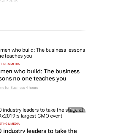
5 Mar 2026
TING & MEDIA
men who build: The business
sons no one teaches you
me for Business
4 hours
Promoted
TING & MEDIA
 industry leaders to take the