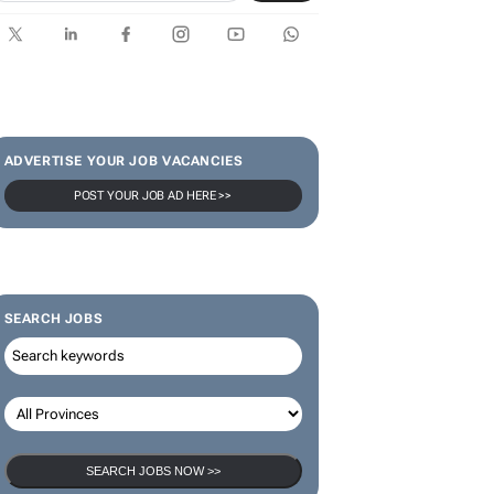
SUBSCRIBE & FOLLOW
Subscribe
ADVERTISE YOUR JOB VACANCIES
POST YOUR JOB AD HERE >>
SEARCH JOBS