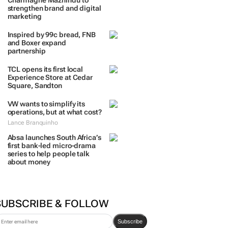
TRENDING
 DAYS
7 DAYS
30 DAYS
BY INDUSTRY
Massmart brings in
Charmagne Mazhindu to
strengthen brand and digital
marketing
Inspired by 99c bread, FNB
and Boxer expand
partnership
TCL opens its first local
Experience Store at Cedar
Square, Sandton
VW wants to simplify its
operations, but at what cost?
Lance Branquinho
Absa launches South Africa’s
first bank-led micro-drama
series to help people talk
about money