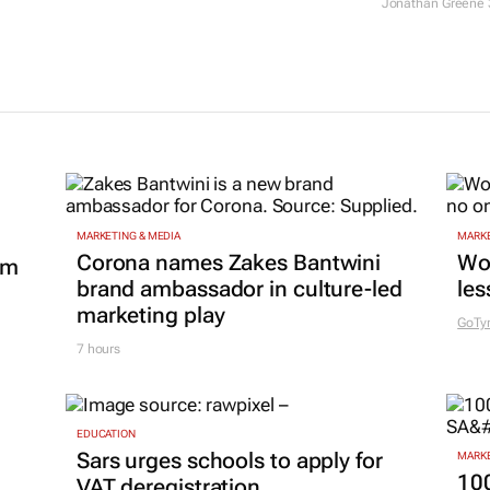
agencies?
17 Jun 2026
MARKETING & MEDIA
MARKE
Corona names Zakes Bantwini
Wo
om
brand ambassador in culture-led
les
marketing play
GoTy
7 hours
EDUCATION
Sars urges schools to apply for
MARKE
100
VAT deregistration