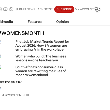
SUBMIT NEWS
ADVERTISE
SUBSCRIBE
MY ACCOUNT
ltimedia
Features
Opinion
#WOMENSMONTH
Pnet Job Market Trends Report for
August 2026: How SA women are
embracing AI in the workplace
Women who build: The business
lessons no one teaches you
South Africa’s consumer-class
women are rewriting the rules of
modern womanhood
ADE POSSIBLE BY: