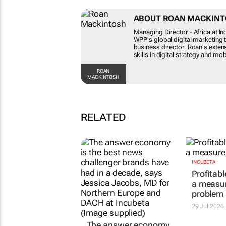
ABOUT ROAN MACKI
Managing Director - Africa at 
WPP's global digital marketi
business director. Roan's exte
his skills in digital strategy
ROAN
MACKINTOSH
RELATED
The answer economy
INCUBETA
Profitab
just doesn't care; 3
a measu
ways to move to AEO
problem