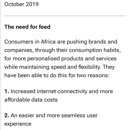
October 2019
The need for feed
Consumers in Africa are pushing brands and
companies, through their consumption habits,
for more personalised products and services
while maintaining speed and flexibility. They
have been able to do this for two reasons:
1.
Increased internet connectivity and more
affordable data costs
2.
An easier and more seamless user
experience