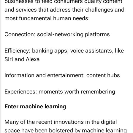
businesses to feed consumers quality content
and services that address their challenges and
most fundamental human needs:
Connection: social-networking platforms
Efficiency: banking apps; voice assistants, like
Siri and Alexa
Information and entertainment: content hubs
Experiences: moments worth remembering
Enter machine learning
Many of the recent innovations in the digital
space have been bolstered by machine learning