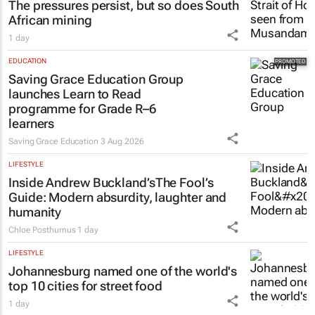
The pressures persist, but so does South
African mining
1 day
EDUCATION
Saving Grace Education Group
launches Learn to Read
programme for Grade R–6
learners
Saving Grace Education
3 Aug 2026
LIFESTYLE
Inside Andrew Buckland’s
The Fool’s
Guide
: Modern absurdity, laughter and
humanity
Chloe Posthumus
1 day
LIFESTYLE
Johannesburg named one of the world's
top 10 cities for street food
1 day