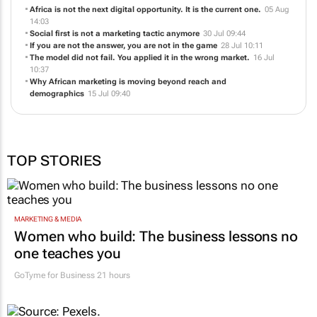
Africa is not the next digital opportunity. It is the current one.
05 Aug
14:03
Social first is not a marketing tactic anymore
30 Jul 09:44
If you are not the answer, you are not in the game
28 Jul 10:11
The model did not fail. You applied it in the wrong market.
16 Jul
10:37
Why African marketing is moving beyond reach and
demographics
15 Jul 09:40
TOP STORIES
MARKETING & MEDIA
Women who build: The business lessons no
one teaches you
GoTyme for Business
21 hours