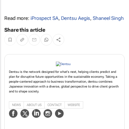
Read more:
iProspect SA
,
Dentsu Aegis
,
Shaneel Singh
Share this article
Dentsu is the network designed for what's next, helping clients predict and
plan for disruptive future opportunities in the sustainable economy. Taking a
people-cantered approach to business transformation, dentsu combines
Japanese innovation with a diverse, global perspective to drive client growth
and to shape society.
NEWS
ABOUT US
CONTACT
WEBSITE