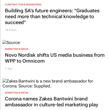
CONSTRUCTION & ENGINEERING
Building SA’s future engineers: "Graduates
need more than technical knowledge to
succeed"
18 hours
MARKETING & MEDIA
Novo Nordisk shifts US media business from
WPP to Omnicom
1 day
MARKETING & MEDIA
Corona names Zakes Bantwini brand
ambassador in culture-led marketing play