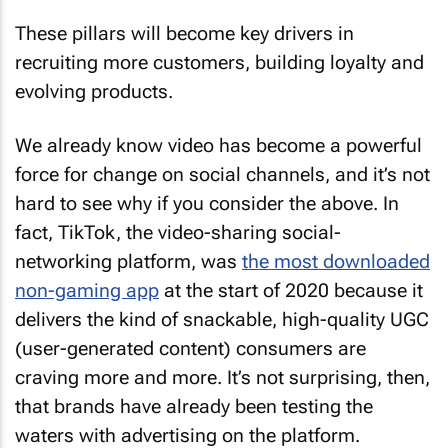
These pillars will become key drivers in
recruiting more customers, building loyalty and
evolving products.
We already know video has become a powerful
force for change on social channels, and it’s not
hard to see why if you consider the above. In
fact, TikTok, the video-sharing social-
networking platform, was
the most downloaded
non-gaming app
at the start of 2020 because it
delivers the kind of snackable, high-quality UGC
(user-generated content) consumers are
craving more and more. It’s not surprising, then,
that brands have already been testing the
waters with advertising on the platform.