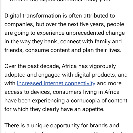
Digital transformation is often attributed to
companies, but over the next five years, people
are going to experience unprecedented change
in the way they bank, connect with family and
friends, consume content and plan their lives.
Over the past decade, Africa has vigorously
adopted and engaged with digital products, and
with
increased internet connectivity
and more
access to devices, consumers living in Africa
have been experiencing a cornucopia of content
for which they clearly have an appetite.
There is a unique opportunity for brands and