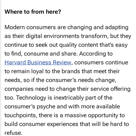
Where to from here?
Modern consumers are changing and adapting
as their digital environments transform, but they
continue to seek out quality content that’s easy
to find, consume and share. According to
Harvard Business Review
, consumers continue
to remain loyal to the brands that meet their
needs, so if the consumer’s needs change,
companies need to change their service offering
too. Technology is inextricably part of the
consumer’s psyche and with more available
touchpoints, there is a massive opportunity to
build consumer experiences that will be hard to
refuse.