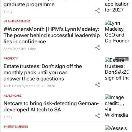
graduate programme
1 day
HR & MANAGEMENT
#WomensMonth | HPM's Lynn Madeley:
The power behind successful leadership
lies in confidence
Shan Radcliffe
1 day
PROPERTY
Estate trustees: Don’t sign off the
monthly pack until you can
answer these 5 questions
Tech Oasis Systems
29 Jul 2026
HEALTHCARE
Netcare to bring risk-detecting German-
developed AI tech to SA
1 day
ENERGY & MINING