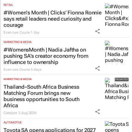
RETAIL
#Women's Month | Clicks’ Fionna Ronnie
says retail leaders need curiosity and
courage
Evan-Lee Courie
1 day
MARKETING & MEDIA
#WomensMonth | Nadia Jaftha on
pushing SA’s creator economy from
influence to ownership
Evan-Lee Courie
3 days
MARKETING & MEDIA
Thailand–South Africa Business
Matching Forum brings new
business opportunities to South
Africa
Catalyze
3 Aug 2026
AUTOMOTIVE
Toyota SA opens applications for 2027