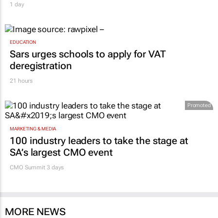
1 day
EDUCATION
Sars urges schools to apply for VAT
deregistration
21 hours
Promoted
MARKETING & MEDIA
100 industry leaders to take the stage at
SA’s largest CMO event
CMO Summit 3 days
MORE NEWS