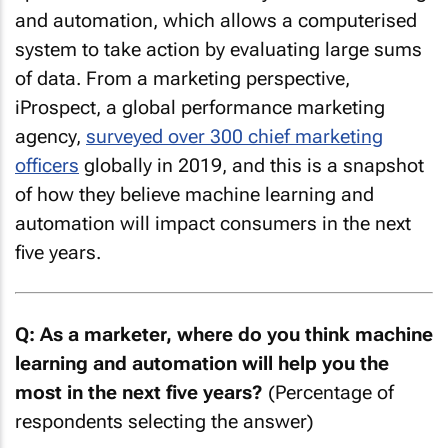
and automation, which allows a computerised
system to take action by evaluating large sums
of data. From a marketing perspective,
iProspect, a global performance marketing
agency,
surveyed over 300 chief marketing
officers
globally in 2019, and this is a snapshot
of how they believe machine learning and
automation will impact consumers in the next
five years.
Q: As a marketer, where do you think machine
learning and automation will help you the
most in the next five years?
(Percentage of
respondents selecting the answer)