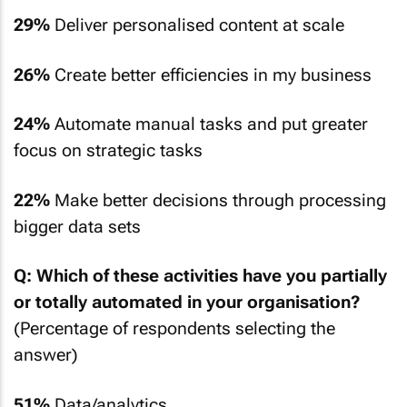
29%
Deliver personalised content at scale
26%
Create better efficiencies in my business
24%
Automate manual tasks and put greater
focus on strategic tasks
22%
Make better decisions through processing
bigger data sets
Q: Which of these activities have you partially
or totally automated in your organisation?
(Percentage of respondents selecting the
answer)
51%
Data/analytics