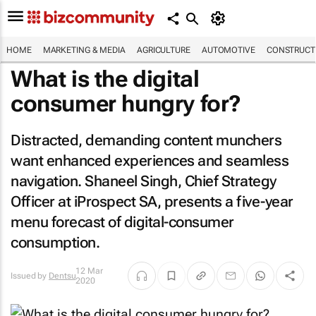
HOME
MARKETING & MEDIA
AGRICULTURE
AUTOMOTIVE
CONSTRUCTI
What is the digital
consumer hungry for?
Distracted, demanding content munchers
want enhanced experiences and seamless
navigation. Shaneel Singh, Chief Strategy
Officer at iProspect SA, presents a five-year
menu forecast of digital-consumer
consumption.
12 Mar
Issued by
Dentsu
2020