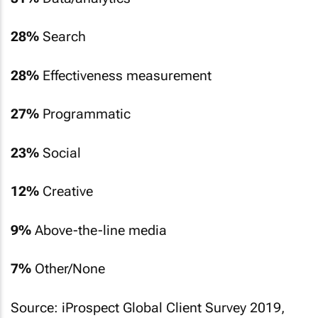
28%
Search
28%
Effectiveness measurement
27%
Programmatic
23%
Social
12%
Creative
9%
Above-the-line media
7%
Other/None
Source: iProspect Global Client Survey 2019,