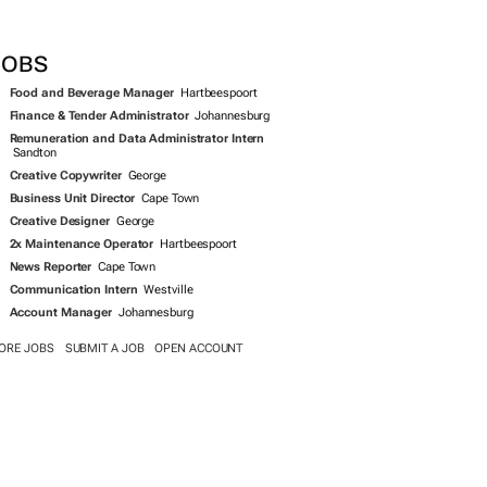
SEARCH JOBS NOW >>
JOBS
Food and Beverage Manager
Hartbeespoort
Finance & Tender Administrator
Johannesburg
Remuneration and Data Administrator Intern
Sandton
Creative Copywriter
George
Business Unit Director
Cape Town
Creative Designer
George
2x Maintenance Operator
Hartbeespoort
News Reporter
Cape Town
Communication Intern
Westville
Account Manager
Johannesburg
ORE JOBS
SUBMIT A JOB
OPEN ACCOUNT