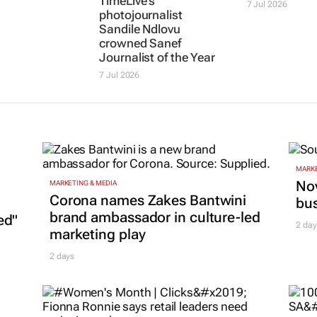
rency
lack of
photojournalist
entries for N
Sandile Ndlovu
Nakasa jour
crowned Sanef
awards
Journalist of the Year
7 Jul 2026
7 Jul 2026
MARKE
Nov
MARKETING & MEDIA
Corona names Zakes Bantwini
bu
brand ambassador in culture-led
ed"
2 day
marketing play
2 days