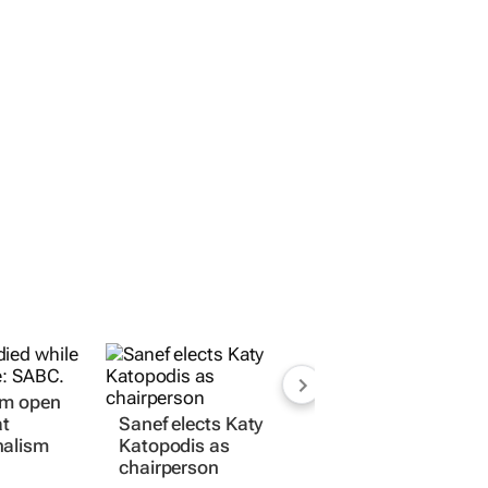
am open
Sanef elects Katy