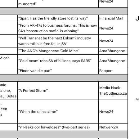
News24
murdered”
“Spar: Has the friendly store lost its way”
Financial Mail
“From AK-47s to business forums: This is how
News24
SA's 'construction mafia' is winning”
“Will Transnet be the next Eskom? Industry
News24
warns rail is in free fall in SA”
“The ANC's Manganese 'Gold Mine”
AmaBhungane
 Micah
“Gold ‘scam’ robs SA of billions, says SARS”
AmaBhungane
“Einde van die pad”
Rapport
onie
Media Hack-
palone,
“A Perfect Storm”
TheOutlier.co.za
aul Botes
,
leen
“When the rains came”
News24
ha
“’n Reeks oor haweloses” (two-part series)
Netwerk24
M