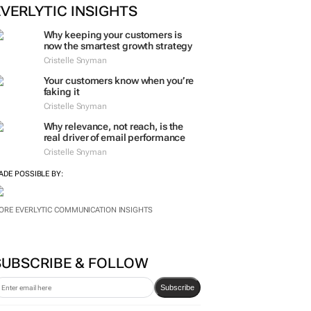
ORE #WOMENSMONTH
EVERLYTIC INSIGHTS
Why keeping your customers is
now the smartest growth strategy
Cristelle Snyman
Your customers know when you’re
faking it
Cristelle Snyman
Why relevance, not reach, is the
real driver of email performance
Cristelle Snyman
ADE POSSIBLE BY:
ORE EVERLYTIC COMMUNICATION INSIGHTS