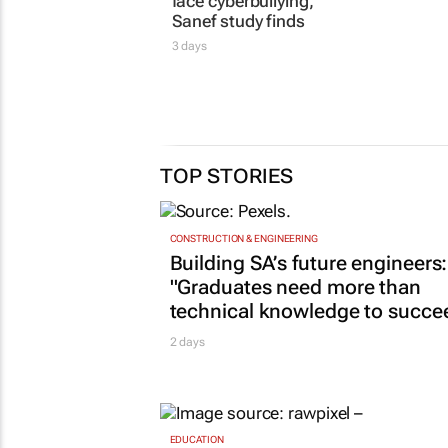
women journalists
FM, Cur
face cyberbullying,
diversity
Sanef study finds
24 Jul 2026
3 days
TOP STORIES
CONSTRUCTION & ENGINEERING
Building SA’s future engineers:
"Graduates need more than
technical knowledge to succe
2 days
EDUCATION