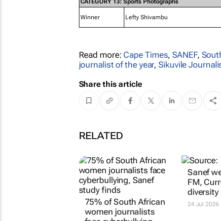
CATEGORY 13: Sports Photographs
Winner
Lefty Shivambu
Read more:
Cape Times
,
SANEF
,
South
journalist of the year
,
Sikuvile Journa
Share this article
RELATED
75% of South African
Sanef we