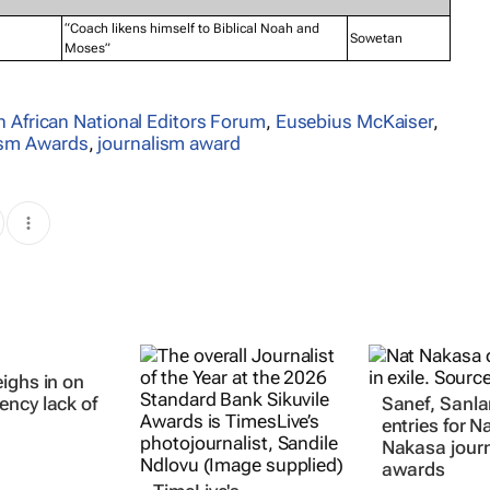
“Coach likens himself to Biblical Noah and
Sowetan
Moses”
 African National Editors Forum
,
Eusebius McKaiser
,
lism Awards
,
journalism award
ighs in on
TimeLive's
Sanef, Sanl