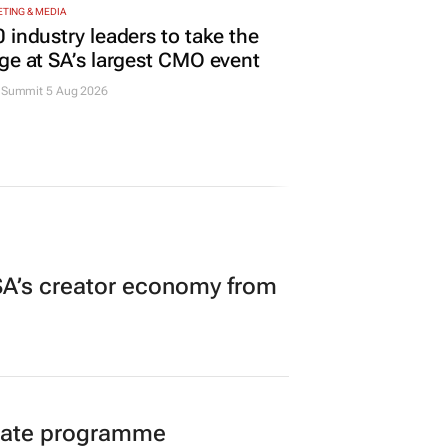
TING & MEDIA
 industry leaders to take the
ge at SA’s largest CMO event
Summit 5 Aug 2026
A’s creator economy from