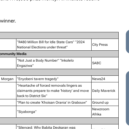
winner.
“R480 Million Bill for Idle State Cars” “2024
City Press
National Elections under threat”
Community Media
“Not Just a Body Number” “Inkolelo
SABC
Engaziwa”
n Morgan
“Enyobeni tavern tragedy”
News24
“Heartache of forced removals lingers as
claimants prepare to make ‘history’ and move
Daily Maverick
back to District Six”
“Plan to create ‘Khoisan Orania’ in Grabouw”
Ground up
Newzroom
“Siyabonga”
Afrika
“Silenced: Why Babita Deokaran was