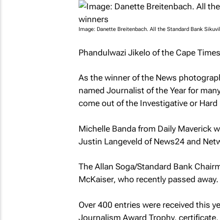
Image: Danette Breitenbach. All the Standard Bank Sikuv
Phandulwazi Jikelo of the Cape Times 
As the winner of the News photographs 
named Journalist of the Year for many 
come out of the Investigative or Hard
Michelle Banda from Daily Maverick w
Justin Langeveld of News24 and Netw
The Allan Soga/Standard Bank Chairm
McKaiser, who recently passed away.
Over 400 entries were received this ye
Journalism Award Trophy, certificate, 