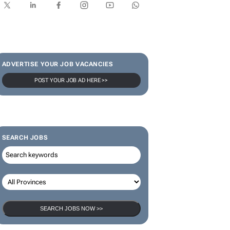
SUBSCRIBE & FOLLOW
Subscribe
ADVERTISE YOUR JOB VACANCIES
POST YOUR JOB AD HERE >>
SEARCH JOBS