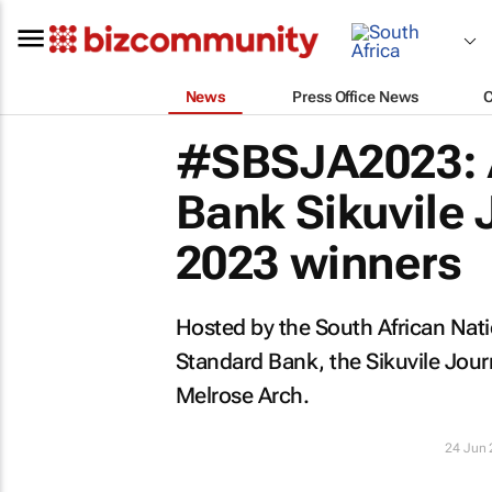
News
Press Office News
#SBSJA2023: A
Bank Sikuvile
2023 winners
Hosted by the South African Nati
Standard Bank, the Sikuvile Jou
Melrose Arch.
24 Jun