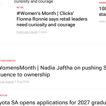
r
MARKE
100
RETAIL
#Women's Month | Clicks’
sta
Fionna Ronnie says retail leaders
CMO 
need curiosity and courage
Evan-Lee Courie
2 days
TING & MEDIA
omensMonth | Nadia Jaftha on pushing S
fluence to ownership
Lee Courie
5 Aug 2026
MOTIVE