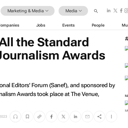
Marketing & Media
Media
Companies
Jobs
Events
People
Mu
ll the Standard
 Journalism Awards
onal Editors' Forum (Sanef), and sponsored by
rnalism Awards took place at The Venue,
M
 2023