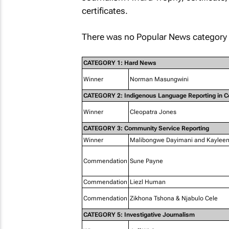
certificates.
There was no Popular News category 
CATEGORY 1: Hard News
Winner
Norman Masungwini
CATEGORY 2: Indigenous Language Reporting in 
Winner
Cleopatra Jones
CATEGORY 3: Community Service Reporting
Winner
Malibongwe Dayimani and Kaylee
Commendation
Sune Payne
Commendation
Liezl Human
Commendation
Zikhona Tshona & Njabulo Cele
CATEGORY 5: Investigative Journalism