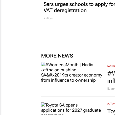
Sars urges schools to apply fo
VAT deregistration
2 days
MORE NEWS
MARKE
#W
in
Evan-
AUTO