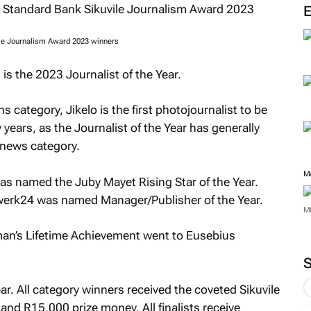
M
ile Journalism Award 2023 winners
is the 2023 Journalist of the Year.
category, Jikelo is the first photojournalist to be
years, as the Journalist of the Year has generally
 news category.
as named the Juby Mayet Rising Star of the Year.
erk24 was named Manager/Publisher of the Year.
an’s Lifetime Achievement went to Eusebius
M
M
ar. All category winners received the coveted Sikuvile
and R15,000 prize money. All finalists receive