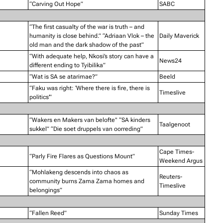
“Carving Out Hope”
SABC
“The first casualty of the war is truth – and
humanity is close behind.” “Adriaan Vlok – the
Daily Maverick
old man and the dark shadow of the past”
“With adequate help, Nkosi’s story can have a
News24
different ending to Tyibilika”
“Wat is SA se atarimae?”
Beeld
“Faku was right: ‘Where there is fire, there is
Timeslive
politics’”
“Wakers en Makers van belofte" “SA kinders
Taalgenoot
sukkel” “Die soet druppels van oorreding”
Cape Times-
“Parly Fire Flares as Questions Mount”
Weekend Argus
“Mohlakeng descends into chaos as
Reuters-
community burns Zama Zama homes and
Timeslive
belongings”
“Fallen Reed”
Sunday Times