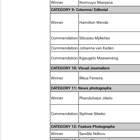
Winner
Nomvuyo Ntanjana
CATEGORY 9: Columns/ Editorial
Winner
Hamilton Wende
Commendation
Sibusiso Mjikeliso
Commendation
Johanna van Eeden
Commendation
Kgaugelo Masweneng
CATEGORY 10: Visual Journalism
Winner
Rikus Ferreira
CATEGORY 11: News photographs
Winner
Phandulwazi Jikelo
Commendation
Siphiwe Sibeko
CATEGORY 12: Feature Photographs
Winner
Sandile Ndlovu