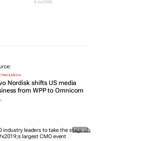
at
Katopodis as
nalism
chairperson
6 Jul 2026
TING & MEDIA
o Nordisk shifts US media
siness from WPP to Omnicom
s
Promoted