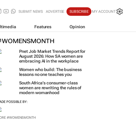
SUBMIT NEWS
ADVERTISE
SUBSCRIBE
MY ACCOUNT
ltimedia
Features
Opinion
#WOMENSMONTH
Pnet Job Market Trends Report for
August 2026: How SA women are
embracing AI in the workplace
Women who build: The business
lessons no one teaches you
South Africa’s consumer-class
women are rewriting the rules of
modern womanhood
ADE POSSIBLE BY: