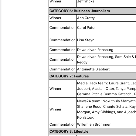
Winner
Jeff Wicks
CATEGORY 6: Business Journalism
Winner
Ann Crotty
Commendation
Carol Paton
Commendation
Lisa Steyn
Commendation
Dewald van Rensburg
Dewald van Rensburg, Sam Sole &
Commendation
Reddy
Commendation
Antoinette Slabbert
CATEGORY 7: Features
Media Hack team: Laura Grant, Le
Winner
Joubert, Alastair Otter, Tanya Pam
Gemma Ritchie,Gemma Gatticchi, P
News24 team: Nokuthula Manyathi
Sharlene Rood, Chante Schatz, Kay
Winner
Morgan, Amy Gibbings, and Aljosc
Kohlstock
Commendation
Willemien Brümmer
CATEGORY 8: Lifestyle