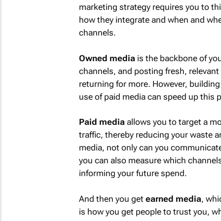
marketing strategy requires you to th
how they integrate and when and whe
channels.
Owned media
is the backbone of you
channels, and posting fresh, relevant
returning for more. However, building
use of paid media can speed up this 
Paid media
allows you to target a mo
traffic, thereby reducing your waste 
media, not only can you communicate a
you can also measure which channels 
informing your future spend.
And then you get
earned media
, whi
is how you get people to trust you, whi