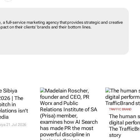
e, a full-service marketing agency that provides strategic and creative
act on their clients' brands and their bottom lines.
26 | The
itch in
lations isn’t
TRAFFIC BRAND
The human s
edia
digital perf
iya
21 Jul 2026
The TrafficB
story