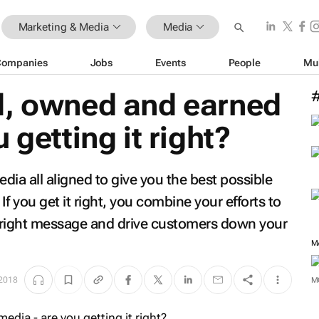
Marketing & Media
Media
Companies
Jobs
Events
People
Mu
d, owned and earned
 getting it right?
ia all aligned to give you the best possible
f you get it right, you combine your efforts to
 right message and drive customers down your
M
2018
M