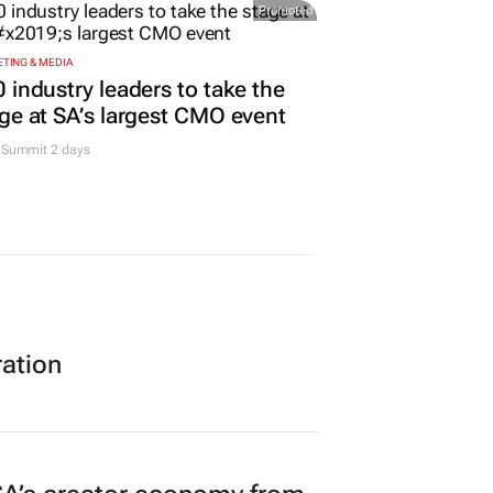
Promoted
TING & MEDIA
 industry leaders to take the
ge at SA’s largest CMO event
Summit 2 days
ration