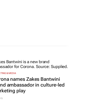
TING & MEDIA
rona names Zakes Bantwini
nd ambassador in culture-led
keting play
rs