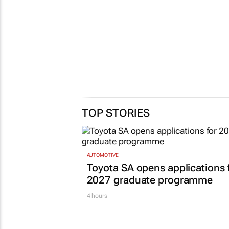
TOP STORIES
AUTOMOTIVE
Toyota SA opens applications 
2027 graduate programme
4 hours