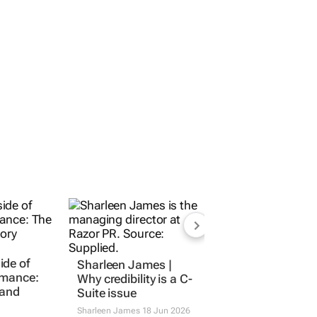
ide of
Sharleen James |
ormance:
Why credibility is a C-
rand
Suite issue
Sharleen James
18 Jun 2026