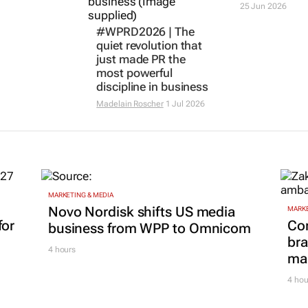
25 Jun 2026
#WPRD2026 | The
quiet revolution that
just made PR the
most powerful
discipline in business
Madelain Roscher
1 Jul 2026
MARKETING & MEDIA
Novo Nordisk shifts US media
MARKE
for
Co
business from WPP to Omnicom
bra
4 hours
mar
4 hou