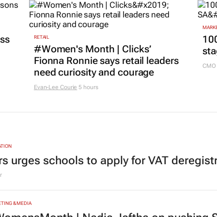
MARKE
ss
100
RETAIL
#Women's Month | Clicks’
sta
Fionna Ronnie says retail leaders
CMO 
need curiosity and courage
Evan-Lee Courie
5 hours
TION
rs urges schools to apply for VAT deregist
r
TING & MEDIA