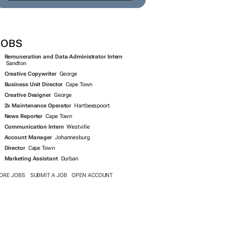
JOBS
Remuneration and Data Administrator Intern
Sandton
Creative Copywriter
George
Business Unit Director
Cape Town
Creative Designer
George
2x Maintenance Operator
Hartbeespoort
News Reporter
Cape Town
Communication Intern
Westville
Account Manager
Johannesburg
Director
Cape Town
Marketing Assistant
Durban
ORE JOBS
SUBMIT A JOB
OPEN ACCOUNT