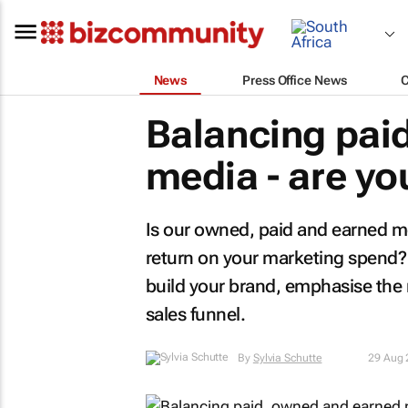
News
Press Office News
Balancing pai
media - are you
Is our owned, paid and earned med
return on your marketing spend? I
build your brand, emphasise the
sales funnel.
By
Sylvia Schutte
29 Aug 