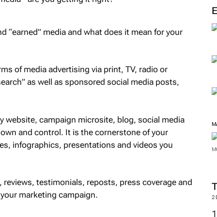
and “earned” media and what does it mean for your
rms of media advertising via print, TV, radio or
search” as well as sponsored social media posts,
 website, campaign microsite, blog, social media
M
 own and control. It is the cornerstone of your
es, infographics, presentations and videos you
M
, reviews, testimonials, reposts, press coverage and
f your marketing campaign.
2