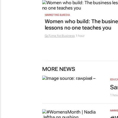
MARKETING & MEDIA
Women who build: The busine
lessons no one teaches you
GoTyme for Business
1 hour
MORE NEWS
EDUCA
Sa
1 hou
MARKE