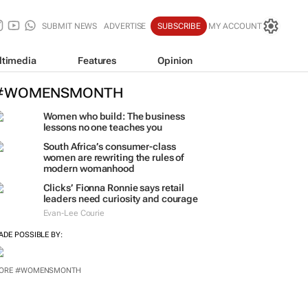
SUBMIT NEWS
ADVERTISE
SUBSCRIBE
MY ACCOUNT
ltimedia
Features
Opinion
#WOMENSMONTH
Women who build: The business
lessons no one teaches you
South Africa’s consumer-class
women are rewriting the rules of
modern womanhood
Clicks’ Fionna Ronnie says retail
leaders need curiosity and courage
Evan-Lee Courie
ADE POSSIBLE BY:
ORE #WOMENSMONTH