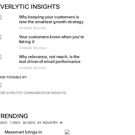
EVERLYTIC INSIGHTS
Why keeping your customers is
now the smartest growth strategy
Cristelle Snyman
Your customers know when you’re
faking it
Cristelle Snyman
Why relevance, not reach, is the
real driver of email performance
Cristelle Snyman
ADE POSSIBLE BY:
ORE EVERLYTIC COMMUNICATION INSIGHTS
TRENDING
 DAYS
7 DAYS
30 DAYS
BY INDUSTRY
Massmart brings in