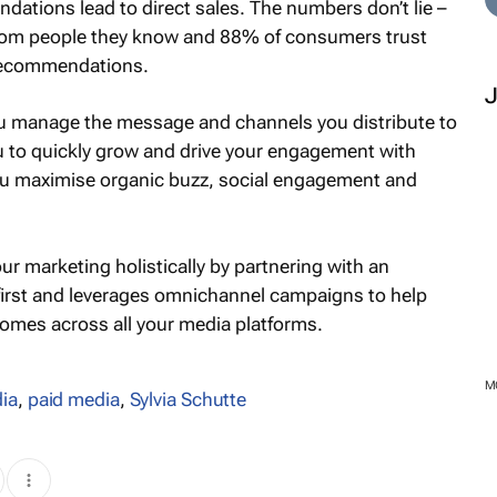
tions lead to direct sales. The numbers don’t lie –
from people they know and 88% of consumers trust
 recommendations.
 manage the message and channels you distribute to
 to quickly grow and drive your engagement with
u maximise organic buzz, social engagement and
ur marketing holistically by partnering with an
 first and leverages omnichannel campaigns to help
omes across all your media platforms.
M
ia
,
paid media
,
Sylvia Schutte