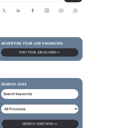
ADVERTISE YOUR JOB VACANCIES
POST YOUR JOB AD HERE >>
SEARCH JOBS
SEARCH JOBS NOW >>