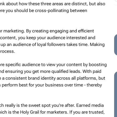
ink about how these three areas are distinct, but also
re you should be cross-pollinating between
r marketing. By creating engaging and efficient
 content, you keep your audience interested and
 up an audience of loyal followers takes time. Making
process.
re specific audience to view your content by boosting
and ensuring you get more qualified leads. With paid
 consistent brand identity across all platforms, but
perform best for your business over time - thereby
ch really is the sweet spot you’re after. Earned media
ch is the Holy Grail for marketers. If you are trusted,