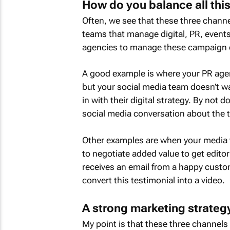
How do you balance all this
Often, we see that these three chann
teams that manage digital, PR, events
agencies to manage these campaign 
A good example is where your PR agen
but your social media team doesn’t wan
in with their digital strategy. By not 
social media conversation about the t
Other examples are when your media 
to negotiate added value to get editor
receives an email from a happy custom
convert this testimonial into a video.
A strong marketing strateg
My point is that these three channels 