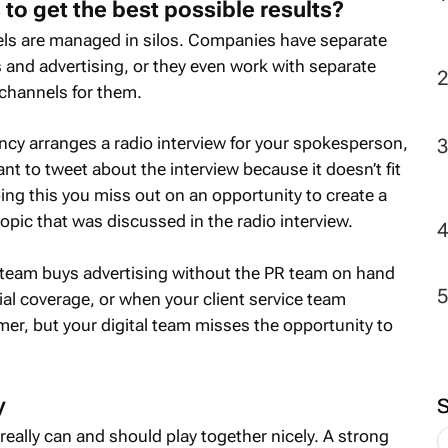
 to get the best possible results?
els are managed in silos. Companies have separate
 and advertising, or they even work with separate
channels for them.
cy arranges a radio interview for your spokesperson,
t to tweet about the interview because it doesn’t fit
doing this you miss out on an opportunity to create a
opic that was discussed in the radio interview.
team buys advertising without the PR team on hand
ial coverage, or when your client service team
er, but your digital team misses the opportunity to
y
really can and should play together nicely. A strong