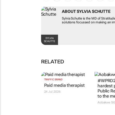
ABOUT SYLVIA SCHUTTE
Sylvia Schutte is the MD of Stratitud
solutions focussed on making an imp
SYLVIA
SCHUTTE
RELATED
TRAFFIC BRAND
#WPRD20
Paid media therapist
hardest p
Public Re
24 Jul 2026
to the m
Aobakwe Sib