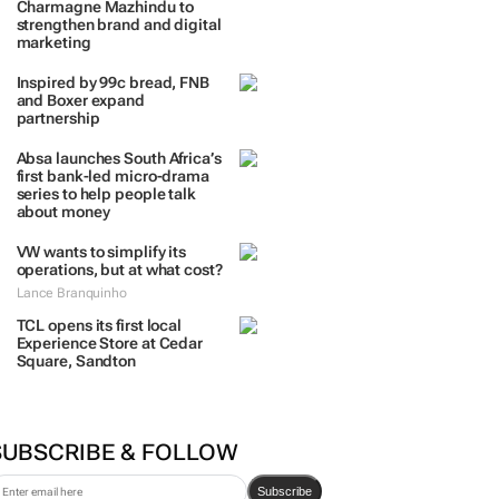
Charmagne Mazhindu to
strengthen brand and digital
marketing
Inspired by 99c bread, FNB
and Boxer expand
partnership
Absa launches South Africa’s
first bank-led micro-drama
series to help people talk
about money
VW wants to simplify its
operations, but at what cost?
Lance Branquinho
TCL opens its first local
Experience Store at Cedar
Square, Sandton
SUBSCRIBE & FOLLOW
Subscribe