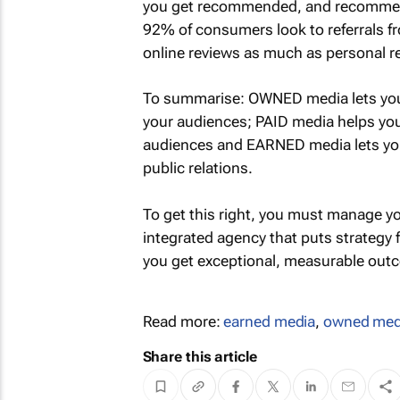
you get recommended, and recommenda
92% of consumers look to referrals 
online reviews as much as personal
To summarise: OWNED media lets you
your audiences; PAID media helps you
audiences and EARNED media lets yo
public relations.
To get this right, you must manage yo
integrated agency that puts strategy
you get exceptional, measurable outc
Read more:
earned media
,
owned med
Share this article