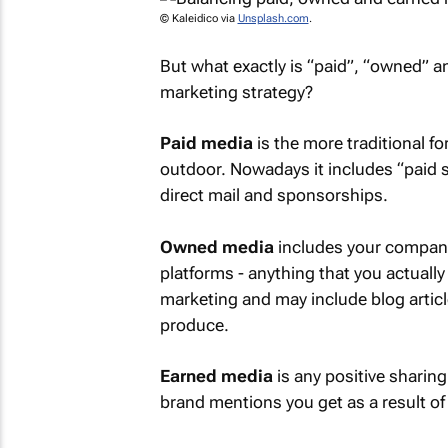
© Kaleidico via
Unsplash.com
.
But what exactly is “paid”, “owned” 
marketing strategy?
Paid media
is the more traditional fo
outdoor. Nowadays it includes “paid 
direct mail and sponsorships.
Owned media
includes your company
platforms - anything that you actually
marketing and may include blog articl
produce.
Earned media
is any positive sharing
brand mentions you get as a result o