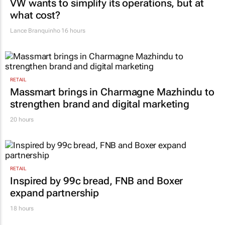
VW wants to simplify its operations, but at
what cost?
Lance Branquinho
16 hours
RETAIL
Massmart brings in Charmagne Mazhindu to
strengthen brand and digital marketing
20 hours
RETAIL
Inspired by 99c bread, FNB and Boxer
expand partnership
18 hours