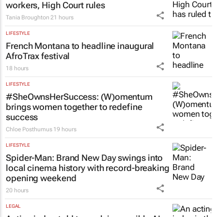
workers, High Court rules
Tania Broughton
21 hours
LIFESTYLE
French Montana to headline inaugural
AfroTrax festival
18 hours
LIFESTYLE
#SheOwnsHerSuccess:
(W)omentum
brings women together to redefine
success
Chloe Posthumus
19 hours
LIFESTYLE
Spider-Man: Brand New Day
swings into
local cinema history with record-breaking
opening weekend
20 hours
LEGAL