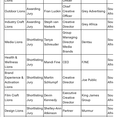
Lions
Officer
Chief
Awarding
South
Outdoor Lions
Fran Luckin
Creative
Grey Advertising
Jury
Africa
Officer
Industry Craft
Awarding
Steph van
Creative
South
Grey Africa
Lions
Jury
Niekerk
Director
Africa
Group
Managing
Shortlisting
Tanya
South
Media Lions
Director
Dentsu
Jury
Schreuder
Africa
Media
Brands
Health &
Shortlisting
South
Wellness
Mandi Fine
CEO
F/NE
Jury
Africa
Lions
Brand
Experience &
Shortlisting
Martin
Creative
South
Joe Public
Activation
Jury
Schlumpf
Director
Africa
Lions
Executive
Film Craft
Shortlisting
Devin
King James
South
Creative
Lions
Jury
Kennedy
Group
Africa
Director
Shortlisting
Shelley-Ann
South
Design Lions
Partner
Murmur
Jury
Atkinson
Africa