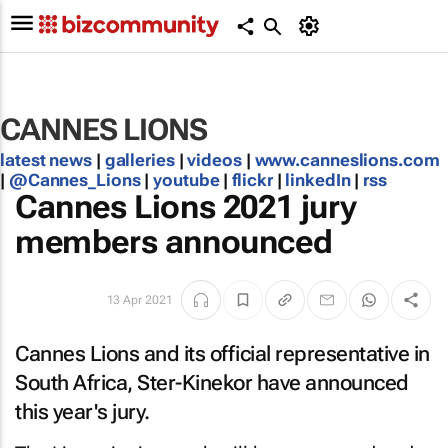
CANNES LIONS
latest news
|
galleries
|
videos
|
www.canneslions.com
|
@Cannes_Lions
|
youtube
|
flickr
|
linkedIn
|
rss
Cannes Lions 2021 jury
members announced
13 Apr 2021
Cannes Lions and its official representative in
South Africa, Ster-Kinekor have announced
this year's jury.