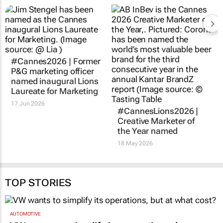
#Cannes2026 | Former
P&G marketing officer
named inaugural Lions
Laureate for Marketing
17 Jun 2026
#CannesLions2026 |
Creative Marketer of
the Year named
18 May 2026
TOP STORIES
AUTOMOTIVE