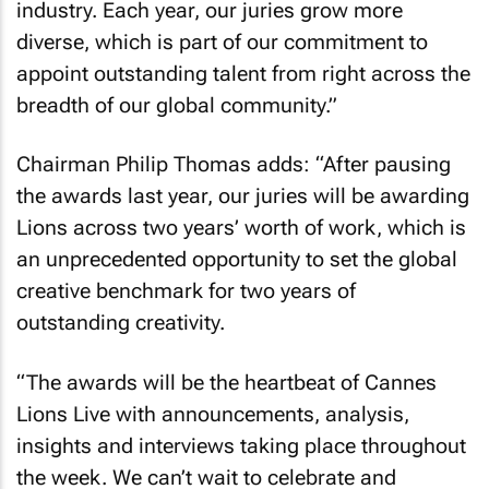
industry. Each year, our juries grow more
diverse, which is part of our commitment to
appoint outstanding talent from right across the
breadth of our global community.”
Chairman Philip Thomas adds: “After pausing
the awards last year, our juries will be awarding
Lions across two years’ worth of work, which is
an unprecedented opportunity to set the global
creative benchmark for two years of
outstanding creativity.
“The awards will be the heartbeat of Cannes
Lions Live with announcements, analysis,
insights and interviews taking place throughout
the week. We can’t wait to celebrate and