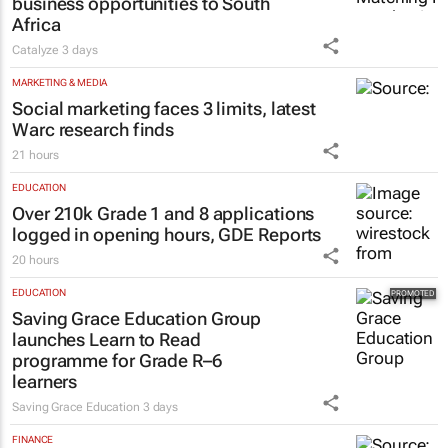
business opportunities to South
Africa
Catalyze
3 days
MARKETING & MEDIA
Social marketing faces 3 limits, latest
Warc research finds
21 hours
EDUCATION
Over 210k Grade 1 and 8 applications
logged in opening hours, GDE Reports
20 hours
EDUCATION
Saving Grace Education Group
launches Learn to Read
programme for Grade R–6
learners
Saving Grace Education
3 days
FINANCE