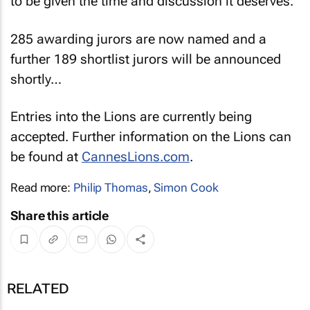
to be given the time and discussion it deserves.”
285 awarding jurors are now named and a
further 189 shortlist jurors will be announced
shortly…
Entries into the Lions are currently being
accepted. Further information on the Lions can
be found at
CannesLions.com
.
Read more:
Philip Thomas
,
Simon Cook
Share this article
RELATED