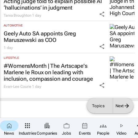
Acting judge told to explain possible AI
‘hallucinations’ in judgment
Tania Broughton
1 day
AUTOMOTIVE
Geely Auto SA appoints Greg
Maruszewski as COO
1 day
LIFESTYLE
#WomensMonth | The Artscape's
Marlene le Roux on leading with
inclusion, compassion and courage
Evan-Lee Courie
1 day
Topics
Next
News
Industries
Companies
Jobs
Events
People
Video
A