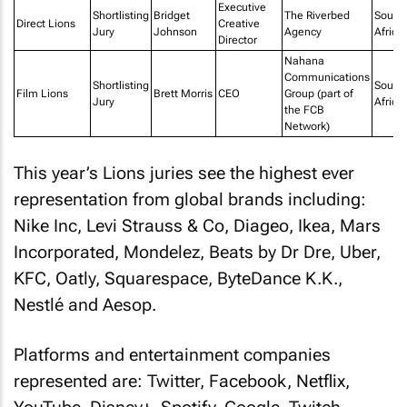
Executive
Shortlisting
Bridget
The Riverbed
South
Direct Lions
Creative
Jury
Johnson
Agency
Africa
Director
Nahana
Communications
Shortlisting
South
Film Lions
Brett Morris
CEO
Group (part of
Jury
Africa
the FCB
Network)
This year’s Lions juries see the highest ever
representation from global brands including:
Nike Inc, Levi Strauss & Co, Diageo, Ikea, Mars
Incorporated, Mondelez, Beats by Dr Dre, Uber,
KFC, Oatly, Squarespace, ByteDance K.K.,
Nestlé and Aesop.
Platforms and entertainment companies
represented are: Twitter, Facebook, Netflix,