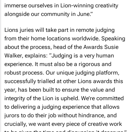
immerse ourselves in Lion-winning creativity
alongside our community in June.”
Lions juries will take part in remote judging
from their home locations worldwide. Speaking
about the process, head of the Awards Susie
Walker, explains: “Judging is a very human
experience. It must also be a rigorous and
robust process. Our unique judging platform,
successfully trialled at other Lions awards this
year, has been built to ensure the value and
integrity of the Lion is upheld. We’re committed
to delivering a judging experience that allows
jurors to do their job without hindrance, and
crucially, we want every piece of creative work