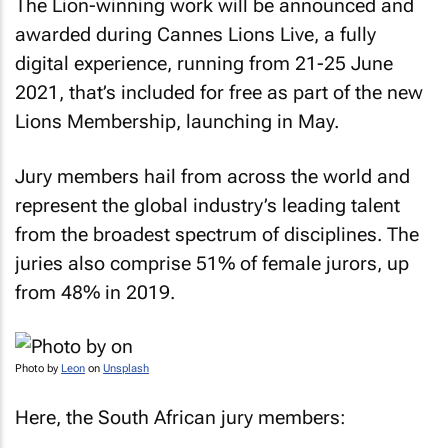
The Lion-winning work will be announced and
awarded during Cannes Lions Live, a fully
digital experience, running from 21-25 June
2021, that’s included for free as part of the new
Lions Membership, launching in May.
Jury members hail from across the world and
represent the global industry’s leading talent
from the broadest spectrum of disciplines. The
juries also comprise 51% of female jurors, up
from 48% in 2019.
Photo by
Leon
on
Unsplash
Here, the South African jury members: