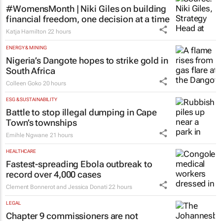
#WomensMonth | Niki Giles on building
financial freedom, one decision at a time
Katja Hamilton
22 hours
ENERGY & MINING
Nigeria’s Dangote hopes to strike gold in
South Africa
Colleen Goko
20 hours
ESG & SUSTAINABILITY
Battle to stop illegal dumping in Cape
Town’s townships
Emihle Ngwane
21 hours
HEALTHCARE
Fastest-spreading Ebola outbreak to
record over 4,000 cases
Clement Bonnerot and Jessica Donati
22 hours
LEGAL
Chapter 9 commissioners are not