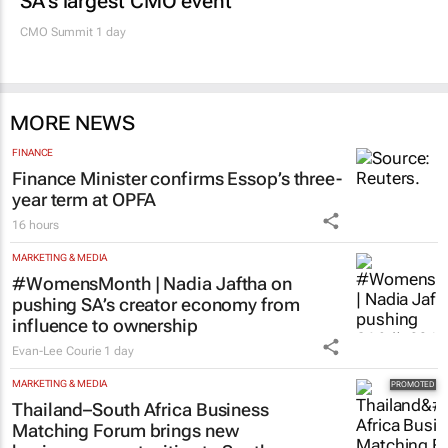
SA’s largest CMO event
CMO Summit 1 day
MORE NEWS
FINANCE
Finance Minister confirms Essop’s three-
year term at OPFA
16 hours
MARKETING & MEDIA
#WomensMonth | Nadia Jaftha on
pushing SA’s creator economy from
influence to ownership
Evan-Lee Courie
1 day
MARKETING & MEDIA
Thailand–South Africa Business
Matching Forum brings new