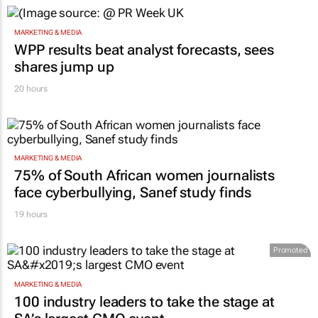
MARKETING & MEDIA
WPP results beat analyst forecasts, sees
shares jump up
20 hours
MARKETING & MEDIA
75% of South African women journalists
face cyberbullying, Sanef study finds
19 hours
Promoted
MARKETING & MEDIA
100 industry leaders to take the stage at