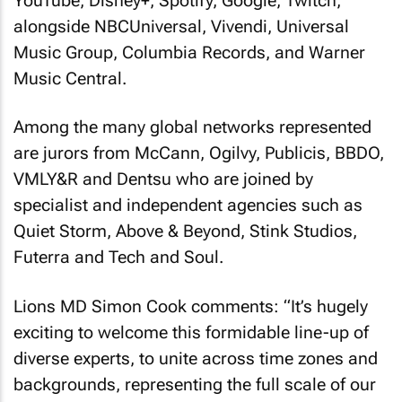
YouTube, Disney+, Spotify, Google, Twitch,
alongside NBCUniversal, Vivendi, Universal
Music Group, Columbia Records, and Warner
Music Central.
Among the many global networks represented
are jurors from McCann, Ogilvy, Publicis, BBDO,
VMLY&R and Dentsu who are joined by
specialist and independent agencies such as
Quiet Storm, Above & Beyond, Stink Studios,
Futerra and Tech and Soul.
Lions MD Simon Cook comments: “It’s hugely
exciting to welcome this formidable line-up of
diverse experts, to unite across time zones and
backgrounds, representing the full scale of our