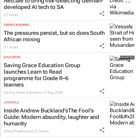
Netcare to bring risk-detecting German-
developed AI tech to SA
22 hours
ENERGY & MINING
The pressures persist, but so does South
African mining
21 hours
EDUCATION
Saving Grace Education Group
launches Learn to Read
programme for Grade R–6
learners
Saving Grace Education
3 Aug 2026
LIFESTYLE
Inside Andrew Buckland’s
The Fool’s
Guide
: Modern absurdity, laughter and
humanity
Chloe Posthumus
21 hours