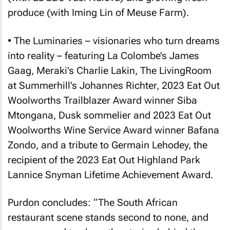
produce (with Iming Lin of Meuse Farm).
• The Luminaries – visionaries who turn dreams
into reality – featuring La Colombe’s James
Gaag, Meraki’s Charlie Lakin, The LivingRoom
at Summerhill’s Johannes Richter, 2023
Eat Out
Woolworths Trailblazer Award winner Siba
Mtongana, Dusk sommelier and 2023
Eat Out
Woolworths Wine Service Award winner Bafana
Zondo, and a tribute to Germain Lehodey, the
recipient of the 2023
Eat Out
Highland Park
Lannice Snyman Lifetime Achievement Award.
Purdon concludes: “The South African
restaurant scene stands second to none, and