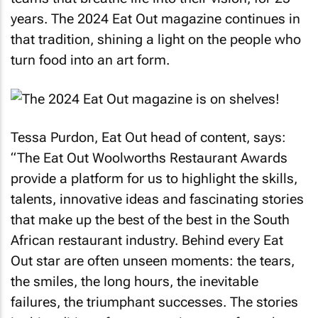
years. The 2024
Eat Out
magazine continues in
that tradition, shining a light on the people who
turn food into an art form.
Tessa Purdon,
Eat Out
head of content, says:
“The
Eat Out
Woolworths Restaurant Awards
provide a platform for us to highlight the skills,
talents, innovative ideas and fascinating stories
that make up the best of the best in the South
African restaurant industry. Behind every
Eat
Out
star are often unseen moments: the tears,
the smiles, the long hours, the inevitable
failures, the triumphant successes. The stories