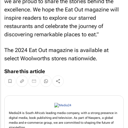
we are proud to share the stories behind the
excellence. We hope the
Eat Out
magazine will
inspire readers to explore our starred
restaurants and celebrate the journey of
discovering remarkable places to eat.”
The 2024
Eat Out
magazine is available at
select Woolworths stores nationwide.
Share this article
Media24 is South Africa’s leading media company, with a strong presence in
digital media, book publishing and television. As part of Naspers, a global
media and e-commerce group, we are committed to shaping the future of
storytelling.