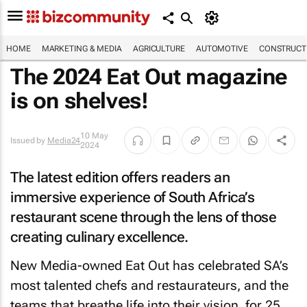
HOME
MARKETING & MEDIA
AGRICULTURE
AUTOMOTIVE
CONSTRUCTI
The 2024
Eat Out
magazine
is on shelves!
10 May
Issued by
Media24
2024
The latest edition offers readers an
immersive experience of South Africa’s
restaurant scene through the lens of those
creating culinary excellence.
New Media-owned
Eat Out
has celebrated SA’s
most talented chefs and restaurateurs, and the
teams that breathe life into their vision, for 25