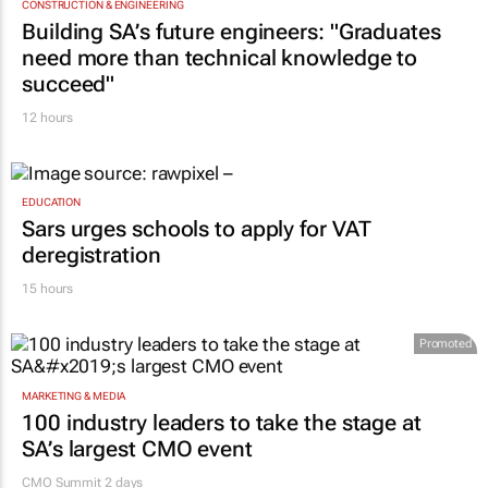
CONSTRUCTION & ENGINEERING
Building SA’s future engineers: "Graduates
need more than technical knowledge to
succeed"
12 hours
EDUCATION
Sars urges schools to apply for VAT
deregistration
15 hours
Promoted
MARKETING & MEDIA
100 industry leaders to take the stage at
SA’s largest CMO event
CMO Summit 2 days