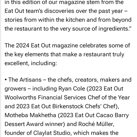
in this edition of our magazine stem from the
Eat Out
team’s discoveries over the past year –
stories from within the kitchen and from beyond
the restaurant to the very source of ingredients.”
The 2024
Eat Out
magazine celebrates some of
the key elements that make a restaurant truly
excellent, including:
• The Artisans – the chefs, creators, makers and
growers – including Ryan Cole (2023
Eat Out
Woolworths Financial Services Chef of the Year
and 2023
Eat Out
Birkenstock Chefs’ Chef),
Motheba Makhetha (2023
Eat Out
Cacao Barry
Dessert Award winner) and Roché Müller,
founder of Claylat Studio, which makes the