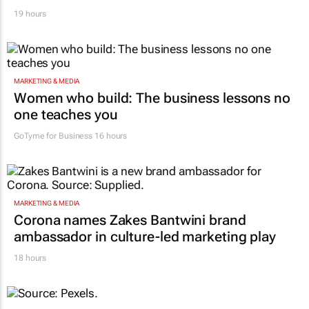
19 hours
MARKETING & MEDIA
Women who build: The business lessons no
one teaches you
GoTyme for Business
16 hours
MARKETING & MEDIA
Corona names Zakes Bantwini brand
ambassador in culture-led marketing play
18 hours