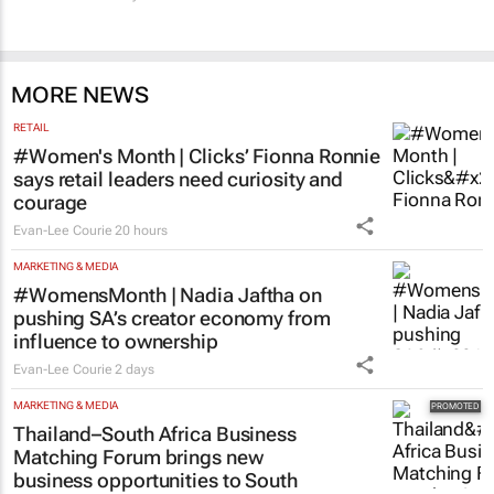
MORE NEWS
RETAIL
#Women's Month | Clicks’ Fionna Ronnie
says retail leaders need curiosity and
courage
Evan-Lee Courie
20 hours
MARKETING & MEDIA
#WomensMonth | Nadia Jaftha on
pushing SA’s creator economy from
influence to ownership
Evan-Lee Courie
2 days
MARKETING & MEDIA
Thailand–South Africa Business
Matching Forum brings new
business opportunities to South