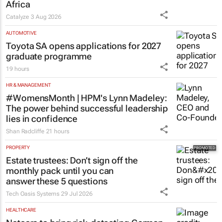
Africa
Catalyze
3 Aug 2026
AUTOMOTIVE
Toyota SA opens applications for 2027
graduate programme
19 hours
HR & MANAGEMENT
#WomensMonth | HPM's Lynn Madeley:
The power behind successful leadership
lies in confidence
Shan Radcliffe
21 hours
PROPERTY
Estate trustees: Don’t sign off the
monthly pack until you can
answer these 5 questions
Tech Oasis Systems
29 Jul 2026
HEALTHCARE