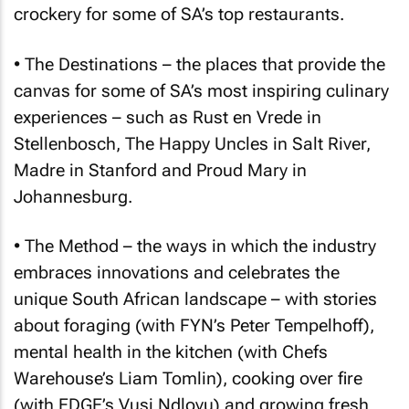
crockery for some of SA’s top restaurants.
• The Destinations – the places that provide the
canvas for some of SA’s most inspiring culinary
experiences – such as Rust en Vrede in
Stellenbosch, The Happy Uncles in Salt River,
Madre in Stanford and Proud Mary in
Johannesburg.
• The Method – the ways in which the industry
embraces innovations and celebrates the
unique South African landscape – with stories
about foraging (with FYN’s Peter Tempelhoff),
mental health in the kitchen (with Chefs
Warehouse’s Liam Tomlin), cooking over fire
(with EDGE’s Vusi Ndlovu) and growing fresh