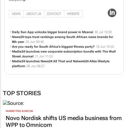
NEWS
ABOUT US
CONTACT
WEBSITE
Daily Sun App unlocks bigger brand power in Mzansi
30 Jul 13:30
News24 tops trust rankings among South African news brands for
8th year
23 Jun 09:45
Are you ready for South Africa’s biggest fitness party?
18 Jun 10:32
Media24 launches new corporate subscription bundle with
The Wall
Street Journal
11 Jun 11:52
Media24 launches News24 All That and Netwerk24 Alles lifestyle
platform
08 Jun 08:27
TOP STORIES
MARKETING & MEDIA
Novo Nordisk shifts US media business from
WPP to Omnicom