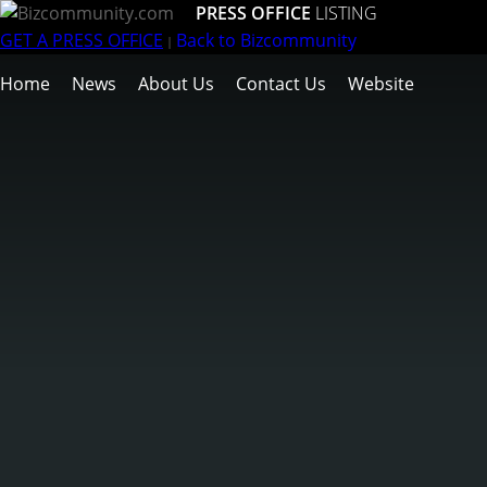
PRESS OFFICE
LISTING
GET A PRESS OFFICE
Back to Bizcommunity
|
Home
News
About Us
Contact Us
Website