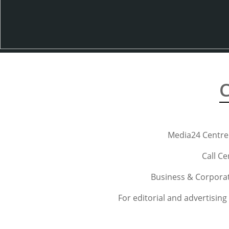
C
Media24 Centre
Call Ce
Business & Corporat
For editorial and advertising 