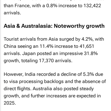
than France, with a 0.8% increase to 132,422
arrivals.
Asia & Australasia: Noteworthy growth
Tourist arrivals from Asia surged by 4.2%, with
China seeing an 11.4% increase to 41,651
arrivals. Japan posted an impressive 31.8%
growth, totaling 17,370 arrivals.
However, India recorded a decline of 5.3% due
to visa processing backlogs and the absence of
direct flights. Australia also posted steady
growth, and further increases are expected in
2025.