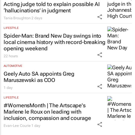
Acting judge told to explain possible AI
‘hallucinations’ in judgment
Tania Broughton
2 days
LIFESTYLE
Spider-Man: Brand New Day
swings into
local cinema history with record-breaking
opening weekend
22 hours
AUTOMOTIVE
Geely Auto SA appoints Greg
Maruszewski as COO
1 day
LIFESTYLE
#WomensMonth | The Artscape's
Marlene le Roux on leading with
inclusion, compassion and courage
Evan-Lee Courie
1 day