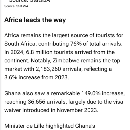
Source: StatsSA
Africa leads the way
Africa remains the largest source of tourists for
South Africa, contributing 76% of total arrivals.
In 2024, 6.8 million tourists arrived from the
continent. Notably, Zimbabwe remains the top
market with 2,183,260 arrivals, reflecting a
3.6% increase from 2023.
Ghana also saw a remarkable 149.0% increase,
reaching 36,656 arrivals, largely due to the visa
waiver introduced in November 2023.
Minister de Lille highlighted Ghana’s