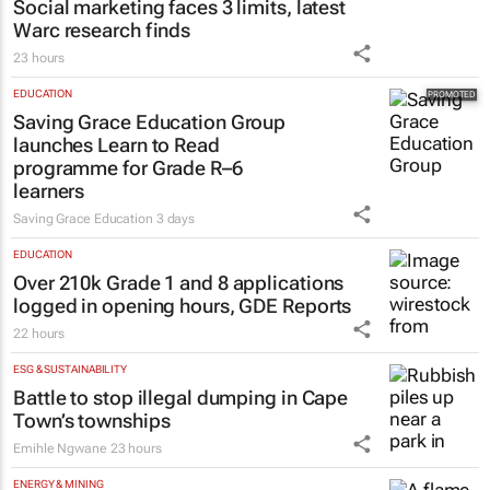
Social marketing faces 3 limits, latest
Warc research finds
23 hours
EDUCATION
Saving Grace Education Group
launches Learn to Read
programme for Grade R–6
learners
Saving Grace Education
3 days
EDUCATION
Over 210k Grade 1 and 8 applications
logged in opening hours, GDE Reports
22 hours
ESG & SUSTAINABILITY
Battle to stop illegal dumping in Cape
Town’s townships
Emihle Ngwane
23 hours
ENERGY & MINING