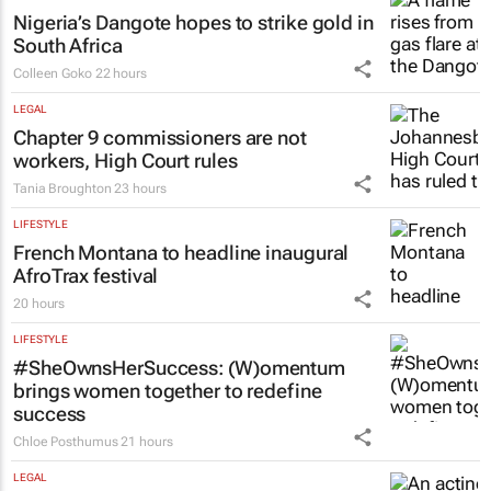
Nigeria’s Dangote hopes to strike gold in
South Africa
Colleen Goko
22 hours
LEGAL
Chapter 9 commissioners are not
workers, High Court rules
Tania Broughton
23 hours
LIFESTYLE
French Montana to headline inaugural
AfroTrax festival
20 hours
LIFESTYLE
#SheOwnsHerSuccess:
(W)omentum
brings women together to redefine
success
Chloe Posthumus
21 hours
LEGAL