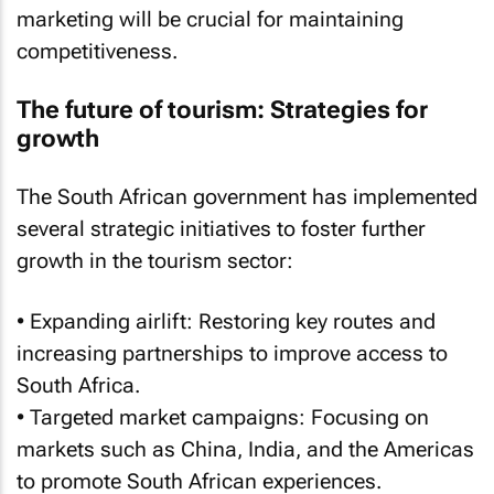
marketing will be crucial for maintaining
competitiveness.
The future of tourism: Strategies for
growth
The South African government has implemented
several strategic initiatives to foster further
growth in the tourism sector:
• Expanding airlift: Restoring key routes and
increasing partnerships to improve access to
South Africa.
• Targeted market campaigns: Focusing on
markets such as China, India, and the Americas
to promote South African experiences.