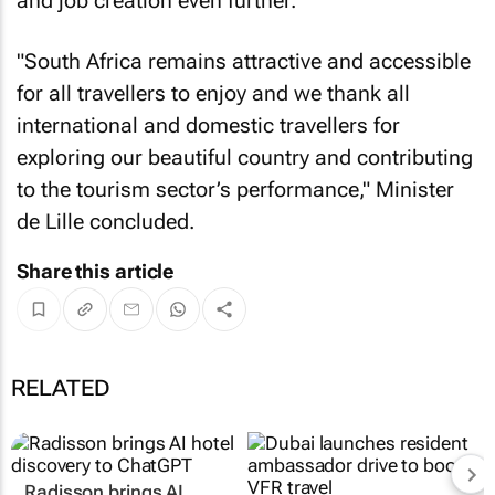
and job creation even further.
"South Africa remains attractive and accessible
for all travellers to enjoy and we thank all
international and domestic travellers for
exploring our beautiful country and contributing
to the tourism sector’s performance," Minister
de Lille concluded.
Share this article
RELATED