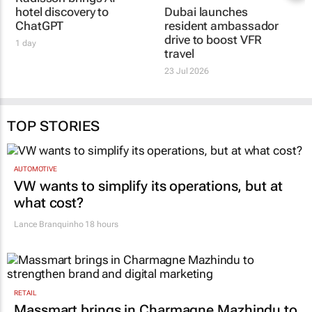
Radisson brings AI
Dubai launches
hotel discovery to
resident ambassador
ChatGPT
drive to boost VFR
travel
1 day
23 Jul 2026
TOP STORIES
AUTOMOTIVE
VW wants to simplify its operations, but at
what cost?
Lance Branquinho
18 hours
RETAIL
Massmart brings in Charmagne Mazhindu to