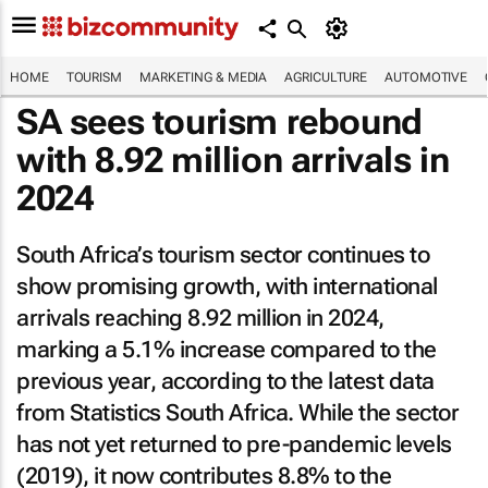
HOME
TOURISM
MARKETING & MEDIA
AGRICULTURE
AUTOMOTIVE
SA sees tourism rebound
with 8.92 million arrivals in
2024
South Africa’s tourism sector continues to
show promising growth, with international
arrivals reaching 8.92 million in 2024,
marking a 5.1% increase compared to the
previous year, according to the latest data
from Statistics South Africa. While the sector
has not yet returned to pre-pandemic levels
(2019), it now contributes 8.8% to the