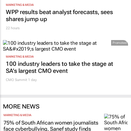
MARKETING & MEDIA
WPP results beat analyst forecasts, sees
shares jump up
22 hours
Promoted
MARKETING & MEDIA
100 industry leaders to take the stage at
SA’s largest CMO event
CMO Summit 1 day
MORE NEWS
MARKETING & MEDIA
75% of South African women journalists
face cyberbullying, Sanef study finds