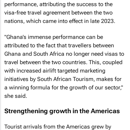
performance, attributing the success to the
visa-free travel agreement between the two
nations, which came into effect in late 2023.
"Ghana’s immense performance can be
attributed to the fact that travellers between
Ghana and South Africa no longer need visas to
travel between the two countries. This, coupled
with increased airlift targeted marketing
initiatives by South African Tourism, makes for
a winning formula for the growth of our sector,"
she said.
Strengthening growth in the Americas
Tourist arrivals from the Americas grew by