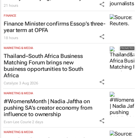
21 hours
FINANCE
Finance Minister confirms Essop’s three-
year term at OPFA
18 hours
MARKETING & MEDIA
Thailand–South Africa Business
Matching Forum brings new
business opportunities to South
Africa
Catalyze
3 Aug 2026
MARKETING & MEDIA
#WomensMonth | Nadia Jaftha on
pushing SA’s creator economy from
influence to ownership
Evan-Lee Courie
2 days
MARKETING & MEDIA