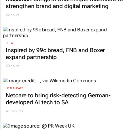
strengthen brand and digital marketing
22 hours
RETAIL
Inspired by 99c bread, FNB and Boxer
expand partnership
20 hours
HEALTHCARE
Netcare to bring risk-detecting German-
developed AI tech to SA
47 minutes