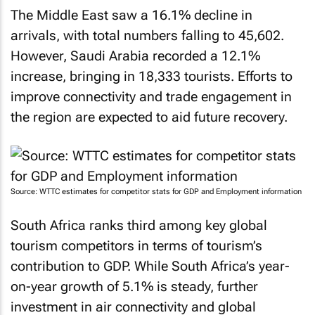
The Middle East saw a 16.1% decline in
arrivals, with total numbers falling to 45,602.
However, Saudi Arabia recorded a 12.1%
increase, bringing in 18,333 tourists. Efforts to
improve connectivity and trade engagement in
the region are expected to aid future recovery.
Source: WTTC estimates for competitor stats for GDP and Employment information
South Africa ranks third among key global
tourism competitors in terms of tourism’s
contribution to GDP. While South Africa’s year-
on-year growth of 5.1% is steady, further
investment in air connectivity and global