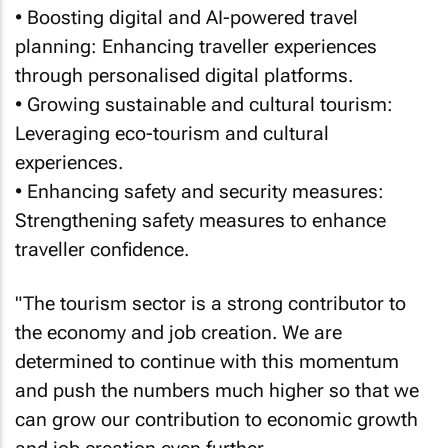
• Boosting digital and AI-powered travel
planning: Enhancing traveller experiences
through personalised digital platforms.
• Growing sustainable and cultural tourism:
Leveraging eco-tourism and cultural
experiences.
• Enhancing safety and security measures:
Strengthening safety measures to enhance
traveller confidence.
"The tourism sector is a strong contributor to
the economy and job creation. We are
determined to continue with this momentum
and push the numbers much higher so that we
can grow our contribution to economic growth