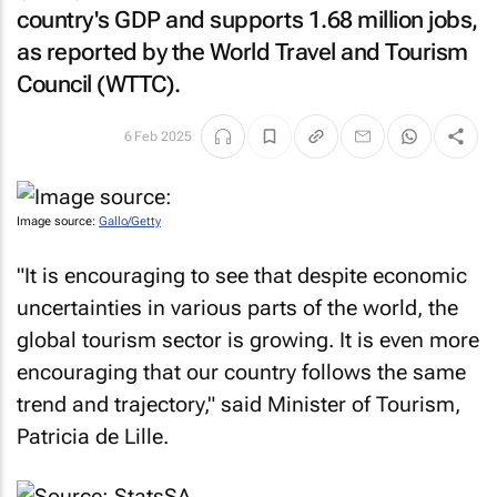
country's GDP and supports 1.68 million jobs,
as reported by the World Travel and Tourism
Council (WTTC).
6 Feb 2025
Image source:
Gallo/Getty
"It is encouraging to see that despite economic
uncertainties in various parts of the world, the
global tourism sector is growing. It is even more
encouraging that our country follows the same
trend and trajectory," said Minister of Tourism,
Patricia de Lille.