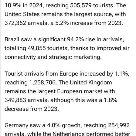
10.9% in 2024, reaching 505,579 tourists. The
United States remains the largest source, with
372,362 arrivals, a 5.2% increase from 2023.
Brazil saw a significant 94.2% rise in arrivals,
totalling 49,855 tourists, thanks to improved air
connectivity and strategic marketing.
Tourist arrivals from Europe increased by 1.1%,
reaching 1,258,706. The United Kingdom
remains the largest European market with
349,883 arrivals, although this was a 1.8%
decrease from 2023.
Germany saw a 4.0% growth, reaching 254,992
arrivals, while the Netherlands performed better