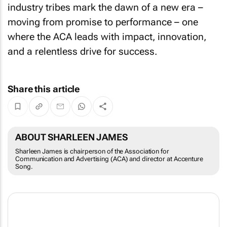
industry tribes mark the dawn of a new era –
moving from promise to performance – one
where the ACA leads with impact, innovation,
and a relentless drive for success.
Share this article
ABOUT SHARLEEN JAMES
Sharleen James is chairperson of the Association for
Communication and Advertising (ACA) and director at Accenture
Song.
The ACA is the official representative body of South Africa's advertising and