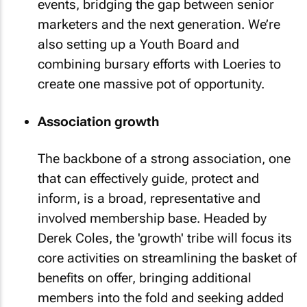
events, bridging the gap between senior
marketers and the next generation. We’re
also setting up a Youth Board and
combining bursary efforts with Loeries to
create one massive pot of opportunity.
Association growth
The backbone of a strong association, one
that can effectively guide, protect and
inform, is a broad, representative and
involved membership base. Headed by
Derek Coles, the 'growth' tribe will focus its
core activities on streamlining the basket of
benefits on offer, bringing additional
members into the fold and seeking added