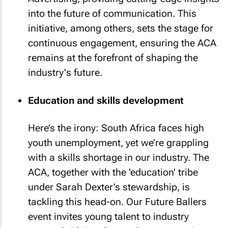
into the future of communication. This
initiative, among others, sets the stage for
continuous engagement, ensuring the ACA
remains at the forefront of shaping the
industry's future.
Education and skills development
Here’s the irony: South Africa faces high
youth unemployment, yet we’re grappling
with a skills shortage in our industry. The
ACA, together with the 'education' tribe
under Sarah Dexter’s stewardship, is
tackling this head-on. Our Future Ballers
event invites young talent to industry