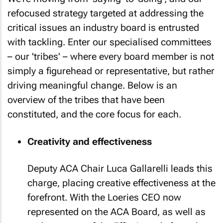
refocused strategy targeted at addressing the
critical issues an industry board is entrusted
with tackling. Enter our specialised committees
– our 'tribes' – where every board member is not
simply a figurehead or representative, but rather
driving meaningful change. Below is an
overview of the tribes that have been
constituted, and the core focus for each.
Creativity and effectiveness
Deputy ACA Chair Luca Gallarelli leads this
charge, placing creative effectiveness at the
forefront. With the Loeries CEO now
represented on the ACA Board, as well as