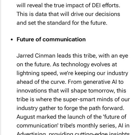
will reveal the true impact of DEI efforts.
This is data that will drive our decisions
and set the standard for the future.
Future of communication
Jarred Cinman leads this tribe, with an eye
on the future. As technology evolves at
lightning speed, we’re keeping our industry
ahead of the curve. From generative AI to
innovations that will shape tomorrow, this
tribe is where the super-smart minds of our
industry gather to forge the path forward.
August marked the launch of the 'future of
communication' tribe’s monthly series, AI in
Advertising, providing cutting-edge insights