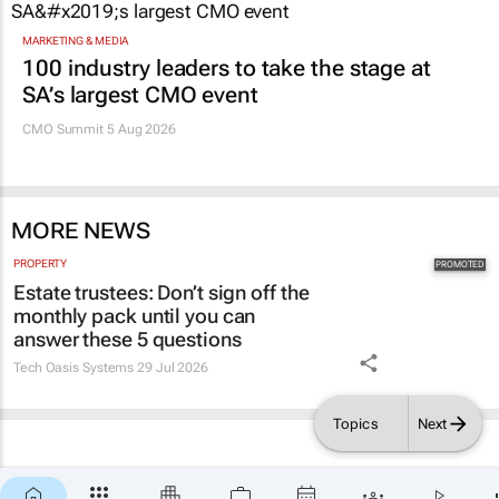
MARKETING & MEDIA
100 industry leaders to take the stage at
SA’s largest CMO event
CMO Summit 5 Aug 2026
MORE NEWS
PROPERTY
Estate trustees: Don’t sign off the
monthly pack until you can
answer these 5 questions
Tech Oasis Systems
29 Jul 2026
Topics
Next