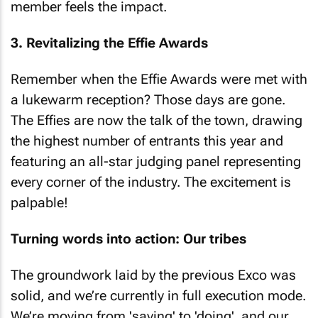
member feels the impact.
3. Revitalizing the Effie Awards
Remember when the Effie Awards were met with
a lukewarm reception? Those days are gone.
The Effies are now the talk of the town, drawing
the highest number of entrants this year and
featuring an all-star judging panel representing
every corner of the industry. The excitement is
palpable!
Turning words into action: Our tribes
The groundwork laid by the previous Exco was
solid, and we’re currently in full execution mode.
We’re moving from 'saying' to 'doing', and our