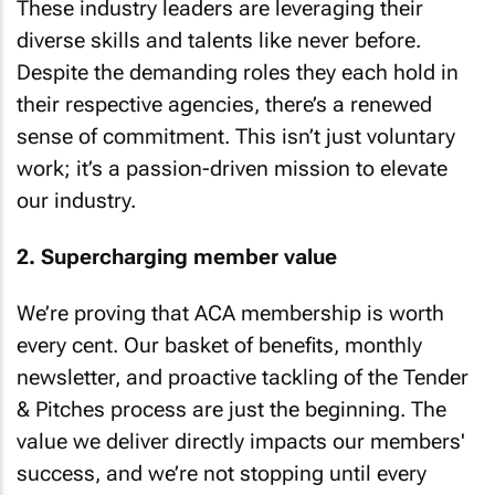
These industry leaders are leveraging their
diverse skills and talents like never before.
Despite the demanding roles they each hold in
their respective agencies, there’s a renewed
sense of commitment. This isn’t just voluntary
work; it’s a passion-driven mission to elevate
our industry.
2. Supercharging member value
We’re proving that ACA membership is worth
every cent. Our basket of benefits, monthly
newsletter, and proactive tackling of the Tender
& Pitches process are just the beginning. The
value we deliver directly impacts our members'
success, and we’re not stopping until every