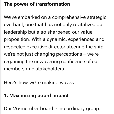
The power of transformation
We’ve embarked on a comprehensive strategic
overhaul, one that has not only revitalized our
leadership but also sharpened our value
proposition. With a dynamic, experienced and
respected executive director steering the ship,
we’re not just changing perceptions – we’re
regaining the unwavering confidence of our
members and stakeholders.
Here’s how we’re making waves:
1. Maximizing board impact
Our 26-member board is no ordinary group.