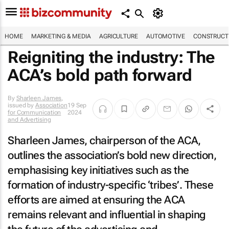
HOME
MARKETING & MEDIA
AGRICULTURE
AUTOMOTIVE
CONSTRUCTI
Reigniting the industry: The
ACA’s bold path forward
By
Sharleen James
,
issued by
Association
19 Sep
for Communication
2024
and Advertising
Sharleen James, chairperson of the ACA,
outlines the association’s bold new direction,
emphasising key initiatives such as the
formation of industry-specific ‘tribes’. These
efforts are aimed at ensuring the ACA
remains relevant and influential in shaping