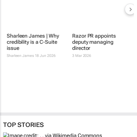
Sharleen James | Why
credibility is a C-Suite
issue
Sharleen James
18 Jun 2026
Razor PR appoints
deputy managing
director
3 Mar 2026
TOP STORIES
HEALTHCARE