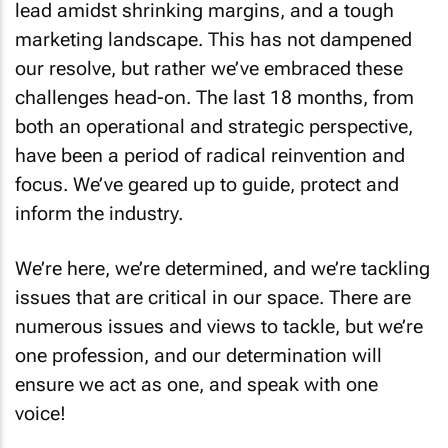
lead amidst shrinking margins, and a tough
marketing landscape. This has not dampened
our resolve, but rather we’ve embraced these
challenges head-on. The last 18 months, from
both an operational and strategic perspective,
have been a period of radical reinvention and
focus. We’ve geared up to guide, protect and
inform the industry.
We’re here, we’re determined, and we’re tackling
issues that are critical in our space. There are
numerous issues and views to tackle, but we’re
one profession
, and our determination will
ensure we act as one, and speak with
one
voice
!