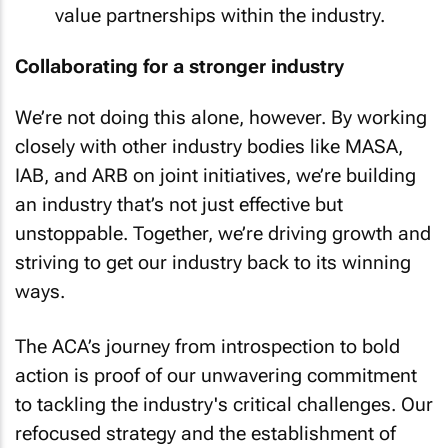
value partnerships within the industry.
Collaborating for a stronger industry
We’re not doing this alone, however. By working
closely with other industry bodies like MASA,
IAB, and ARB on joint initiatives, we’re building
an industry that’s not just effective but
unstoppable. Together, we’re driving growth and
striving to get our industry back to its winning
ways.
The ACA’s journey from introspection to bold
action is proof of our unwavering commitment
to tackling the industry's critical challenges. Our
refocused strategy and the establishment of