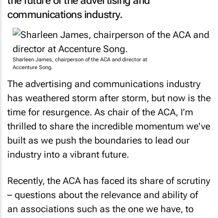
the future of the advertising and
communications industry.
Sharleen James, chairperson of the ACA and director at
Accenture Song.
The advertising and communications industry
has weathered storm after storm, but now is the
time for resurgence. As chair of the ACA, I’m
thrilled to share the incredible momentum we've
built as we push the boundaries to lead our
industry into a vibrant future.
Recently, the ACA has faced its share of scrutiny
– questions about the relevance and ability of
an associations such as the one we have, to