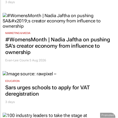
MARKETING & MEDIA
#WomensMonth | Nadia Jaftha on pushing
SA’s creator economy from influence to
ownership
Evan-Lee Courie
5 Aug 2026
EDUCATION
Sars urges schools to apply for VAT
deregistration
3 days
Promoted