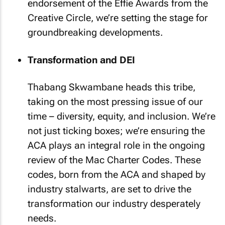
endorsement of the Effie Awards from the
Creative Circle, we’re setting the stage for
groundbreaking developments.
Transformation and DEI
Thabang Skwambane heads this tribe,
taking on the most pressing issue of our
time – diversity, equity, and inclusion. We’re
not just ticking boxes; we’re ensuring the
ACA plays an integral role in the ongoing
review of the Mac Charter Codes. These
codes, born from the ACA and shaped by
industry stalwarts, are set to drive the
transformation our industry desperately
needs.