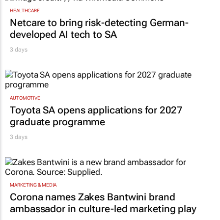
Netcare to bring risk-detecting German-
developed AI tech to SA
3 days
AUTOMOTIVE
Toyota SA opens applications for 2027
graduate programme
3 days
MARKETING & MEDIA
Corona names Zakes Bantwini brand
ambassador in culture-led marketing play
3 days