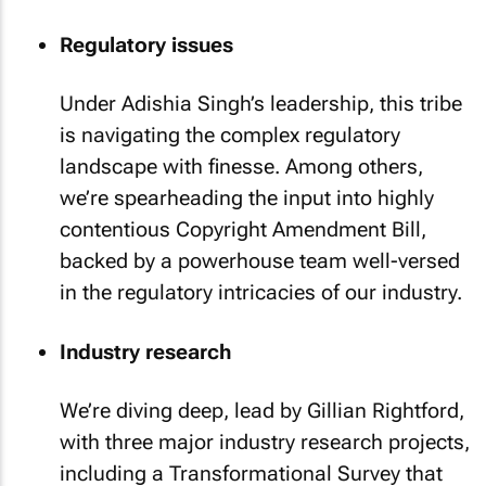
Regulatory issues
Under Adishia Singh’s leadership, this tribe
is navigating the complex regulatory
landscape with finesse. Among others,
we’re spearheading the input into highly
contentious Copyright Amendment Bill,
backed by a powerhouse team well-versed
in the regulatory intricacies of our industry.
Industry research
We’re diving deep, lead by Gillian Rightford,
with three major industry research projects,
including a Transformational Survey that