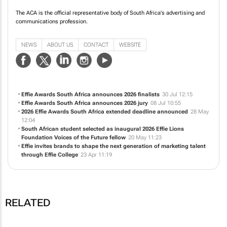
communications profession.
NEWS
ABOUT US
CONTACT
WEBSITE
Effie Awards South Africa announces 2026 finalists
30 Jul 12:15
Effie Awards South Africa announces 2026 jury
08 Jul 10:55
2026 Effie Awards South Africa extended deadline announced
28 May
12:04
South African student selected as inaugural 2026 Effie Lions
Foundation Voices of the Future fellow
20 May 11:23
Effie invites brands to shape the next generation of marketing talent
through Effie College
23 Apr 11:19
RELATED