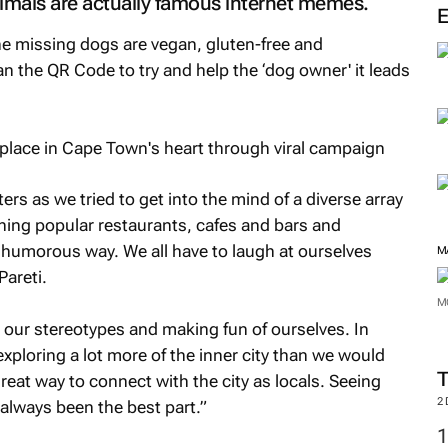
nimals are actually famous internet memes.
he missing dogs are vegan, gluten-free and
n the QR Code to try and help the ‘dog owner' it leads
ers as we tried to get into the mind of a diverse array
ing popular restaurants, cafes and bars and
a humorous way. We all have to laugh at ourselves
M
areti.
M
 our stereotypes and making fun of ourselves. In
xploring a lot more of the inner city than we would
reat way to connect with the city as locals. Seeing
2
 always been the best part.”