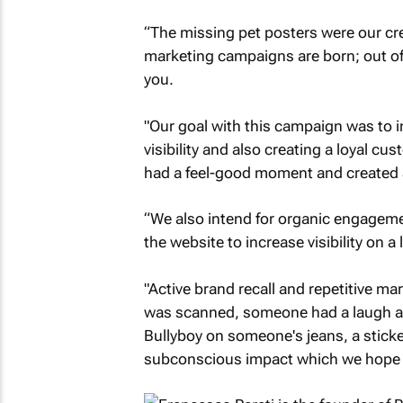
“The missing pet posters were our crea
marketing campaigns are born; out of 
you.
"Our goal with this campaign was to i
visibility and also creating a loyal 
had a feel-good moment and created a
“We also intend for organic engagemen
the website to increase visibility on a 
"Active brand recall and repetitive ma
was scanned, someone had a laugh and
Bullyboy on someone's jeans, a sticke
subconscious impact which we hope w