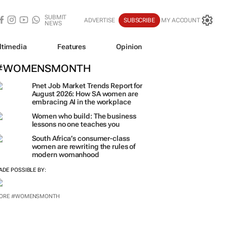
SUBMIT
ADVERTISE
SUBSCRIBE
MY ACCOUNT
NEWS
ltimedia
Features
Opinion
#WOMENSMONTH
Pnet Job Market Trends Report for
August 2026: How SA women are
embracing AI in the workplace
Women who build: The business
lessons no one teaches you
South Africa’s consumer-class
women are rewriting the rules of
modern womanhood
ADE POSSIBLE BY:
ORE #WOMENSMONTH