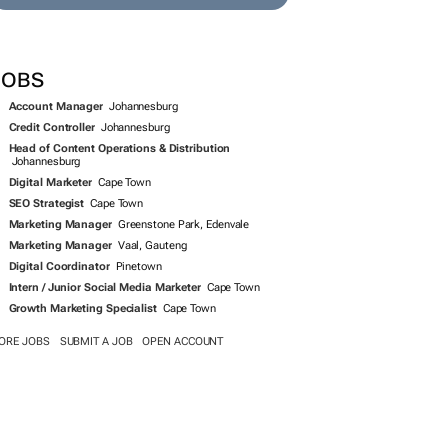
JOBS
Account Manager
Johannesburg
Credit Controller
Johannesburg
Head of Content Operations & Distribution
Johannesburg
Digital Marketer
Cape Town
SEO Strategist
Cape Town
Marketing Manager
Greenstone Park, Edenvale
Marketing Manager
Vaal, Gauteng
Digital Coordinator
Pinetown
Intern / Junior Social Media Marketer
Cape Town
Growth Marketing Specialist
Cape Town
ORE JOBS
SUBMIT A JOB
OPEN ACCOUNT