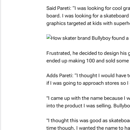
Said Pareti: “I was looking for cool g
board. I was looking for a skateboard 
graphics targeted at kids with superh
Frustrated, he decided to design his 
ended up making 100 and sold some o
Adds Pareti: “I thought I would have
if I was going to approach stores so I
"I came up with the name because I 
into the product I was selling. Bully
"I thought this was good as skateboar
time though, I wanted the name to hav