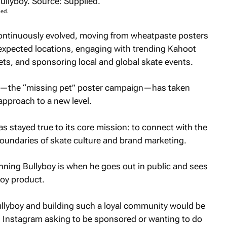
ied.
continuously evolved, moving from wheatpaste posters
unexpected locations, engaging with trending Kahoot
kets, and sponsoring local and global skate events.
ive—the “missing pet” poster campaign—has taken
approach to a new level.
as stayed true to its core mission: to connect with the
undaries of skate culture and brand marketing.
nning Bullyboy is when he goes out in public and sees
boy product.
ullyboy and building such a loyal community would be
 Instagram asking to be sponsored or wanting to do