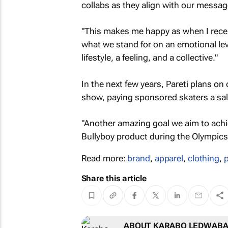
collabs as they align with our messag
"This makes me happy as when I recei
what we stand for on an emotional lev
lifestyle, a feeling, and a collective."
In the next few years, Pareti plans o
show, paying sponsored skaters a sal
"Another amazing goal we aim to achi
Bullyboy product during the Olympics,
Read more:
brand
,
apparel
,
clothing
,
Share this article
ABOUT KARABO LEDWAB