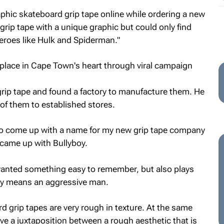
raphic skateboard grip tape online while ordering a new
grip tape with a unique graphic but could only find
eroes like Hulk and Spiderman."
grip tape and found a factory to manufacture them. He
f them to established stores.
 to come up with a name for my new grip tape company
 came up with Bullyboy.
wanted something easy to remember, but also plays
boy means an aggressive man.
d grip tapes are very rough in texture. At the same
e a juxtaposition between a rough aesthetic that is