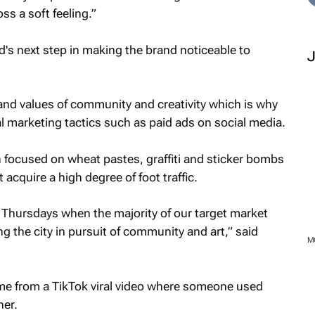
ss a soft feeling.”
's next step in making the brand noticeable to
rand values of community and creativity which is why
al marketing tactics such as paid ads on social media.
 focused on wheat pastes, graffiti and sticker bombs
 acquire a high degree of foot traffic.
 Thursdays when the majority of our target market
g the city in pursuit of community and art,” said
M
ame from a TikTok viral video where someone used
ner.