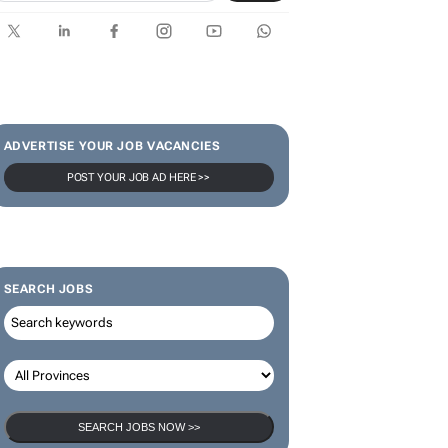
ADVERTISE YOUR JOB VACANCIES
POST YOUR JOB AD HERE >>
SEARCH JOBS
SEARCH JOBS NOW >>