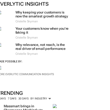
EVERLYTIC INSIGHTS
Why keeping your customers is
now the smartest growth strategy
Cristelle Snyman
Your customers know when you’re
faking it
Cristelle Snyman
Why relevance, not reach, is the
real driver of email performance
Cristelle Snyman
ADE POSSIBLE BY:
ORE EVERLYTIC COMMUNICATION INSIGHTS
TRENDING
 DAYS
7 DAYS
30 DAYS
BY INDUSTRY
Massmart brings in