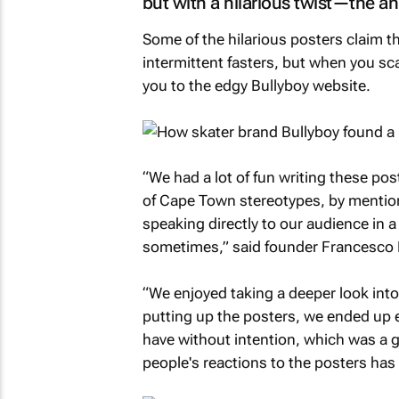
but with a hilarious twist—the a
Some of the hilarious posters claim t
intermittent fasters, but when you sca
you to the edgy Bullyboy website.
“We had a lot of fun writing these post
of Cape Town stereotypes, by mention
speaking directly to our audience in 
sometimes,” said founder Francesco P
“We enjoyed taking a deeper look into
putting up the posters, we ended up e
have without intention, which was a g
people's reactions to the posters has