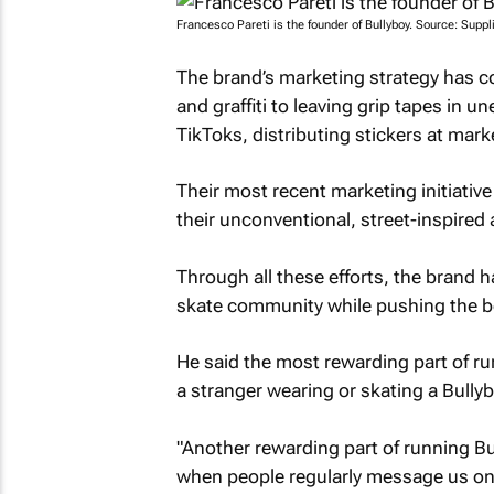
Francesco Pareti is the founder of Bullyboy. Source: Suppl
The brand’s marketing strategy has 
and graffiti to leaving grip tapes in 
TikToks, distributing stickers at mar
Their most recent marketing initiat
their unconventional, street-inspired 
Through all these efforts, the brand h
skate community while pushing the bo
He said the most rewarding part of ru
a stranger wearing or skating a Bully
"Another rewarding part of running B
when people regularly message us on