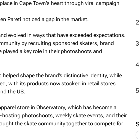
n Pareti noticed a gap in the market.
and evolved in ways that have exceeded expectations.
community by recruiting sponsored skaters, brand
played a key role in their photoshoots and
 helped shape the brand’s distinctive identity, while
ed, with its products now stocked in retail stores
and the US.
 apparel store in Observatory, which has become a
e—hosting photoshoots, weekly skate events, and their
brought the skate community together to compete for