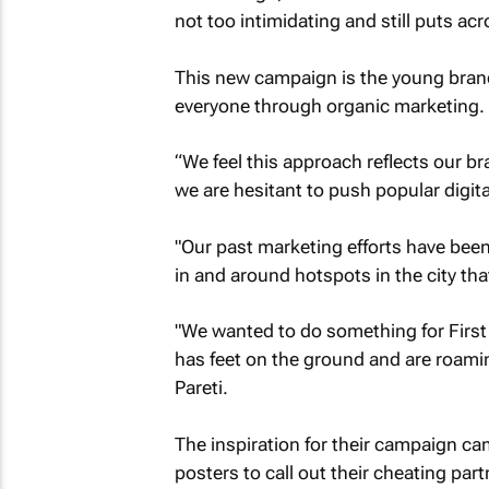
not too intimidating and still puts acro
This new campaign is the young brand
everyone through organic marketing.
“We feel this approach reflects our b
we are hesitant to push popular digit
"Our past marketing efforts have been
in and around hotspots in the city that
"We wanted to do something for First
has feet on the ground and are roamin
Pareti.
The inspiration for their campaign c
posters to call out their cheating part