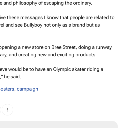
e and philosophy of escaping the ordinary.
ve these messages I know that people are related to
el and see Bullyboy not only as a brand but as
n opening a new store on Bree Street, doing a runway
ary, and creating new and exciting products.
eve would be to have an Olympic skater riding a
" he said.
posters
,
campaign
A