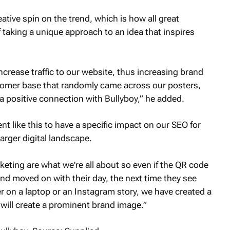
tive spin on the trend, which is how all great
taking a unique approach to an idea that inspires
ncrease traffic to our website, thus increasing brand
customer base that randomly came across our posters,
 positive connection with Bullyboy,” he added.
t like this to have a specific impact on our SEO for
larger digital landscape.
rketing are what we're all about so even if the QR code
 moved on with their day, the next time they see
r on a laptop or an Instagram story, we have created a
ill create a prominent brand image.”