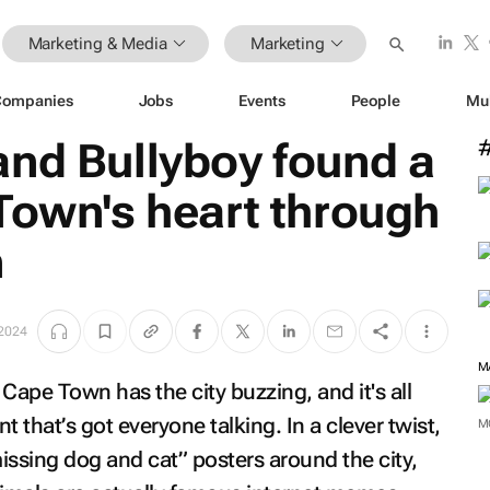
Marketing & Media
Marketing
Companies
Jobs
Events
People
Mu
and Bullyboy found a
Town's heart through
n
2024
M
Cape Town has the city buzzing, and it's all
 that’s got everyone talking. In a clever twist,
M
issing dog and cat” posters around the city,