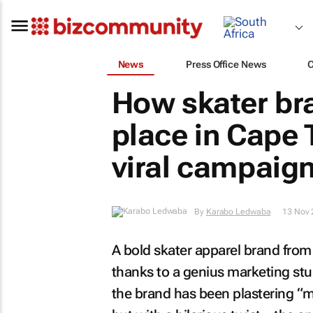
News
Press Office News
How skater br
place in Cape 
viral campaig
By
Karabo Ledwaba
13 Nov 
A bold skater apparel brand from 
thanks to a genius marketing stunt
the brand has been plastering “m