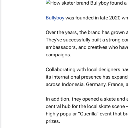
Bullyboy
was founded in late 2020 whe
Over the years, the brand has grown 
They’ve successfully built a strong 
ambassadors, and creatives who have 
campaigns.
Collaborating with local designers has
its international presence has expand
across Indonesia, Germany, France, 
In addition, they opened a skate and
central hub for the local skate scen
highly popular “Guerilla” event that 
prizes.