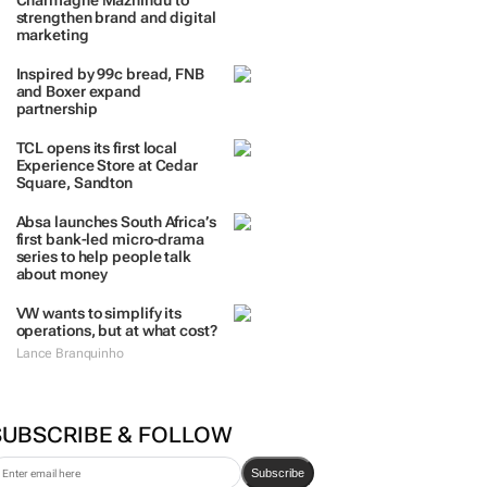
Charmagne Mazhindu to
strengthen brand and digital
marketing
Inspired by 99c bread, FNB
and Boxer expand
partnership
TCL opens its first local
Experience Store at Cedar
Square, Sandton
Absa launches South Africa’s
first bank-led micro-drama
series to help people talk
about money
VW wants to simplify its
operations, but at what cost?
Lance Branquinho
SUBSCRIBE & FOLLOW
Subscribe