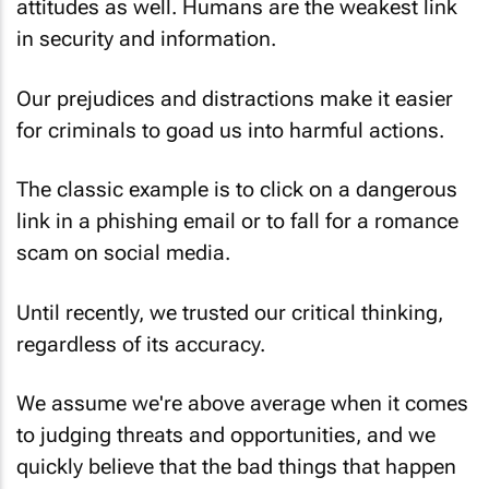
attitudes as well. Humans are the weakest link
in security and information.
Our prejudices and distractions make it easier
for criminals to goad us into harmful actions.
The classic example is to click on a dangerous
link in a phishing email or to fall for a romance
scam on social media.
Until recently, we trusted our critical thinking,
regardless of its accuracy.
We assume we're above average when it comes
to judging threats and opportunities, and we
quickly believe that the bad things that happen