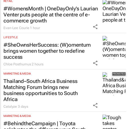
RETAIL
#WomensMonth | OneDayOnly’s Laurian
Venter puts people at the centre of e-
commerce growth
Evan-Lee Courie
1 hour
LIFESTYLE
#SheOwnsHerSuccess:
(W)omentum
brings women together to redefine
success
Chloe Posthumus
2 hours
MARKETING & MEDIA
Thailand–South Africa Business
Matching Forum brings new
business opportunities to South
Africa
Catalyze
3 days
MARKETING & MEDIA
#BehindtheCampaign | Toyota