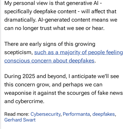
My personal view is that generative AI -
specifically deepfake content - will affect that
dramatically. AI-generated content means we
can no longer trust what we see or hear.
There are early signs of this growing
scepticism,
such as a majority of people feeling
conscious concern about deepfakes
.
During 2025 and beyond, I anticipate we'll see
this concern grow, and perhaps we can
weaponise it against the scourges of fake news
and cybercrime.
Read more:
Cybersecurity
,
Performanta
,
deepfakes
,
Gerhard Swart