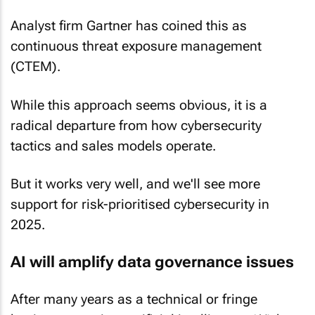
Analyst firm Gartner has coined this as
continuous threat exposure management
(CTEM).
While this approach seems obvious, it is a
radical departure from how cybersecurity
tactics and sales models operate.
But it works very well, and we'll see more
support for risk-prioritised cybersecurity in
2025.
AI will amplify data governance issues
After many years as a technical or fringe