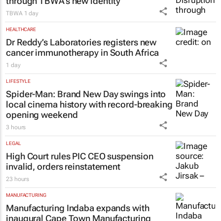
through TBWA’s new identity
TBWA
1 day
HEALTHCARE
Dr Reddy’s Laboratories registers new
cancer immunotherapy in South Africa
1 day
LIFESTYLE
Spider-Man: Brand New Day
swings into
local cinema history with record-breaking
opening weekend
3 hours
LEGAL
High Court rules PIC CEO suspension
invalid, orders reinstatement
23 hours
MANUFACTURING
Manufacturing Indaba expands with
inaugural Cape Town Manufacturing