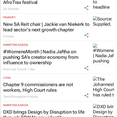
AfroTrax festival
25 minutes
PROPERTY
New SA Reit chair | Jackie van Niekerk to
lead sector's next growth chapter
4 hours
MARKETING & MEDIA
#WomensMonth | Nadia Jaftha on
pushing SA’s creator economy from
influence to ownership
Evan-Lee Courie
1 day
LEGAL
Chapter 9 commissioners are not
workers, High Court rules
Tania Broughton
4 hours
MARKETING & MEDIA
DXD brings Design by Disruption to life