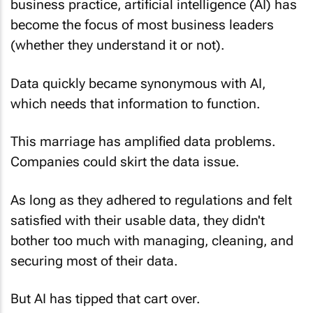
business practice, artificial intelligence (AI) has
become the focus of most business leaders
(whether they understand it or not).
Data quickly became synonymous with AI,
which needs that information to function.
This marriage has amplified data problems.
Companies could skirt the data issue.
As long as they adhered to regulations and felt
satisfied with their usable data, they didn't
bother too much with managing, cleaning, and
securing most of their data.
But AI has tipped that cart over.