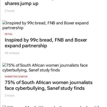
shares jump up
2 hours
RETAIL
Inspired by 99c bread, FNB and Boxer
expand partnership
49 minutes
MARKETING & MEDIA
75% of South African women journalists
face cyberbullying, Sanef study finds
2 hours