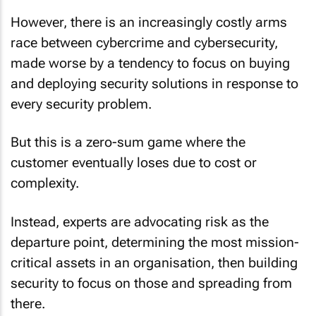
However, there is an increasingly costly arms
race between cybercrime and cybersecurity,
made worse by a tendency to focus on buying
and deploying security solutions in response to
every security problem.
But this is a zero-sum game where the
customer eventually loses due to cost or
complexity.
Instead, experts are advocating risk as the
departure point, determining the most mission-
critical assets in an organisation, then building
security to focus on those and spreading from
there.