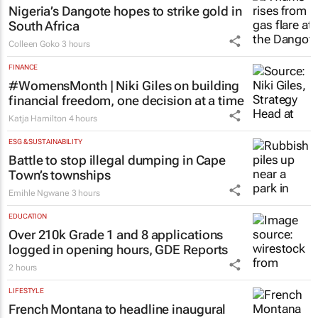
Nigeria’s Dangote hopes to strike gold in
South Africa
Colleen Goko
3 hours
FINANCE
#WomensMonth | Niki Giles on building
financial freedom, one decision at a time
Katja Hamilton
4 hours
ESG & SUSTAINABILITY
Battle to stop illegal dumping in Cape
Town’s townships
Emihle Ngwane
3 hours
EDUCATION
Over 210k Grade 1 and 8 applications
logged in opening hours, GDE Reports
2 hours
LIFESTYLE
French Montana to headline inaugural