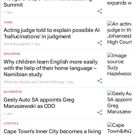
Summit
1 day
LEGAL
Acting judge told to explain possible AI
‘hallucinations’ in judgment
Tania Broughton
1 day
EDUCATION
Why children learn English more easily
with the help of their home language –
Namibian study
Nhlanhla Mpofu and Clement Simuja
1 day
AUTOMOTIVE
Geely Auto SA appoints Greg
Maruszewski as COO
1 day
LIFESTYLE
Cape Town’s Inner City becomes a living