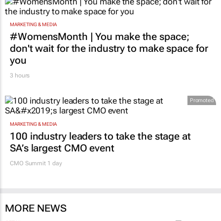
MARKETING & MEDIA
#WomensMonth | You make the space;
don't wait for the industry to make space for
you
3 hours
Promoted
MARKETING & MEDIA
100 industry leaders to take the stage at
SA’s largest CMO event
CMO Summit 1 day
MORE NEWS