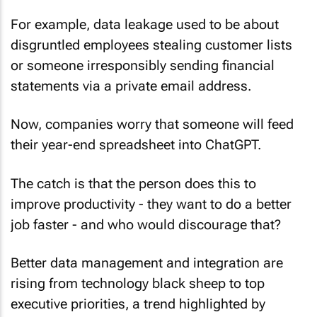
For example, data leakage used to be about
disgruntled employees stealing customer lists
or someone irresponsibly sending financial
statements via a private email address.
Now, companies worry that someone will feed
their year-end spreadsheet into ChatGPT.
The catch is that the person does this to
improve productivity - they want to do a better
job faster - and who would discourage that?
Better data management and integration are
rising from technology black sheep to top
executive priorities, a trend highlighted by