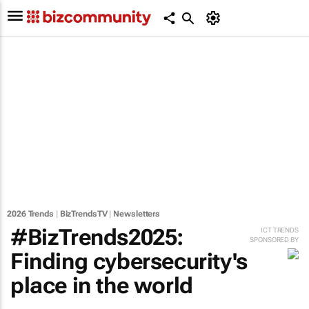
2026 Trends
|
BizTrendsTV
|
Newsletters
#BizTrends2025:
ICT TRENDS
SPONSORED BY
Finding cybersecurity's
place in the world