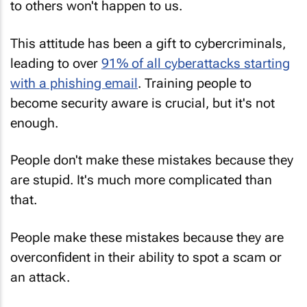
to others won't happen to us.
This attitude has been a gift to cybercriminals,
leading to over
91% of all cyberattacks starting
with a phishing email
. Training people to
become security aware is crucial, but it's not
enough.
People don't make these mistakes because they
are stupid. It's much more complicated than
that.
People make these mistakes because they are
overconfident in their ability to spot a scam or
an attack.