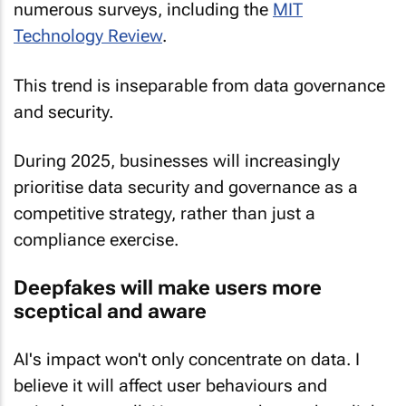
numerous surveys, including the
MIT
Technology Review
.
This trend is inseparable from data governance
and security.
During 2025, businesses will increasingly
prioritise data security and governance as a
competitive strategy, rather than just a
compliance exercise.
Deepfakes will make users more
sceptical and aware
AI's impact won't only concentrate on data. I
believe it will affect user behaviours and