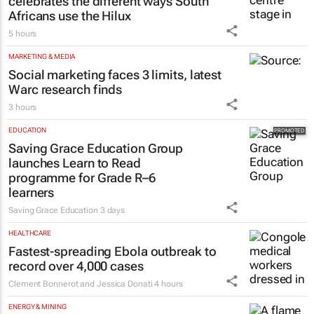
celebrates the different ways South
Africans use the Hilux
5 hours
MARKETING & MEDIA
Social marketing faces 3 limits, latest
Warc research finds
3 hours
EDUCATION
Saving Grace Education Group
launches Learn to Read
programme for Grade R–6
learners
Saving Grace Education
3 days
HEALTHCARE
Fastest-spreading Ebola outbreak to
record over 4,000 cases
Clement Bonnerot and Jessica Donati
4 hours
ENERGY & MINING