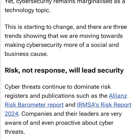
Yet, cybersecurity remains marginalised as a
technology topic.
This is starting to change, and there are three
trends showing that we are moving towards
making cybersecurity more of a social and
business cause.
Risk, not response, will lead security
Cyber threats continue to dominate risk
registers and publications such as the
Allianz
Risk Barometer report
and
IRMSA's Risk Report
2024
. Companies and their leaders are very
aware of and even proactive about cyber
threats.