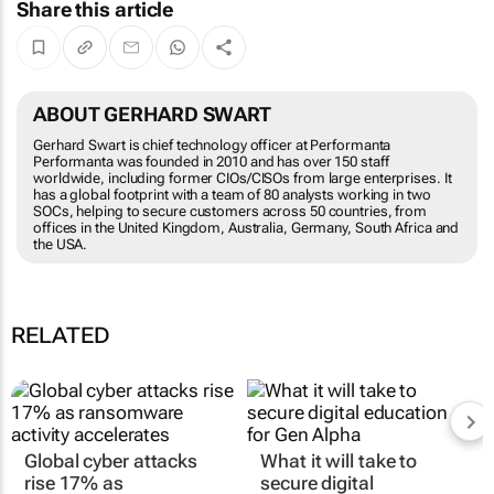
Share this article
ABOUT GERHARD SWART
Gerhard Swart is chief technology officer at Performanta
Performanta was founded in 2010 and has over 150 staff
worldwide, including former CIOs/CISOs from large enterprises. It
has a global footprint with a team of 80 analysts working in two
SOCs, helping to secure customers across 50 countries, from
offices in the United Kingdom, Australia, Germany, South Africa and
the USA.
RELATED
Global cyber attacks
What it will take to
rise 17% as
secure digital