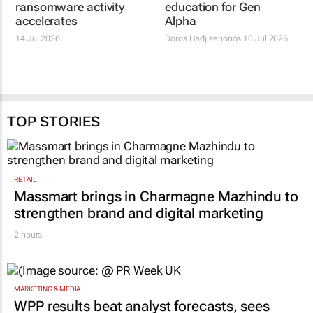
ransomware activity
education for Gen
accelerates
Alpha
14 Jul 2026
Doros Hadjizenonos
10 Jul 2026
TOP STORIES
RETAIL
Massmart brings in Charmagne Mazhindu to
strengthen brand and digital marketing
2 hours
MARKETING & MEDIA
WPP results beat analyst forecasts, sees