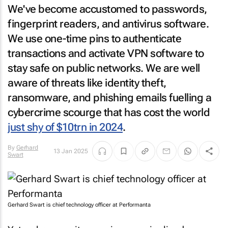
We've become accustomed to passwords,
fingerprint readers, and antivirus software.
We use one-time pins to authenticate
transactions and activate VPN software to
stay safe on public networks. We are well
aware of threats like identity theft,
ransomware, and phishing emails fuelling a
cybercrime scourge that has cost the world
just shy of $10trn in 2024
.
By
Gerhard
13 Jan 2025
Swart
Gerhard Swart is chief technology officer at Performanta