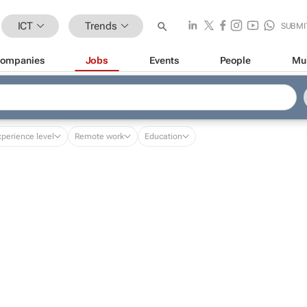
ICT
Trends
SUBMI
ompanies
Jobs
Events
People
Mu
xperience level
Remote work
Education