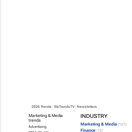
2026 Trends
|
BizTrendsTV
|
Newsletters
INDUSTRY
Marketing & Media
trends
Marketing & Media
(107)
Advertising
Finance
(15)