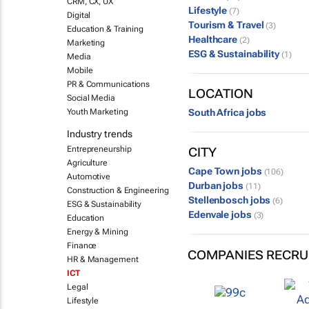
CRM, CX, UX
Lifestyle
(7)
Digital
Tourism & Travel
(3)
Education & Training
Healthcare
(2)
Marketing
ESG & Sustainability
(1)
Media
Mobile
PR & Communications
LOCATION
Social Media
Youth Marketing
South Africa jobs
Industry trends
Entrepreneurship
CITY
Agriculture
Cape Town jobs
(106)
Automotive
Durban jobs
(11)
Construction & Engineering
Stellenbosch jobs
(6)
ESG & Sustainability
Edenvale jobs
(3)
Education
Energy & Mining
Finance
COMPANIES RECRU
HR & Management
ICT
Legal
Lifestyle