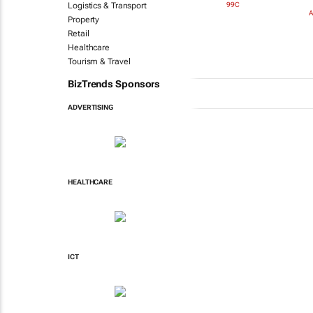
99C
Logistics & Transport
A
Property
Retail
Healthcare
Tourism & Travel
BizTrends Sponsors
ADVERTISING
HEALTHCARE
ICT