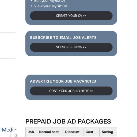
Edit your MyBiz CV
View your MyBiz CV
CREATE YOUR CV >>
SUBSCRIBE TO EMAIL JOB ALERTS
SUBSCRIBE NOW >>
ADVERTISE YOUR JOB VACANCIES
POST YOUR JOB AD HERE >>
PREPAID JOB AD PACKAGES
Job
Normal cost
Discount
Cost
Saving