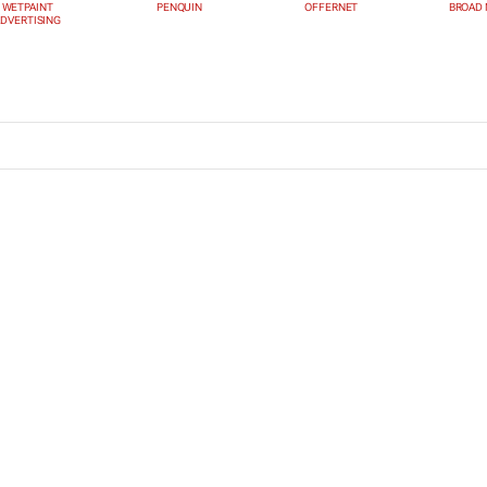
WETPAINT
PENQUIN
OFFERNET
BROAD 
DVERTISING