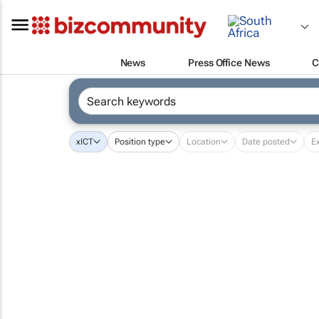
News
Press Office News
C
x
ICT
Position type
Location
Date posted
E