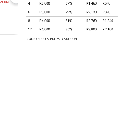
MEDIA
NEWZROOM AFRIKA
TOPCO MEDIA
JOCKEY SOUT
4
R2,000
27%
R1,460
R540
AFRICA
6
R3,000
29%
R2,130
R870
8
R4,000
31%
R2,760
R1,240
12
R6,000
35%
R3,900
R2,100
SIGN UP FOR A PREPAID ACCOUNT