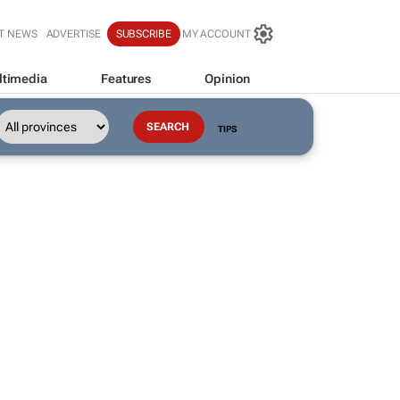
T NEWS
ADVERTISE
SUBSCRIBE
MY ACCOUNT
ltimedia
Features
Opinion
TIPS