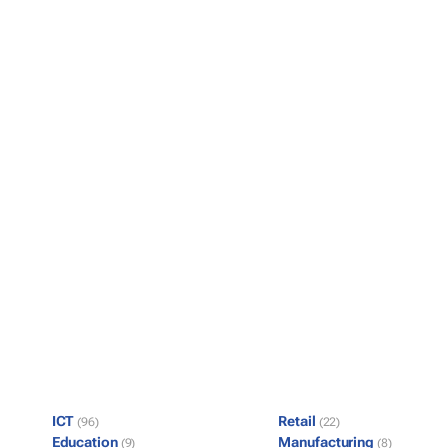
ICT
Retail
(96)
(22)
Education
Manufacturing
(9)
(8)