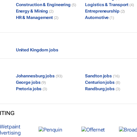
Construction & Engineering
Logistics & Transport
(5)
(4)
Energy & Mining
Entrepreneurship
(2)
(2)
HR & Management
Automotive
(2)
(1)
United Kingdom jobs
Johannesburg jobs
Sandton jobs
(93)
(16)
George jobs
Centurion jobs
(9)
(8)
Pretoria jobs
Randburg jobs
(3)
(3)
ITING