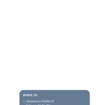
MYBIZ CV
Upload your MyBiz CV